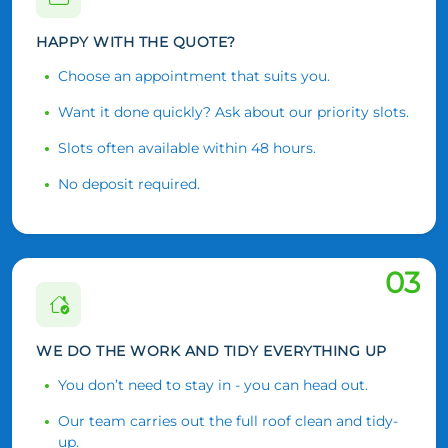
HAPPY WITH THE QUOTE?
Choose an appointment that suits you.
Want it done quickly? Ask about our priority slots.
Slots often available within 48 hours.
No deposit required.
03
WE DO THE WORK AND TIDY EVERYTHING UP
You don’t need to stay in - you can head out.
Our team carries out the full roof clean and tidy-
up.