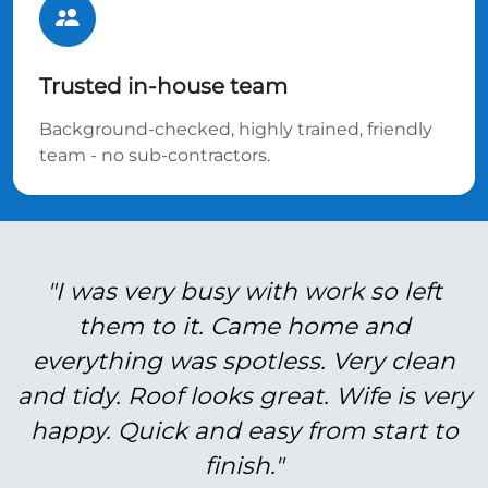
Trusted in-house team
Background-checked, highly trained, friendly
team - no sub-contractors.
"I was very busy with work so left
them to it. Came home and
everything was spotless. Very clean
and tidy. Roof looks great. Wife is very
happy. Quick and easy from start to
finish."