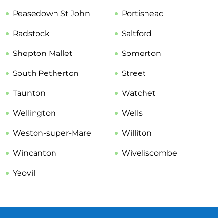
Peasedown St John
Portishead
Radstock
Saltford
Shepton Mallet
Somerton
South Petherton
Street
Taunton
Watchet
Wellington
Wells
Weston-super-Mare
Williton
Wincanton
Wiveliscombe
Yeovil