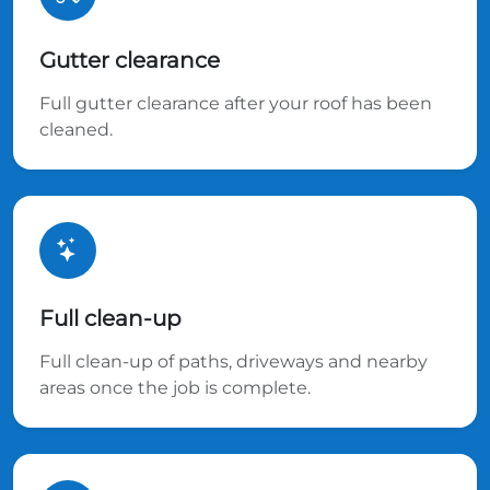
Gutter clearance
Full gutter clearance after your roof has been
cleaned.
Full clean-up
Full clean-up of paths, driveways and nearby
areas once the job is complete.