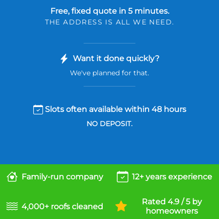
Free, fixed quote in 5 minutes.
THE ADDRESS IS ALL WE NEED.
Want it done quickly?
We've planned for that.
Slots often available within 48 hours
NO DEPOSIT.
Family-run company
12+ years experience
Rated 4.9 / 5 by
4,000+ roofs cleaned
homeowners