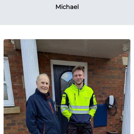
Michael