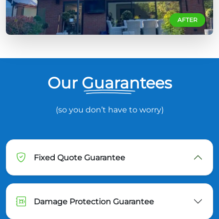
AFTER
Our Guarantees
(so you don’t have to worry)
Fixed Quote Guarantee
Damage Protection Guarantee