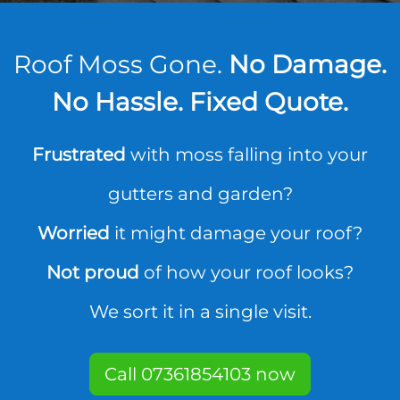
Roof Moss Gone.
No Damage.
No Hassle. Fixed Quote.
Frustrated
with moss falling into your
gutters and garden?
Worried
it might damage your roof?
Not proud
of how your roof looks?
We sort it in a single visit.
Call 07361854103 now