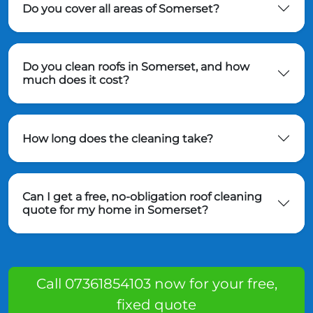
Do you cover all areas of Somerset?
Do you clean roofs in Somerset, and how
much does it cost?
How long does the cleaning take?
Can I get a free, no-obligation roof cleaning
quote for my home in Somerset?
Call 07361854103 now for your free,
fixed quote