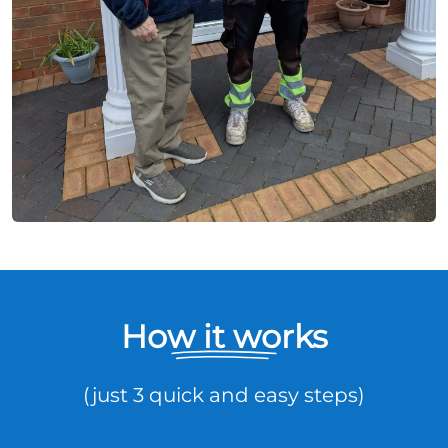
How it works
(just 3 quick and easy steps)