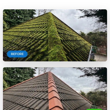
BEFORE