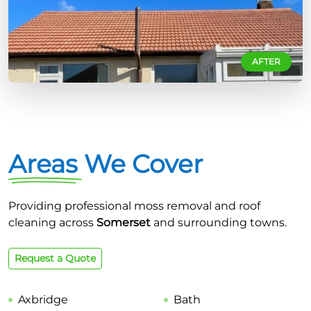
AFTER
Areas We Cover
Providing professional moss removal and roof
cleaning across
Somerset
and surrounding towns.
Request a Quote
Axbridge
Bath