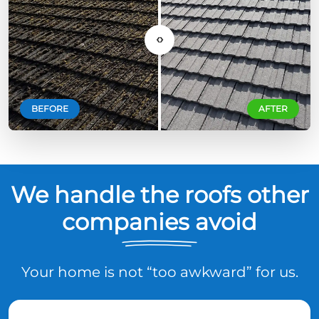
‹›
BEFORE
AFTER
We handle the roofs other
companies avoid
Your home is not “too awkward” for us.