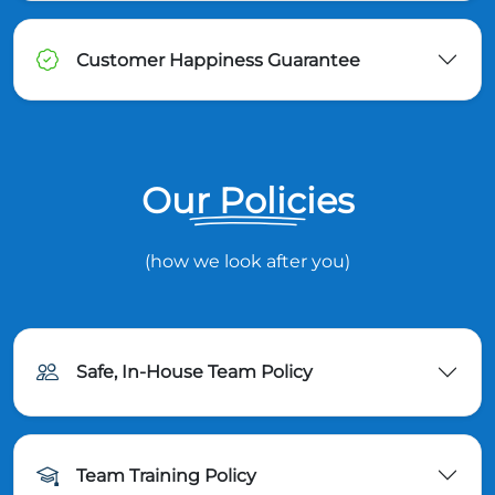
Customer Happiness Guarantee
Our Policies
(how we look after you)
Safe, In-House Team Policy
Team Training Policy