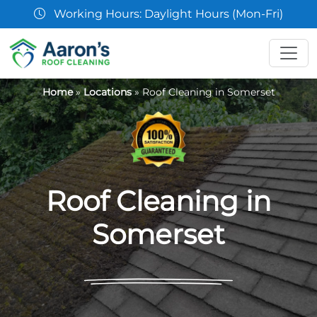
07361 854103
Home
»
Locations
»
Roof Cleaning in Somerset
Roof Cleaning in
Somerset