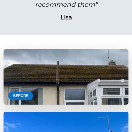
recommend them"
Lisa
BEFORE