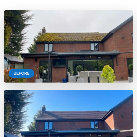
BEFORE