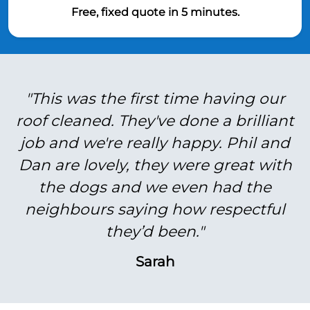
Free, fixed quote in 5 minutes.
"This was the first time having our
roof cleaned. They've done a brilliant
job and we're really happy. Phil and
Dan are lovely, they were great with
the dogs and we even had the
neighbours saying how respectful
they’d been."
Sarah