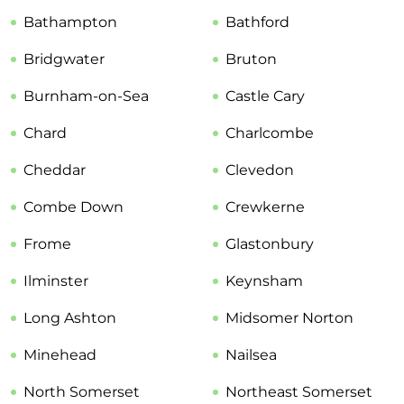
Bathampton
Bathford
Bridgwater
Bruton
Burnham-on-Sea
Castle Cary
Chard
Charlcombe
Cheddar
Clevedon
Combe Down
Crewkerne
Frome
Glastonbury
Ilminster
Keynsham
Long Ashton
Midsomer Norton
Minehead
Nailsea
North Somerset
Northeast Somerset