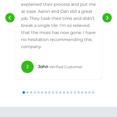
explained their process and put me
h
at ease. Aaron and Dan did a great
n
job. They took their time and didn’t
break a single tile. I'm so relieved
that the moss has now gone. I have
no hesitation recommending this
company.
J
John
Verified Customer