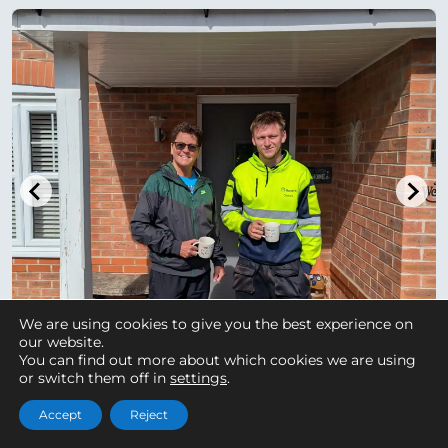
We are using cookies to give you the best experience on
our website.
You can find out more about which cookies we are using
or switch them off in
settings
.
Accept
Reject