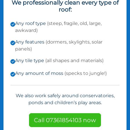
We professionally clean every type of
roof:
Any roof type
(steep, fragile, old, large,
awkward)
Any features
(dormers, skylights, solar
panels)
Any tile type
(all shapes and materials)
Any amount of moss
(specks to jungle!)
We also work safely around conservatories,
ponds and children’s play areas.
Call 07361854103 now