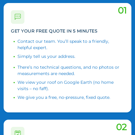
01
GET YOUR FREE QUOTE IN 5 MINUTES
Contact our team. You’ll speak to a friendly,
helpful expert.
Simply tell us your address.
There’s no technical questions, and no photos or
measurements are needed.
We view your roof on Google Earth (no home
visits – no faff).
We give you a free, no-pressure, fixed quote.
02