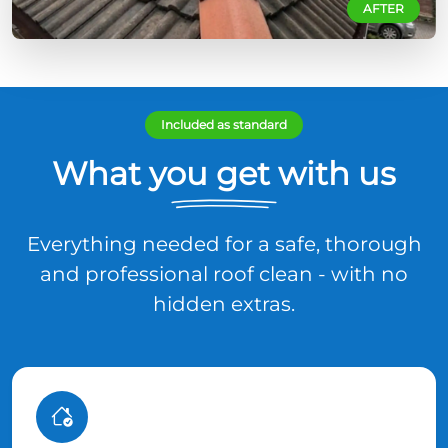
AFTER
Included as standard
What you get with us
Everything needed for a safe, thorough
and professional roof clean - with no
hidden extras.