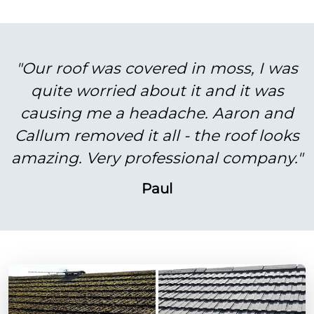
"Our roof was covered in moss, I was
quite worried about it and it was
causing me a headache. Aaron and
Callum removed it all - the roof looks
amazing. Very professional company."
Paul