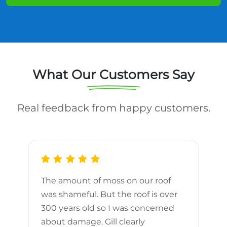
What Our Customers Say
Real feedback from happy customers.
The amount of moss on our roof
d
was shameful. But the roof is over
300 years old so I was concerned
m
about damage. Gill clearly