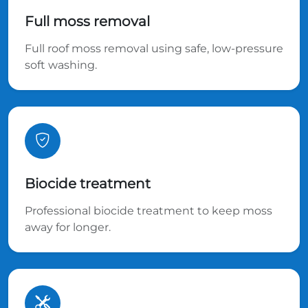
Full moss removal
Full roof moss removal using safe, low-pressure
soft washing.
Biocide treatment
Professional biocide treatment to keep moss
away for longer.