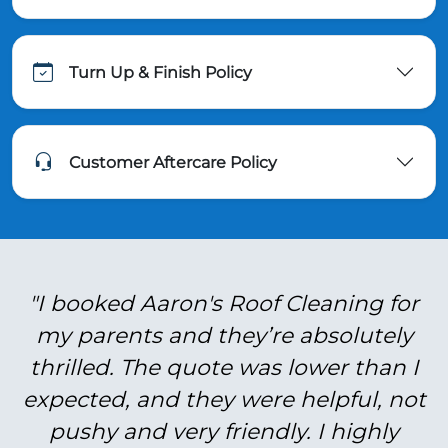
Turn Up & Finish Policy
Customer Aftercare Policy
"I booked Aaron's Roof Cleaning for
my parents and they’re absolutely
thrilled. The quote was lower than I
expected, and they were helpful, not
pushy and very friendly. I highly