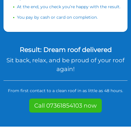
At the end, you check you’re happy with the result.
You pay by cash or card on completion.
Result: Dream roof delivered
Sit back, relax, and be proud of your roof
again!
From first contact to a clean roof in as little as 48 hours.
Call 07361854103 now