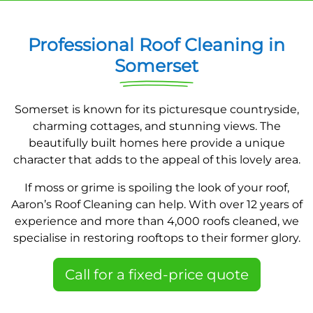
Professional Roof Cleaning in
Somerset
Somerset is known for its picturesque countryside,
charming cottages, and stunning views. The
beautifully built homes here provide a unique
character that adds to the appeal of this lovely area.
If moss or grime is spoiling the look of your roof,
Aaron’s Roof Cleaning can help. With over 12 years of
experience and more than 4,000 roofs cleaned, we
specialise in restoring rooftops to their former glory.
Call for a fixed-price quote