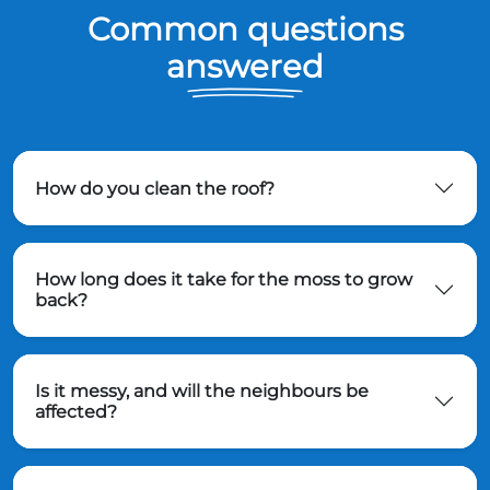
Common questions
answered
How do you clean the roof?
How long does it take for the moss to grow
back?
Is it messy, and will the neighbours be
affected?