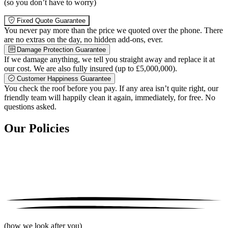
(so you don’t have to worry)
Fixed Quote Guarantee
You never pay more than the price we quoted over the phone. There
are no extras on the day, no hidden add-ons, ever.
Damage Protection Guarantee
If we damage anything, we tell you straight away and replace it at
our cost. We are also fully insured (up to £5,000,000).
Customer Happiness Guarantee
You check the roof before you pay. If any area isn’t quite right, our
friendly team will happily clean it again, immediately, for free. No
questions asked.
Our Policies
(how we look after you)