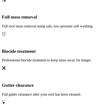
Full moss removal
Full roof moss removal using safe, low-pressure soft washing.
Biocide treatment
Professional biocide treatment to keep moss away for longer.
Gutter clearance
Full gutter clearance after your roof has been cleaned.