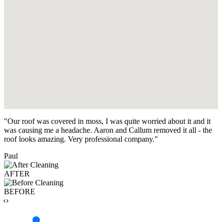
"Our roof was covered in moss, I was quite worried about it and it
was causing me a headache. Aaron and Callum removed it all - the
roof looks amazing. Very professional company."
Paul
AFTER
BEFORE
‹›