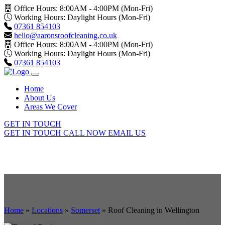
Office Hours: 8:00AM - 4:00PM (Mon-Fri)
Working Hours: Daylight Hours (Mon-Fri)
07361 854103
hello@aaronsroofcleaning.co.uk
Office Hours: 8:00AM - 4:00PM (Mon-Fri)
Working Hours: Daylight Hours (Mon-Fri)
07361 854103
Home
About Us
Areas We Cover
GET IN TOUCH
GET IN TOUCH
CALL NOW
EMAIL US
Home
»
Locations
»
Somerset
»
Roof Cleaning in Wellington