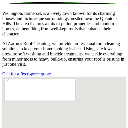
Wellington, Somerset, is a lovely town known for its charming
houses and picturesque surroundings, nestled near the Quantock
Hills. The area features a mix of period properties and modern
homes, all benefiting from well-kept roofs that enhance their
character.
At Aaron’s Roof Cleaning, we provide professional roof cleaning
solutions to keep your home looking its best. Using safe low-
pressure soft washing and biocide treatments, we tackle everything
from minor moss to heavy build-up, ensuring your roof is pristine in
just one visit.
Call for a fixed-price quote