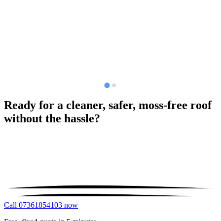
Ready for a cleaner, safer, moss-free roof
without the hassle?
Call 07361854103 now