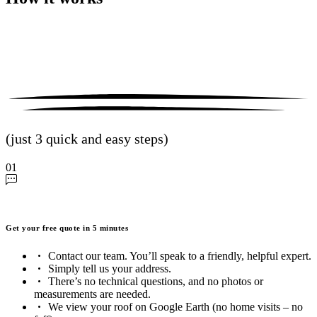
(just 3 quick and easy steps)
01
Get your free quote in 5 minutes
Contact our team. You’ll speak to a friendly, helpful expert.
Simply tell us your address.
There’s no technical questions, and no photos or
measurements are needed.
We view your roof on Google Earth (no home visits – no