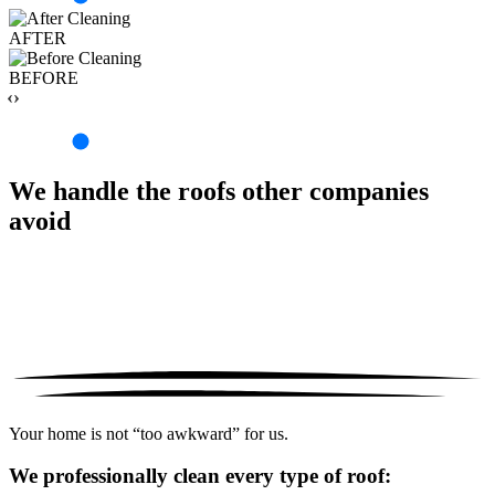
AFTER
BEFORE
‹›
We handle the roofs other companies
avoid
Your home is not “too awkward” for us.
We professionally clean every type of roof: