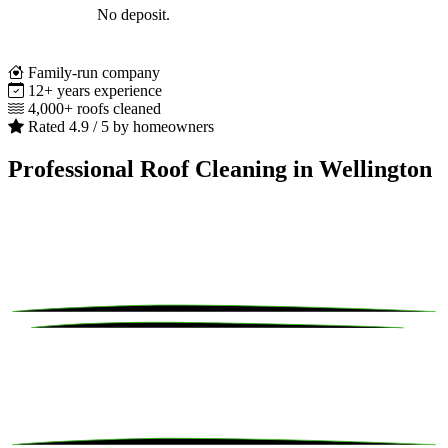
No deposit.
Family-run company
12+ years experience
4,000+ roofs cleaned
Rated 4.9 / 5 by homeowners
Professional Roof Cleaning in Wellington