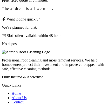
Free, fixed quote in 5 minutes.
The address is all we need.
Want it done quickly?
We've planned for that.
Slots often available within 48 hours
No deposit.
Professional roof cleaning and moss removal services. We help
homeowners protect their investment and improve curb appeal with
safe, effective cleaning methods.
Fully Insured & Accredited
Quick Links
Home
About Us
Contact