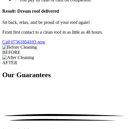
Result: Dream roof delivered
Sit back, relax, and be proud of your roof again!
From first contact to a clean roof in as little as 48 hours.
Call 07361854103 now
BEFORE
AFTER
Our Guarantees