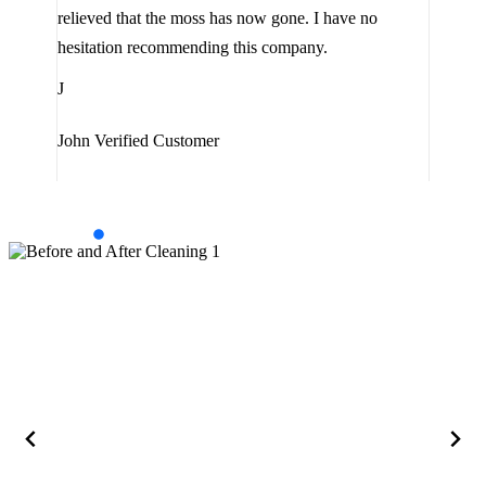
the 
relieved that the moss has now gone. I have no
are 
hesitation recommending this company.
J
J
Jam
John
Verified Customer