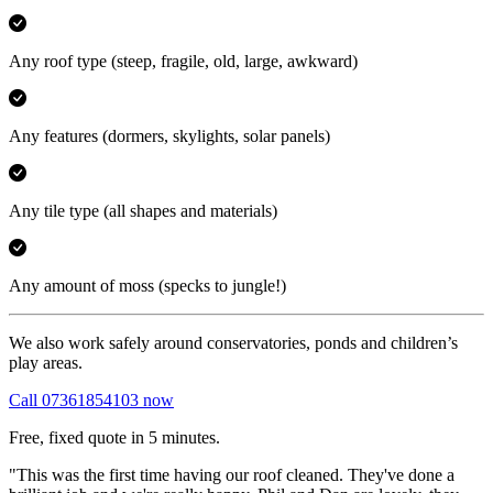
Any roof type
(steep, fragile, old, large, awkward)
Any features
(dormers, skylights, solar panels)
Any tile type
(all shapes and materials)
Any amount of moss
(specks to jungle!)
We also work safely around conservatories, ponds and children’s
play areas.
Call 07361854103 now
Free, fixed quote in 5 minutes.
"This was the first time having our roof cleaned. They've done a