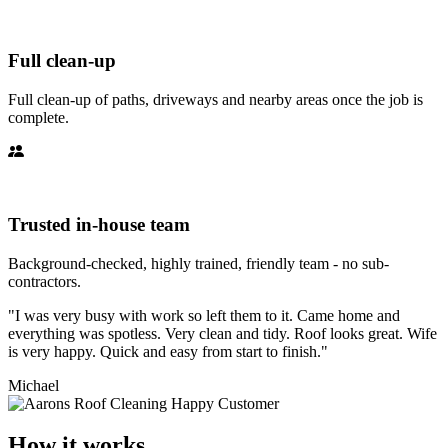
Full clean-up
Full clean-up of paths, driveways and nearby areas once the job is
complete.
Trusted in-house team
Background-checked, highly trained, friendly team - no sub-
contractors.
"I was very busy with work so left them to it. Came home and
everything was spotless. Very clean and tidy. Roof looks great. Wife
is very happy. Quick and easy from start to finish."
Michael
How it works