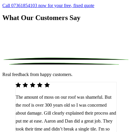
Call 07361854103 now for your free, fixed quote
What Our Customers Say
Real feedback from happy customers.
We 
The amount of moss on our roof was shameful. But
reco
d
the roof is over 300 years old so I was concerned
been
about damage. Gill clearly explained their process and
them
a
put me at ease. Aaron and Dan did a great job. They
lot 
look
took their time and didn’t break a single tile. I'm so