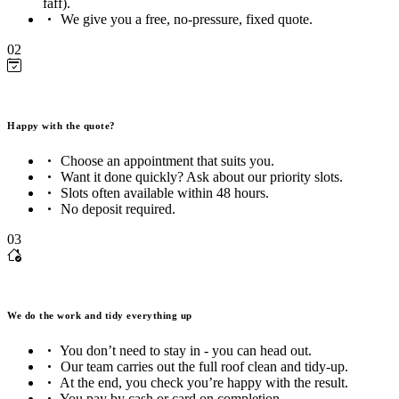
faff).
We give you a free, no-pressure, fixed quote.
02
Happy with the quote?
Choose an appointment that suits you.
Want it done quickly? Ask about our priority slots.
Slots often available within 48 hours.
No deposit required.
03
We do the work and tidy everything up
You don’t need to stay in - you can head out.
Our team carries out the full roof clean and tidy-up.
At the end, you check you’re happy with the result.
You pay by cash or card on completion.