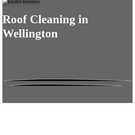
Roof Cleaning in
Wellington
Roof Moss Gone.
No Damage. No
Hassle. Fixed Quote.