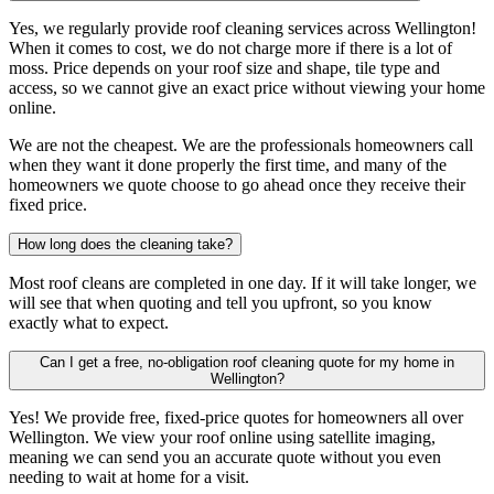
Yes, we regularly provide roof cleaning services across Wellington!
When it comes to cost, we do not charge more if there is a lot of
moss. Price depends on your roof size and shape, tile type and
access, so we cannot give an exact price without viewing your home
online.
We are not the cheapest. We are the professionals homeowners call
when they want it done properly the first time, and many of the
homeowners we quote choose to go ahead once they receive their
fixed price.
How long does the cleaning take?
Most roof cleans are completed in one day. If it will take longer, we
will see that when quoting and tell you upfront, so you know
exactly what to expect.
Can I get a free, no-obligation roof cleaning quote for my home in
Wellington?
Yes! We provide free, fixed-price quotes for homeowners all over
Wellington. We view your roof online using satellite imaging,
meaning we can send you an accurate quote without you even
needing to wait at home for a visit.