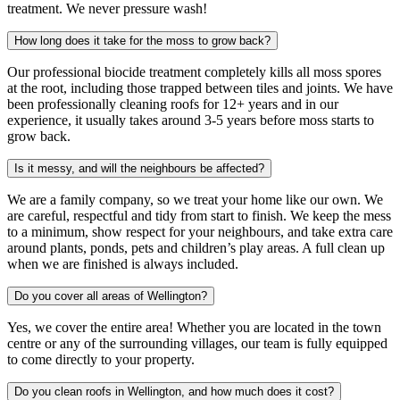
treatment. We never pressure wash!
How long does it take for the moss to grow back?
Our professional biocide treatment completely kills all moss spores
at the root, including those trapped between tiles and joints. We have
been professionally cleaning roofs for 12+ years and in our
experience, it usually takes around 3-5 years before moss starts to
grow back.
Is it messy, and will the neighbours be affected?
We are a family company, so we treat your home like our own. We
are careful, respectful and tidy from start to finish. We keep the mess
to a minimum, show respect for your neighbours, and take extra care
around plants, ponds, pets and children’s play areas. A full clean up
when we are finished is always included.
Do you cover all areas of Wellington?
Yes, we cover the entire area! Whether you are located in the town
centre or any of the surrounding villages, our team is fully equipped
to come directly to your property.
Do you clean roofs in Wellington, and how much does it cost?