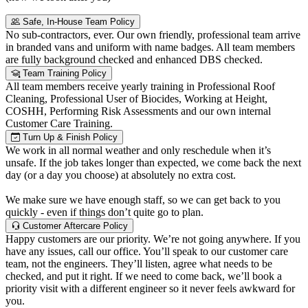
Safe, In-House Team Policy
No sub-contractors, ever. Our own friendly, professional team arrive
in branded vans and uniform with name badges. All team members
are fully background checked and enhanced DBS checked.
Team Training Policy
All team members receive yearly training in Professional Roof
Cleaning, Professional User of Biocides, Working at Height,
COSHH, Performing Risk Assessments and our own internal
Customer Care Training.
Turn Up & Finish Policy
We work in all normal weather and only reschedule when it’s
unsafe. If the job takes longer than expected, we come back the next
day (or a day you choose) at absolutely no extra cost.
We make sure we have enough staff, so we can get back to you
quickly - even if things don’t quite go to plan.
Customer Aftercare Policy
Happy customers are our priority. We’re not going anywhere. If you
have any issues, call our office. You’ll speak to our customer care
team, not the engineers. They’ll listen, agree what needs to be
checked, and put it right. If we need to come back, we’ll book a
priority visit with a different engineer so it never feels awkward for
you.