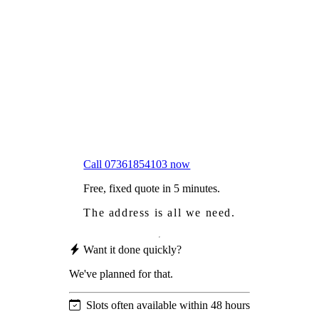
Frustrated
with moss falling into your gutters and
garden?
Worried
it might damage your roof?
Not proud
of how your roof looks?
We sort it in a single visit.
Call 07361854103 now
Free, fixed quote in 5 minutes.
The address is all we need.
Want it done quickly?
We've planned for that.
Slots often available within 48 hours