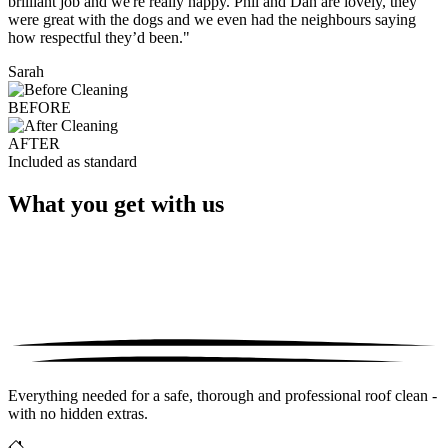
brilliant job and we're really happy. Phil and Dan are lovely, they
were great with the dogs and we even had the neighbours saying
how respectful they’d been."
Sarah
BEFORE
AFTER
Included as standard
What you get with us
Everything needed for a safe, thorough and professional roof clean -
with no hidden extras.