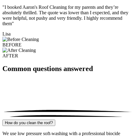
"I booked Aaron's Roof Cleaning for my parents and they’re
absolutely thrilled. The quote was lower than I expected, and they
were helpful, not pushy and very friendly. I highly recommend
them"
Lisa
BEFORE
AFTER
Common questions answered
How do you clean the roof?
We use low pressure soft-washing with a professional biocide