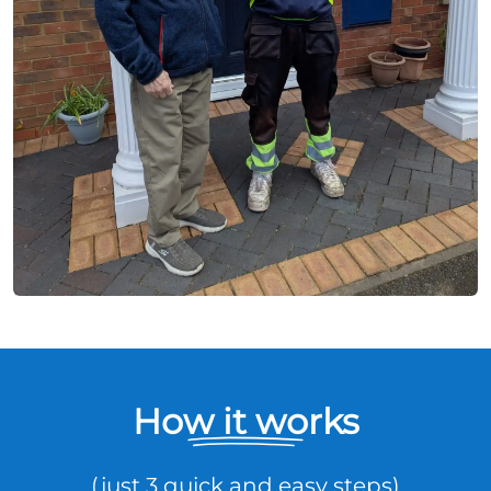
How it works
(just 3 quick and easy steps)