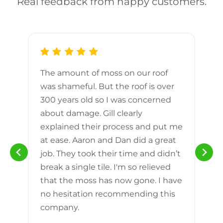
Real feedback from happy customers.
The amount of moss on our roof
d
was shameful. But the roof is over
300 years old so I was concerned
m
about damage. Gill clearly
explained their process and put me
h
at ease. Aaron and Dan did a great
n
job. They took their time and didn’t
break a single tile. I'm so relieved
that the moss has now gone. I have
no hesitation recommending this
company.