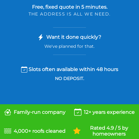
Free, fixed quote in 5 minutes.
THE ADDRESS IS ALL WE NEED.
Want it done quickly?
We've planned for that.
Slots often available within 48 hours
NO DEPOSIT.
Family-run company
12+ years experience
Rated 4.9 / 5 by
4,000+ roofs cleaned
homeowners