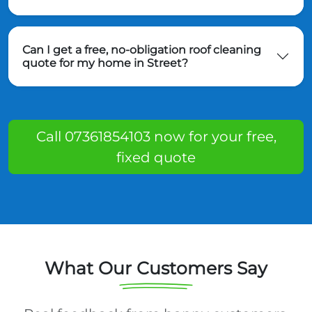
Can I get a free, no-obligation roof cleaning
quote for my home in Street?
Call 07361854103 now for your free,
fixed quote
What Our Customers Say