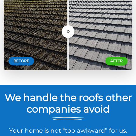
‹›
BEFORE
AFTER
We handle the roofs other
companies avoid
Your home is not “too awkward” for us.