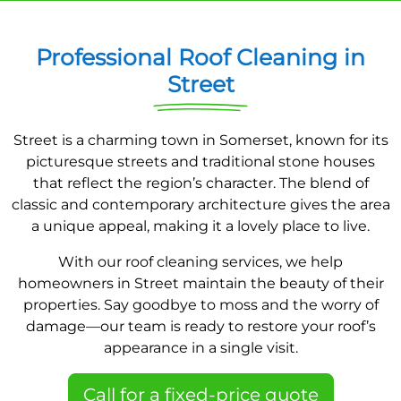
Professional Roof Cleaning in
Street
Street is a charming town in Somerset, known for its
picturesque streets and traditional stone houses
that reflect the region’s character. The blend of
classic and contemporary architecture gives the area
a unique appeal, making it a lovely place to live.
With our roof cleaning services, we help
homeowners in Street maintain the beauty of their
properties. Say goodbye to moss and the worry of
damage—our team is ready to restore your roof’s
appearance in a single visit.
Call for a fixed-price quote