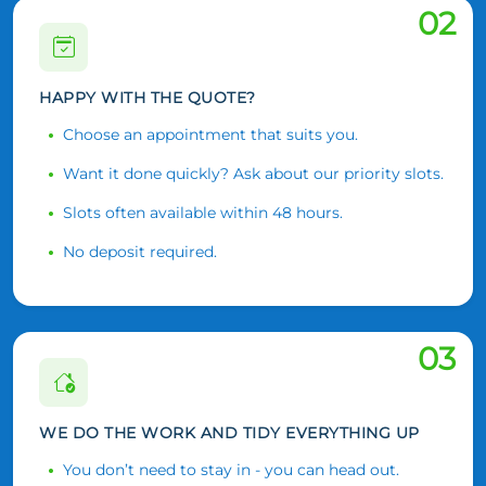
02
HAPPY WITH THE QUOTE?
Choose an appointment that suits you.
Want it done quickly? Ask about our priority slots.
Slots often available within 48 hours.
No deposit required.
03
WE DO THE WORK AND TIDY EVERYTHING UP
You don’t need to stay in - you can head out.