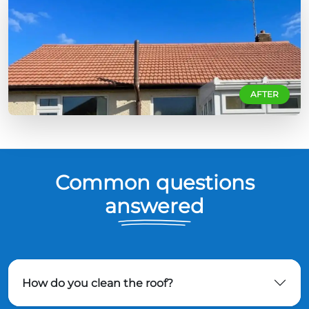
AFTER
Common questions
answered
How do you clean the roof?