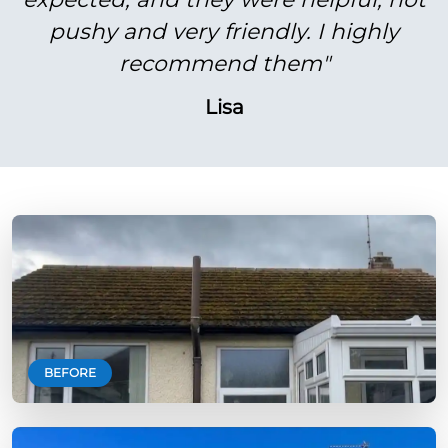
pushy and very friendly. I highly
recommend them"
Lisa
BEFORE