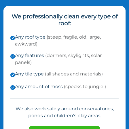
We professionally clean every type of
roof:
Any roof type
(steep, fragile, old, large,
awkward)
Any features
(dormers, skylights, solar
panels)
Any tile type
(all shapes and materials)
Any amount of moss
(specks to jungle!)
We also work safely around conservatories,
ponds and children’s play areas.