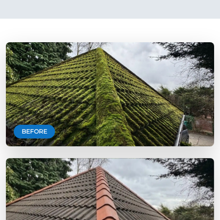
BEFORE