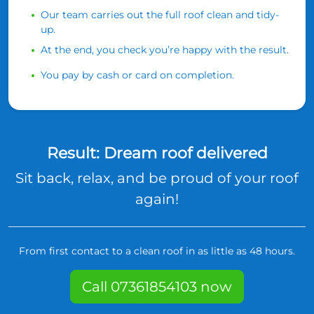
Our team carries out the full roof clean and tidy-
up.
At the end, you check you’re happy with the result.
You pay by cash or card on completion.
Result: Dream roof delivered
Sit back, relax, and be proud of your roof
again!
From first contact to a clean roof in as little as 48 hours.
Call 07361854103 now