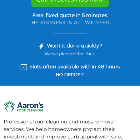
Free, fixed quote in 5 minutes.
THE ADDRESS IS ALL WE NEED.
Want it done quickly?
We've planned for that.
Slots often available within 48 hours
NO DEPOSIT.
Professional roof cleaning and moss removal
services. We help homeowners protect their
investment and improve curb appeal with safe,