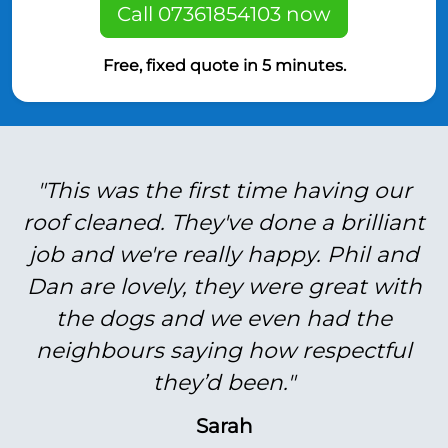
Call 07361854103 now
Free, fixed quote in 5 minutes.
"This was the first time having our
roof cleaned. They've done a brilliant
job and we're really happy. Phil and
Dan are lovely, they were great with
the dogs and we even had the
neighbours saying how respectful
they’d been."
Sarah