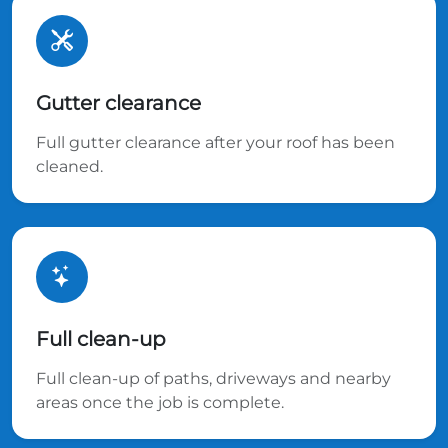
Gutter clearance
Full gutter clearance after your roof has been
cleaned.
Full clean-up
Full clean-up of paths, driveways and nearby
areas once the job is complete.