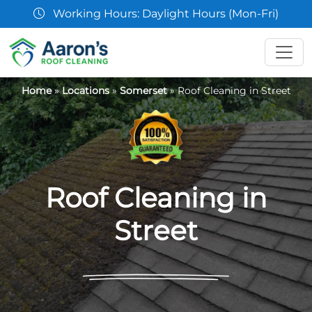
07361 854103
Home
»
Locations
»
Somerset
»
Roof Cleaning in Street
Roof Cleaning in
Street