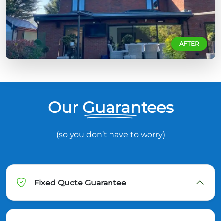
AFTER
Our Guarantees
(so you don’t have to worry)
Fixed Quote Guarantee