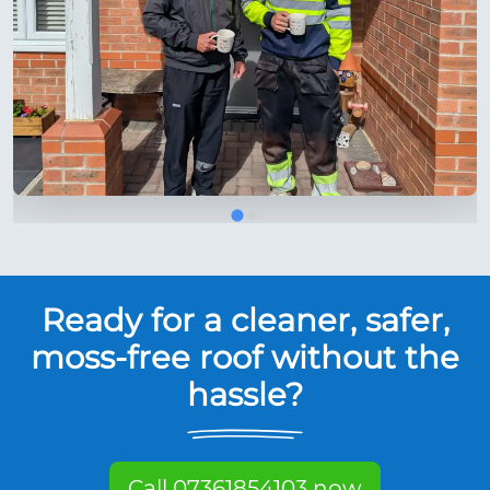
Ready for a cleaner, safer,
moss-free roof without the
hassle?
Call 07361854103 now