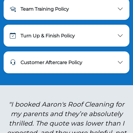
Team Training Policy
Turn Up & Finish Policy
Customer Aftercare Policy
"I booked Aaron's Roof Cleaning for
my parents and they’re absolutely
thrilled. The quote was lower than I
expected, and they were helpful, not