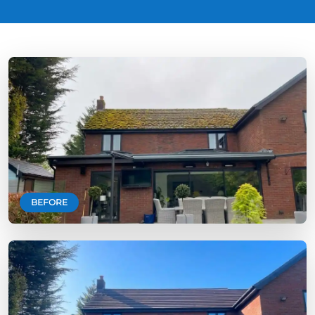
BEFORE