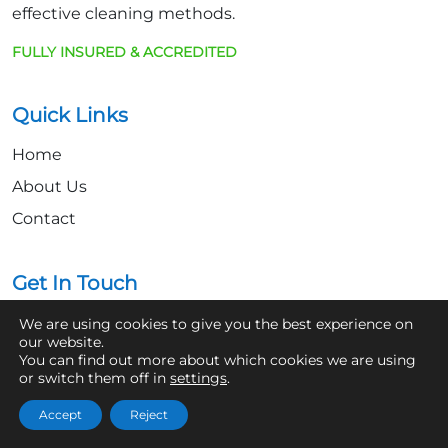
effective cleaning methods.
FULLY INSURED & ACCREDITED
Quick Links
Home
About Us
Contact
Get In Touch
07361 854103
We are using cookies to give you the best experience on
our website.
You can find out more about which cookies we are using
hello@aaronsroofcleaning.co.uk
or switch them off in
settings
.
Accept
Reject