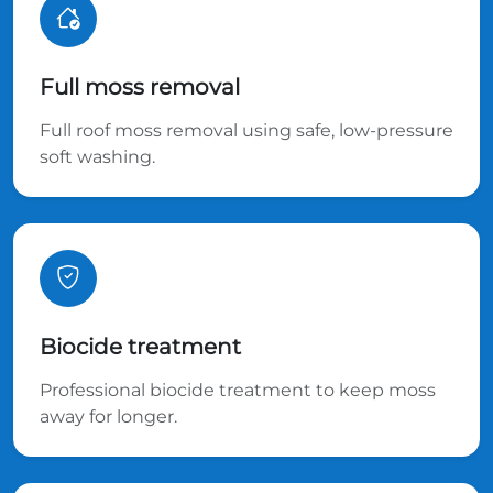
Full moss removal
Full roof moss removal using safe, low-pressure
soft washing.
Biocide treatment
Professional biocide treatment to keep moss
away for longer.