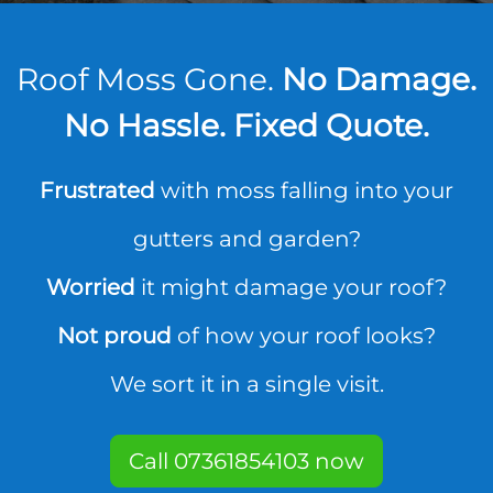
Roof Moss Gone.
No Damage.
No Hassle. Fixed Quote.
Frustrated
with moss falling into your
gutters and garden?
Worried
it might damage your roof?
Not proud
of how your roof looks?
We sort it in a single visit.
Call 07361854103 now