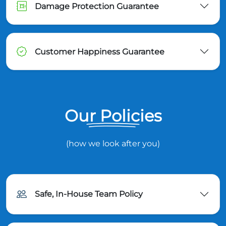
Damage Protection Guarantee
Customer Happiness Guarantee
Our Policies
(how we look after you)
Safe, In-House Team Policy