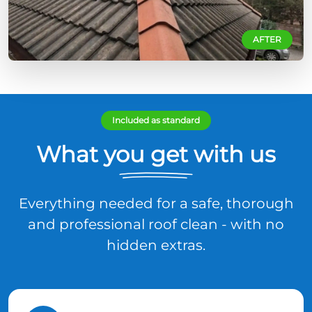
AFTER
Included as standard
What you get with us
Everything needed for a safe, thorough
and professional roof clean - with no
hidden extras.