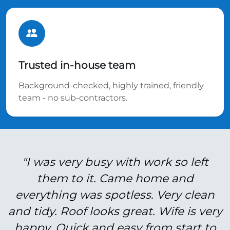
Trusted in-house team
Background-checked, highly trained, friendly
team - no sub-contractors.
"I was very busy with work so left
them to it. Came home and
everything was spotless. Very clean
and tidy. Roof looks great. Wife is very
happy. Quick and easy from start to