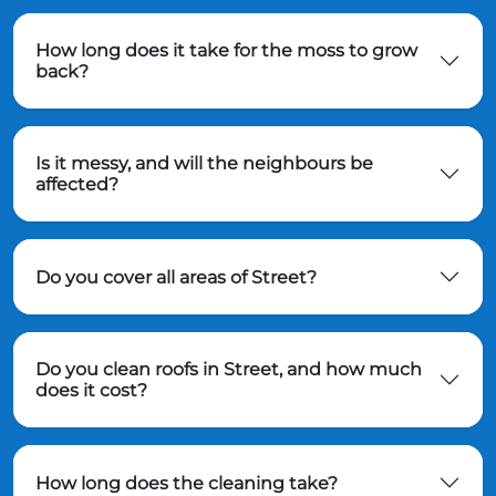
How long does it take for the moss to grow
back?
Is it messy, and will the neighbours be
affected?
Do you cover all areas of Street?
Do you clean roofs in Street, and how much
does it cost?
How long does the cleaning take?