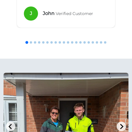
J
John
Verified Customer