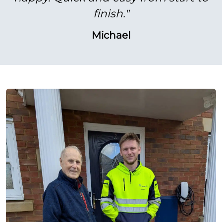
finish."
Michael