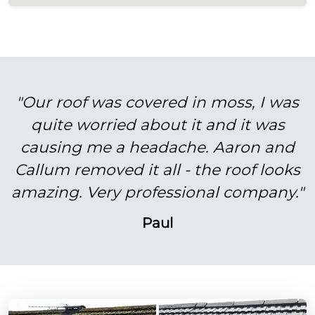
"Our roof was covered in moss, I was
quite worried about it and it was
causing me a headache. Aaron and
Callum removed it all - the roof looks
amazing. Very professional company."
Paul