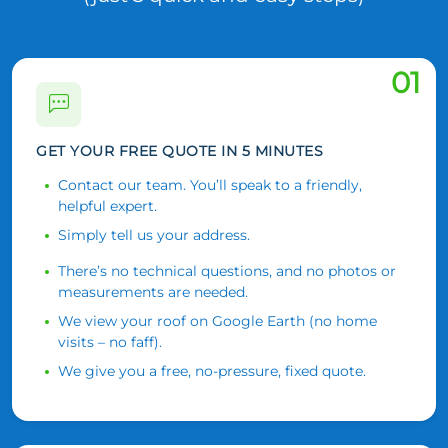
01
GET YOUR FREE QUOTE IN 5 MINUTES
Contact our team. You’ll speak to a friendly,
helpful expert.
Simply tell us your address.
There’s no technical questions, and no photos or
measurements are needed.
We view your roof on Google Earth (no home
visits – no faff).
We give you a free, no-pressure, fixed quote.