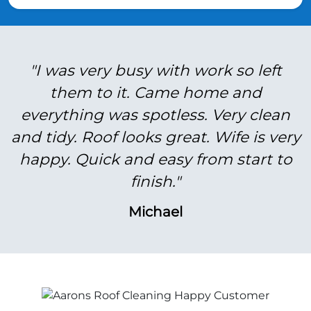
"I was very busy with work so left
them to it. Came home and
everything was spotless. Very clean
and tidy. Roof looks great. Wife is very
happy. Quick and easy from start to
finish."
Michael