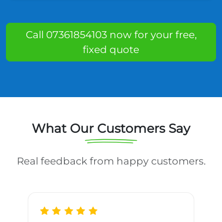
Call 07361854103 now for your free,
fixed quote
What Our Customers Say
Real feedback from happy customers.