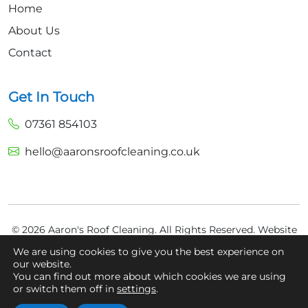
Home
About Us
Contact
Get In Touch
07361 854103
hello@aaronsroofcleaning.co.uk
© 2026 Aaron's Roof Cleaning. All Rights Reserved.
Website
Built by
Fly High Media
We are using cookies to give you the best experience on
our website.
Privacy Policy
You can find out more about which cookies we are using
Cookie Policy
or switch them off in
settings
.
Terms And Conditions