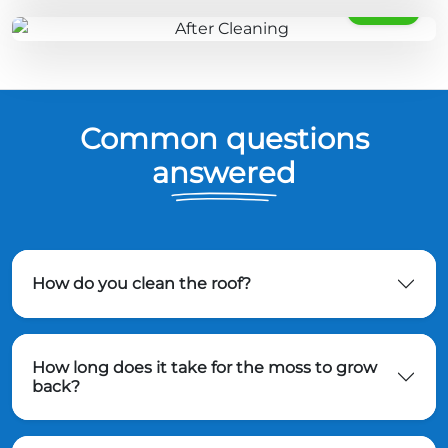
AFTER
Common questions
answered
How do you clean the roof?
How long does it take for the moss to grow
back?