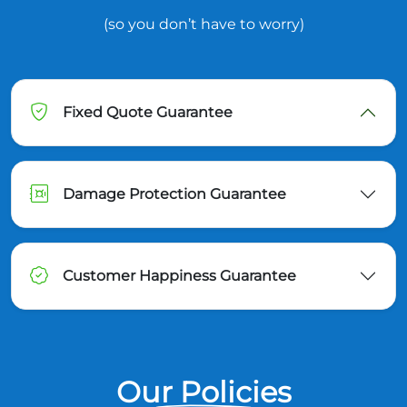
(so you don’t have to worry)
Fixed Quote Guarantee
Damage Protection Guarantee
Customer Happiness Guarantee
Our Policies