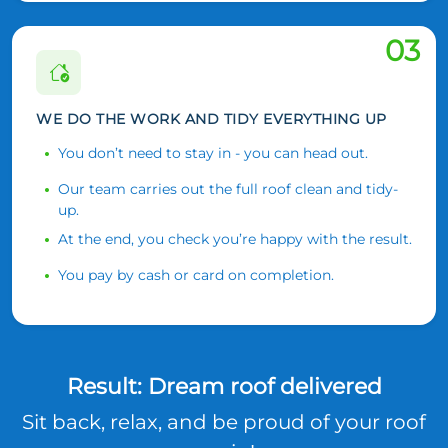
03
WE DO THE WORK AND TIDY EVERYTHING UP
You don’t need to stay in - you can head out.
Our team carries out the full roof clean and tidy-
up.
At the end, you check you’re happy with the result.
You pay by cash or card on completion.
Result: Dream roof delivered
Sit back, relax, and be proud of your roof