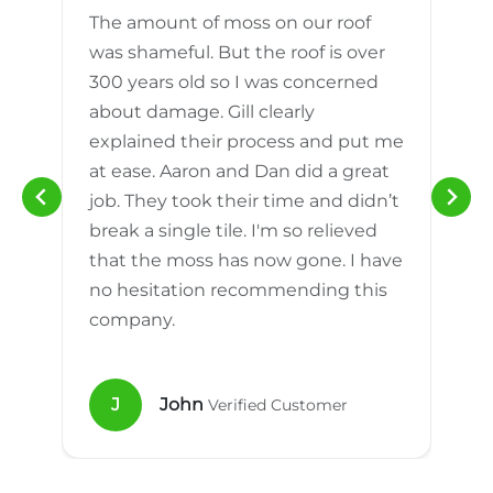
The amount of moss on our roof
d
was shameful. But the roof is over
300 years old so I was concerned
m
about damage. Gill clearly
explained their process and put me
h
at ease. Aaron and Dan did a great
n
job. They took their time and didn’t
break a single tile. I'm so relieved
that the moss has now gone. I have
no hesitation recommending this
company.
J
John
Verified Customer