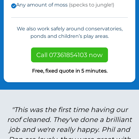
Any amount of moss
(specks to jungle!)
We also work safely around conservatories,
ponds and children’s play areas.
Call 07361854103 now
Free, fixed quote in 5 minutes.
"This was the first time having our
roof cleaned. They've done a brilliant
job and we're really happy. Phil and