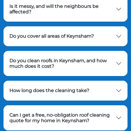
Is it messy, and will the neighbours be
affected?
Do you cover all areas of Keynsham?
Do you clean roofs in Keynsham, and how
much does it cost?
How long does the cleaning take?
Can I get a free, no-obligation roof cleaning
quote for my home in Keynsham?