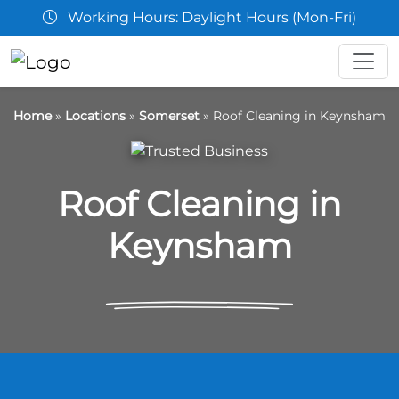
aylight Hours (Mon-Fri)
07361 
Home
»
Locations
»
Somerset
»
Roof Cleaning in Keynsham
Roof Cleaning in
Keynsham