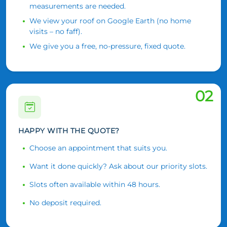
measurements are needed.
We view your roof on Google Earth (no home
visits – no faff).
We give you a free, no-pressure, fixed quote.
02
HAPPY WITH THE QUOTE?
Choose an appointment that suits you.
Want it done quickly? Ask about our priority slots.
Slots often available within 48 hours.
No deposit required.