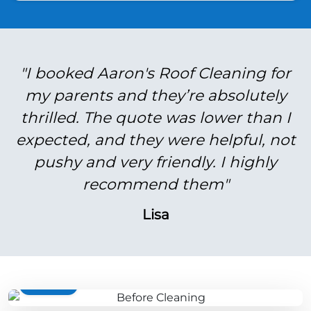
"I booked Aaron's Roof Cleaning for
my parents and they’re absolutely
thrilled. The quote was lower than I
expected, and they were helpful, not
pushy and very friendly. I highly
recommend them"
Lisa
BEFORE