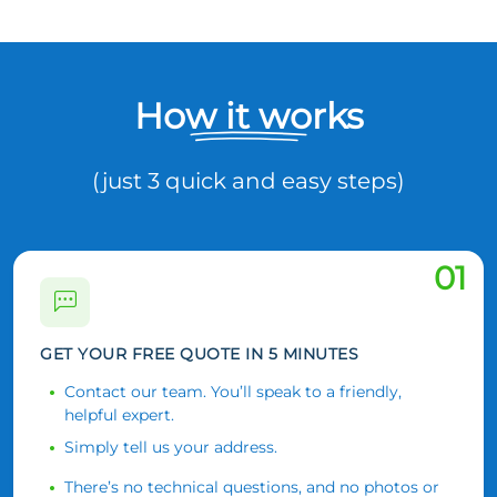
How it works
(just 3 quick and easy steps)
01
GET YOUR FREE QUOTE IN 5 MINUTES
Contact our team. You’ll speak to a friendly,
helpful expert.
Simply tell us your address.
There’s no technical questions, and no photos or