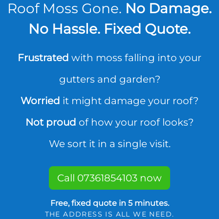
Roof Moss Gone.
No Damage.
No Hassle. Fixed Quote.
Frustrated
with moss falling into your
gutters and garden?
Worried
it might damage your roof?
Not proud
of how your roof looks?
We sort it in a single visit.
Call 07361854103 now
Free, fixed quote in 5 minutes.
THE ADDRESS IS ALL WE NEED.