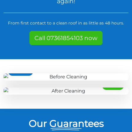
again!
From first contact to a clean roof in as little as 48 hours.
Call 07361854103 now
BEFORE
AFTER
Our Guarantees