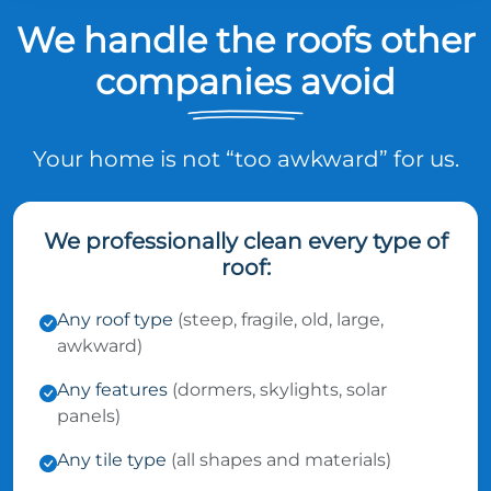
We handle the roofs other
companies avoid
Your home is not “too awkward” for us.
We professionally clean every type of
roof:
Any roof type
(steep, fragile, old, large,
awkward)
Any features
(dormers, skylights, solar
panels)
Any tile type
(all shapes and materials)