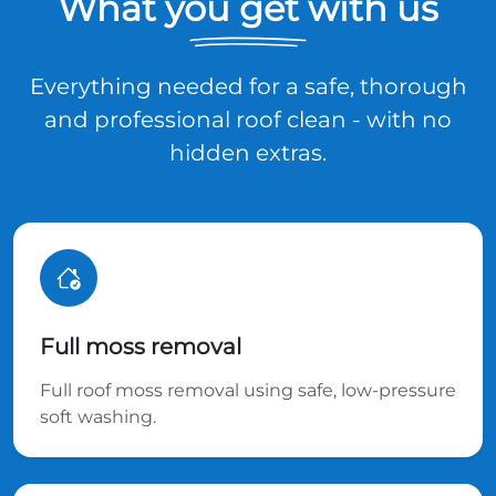
What you get with us
Everything needed for a safe, thorough
and professional roof clean - with no
hidden extras.
Full moss removal
Full roof moss removal using safe, low-pressure
soft washing.