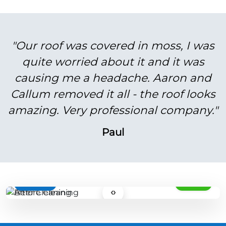
"Our roof was covered in moss, I was
quite worried about it and it was
causing me a headache. Aaron and
Callum removed it all - the roof looks
amazing. Very professional company."
Paul
BEFORE
AFTER
‹›