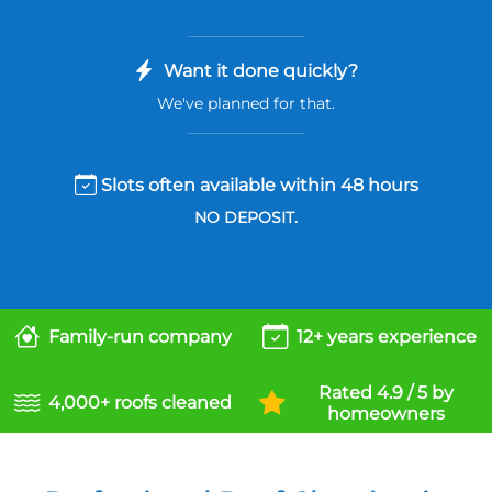
Want it done quickly?
We've planned for that.
Slots often available within 48 hours
NO DEPOSIT.
Family-run company
12+ years experience
Rated 4.9 / 5 by
4,000+ roofs cleaned
homeowners