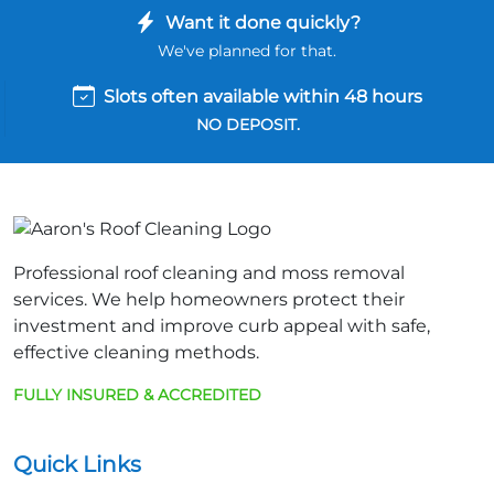
Want it done quickly?
We've planned for that.
Slots often available within 48 hours
NO DEPOSIT.
Professional roof cleaning and moss removal
services. We help homeowners protect their
investment and improve curb appeal with safe,
effective cleaning methods.
FULLY INSURED & ACCREDITED
Quick Links