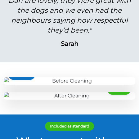
Dan are lovely, they were great with
the dogs and we even had the
neighbours saying how respectful
they’d been."
Sarah
BEFORE
AFTER
Included as standard