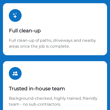
Full clean-up
Full clean-up of paths, driveways and nearby
areas once the job is complete.
Trusted in-house team
Background-checked, highly trained, friendly
team - no sub-contractors.