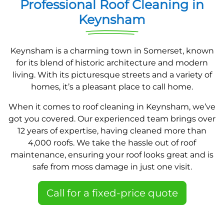
Professional Roof Cleaning in
Keynsham
Keynsham is a charming town in Somerset, known
for its blend of historic architecture and modern
living. With its picturesque streets and a variety of
homes, it’s a pleasant place to call home.
When it comes to roof cleaning in Keynsham, we’ve
got you covered. Our experienced team brings over
12 years of expertise, having cleaned more than
4,000 roofs. We take the hassle out of roof
maintenance, ensuring your roof looks great and is
safe from moss damage in just one visit.
Call for a fixed-price quote