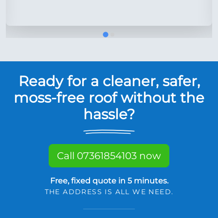
Ready for a cleaner, safer,
moss-free roof without the
hassle?
Call 07361854103 now
Free, fixed quote in 5 minutes.
THE ADDRESS IS ALL WE NEED.