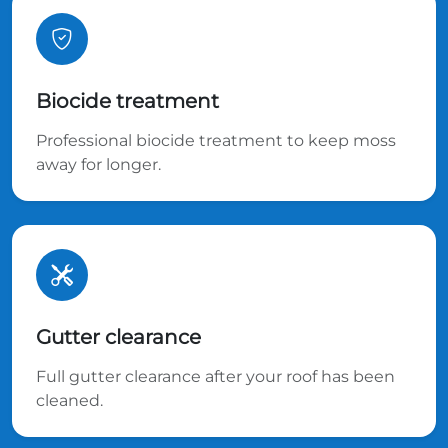
Biocide treatment
Professional biocide treatment to keep moss
away for longer.
Gutter clearance
Full gutter clearance after your roof has been
cleaned.