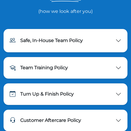
(how we look after you)
Safe, In-House Team Policy
Team Training Policy
Turn Up & Finish Policy
Customer Aftercare Policy