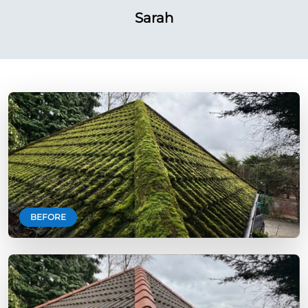
Sarah
BEFORE