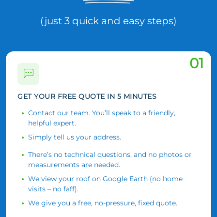
(just 3 quick and easy steps)
01
GET YOUR FREE QUOTE IN 5 MINUTES
Contact our team. You’ll speak to a friendly,
helpful expert.
Simply tell us your address.
There’s no technical questions, and no photos or
measurements are needed.
We view your roof on Google Earth (no home
visits – no faff).
We give you a free, no-pressure, fixed quote.