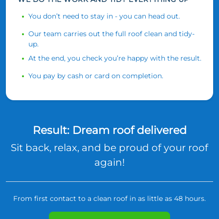
You don’t need to stay in - you can head out.
Our team carries out the full roof clean and tidy-
up.
At the end, you check you’re happy with the result.
You pay by cash or card on completion.
Result: Dream roof delivered
Sit back, relax, and be proud of your roof
again!
From first contact to a clean roof in as little as 48 hours.