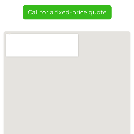
Call for a fixed-price quote