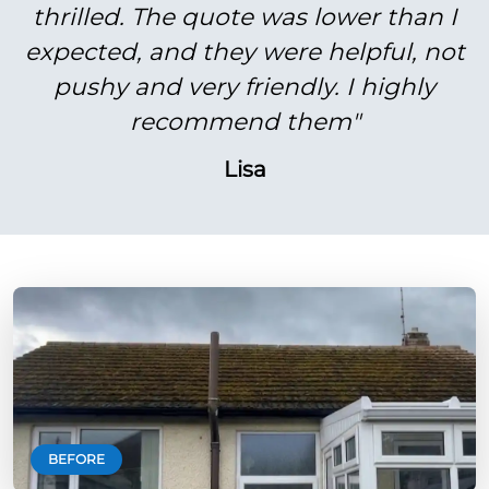
thrilled. The quote was lower than I
expected, and they were helpful, not
pushy and very friendly. I highly
recommend them"
Lisa
BEFORE