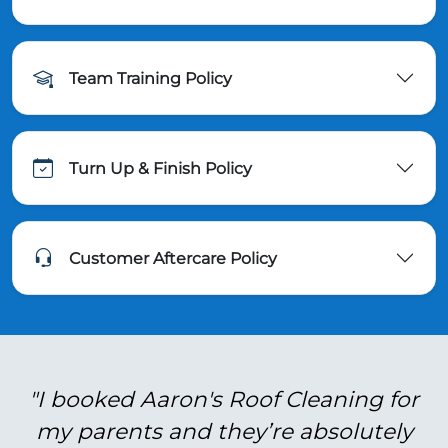
Team Training Policy
Turn Up & Finish Policy
Customer Aftercare Policy
"I booked Aaron's Roof Cleaning for
my parents and they’re absolutely