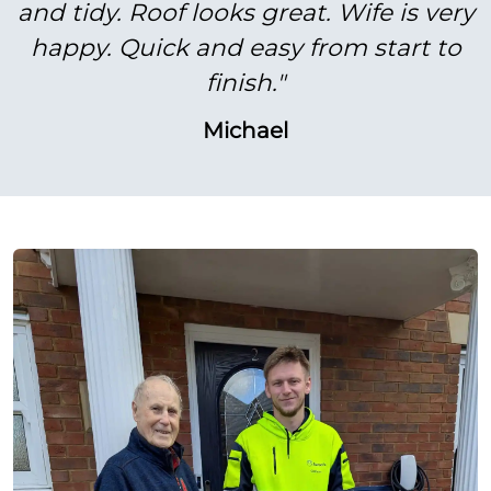
and tidy. Roof looks great. Wife is very
happy. Quick and easy from start to
finish."
Michael