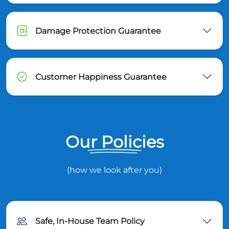
Damage Protection Guarantee
Customer Happiness Guarantee
Our Policies
(how we look after you)
Safe, In-House Team Policy