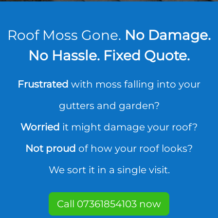
Roof Moss Gone.
No Damage.
No Hassle. Fixed Quote.
Frustrated
with moss falling into your
gutters and garden?
Worried
it might damage your roof?
Not proud
of how your roof looks?
We sort it in a single visit.
Call 07361854103 now