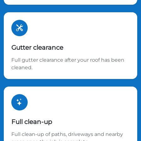
Gutter clearance
Full gutter clearance after your roof has been
cleaned.
Full clean-up
Full clean-up of paths, driveways and nearby