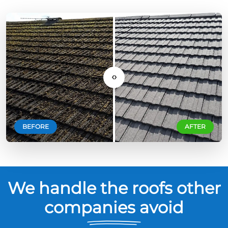
‹›
BEFORE
AFTER
We handle the roofs other
companies avoid