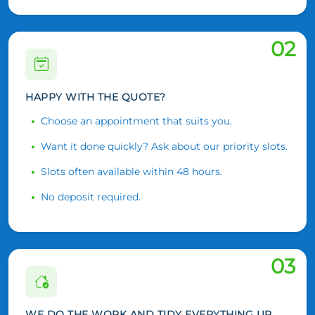
02
HAPPY WITH THE QUOTE?
Choose an appointment that suits you.
Want it done quickly? Ask about our priority slots.
Slots often available within 48 hours.
No deposit required.
03
WE DO THE WORK AND TIDY EVERYTHING UP