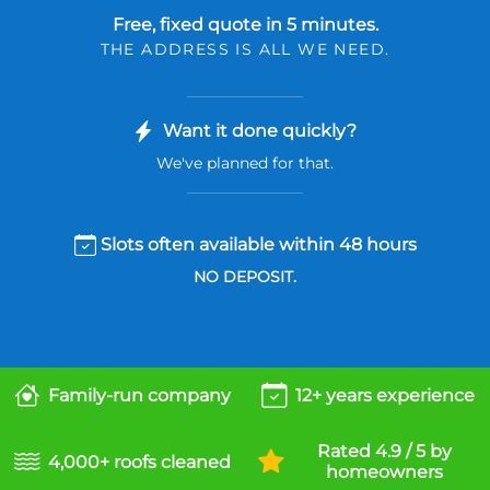
Free, fixed quote in 5 minutes.
THE ADDRESS IS ALL WE NEED.
Want it done quickly?
We've planned for that.
Slots often available within 48 hours
NO DEPOSIT.
Family-run company
12+ years experience
Rated 4.9 / 5 by
4,000+ roofs cleaned
homeowners