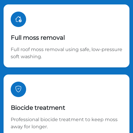
Full moss removal
Full roof moss removal using safe, low-pressure
soft washing.
Biocide treatment
Professional biocide treatment to keep moss
away for longer.