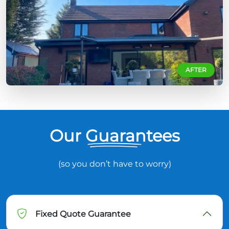
AFTER
Our Guarantees
(so you don’t have to worry)
Fixed Quote Guarantee