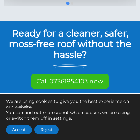
Ready for a cleaner, safer,
moss-free roof without the
hassle?
Call 07361854103 now
Free, fixed quote in 5 minutes.
We are using cookies to give you the best experience on
THE ADDRESS IS ALL WE NEED.
our website.
You can find out more about which cookies we are using
or switch them off in
settings
.
Want it done quickly?
Accept
Reject
We've planned for that.