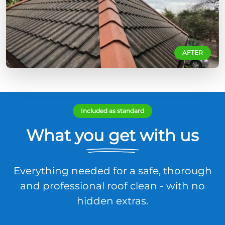
AFTER
Included as standard
What you get with us
Everything needed for a safe, thorough
and professional roof clean - with no
hidden extras.