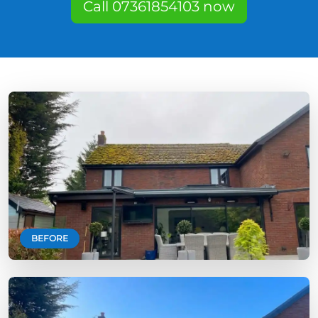
Call 07361854103 now
BEFORE