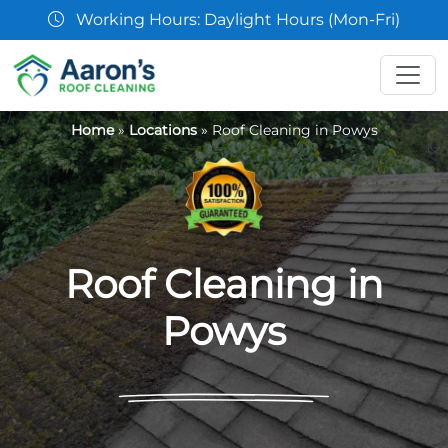
07361 854103
Home
»
Locations
»
Roof Cleaning in Powys
Roof Cleaning in
Powys