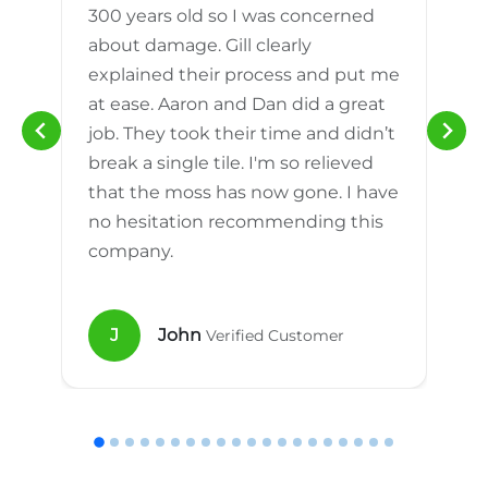
300 years old so I was concerned
m
about damage. Gill clearly
explained their process and put me
h
at ease. Aaron and Dan did a great
n
job. They took their time and didn’t
break a single tile. I'm so relieved
that the moss has now gone. I have
no hesitation recommending this
company.
J
John
Verified Customer