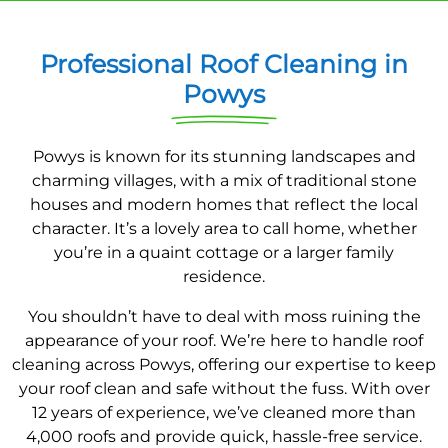
Professional Roof Cleaning in
Powys
Powys is known for its stunning landscapes and
charming villages, with a mix of traditional stone
houses and modern homes that reflect the local
character. It’s a lovely area to call home, whether
you’re in a quaint cottage or a larger family
residence.
You shouldn’t have to deal with moss ruining the
appearance of your roof. We’re here to handle roof
cleaning across Powys, offering our expertise to keep
your roof clean and safe without the fuss. With over
12 years of experience, we’ve cleaned more than
4,000 roofs and provide quick, hassle-free service.