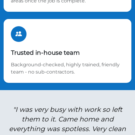
areas once the job is complete.
Trusted in-house team
Background-checked, highly trained, friendly
team - no sub-contractors.
"I was very busy with work so left
them to it. Came home and
everything was spotless. Very clean