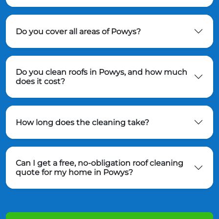
Do you cover all areas of Powys?
Do you clean roofs in Powys, and how much
does it cost?
How long does the cleaning take?
Can I get a free, no-obligation roof cleaning
quote for my home in Powys?