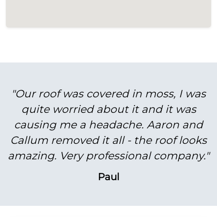
"Our roof was covered in moss, I was
quite worried about it and it was
causing me a headache. Aaron and
Callum removed it all - the roof looks
amazing. Very professional company."
Paul