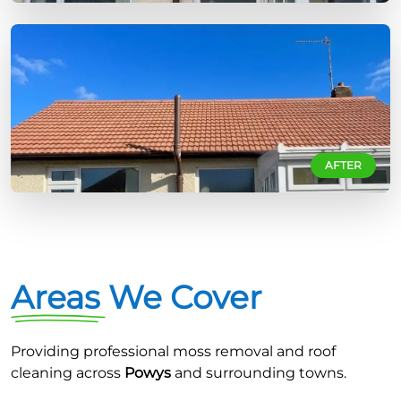
AFTER
Areas We Cover
Providing professional moss removal and roof
cleaning across
Powys
and surrounding towns.