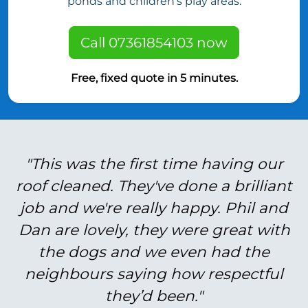
ponds and children’s play areas.
Call 07361854103 now
Free, fixed quote in 5 minutes.
"This was the first time having our
roof cleaned. They've done a brilliant
job and we're really happy. Phil and
Dan are lovely, they were great with
the dogs and we even had the
neighbours saying how respectful
they’d been."