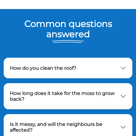
Common questions
answered
How do you clean the roof?
How long does it take for the moss to grow
back?
Is it messy, and will the neighbours be
affected?