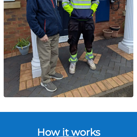
How it works