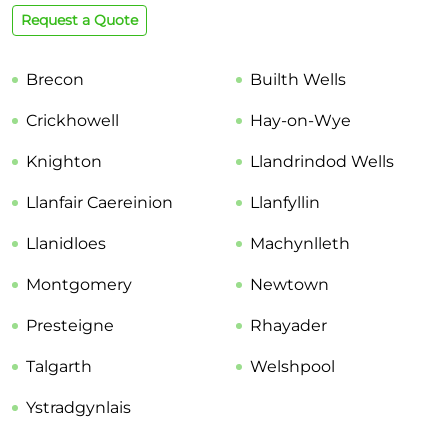
Request a Quote
Brecon
Builth Wells
Crickhowell
Hay-on-Wye
Knighton
Llandrindod Wells
Llanfair Caereinion
Llanfyllin
Llanidloes
Machynlleth
Montgomery
Newtown
Presteigne
Rhayader
Talgarth
Welshpool
Ystradgynlais