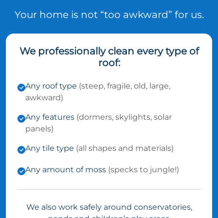
Your home is not “too awkward” for us.
We professionally clean every type of
roof:
Any roof type
(steep, fragile, old, large,
awkward)
Any features
(dormers, skylights, solar
panels)
Any tile type
(all shapes and materials)
Any amount of moss
(specks to jungle!)
We also work safely around conservatories,