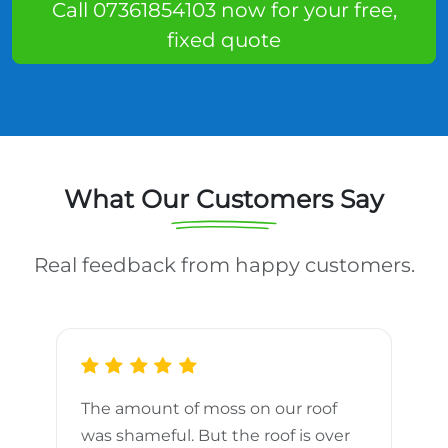
Call 07361854103 now for your free,
fixed quote
What Our Customers Say
Real feedback from happy customers.
The amount of moss on our roof
d
was shameful. But the roof is over