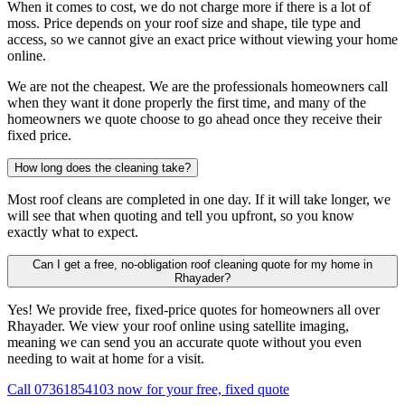
When it comes to cost, we do not charge more if there is a lot of
moss. Price depends on your roof size and shape, tile type and
access, so we cannot give an exact price without viewing your home
online.
We are not the cheapest. We are the professionals homeowners call
when they want it done properly the first time, and many of the
homeowners we quote choose to go ahead once they receive their
fixed price.
How long does the cleaning take?
Most roof cleans are completed in one day. If it will take longer, we
will see that when quoting and tell you upfront, so you know
exactly what to expect.
Can I get a free, no-obligation roof cleaning quote for my home in
Rhayader?
Yes! We provide free, fixed-price quotes for homeowners all over
Rhayader. We view your roof online using satellite imaging,
meaning we can send you an accurate quote without you even
needing to wait at home for a visit.
Call 07361854103 now for your free, fixed quote