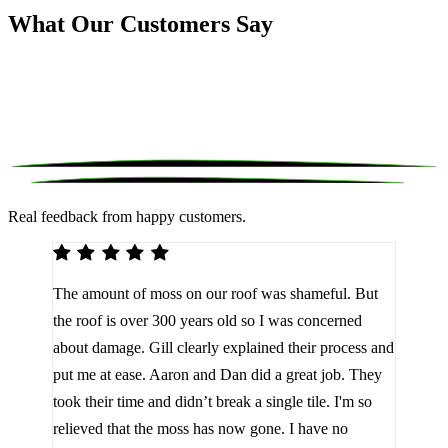
What Our Customers Say
Real feedback from happy customers.
We 
The amount of moss on our roof was shameful. But
reco
d
the roof is over 300 years old so I was concerned
been
about damage. Gill clearly explained their process and
them
a
put me at ease. Aaron and Dan did a great job. They
lot 
look
took their time and didn’t break a single tile. I'm so
the 
relieved that the moss has now gone. I have no
are 