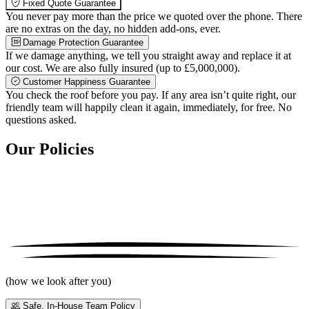
Fixed Quote Guarantee
You never pay more than the price we quoted over the phone. There
are no extras on the day, no hidden add-ons, ever.
Damage Protection Guarantee
If we damage anything, we tell you straight away and replace it at
our cost. We are also fully insured (up to £5,000,000).
Customer Happiness Guarantee
You check the roof before you pay. If any area isn’t quite right, our
friendly team will happily clean it again, immediately, for free. No
questions asked.
Our Policies
(how we look after you)
Safe, In-House Team Policy