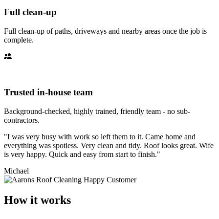
Full clean-up
Full clean-up of paths, driveways and nearby areas once the job is
complete.
Trusted in-house team
Background-checked, highly trained, friendly team - no sub-
contractors.
"I was very busy with work so left them to it. Came home and
everything was spotless. Very clean and tidy. Roof looks great. Wife
is very happy. Quick and easy from start to finish."
Michael
How it works