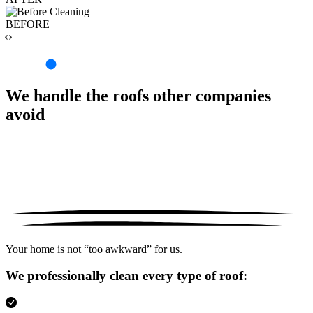
BEFORE
‹›
We handle the roofs other companies
avoid
Your home is not “too awkward” for us.
We professionally clean every type of roof: