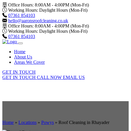
Office Hours: 8:00AM - 4:00PM (Mon-Fri)
Working Hours: Daylight Hours (Mon-Fri)
07361 854103
hello@aaronsroofcleaning.co.uk
Office Hours: 8:00AM - 4:00PM (Mon-Fri)
Working Hours: Daylight Hours (Mon-Fri)
07361 854103
Home
About Us
Areas We Cover
GET IN TOUCH
GET IN TOUCH
CALL NOW
EMAIL US
Home
»
Locations
»
Powys
»
Roof Cleaning in Rhayader