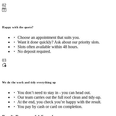
02
Happy with the quote?
Choose an appointment that suits you.
Want it done quickly? Ask about our priority slots.
Slots often available within 48 hours.
No deposit required.
03
We do the work and tidy everything up
You don’t need to stay in - you can head out.
Our team carries out the full roof clean and tidy-up.
At the end, you check you’re happy with the result.
You pay by cash or card on completion.