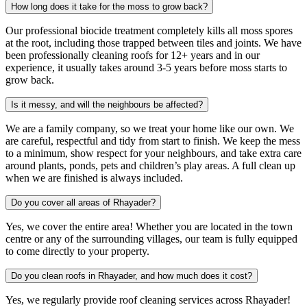
How long does it take for the moss to grow back?
Our professional biocide treatment completely kills all moss spores
at the root, including those trapped between tiles and joints. We have
been professionally cleaning roofs for 12+ years and in our
experience, it usually takes around 3-5 years before moss starts to
grow back.
Is it messy, and will the neighbours be affected?
We are a family company, so we treat your home like our own. We
are careful, respectful and tidy from start to finish. We keep the mess
to a minimum, show respect for your neighbours, and take extra care
around plants, ponds, pets and children’s play areas. A full clean up
when we are finished is always included.
Do you cover all areas of Rhayader?
Yes, we cover the entire area! Whether you are located in the town
centre or any of the surrounding villages, our team is fully equipped
to come directly to your property.
Do you clean roofs in Rhayader, and how much does it cost?
Yes, we regularly provide roof cleaning services across Rhayader!