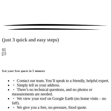
(just 3 quick and easy steps)
01
Get your free quote in 5 minutes
Contact our team. You’ll speak to a friendly, helpful expert.
Simply tell us your address.
There’s no technical questions, and no photos or
measurements are needed.
We view your roof on Google Earth (no home visits – no
faff).
We give you a free, no-pressure, fixed quote.