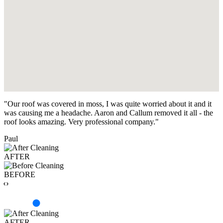
"Our roof was covered in moss, I was quite worried about it and it
was causing me a headache. Aaron and Callum removed it all - the
roof looks amazing. Very professional company."
Paul
AFTER
BEFORE
‹›
AFTER