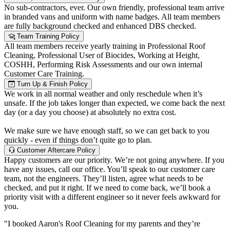
No sub-contractors, ever. Our own friendly, professional team arrive
in branded vans and uniform with name badges. All team members
are fully background checked and enhanced DBS checked.
Team Training Policy
All team members receive yearly training in Professional Roof
Cleaning, Professional User of Biocides, Working at Height,
COSHH, Performing Risk Assessments and our own internal
Customer Care Training.
Turn Up & Finish Policy
We work in all normal weather and only reschedule when it’s
unsafe. If the job takes longer than expected, we come back the next
day (or a day you choose) at absolutely no extra cost.
We make sure we have enough staff, so we can get back to you
quickly - even if things don’t quite go to plan.
Customer Aftercare Policy
Happy customers are our priority. We’re not going anywhere. If you
have any issues, call our office. You’ll speak to our customer care
team, not the engineers. They’ll listen, agree what needs to be
checked, and put it right. If we need to come back, we’ll book a
priority visit with a different engineer so it never feels awkward for
you.
"I booked Aaron's Roof Cleaning for my parents and they’re