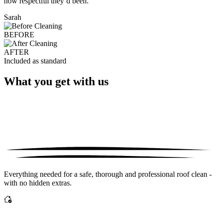
how respectful they’d been."
Sarah
BEFORE
AFTER
Included as standard
What you get with us
Everything needed for a safe, thorough and professional roof clean -
with no hidden extras.