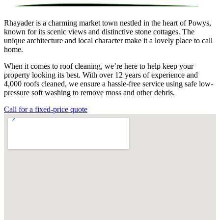
Rhayader is a charming market town nestled in the heart of Powys,
known for its scenic views and distinctive stone cottages. The
unique architecture and local character make it a lovely place to call
home.
When it comes to roof cleaning, we’re here to help keep your
property looking its best. With over 12 years of experience and
4,000 roofs cleaned, we ensure a hassle-free service using safe low-
pressure soft washing to remove moss and other debris.
Call for a fixed-price quote