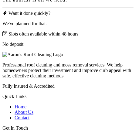
Want it done quickly?
We've planned for that.
Slots often available within 48 hours
No deposit.
Professional roof cleaning and moss removal services. We help
homeowners protect their investment and improve curb appeal with
safe, effective cleaning methods.
Fully Insured & Accredited
Quick Links
Home
About Us
Contact
Get In Touch