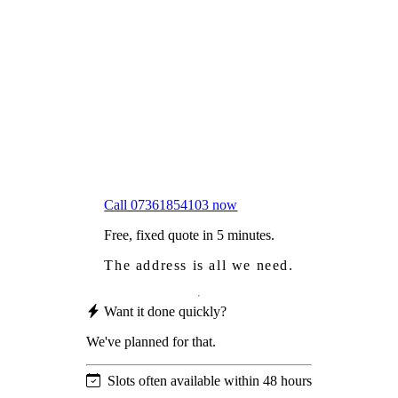
Frustrated
with moss falling into your gutters and
garden?
Worried
it might damage your roof?
Not proud
of how your roof looks?
We sort it in a single visit.
Call 07361854103 now
Free, fixed quote in 5 minutes.
The address is all we need.
Want it done quickly?
We've planned for that.
Slots often available within 48 hours