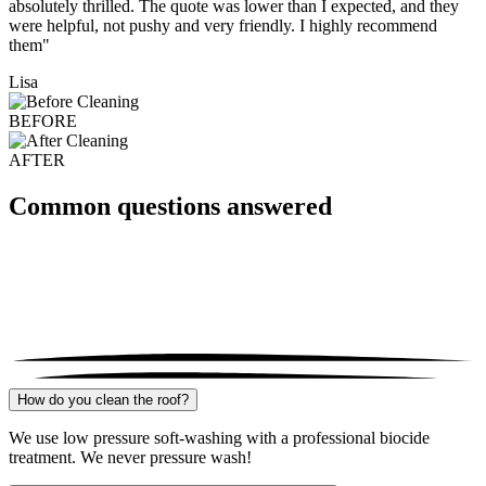
absolutely thrilled. The quote was lower than I expected, and they
were helpful, not pushy and very friendly. I highly recommend
them"
Lisa
BEFORE
AFTER
Common questions answered
How do you clean the roof?
We use low pressure soft-washing with a professional biocide
treatment. We never pressure wash!