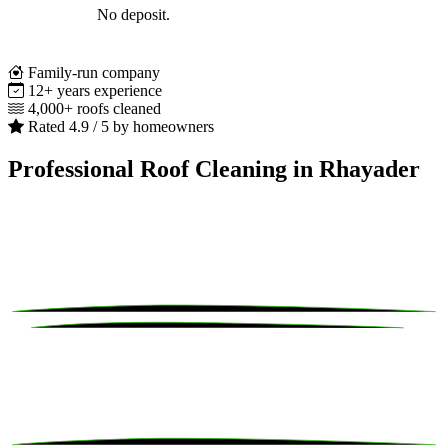
No deposit.
Family-run company
12+ years experience
4,000+ roofs cleaned
Rated 4.9 / 5 by homeowners
Professional Roof Cleaning in Rhayader