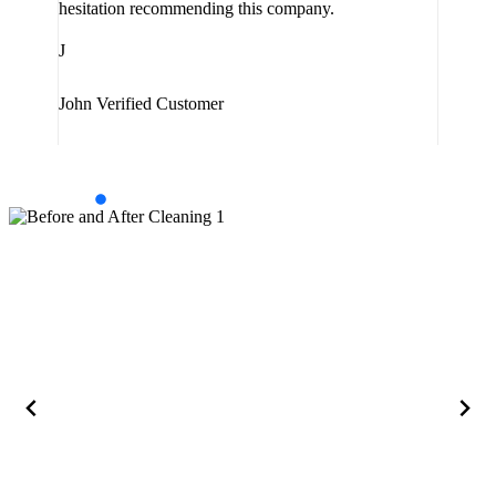
hesitation recommending this company.
J
J
Jam
John
Verified Customer