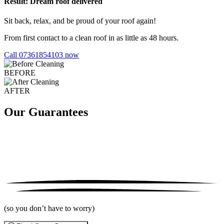
Result: Dream roof delivered
Sit back, relax, and be proud of your roof again!
From first contact to a clean roof in as little as 48 hours.
Call 07361854103 now
BEFORE
AFTER
Our Guarantees
(so you don’t have to worry)