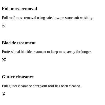
Full moss removal
Full roof moss removal using safe, low-pressure soft washing.
Biocide treatment
Professional biocide treatment to keep moss away for longer.
Gutter clearance
Full gutter clearance after your roof has been cleaned.