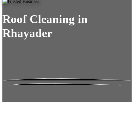
Roof Cleaning in
Rhayader
Roof Moss Gone.
No Damage. No
Hassle. Fixed Quote.