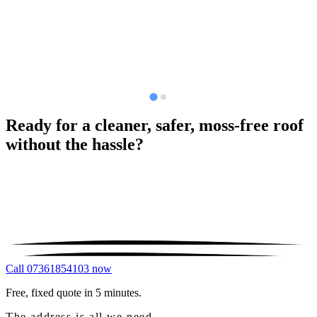
Ready for a cleaner, safer, moss-free roof
without the hassle?
Call 07361854103 now
Free, fixed quote in 5 minutes.
The address is all we need.