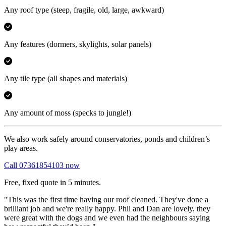
Any roof type
(steep, fragile, old, large, awkward)
Any features
(dormers, skylights, solar panels)
Any tile type
(all shapes and materials)
Any amount of moss
(specks to jungle!)
We also work safely around conservatories, ponds and children’s
play areas.
Call 07361854103 now
Free, fixed quote in 5 minutes.
"This was the first time having our roof cleaned. They've done a
brilliant job and we're really happy. Phil and Dan are lovely, they
were great with the dogs and we even had the neighbours saying