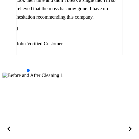
look
took their time and didn’t break a single tile. I'm so
the 
relieved that the moss has now gone. I have no
are 
hesitation recommending this company.
J
J
Jam
John
Verified Customer