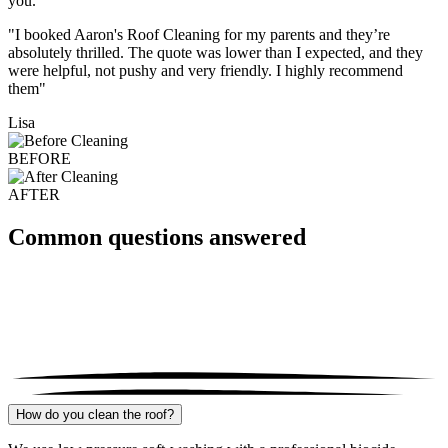
you.
"I booked Aaron's Roof Cleaning for my parents and they’re
absolutely thrilled. The quote was lower than I expected, and they
were helpful, not pushy and very friendly. I highly recommend
them"
Lisa
BEFORE
AFTER
Common questions answered
How do you clean the roof?