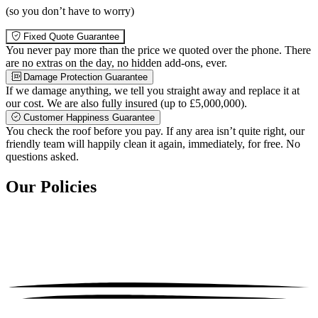
(so you don’t have to worry)
Fixed Quote Guarantee
You never pay more than the price we quoted over the phone. There
are no extras on the day, no hidden add-ons, ever.
Damage Protection Guarantee
If we damage anything, we tell you straight away and replace it at
our cost. We are also fully insured (up to £5,000,000).
Customer Happiness Guarantee
You check the roof before you pay. If any area isn’t quite right, our
friendly team will happily clean it again, immediately, for free. No
questions asked.
Our Policies