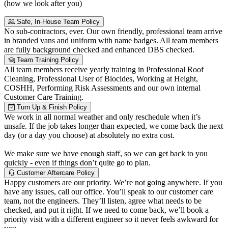
(how we look after you)
Safe, In-House Team Policy
No sub-contractors, ever. Our own friendly, professional team arrive
in branded vans and uniform with name badges. All team members
are fully background checked and enhanced DBS checked.
Team Training Policy
All team members receive yearly training in Professional Roof
Cleaning, Professional User of Biocides, Working at Height,
COSHH, Performing Risk Assessments and our own internal
Customer Care Training.
Turn Up & Finish Policy
We work in all normal weather and only reschedule when it’s
unsafe. If the job takes longer than expected, we come back the next
day (or a day you choose) at absolutely no extra cost.
We make sure we have enough staff, so we can get back to you
quickly - even if things don’t quite go to plan.
Customer Aftercare Policy
Happy customers are our priority. We’re not going anywhere. If you
have any issues, call our office. You’ll speak to our customer care
team, not the engineers. They’ll listen, agree what needs to be
checked, and put it right. If we need to come back, we’ll book a
priority visit with a different engineer so it never feels awkward for