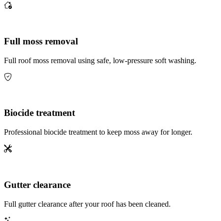
Full moss removal
Full roof moss removal using safe, low-pressure soft washing.
Biocide treatment
Professional biocide treatment to keep moss away for longer.
Gutter clearance
Full gutter clearance after your roof has been cleaned.