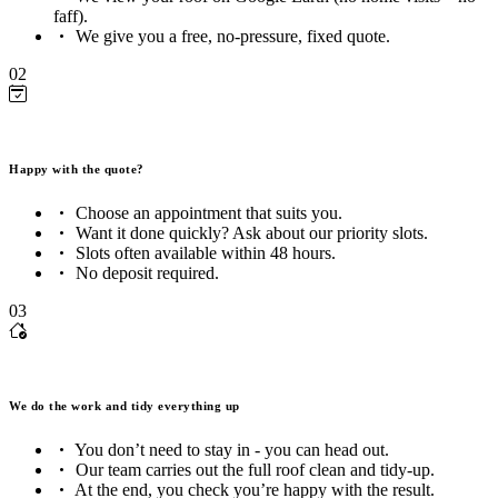
faff).
We give you a free, no-pressure, fixed quote.
02
Happy with the quote?
Choose an appointment that suits you.
Want it done quickly? Ask about our priority slots.
Slots often available within 48 hours.
No deposit required.
03
We do the work and tidy everything up
You don’t need to stay in - you can head out.
Our team carries out the full roof clean and tidy-up.
At the end, you check you’re happy with the result.