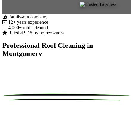
Family-run company
12+ years experience
4,000+ roofs cleaned
Rated 4.9 / 5 by homeowners
Professional Roof Cleaning in
Montgomery