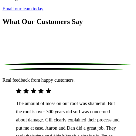
Email our team today
What Our Customers Say
Real feedback from happy customers.
We 
The amount of moss on our roof was shameful. But
reco
d
the roof is over 300 years old so I was concerned
been
about damage. Gill clearly explained their process and
them
a
put me at ease. Aaron and Dan did a great job. They
lot 