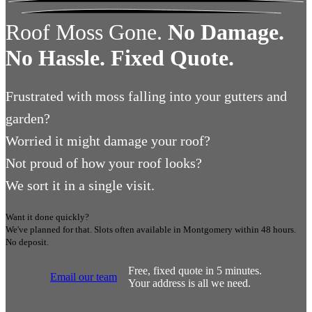
Roof Moss Gone.
No Damage.
No Hassle. Fixed Quote.
Frustrated
with moss falling into your gutters and
garden?
Worried
it might damage your roof?
Not proud
of how your roof looks?
We sort it in a single visit.
Want it done quickly?
We've planned for that. Slots often available in
Montgomery
within 48 hours.
No deposit.
Free, fixed quote in 5 minutes.
Email our team
Your address is all we need.