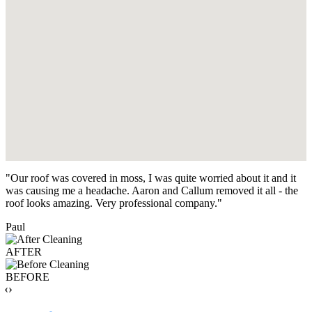
"Our roof was covered in moss, I was quite worried about it and it
was causing me a headache. Aaron and Callum removed it all - the
roof looks amazing. Very professional company."
Paul
AFTER
BEFORE
‹›