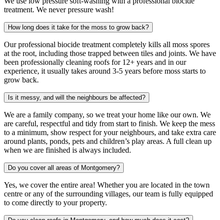
We use low pressure soft-washing with a professional biocide
treatment. We never pressure wash!
How long does it take for the moss to grow back?
Our professional biocide treatment completely kills all moss spores
at the root, including those trapped between tiles and joints. We have
been professionally cleaning roofs for 12+ years and in our
experience, it usually takes around 3-5 years before moss starts to
grow back.
Is it messy, and will the neighbours be affected?
We are a family company, so we treat your home like our own. We
are careful, respectful and tidy from start to finish. We keep the mess
to a minimum, show respect for your neighbours, and take extra care
around plants, ponds, pets and children’s play areas. A full clean up
when we are finished is always included.
Do you cover all areas of Montgomery?
Yes, we cover the entire area! Whether you are located in the town
centre or any of the surrounding villages, our team is fully equipped
to come directly to your property.