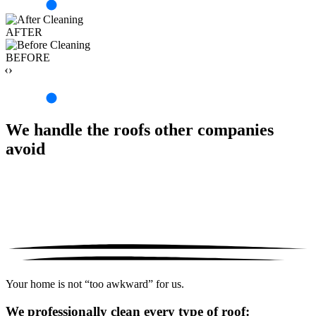
AFTER
BEFORE
‹›
We handle the roofs other companies
avoid
Your home is not “too awkward” for us.
We professionally clean every type of roof: