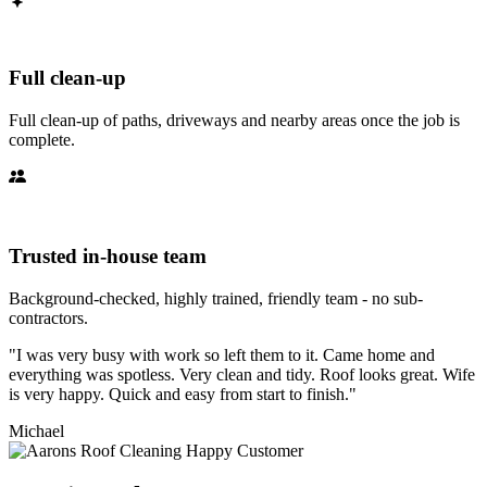
Full clean-up
Full clean-up of paths, driveways and nearby areas once the job is
complete.
Trusted in-house team
Background-checked, highly trained, friendly team - no sub-
contractors.
"I was very busy with work so left them to it. Came home and
everything was spotless. Very clean and tidy. Roof looks great. Wife
is very happy. Quick and easy from start to finish."
Michael