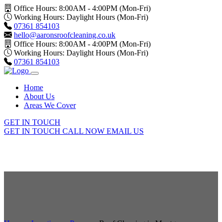
Office Hours: 8:00AM - 4:00PM (Mon-Fri)
Working Hours: Daylight Hours (Mon-Fri)
07361 854103
hello@aaronsroofcleaning.co.uk
Office Hours: 8:00AM - 4:00PM (Mon-Fri)
Working Hours: Daylight Hours (Mon-Fri)
07361 854103
Home
About Us
Areas We Cover
GET IN TOUCH
GET IN TOUCH
CALL NOW
EMAIL US