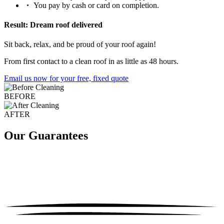
You pay by cash or card on completion.
Result: Dream roof delivered
Sit back, relax, and be proud of your roof again!
From first contact to a clean roof in as little as 48 hours.
Email us now for your free, fixed quote
BEFORE
AFTER
Our Guarantees