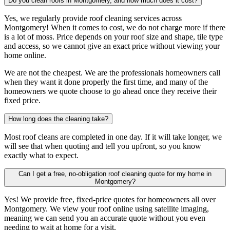
Do you clean roofs in Montgomery, and how much does it cost?
Yes, we regularly provide roof cleaning services across
Montgomery! When it comes to cost, we do not charge more if there
is a lot of moss. Price depends on your roof size and shape, tile type
and access, so we cannot give an exact price without viewing your
home online.
We are not the cheapest. We are the professionals homeowners call
when they want it done properly the first time, and many of the
homeowners we quote choose to go ahead once they receive their
fixed price.
How long does the cleaning take?
Most roof cleans are completed in one day. If it will take longer, we
will see that when quoting and tell you upfront, so you know
exactly what to expect.
Can I get a free, no-obligation roof cleaning quote for my home in
Montgomery?
Yes! We provide free, fixed-price quotes for homeowners all over
Montgomery. We view your roof online using satellite imaging,
meaning we can send you an accurate quote without you even
needing to wait at home for a visit.