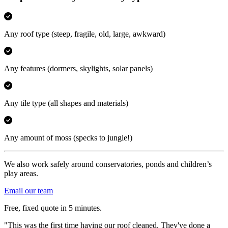
Any roof type
(steep, fragile, old, large, awkward)
Any features
(dormers, skylights, solar panels)
Any tile type
(all shapes and materials)
Any amount of moss
(specks to jungle!)
We also work safely around conservatories, ponds and children’s
play areas.
Email our team
Free, fixed quote in 5 minutes.
"This was the first time having our roof cleaned. They've done a