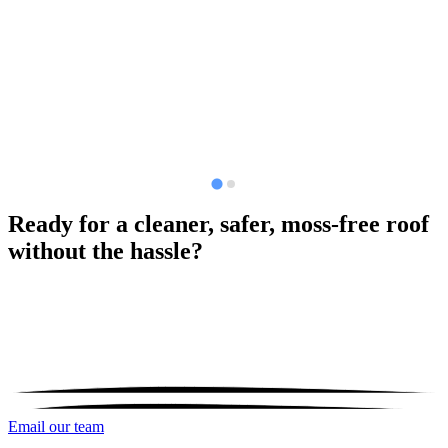
Ready for a cleaner, safer, moss-free roof
without the hassle?
Email our team