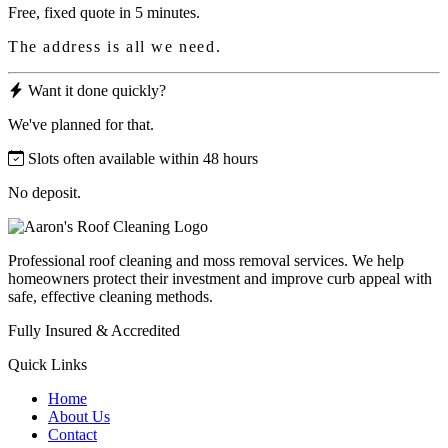
Free, fixed quote in 5 minutes.
The address is all we need.
Want it done quickly?
We've planned for that.
Slots often available within 48 hours
No deposit.
Professional roof cleaning and moss removal services. We help
homeowners protect their investment and improve curb appeal with
safe, effective cleaning methods.
Fully Insured & Accredited
Quick Links
Home
About Us
Contact