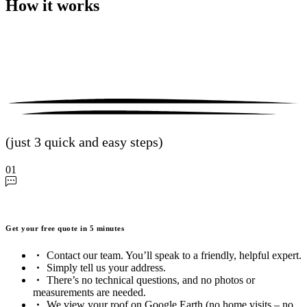
How it works
(just 3 quick and easy steps)
01
Get your free quote in 5 minutes
Contact our team. You’ll speak to a friendly, helpful expert.
Simply tell us your address.
There’s no technical questions, and no photos or
measurements are needed.
We view your roof on Google Earth (no home visits – no