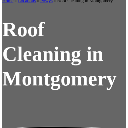
Home
»
Locations
»
Powys
»
Roof Cleaning in Montgomery
Roof
Cleaning in
Montgomery