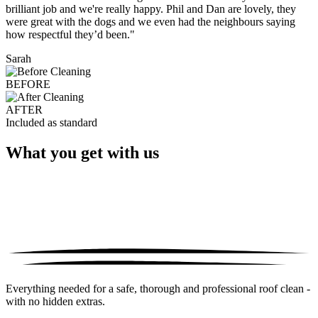
brilliant job and we're really happy. Phil and Dan are lovely, they
were great with the dogs and we even had the neighbours saying
how respectful they’d been."
Sarah
BEFORE
AFTER
Included as standard
What you get with us
Everything needed for a safe, thorough and professional roof clean -
with no hidden extras.