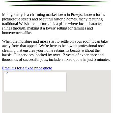
Montgomery is a charming market town in Powys, known for its
picturesque streets and beautiful historic homes, many featuring
traditional Welsh architecture. It’s a place where local character
shines through, making it a lovely setting for families and
homeowners alike.
When the moisture and moss start to settle on your roof, it can take
away from that appeal. We’re here to help with professional roof
cleaning that ensures your home retains its beauty without the
hassle. Our services, backed by over 12 years of experience and
thousands of successful jobs, include a fixed quote in just 5 minutes.
Email us for a fixed price quote