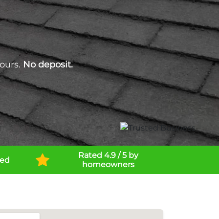
ours.
No deposit.
Rated 4.9 / 5 by
ned
homeowners