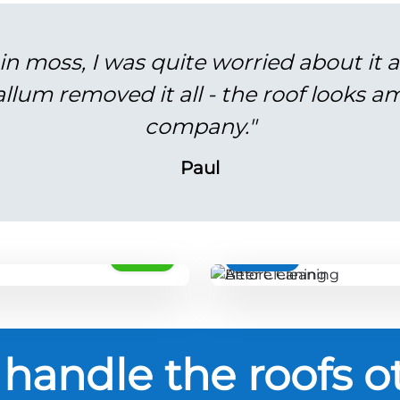
in moss, I was quite worried about it 
lum removed it all - the roof looks am
company."
Paul
AFTER
BEFORE
handle the roofs o