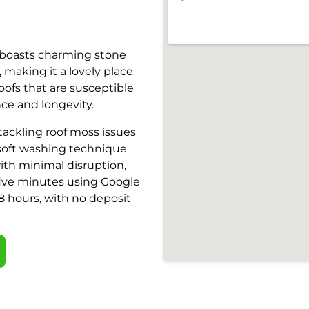
e, boasts charming stone
making it a lovely place
oofs that are susceptible
nce and longevity.
 tackling roof moss issues
e soft washing technique
ith minimal disruption,
 five minutes using Google
 48 hours, with no deposit