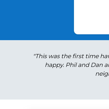
"This was the first time ha
happy. Phil and Dan a
neig