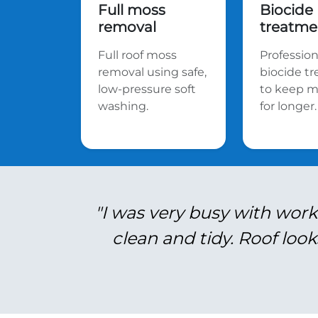
Full moss
Biocide
removal
treatme
Full roof moss
Profession
removal using safe,
biocide t
low-pressure soft
to keep m
washing.
for longer.
"I was very busy with work
clean and tidy. Roof look