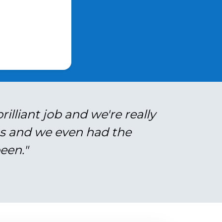
illiant job and we're really
gs and we even had the
een."