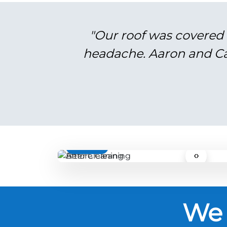
"Our roof was covered 
headache. Aaron and Cal
BEFORE
‹›
We 