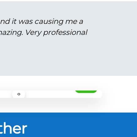
and it was causing me a
azing. Very professional
AFTER
‹›
ther