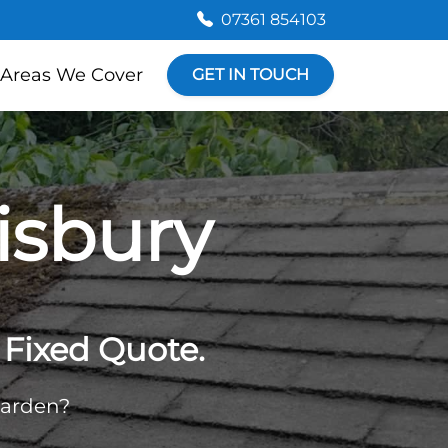
07361 854103
Areas We Cover
GET IN TOUCH
isbury
Fixed Quote.
garden?