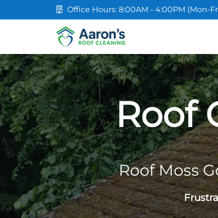
Office Hours: 8:00AM - 4:00PM (Mon-Fr
Roof 
Roof Moss G
Frustr