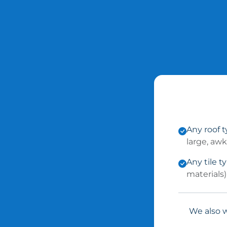
Any roof 
large, aw
Any tile t
materials)
We also w