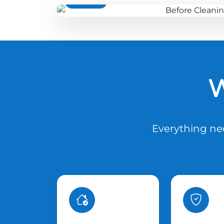
BEFORE
W
Everything nee