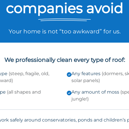
companies avoid
Your home is not “too awkward” for us.
We professionally clean every type of roof:
type
(steep, fragile, old,
Any features
(dormers, sk
kward)
solar panels)
ype
(all shapes and
Any amount of moss
(sp
jungle!)
ork safely around conservatories, ponds and children’s p