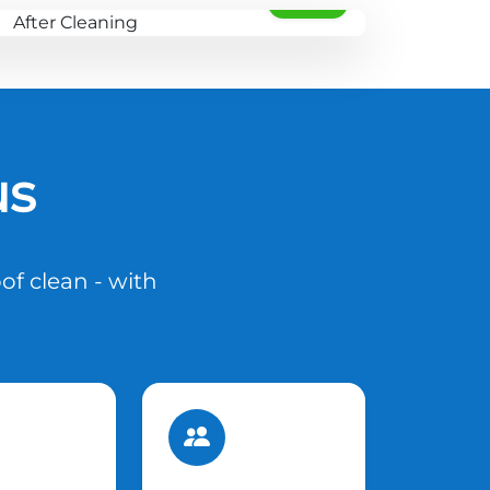
AFTER
us
of clean - with