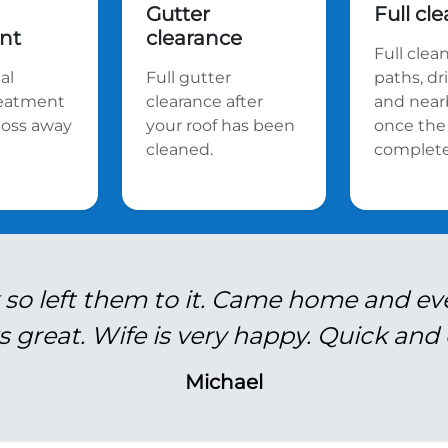
Gutter
Full cl
nt
clearance
Full clea
al
Full gutter
paths, d
reatment
clearance after
and near
oss away
your roof has been
once the 
cleaned.
complete
 so left them to it. Came home and ev
s great. Wife is very happy. Quick and e
Michael