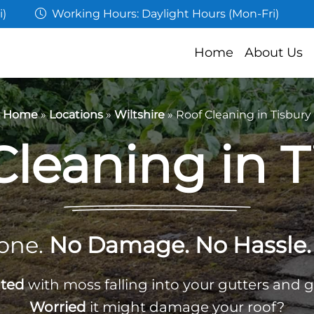
i)
Working Hours: Daylight Hours (Mon-Fri)
Home
About Us
Home
»
Locations
»
Wiltshire
»
Roof Cleaning in Tisbury
Cleaning in T
one.
No Damage. No Hassle. 
ated
with moss falling into your gutters and 
Worried
it might damage your roof?