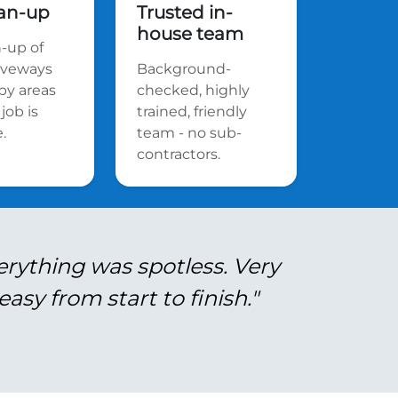
ean-up
Trusted in-
house team
n-up of
riveways
Background-
by areas
checked, highly
job is
trained, friendly
.
team - no sub-
contractors.
erything was spotless. Very
asy from start to finish."