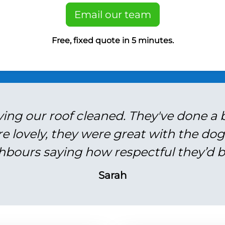
Email our team
Free, fixed quote in 5 minutes.
ving our roof cleaned. They've done a br
re lovely, they were great with the do
hbours saying how respectful they’d b
Sarah