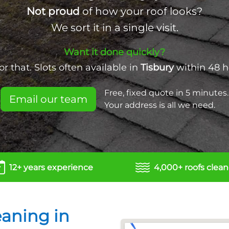
Not proud
of how your roof looks?
We sort it in a single visit.
Want it done quickly?
r that. Slots often available in
Tisbury
within 48 h
Free, fixed quote in 5 minutes.
Email our team
Your address is all we need.
12+ years experience
4,000+ roofs clea
eaning in