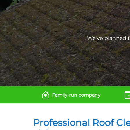
We've planned fo
Family-run company
Professional Roof Cl