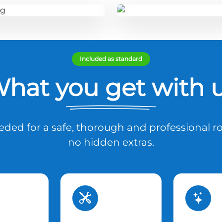
Included as standard
hat you get with 
ded for a safe, thorough and professional ro
no hidden extras.