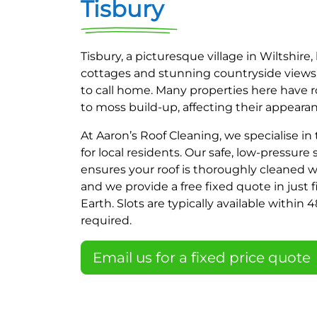
Tisbury
Tisbury, a picturesque village in Wiltshir
cottages and stunning countryside views, 
to call home. Many properties here have r
to moss build-up, affecting their appeara
At Aaron’s Roof Cleaning, we specialise in
for local residents. Our safe, low-pressur
ensures your roof is thoroughly cleaned w
and we provide a free fixed quote in just
Earth. Slots are typically available within
required.
Email us for a fixed price quote