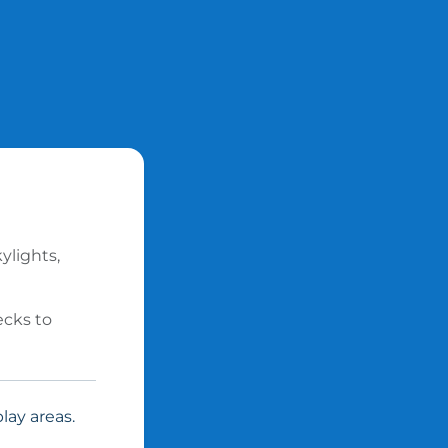
ylights,
ecks to
lay areas.