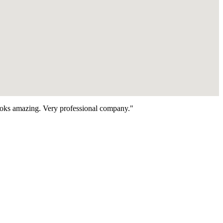
looks amazing. Very professional company."