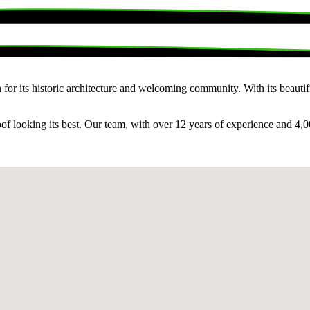
for its historic architecture and welcoming community. With its beautiful
f looking its best. Our team, with over 12 years of experience and 4,0