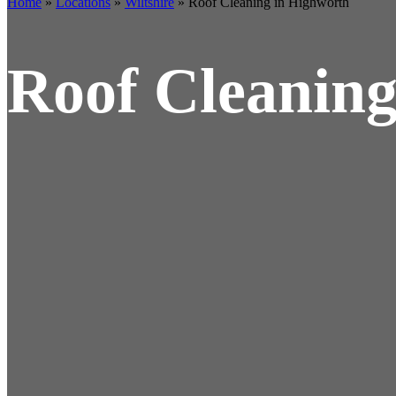
Home
»
Locations
»
Wiltshire
»
Roof Cleaning in Highworth
Roof Cleaning