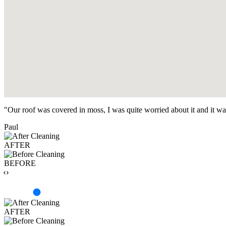
"Our roof was covered in moss, I was quite worried about it and it w
Paul
AFTER
BEFORE
‹›
AFTER