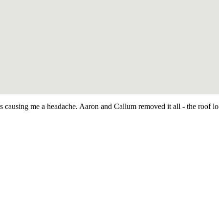
as causing me a headache. Aaron and Callum removed it all - the roof 