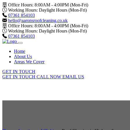
Office Hours: 8:00AM - 4:00PM (Mon-Fri)
Working Hours: Daylight Hours (Mon-Fri)
07361 854103
hello@aaronsroofcleaning.co.uk
Office Hours: 8:00AM - 4:00PM (Mon-Fri)
Working Hours: Daylight Hours (Mon-Fri)
07361 854103
Home
About Us
Areas We Cover
GET IN TOUCH
GET IN TOUCH
CALL NOW
EMAIL US