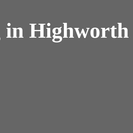
 in Highworth