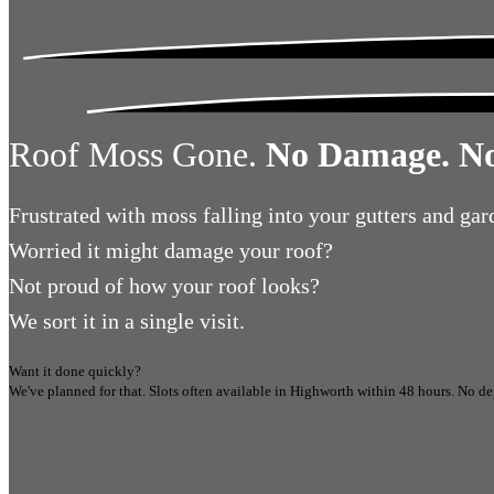
Roof Moss Gone.
No Damage. No
Frustrated
with moss falling into your gutters and gar
Worried
it might damage your roof?
Not proud
of how your roof looks?
We sort it in a single visit.
Want it done quickly?
We've planned for that. Slots often available in
Highworth
within 48 hours.
No de