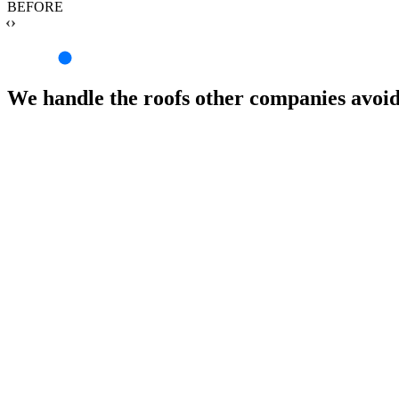
BEFORE
‹›
We handle the roofs other companies avoi