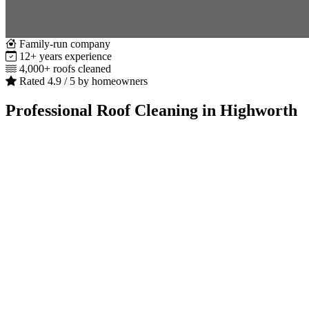
Family-run company
12+ years experience
4,000+ roofs cleaned
Rated 4.9 / 5 by homeowners
Professional Roof Cleaning in Highworth