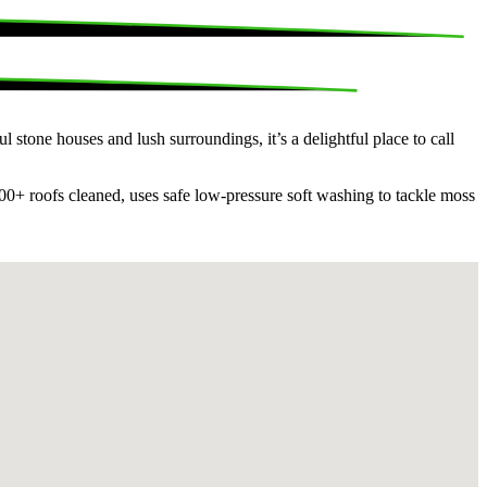
 stone houses and lush surroundings, it’s a delightful place to call
00+ roofs cleaned, uses safe low-pressure soft washing to tackle moss