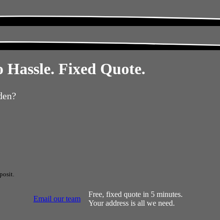
 Hassle. Fixed Quote.
den?
posit.
Free, fixed quote in 5 minutes.
Email our team
Your address is all we need.