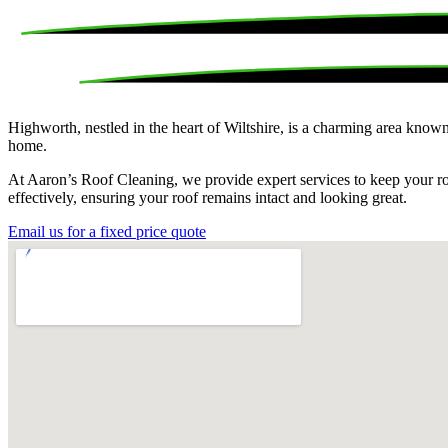
Highworth, nestled in the heart of Wiltshire, is a charming area known 
home.
At Aaron’s Roof Cleaning, we provide expert services to keep your roo
effectively, ensuring your roof remains intact and looking great.
Email us for a fixed price quote