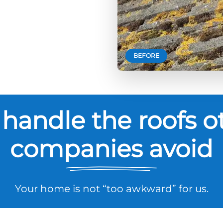
BEFORE
handle the roofs o
companies avoid
Your home is not “too awkward” for us.