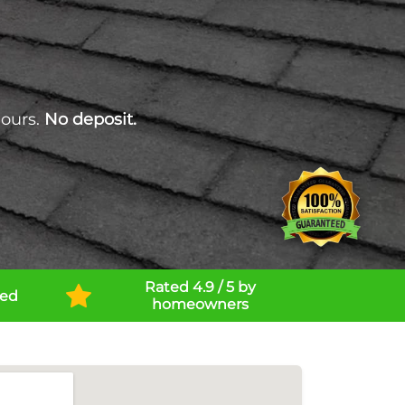
hours.
No deposit.
Rated 4.9 / 5 by
ned
homeowners