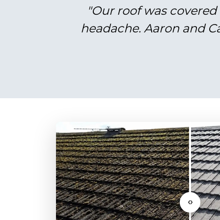
"Our roof was covered 
headache. Aaron and Cal
‹›