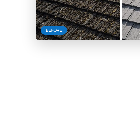
BEFORE