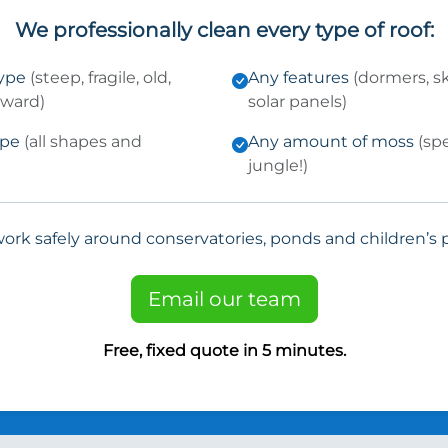
We professionally clean every type of roof:
type
(steep, fragile, old,
Any features
(dormers, sk
kward)
solar panels)
ype
(all shapes and
Any amount of moss
(sp
jungle!)
ork safely around conservatories, ponds and children’s p
Email our team
Free, fixed quote in 5 minutes.