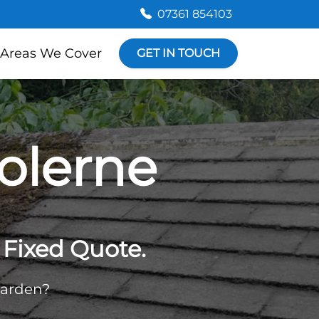
07361 854103
Areas We Cover
GET IN TOUCH
olerne
Fixed Quote.
garden?