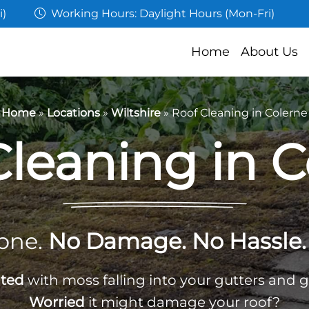
i)
Working Hours: Daylight Hours (Mon-Fri)
Home
About Us
Home
»
Locations
»
Wiltshire
»
Roof Cleaning in Colerne
Cleaning in C
one.
No Damage. No Hassle. 
ated
with moss falling into your gutters and 
Worried
it might damage your roof?