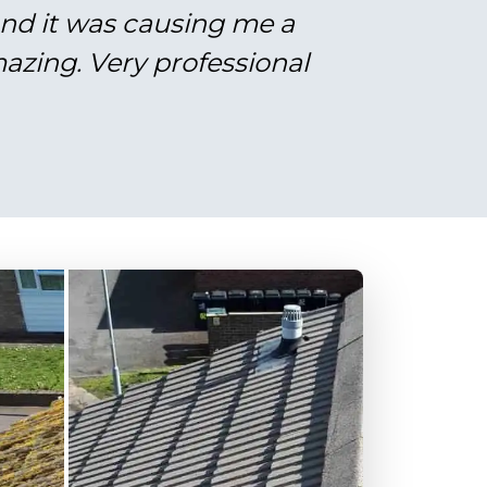
and it was causing me a
azing. Very professional