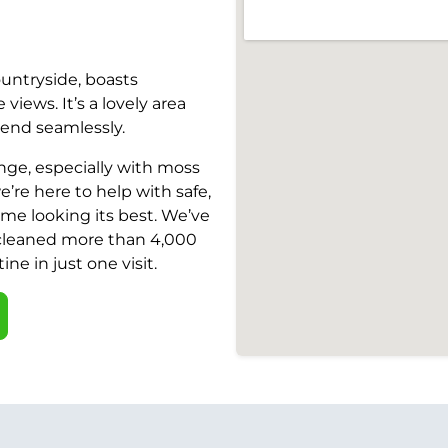
ountryside, boasts
iews. It’s a lovely area
end seamlessly.
nge, especially with moss
’re here to help with safe,
ome looking its best. We’ve
 cleaned more than 4,000
ine in just one visit.