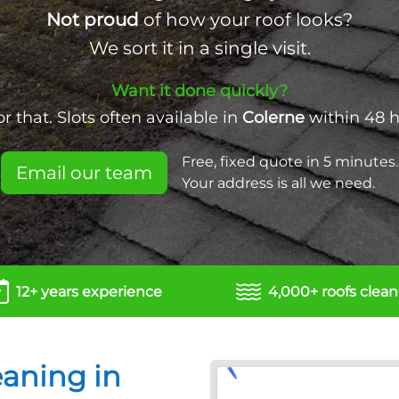
Not proud
of how your roof looks?
We sort it in a single visit.
Want it done quickly?
 that. Slots often available in
Colerne
within 48 
Free, fixed quote in 5 minutes.
Email our team
Your address is all we need.
12+ years experience
4,000+ roofs clea
eaning in