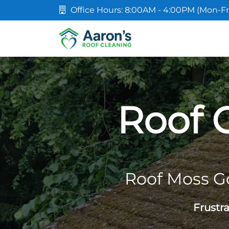
Office Hours: 8:00AM - 4:00PM (Mon-Fr
Roof 
Roof Moss G
Frustr