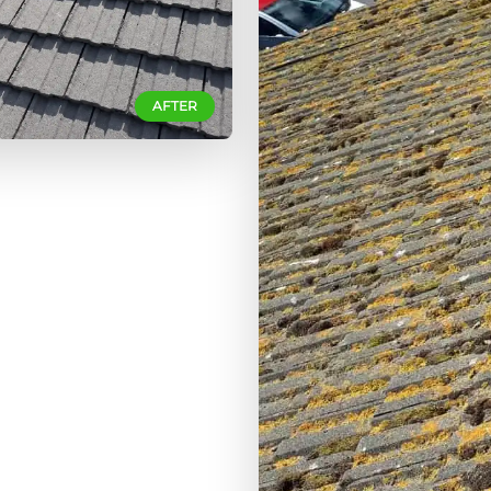
AFTER