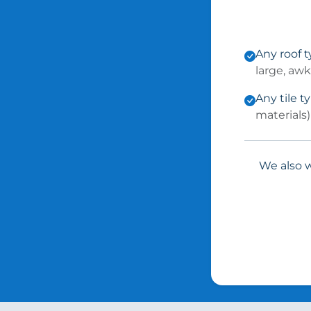
Any roof 
large, aw
Any tile t
materials)
We also w