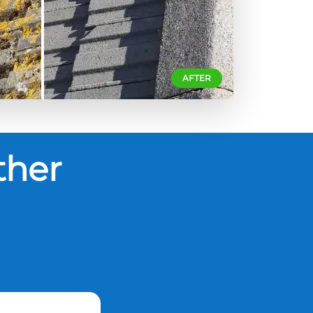
AFTER
ther