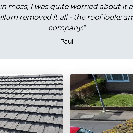
in moss, I was quite worried about it 
lum removed it all - the roof looks am
company."
Paul