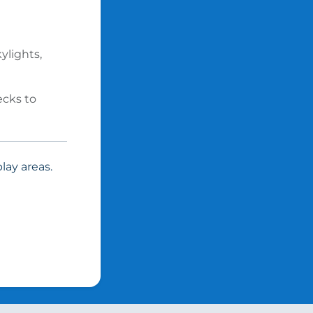
ylights,
ecks to
lay areas.