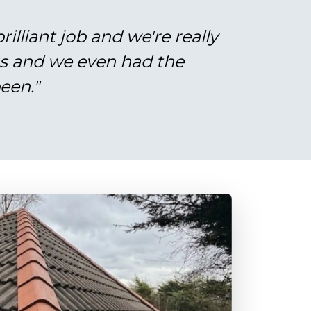
illiant job and we're really
gs and we even had the
een."