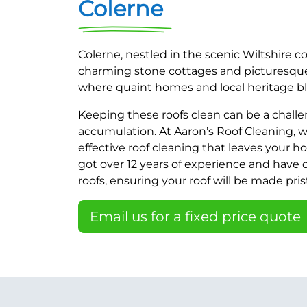
Colerne
Colerne, nestled in the scenic Wiltshire c
charming stone cottages and picturesque v
where quaint homes and local heritage bl
Keeping these roofs clean can be a challe
accumulation. At Aaron’s Roof Cleaning, we
effective roof cleaning that leaves your h
got over 12 years of experience and have
roofs, ensuring your roof will be made prist
Email us for a fixed price quote