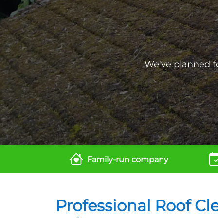
We've planned for
Family-run company
Professional Roof Cl