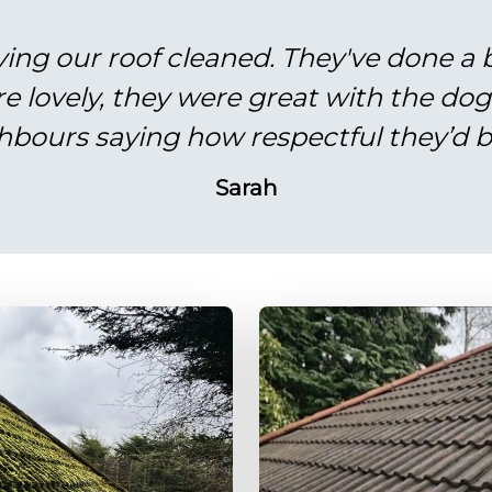
ving our roof cleaned. They've done a br
re lovely, they were great with the do
hbours saying how respectful they’d b
Sarah