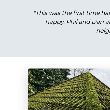
"This was the first time ha
happy. Phil and Dan a
neig