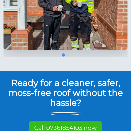
Ready for a cleaner, safer,
moss-free roof without the
hassle?
Call 07361854103 now