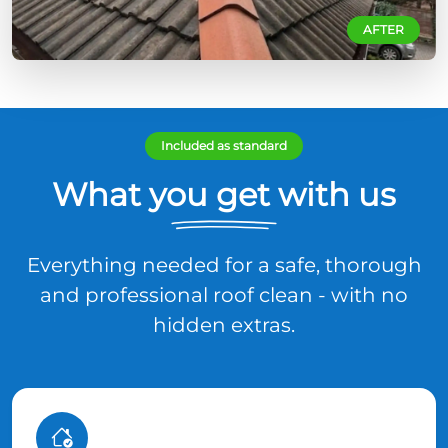
AFTER
Included as standard
What you get with us
Everything needed for a safe, thorough
and professional roof clean - with no
hidden extras.