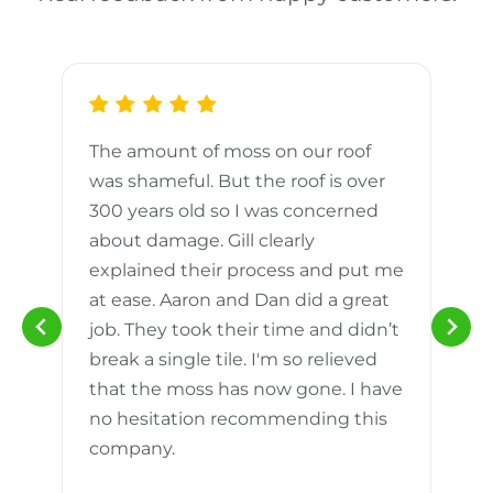
The amount of moss on our roof
d
was shameful. But the roof is over
300 years old so I was concerned
m
about damage. Gill clearly
explained their process and put me
h
at ease. Aaron and Dan did a great
n
job. They took their time and didn’t
break a single tile. I'm so relieved
that the moss has now gone. I have
no hesitation recommending this
company.