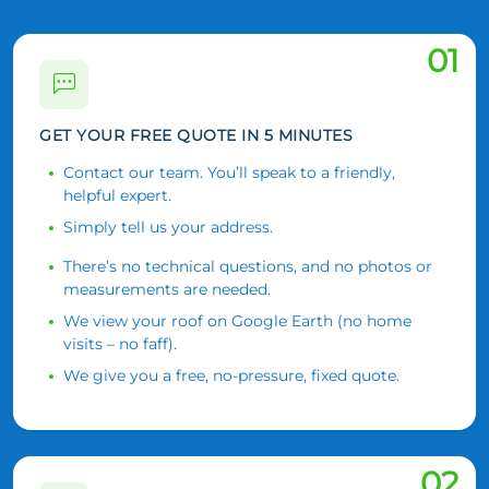
01
GET YOUR FREE QUOTE IN 5 MINUTES
Contact our team. You’ll speak to a friendly,
helpful expert.
Simply tell us your address.
There’s no technical questions, and no photos or
measurements are needed.
We view your roof on Google Earth (no home
visits – no faff).
We give you a free, no-pressure, fixed quote.
02