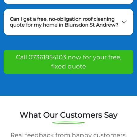
Can I get a free, no-obligation roof cleaning
quote for my home in Blunsdon St Andrew?
Call 07361854103 now for your free,
fixed quote
What Our Customers Say
Real feedback from happy customers.