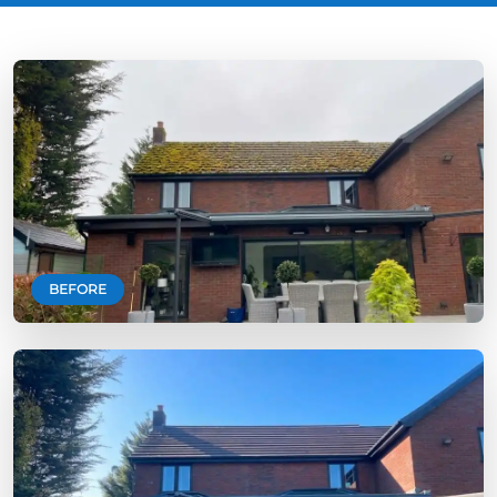
BEFORE