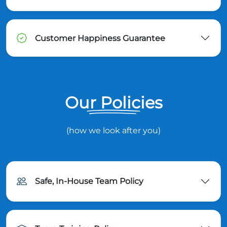
Customer Happiness Guarantee
Our Policies
(how we look after you)
Safe, In-House Team Policy