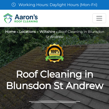
07361 854103
Home
»
Locations
»
Wiltshire
»
Roof Cleaning in Blunsdon
St Andrew
Roof Cleaning in
Blunsdon St Andrew