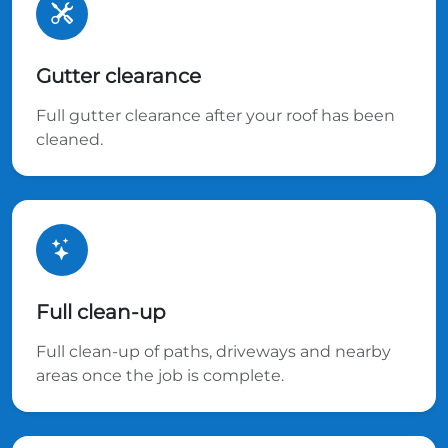
Gutter clearance
Full gutter clearance after your roof has been
cleaned.
Full clean-up
Full clean-up of paths, driveways and nearby
areas once the job is complete.