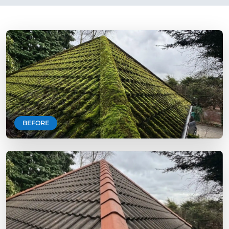
BEFORE