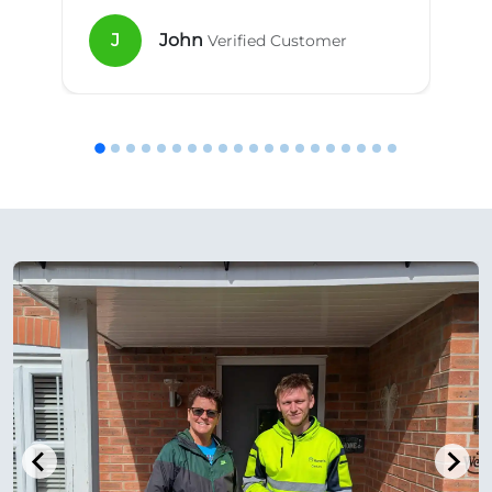
J
John
Verified Customer