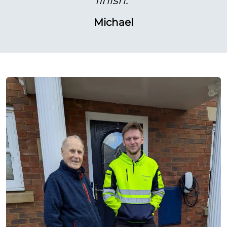
Michael