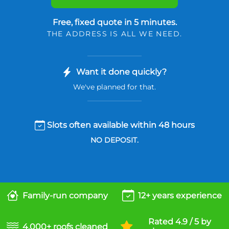
Free, fixed quote in 5 minutes.
THE ADDRESS IS ALL WE NEED.
Want it done quickly?
We've planned for that.
Slots often available within 48 hours
NO DEPOSIT.
Family-run company
12+ years experience
Rated 4.9 / 5 by
4,000+ roofs cleaned