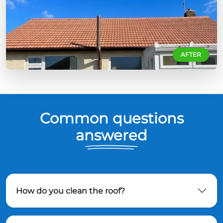
AFTER
Common questions
answered
How do you clean the roof?