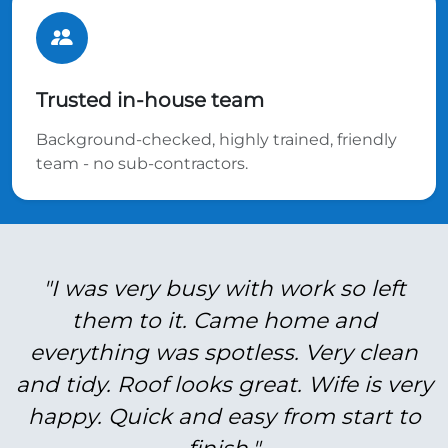
Trusted in-house team
Background-checked, highly trained, friendly
team - no sub-contractors.
"I was very busy with work so left
them to it. Came home and
everything was spotless. Very clean
and tidy. Roof looks great. Wife is very
happy. Quick and easy from start to
finish."