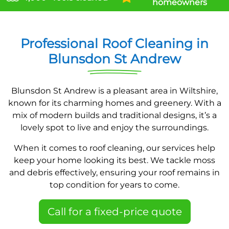
homeowners
Professional Roof Cleaning in
Blunsdon St Andrew
Blunsdon St Andrew is a pleasant area in Wiltshire,
known for its charming homes and greenery. With a
mix of modern builds and traditional designs, it’s a
lovely spot to live and enjoy the surroundings.
When it comes to roof cleaning, our services help
keep your home looking its best. We tackle moss
and debris effectively, ensuring your roof remains in
top condition for years to come.
Call for a fixed-price quote