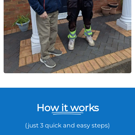
How it works
(just 3 quick and easy steps)