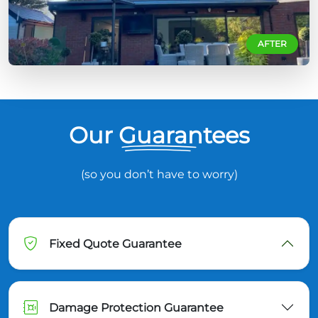
AFTER
Our Guarantees
(so you don’t have to worry)
Fixed Quote Guarantee
Damage Protection Guarantee