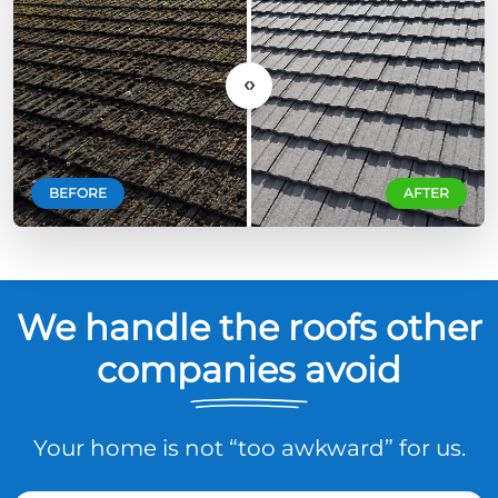
‹›
BEFORE
AFTER
We handle the roofs other
companies avoid
Your home is not “too awkward” for us.