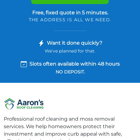
Free, fixed quote in 5 minutes.
THE ADDRESS IS ALL WE NEED.
Want it done quickly?
We've planned for that.
Slots often available within 48 hours
NO DEPOSIT.
Professional roof cleaning and moss removal
services. We help homeowners protect their
investment and improve curb appeal with safe,