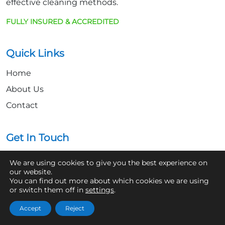
effective cleaning methods.
FULLY INSURED & ACCREDITED
Quick Links
Home
About Us
Contact
Get In Touch
07361 854103
We are using cookies to give you the best experience on
our website.
hello@aaronsroofcleaning.co.uk
You can find out more about which cookies we are using
or switch them off in
settings
.
Accept
Reject