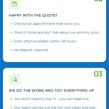
HAPPY WITH THE QUOTE?
Choose an appointment that suits you.
Want it done quickly? Ask about our priority slots.
Slots often available within 48 hours.
No deposit required.
03
WE DO THE WORK AND TIDY EVERYTHING UP
You don’t need to stay in - you can head out.
Our team carries out the full roof clean and tidy-