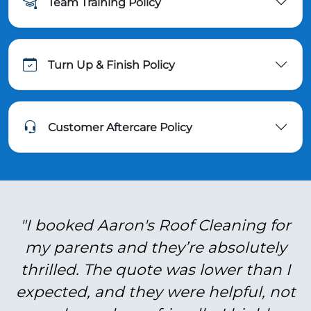
Team Training Policy
Turn Up & Finish Policy
Customer Aftercare Policy
"I booked Aaron's Roof Cleaning for
my parents and they’re absolutely
thrilled. The quote was lower than I
expected, and they were helpful, not