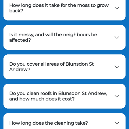
How long does it take for the moss to grow
back?
Is it messy, and will the neighbours be
affected?
Do you cover all areas of Blunsdon St
Andrew?
Do you clean roofs in Blunsdon St Andrew,
and how much does it cost?
How long does the cleaning take?