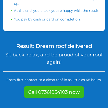
up.
At the end, you check you’re happy with the result.
You pay by cash or card on completion.
Result: Dream roof delivered
Sit back, relax, and be proud of your roof
again!
From first contact to a clean roof in as little as 48 hours.
Call 07361854103 now