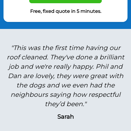
Free, fixed quote in 5 minutes.
"This was the first time having our
roof cleaned. They've done a brilliant
job and we're really happy. Phil and
Dan are lovely, they were great with
the dogs and we even had the
neighbours saying how respectful
they’d been."
Sarah