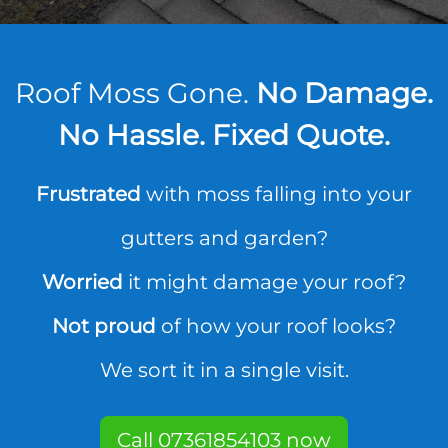
Roof Moss Gone.
No Damage.
No Hassle. Fixed Quote.
Frustrated
with moss falling into your
gutters and garden?
Worried
it might damage your roof?
Not proud
of how your roof looks?
We sort it in a single visit.
Call 07361854103 now