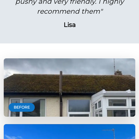
pushy and very friendly. I highly
recommend them"
Lisa
BEFORE