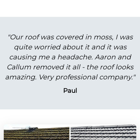
"Our roof was covered in moss, I was
quite worried about it and it was
causing me a headache. Aaron and
Callum removed it all - the roof looks
amazing. Very professional company."
Paul