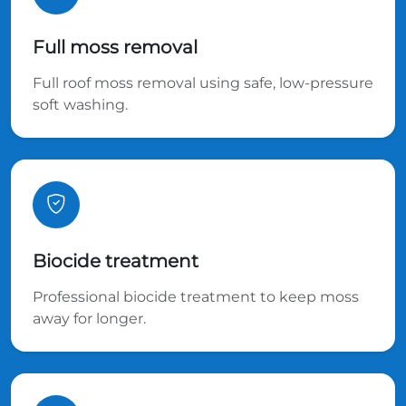
Full moss removal
Full roof moss removal using safe, low-pressure
soft washing.
Biocide treatment
Professional biocide treatment to keep moss
away for longer.