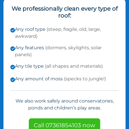
We professionally clean every type of
roof:
Any roof type
(steep, fragile, old, large,
awkward)
Any features
(dormers, skylights, solar
panels)
Any tile type
(all shapes and materials)
Any amount of moss
(specks to jungle!)
We also work safely around conservatories,
ponds and children’s play areas.
Call 07361854103 now