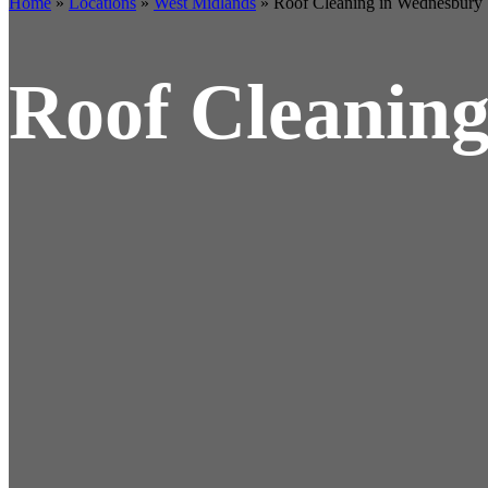
Home
»
Locations
»
West Midlands
»
Roof Cleaning in Wednesbury
Roof Cleanin