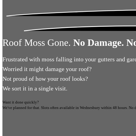
Roof Moss Gone.
No Damage. No
Frustrated
with moss falling into your gutters and gar
Worried
it might damage your roof?
Not proud
of how your roof looks?
We sort it in a single visit.
Want it done quickly?
We've planned for that. Slots often available in
Wednesbury
within 48 hours.
No d