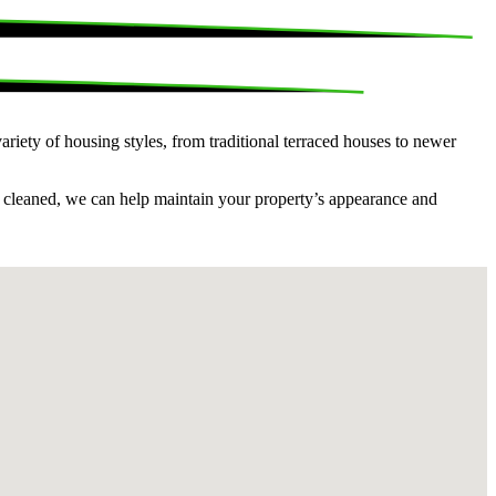
riety of housing styles, from traditional terraced houses to newer
s cleaned, we can help maintain your property’s appearance and