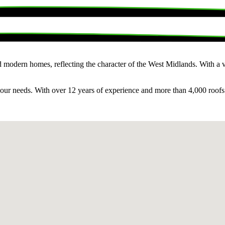
 modern homes, reflecting the character of the West Midlands. With a va
o your needs. With over 12 years of experience and more than 4,000 roof