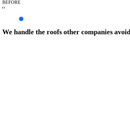
BEFORE
‹›
We handle the roofs other companies avoi