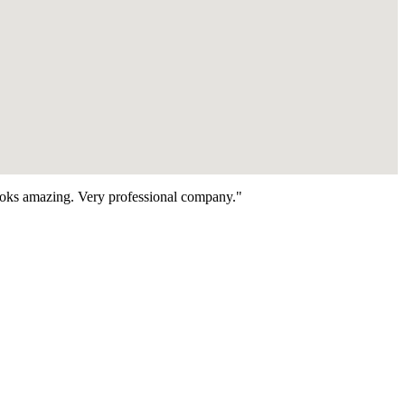
looks amazing. Very professional company."