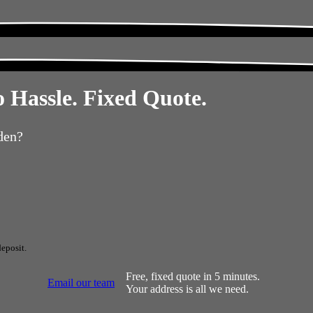
 Hassle. Fixed Quote.
den?
eposit.
Free, fixed quote in 5 minutes.
Email our team
Your address is all we need.