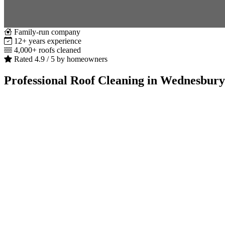
Family-run company
12+ years experience
4,000+ roofs cleaned
Rated 4.9 / 5 by homeowners
Professional Roof Cleaning in Wednesbury