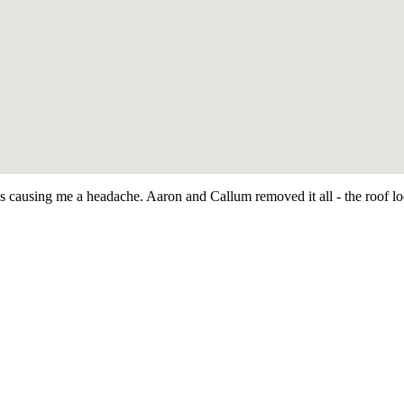
as causing me a headache. Aaron and Callum removed it all - the roof 