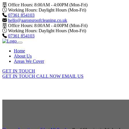
Office Hours: 8:00AM - 4:00PM (Mon-Fri)
Working Hours: Daylight Hours (Mon-Fri)
07361 854103
hello@aaronsroofcleaning.co.uk
Office Hours: 8:00AM - 4:00PM (Mon-Fri)
Working Hours: Daylight Hours (Mon-Fri)
07361 854103
Home
About Us
Areas We Cover
GET IN TOUCH
GET IN TOUCH
CALL NOW
EMAIL US