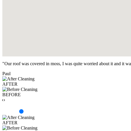
"Our roof was covered in moss, I was quite worried about it and it w
Paul
AFTER
BEFORE
‹›
AFTER