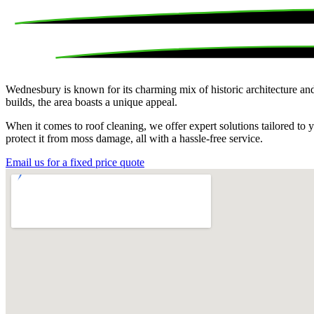
Wednesbury is known for its charming mix of historic architecture and
builds, the area boasts a unique appeal.
When it comes to roof cleaning, we offer expert solutions tailored t
protect it from moss damage, all with a hassle-free service.
Email us for a fixed price quote