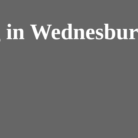
g in Wednesbu