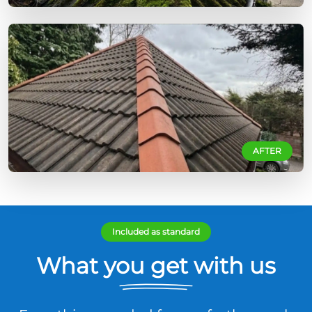
AFTER
Included as standard
What you get with us