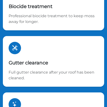
Biocide treatment
Professional biocide treatment to keep moss
away for longer.
Gutter clearance
Full gutter clearance after your roof has been
cleaned.