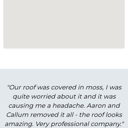
"Our roof was covered in moss, I was
quite worried about it and it was
causing me a headache. Aaron and
Callum removed it all - the roof looks
amazing. Very professional company."