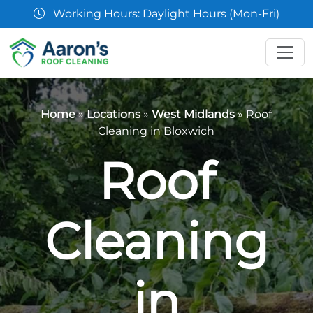
07361 854103
Home
»
Locations
»
West Midlands
»
Roof
Cleaning in Bloxwich
Roof
Cleaning
in