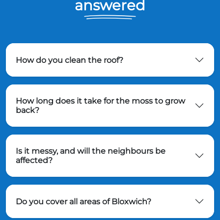
answered
How do you clean the roof?
How long does it take for the moss to grow
back?
Is it messy, and will the neighbours be
affected?
Do you cover all areas of Bloxwich?