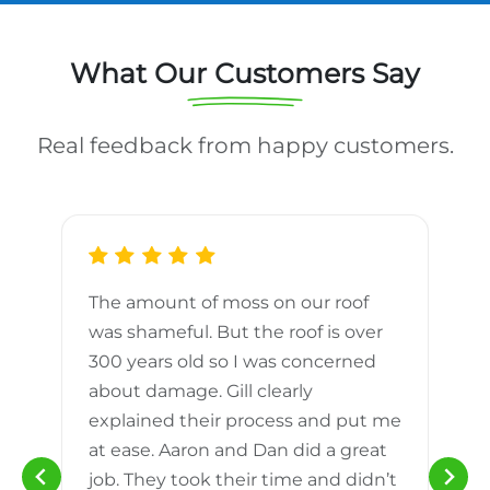
What Our Customers Say
Real feedback from happy customers.
The amount of moss on our roof
d
was shameful. But the roof is over
300 years old so I was concerned
m
about damage. Gill clearly
explained their process and put me
h
at ease. Aaron and Dan did a great
n
job. They took their time and didn’t