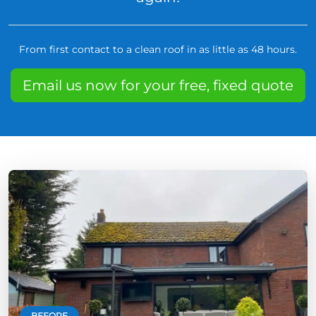
From first contact to a clean roof in as little as 48 hours.
Email us now for your free, fixed quote
BEFORE