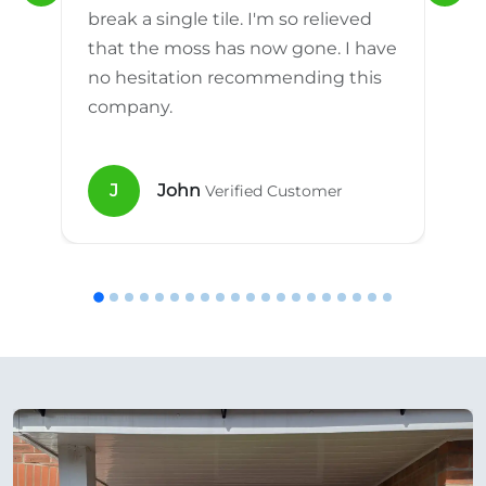
break a single tile. I'm so relieved
that the moss has now gone. I have
no hesitation recommending this
company.
J
John
Verified Customer