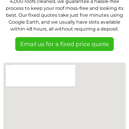
4,000 roofs cleaned, we guarantee a hassle-free
process to keep your roof moss-free and looking its
best. Our fixed quotes take just five minutes using
Google Earth, and we usually have slots available
within 48 hours, all without requiring a deposit.
Email us for a fixed price quote