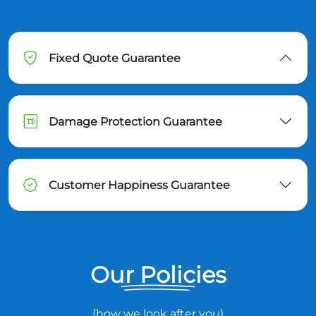
Fixed Quote Guarantee
Damage Protection Guarantee
Customer Happiness Guarantee
Our Policies
(how we look after you)