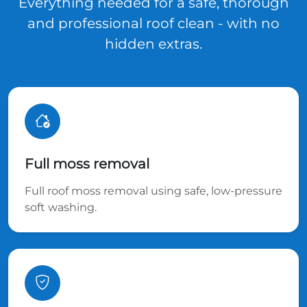
Everything needed for a safe, thorough
and professional roof clean - with no
hidden extras.
Full moss removal
Full roof moss removal using safe, low-pressure
soft washing.