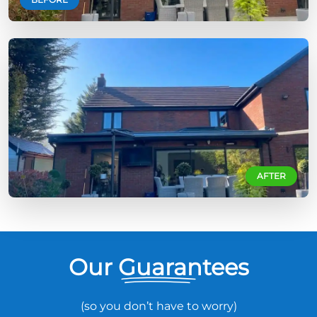
AFTER
Our Guarantees
(so you don’t have to worry)