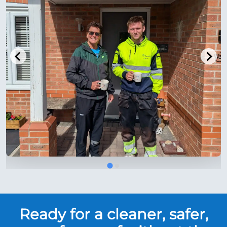
Ready for a cleaner, safer,