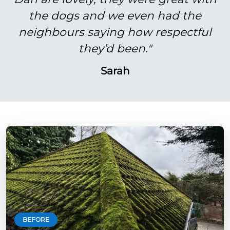
the dogs and we even had the
neighbours saying how respectful
they’d been."
Sarah
BEFORE