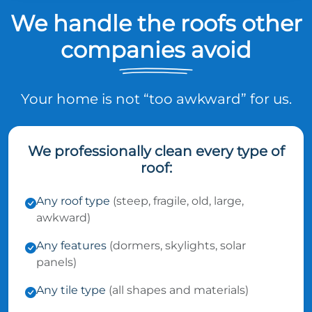
We handle the roofs other
companies avoid
Your home is not “too awkward” for us.
We professionally clean every type of
roof:
Any roof type
(steep, fragile, old, large,
awkward)
Any features
(dormers, skylights, solar
panels)
Any tile type
(all shapes and materials)