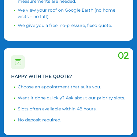
measurements are needed.
We view your roof on Google Earth (no home
visits – no faff).
We give you a free, no-pressure, fixed quote.
02
HAPPY WITH THE QUOTE?
Choose an appointment that suits you.
Want it done quickly? Ask about our priority slots.
Slots often available within 48 hours.
No deposit required.