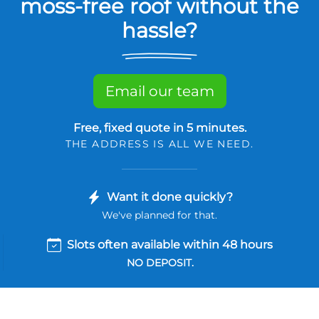
moss-free roof without the
hassle?
Email our team
Free, fixed quote in 5 minutes.
THE ADDRESS IS ALL WE NEED.
Want it done quickly?
We've planned for that.
Slots often available within 48 hours
NO DEPOSIT.