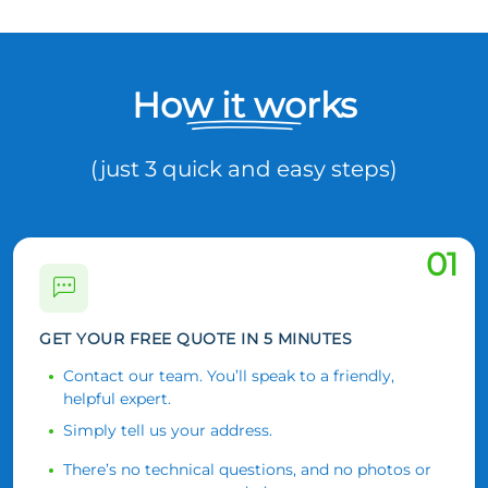
How it works
(just 3 quick and easy steps)
01
GET YOUR FREE QUOTE IN 5 MINUTES
Contact our team. You’ll speak to a friendly,
helpful expert.
Simply tell us your address.
There’s no technical questions, and no photos or