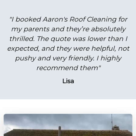
"I booked Aaron's Roof Cleaning for
my parents and they’re absolutely
thrilled. The quote was lower than I
expected, and they were helpful, not
pushy and very friendly. I highly
recommend them"
Lisa