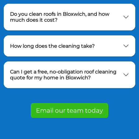
Do you clean roofs in Bloxwich, and how
much does it cost?
How long does the cleaning take?
Can I get a free, no-obligation roof cleaning
quote for my home in Bloxwich?
Email our team today