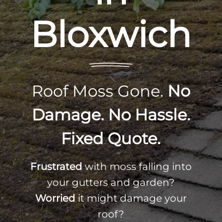
Bloxwich
Roof Moss Gone.
No
Damage. No Hassle.
Fixed Quote.
Frustrated
with moss falling into
your gutters and garden?
Worried
it might damage your
roof?