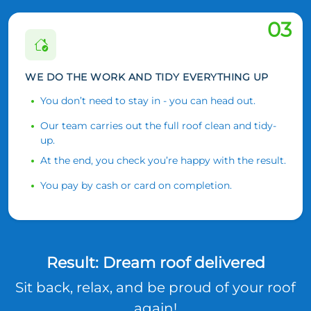
03
WE DO THE WORK AND TIDY EVERYTHING UP
You don’t need to stay in - you can head out.
Our team carries out the full roof clean and tidy-
up.
At the end, you check you’re happy with the result.
You pay by cash or card on completion.
Result: Dream roof delivered
Sit back, relax, and be proud of your roof
again!