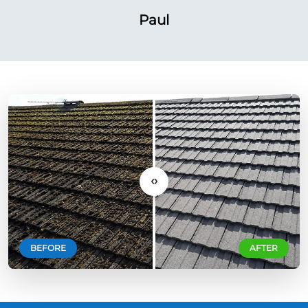
Paul
‹›
BEFORE
AFTER