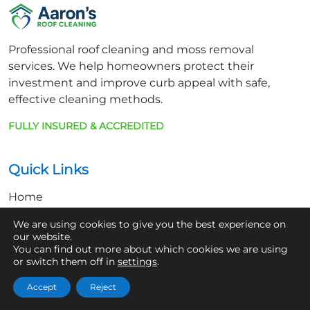
Professional roof cleaning and moss removal
services. We help homeowners protect their
investment and improve curb appeal with safe,
effective cleaning methods.
FULLY INSURED & ACCREDITED
Quick Links
Home
About Us
We are using cookies to give you the best experience on
our website.
Contact
You can find out more about which cookies we are using
or switch them off in
settings
.
Get In Touch
Accept
Reject