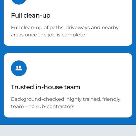
Full clean-up
Full clean-up of paths, driveways and nearby
areas once the job is complete.
Trusted in-house team
Background-checked, highly trained, friendly
team - no sub-contractors.