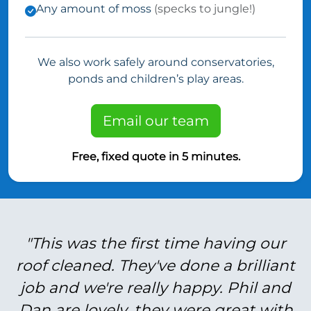
Any amount of moss
(specks to jungle!)
We also work safely around conservatories,
ponds and children’s play areas.
Email our team
Free, fixed quote in 5 minutes.
"This was the first time having our
roof cleaned. They've done a brilliant
job and we're really happy. Phil and
Dan are lovely, they were great with