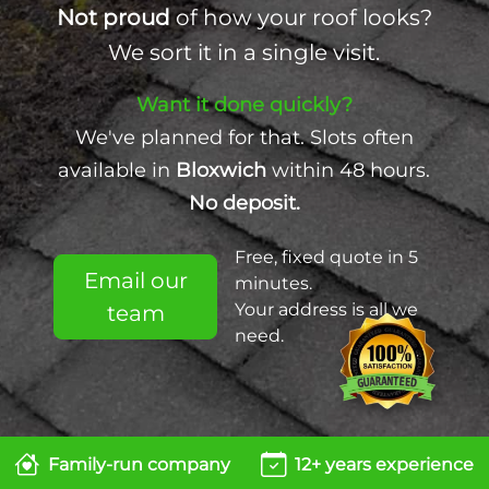
Not proud
of how your roof looks?
We sort it in a single visit.
Want it done quickly?
We've planned for that. Slots often
available in
Bloxwich
within 48 hours.
No deposit.
Free, fixed quote in 5
Email our
minutes.
Your address is all we
team
need.
Family-run company
12+ years experience