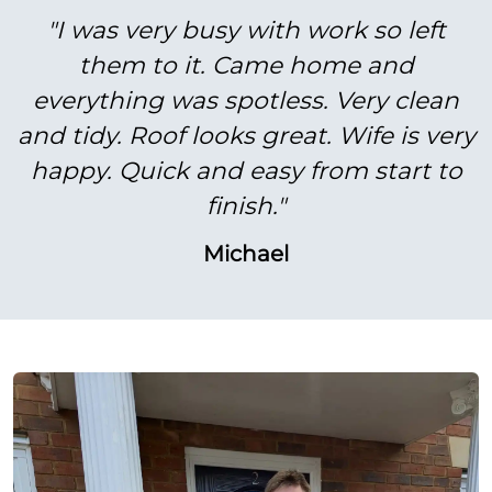
"I was very busy with work so left
them to it. Came home and
everything was spotless. Very clean
and tidy. Roof looks great. Wife is very
happy. Quick and easy from start to
finish."
Michael