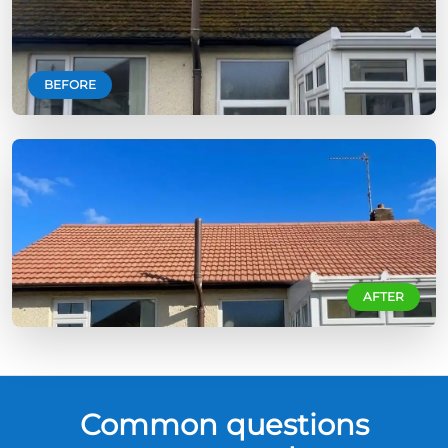
BEFORE
AFTER
Common questions