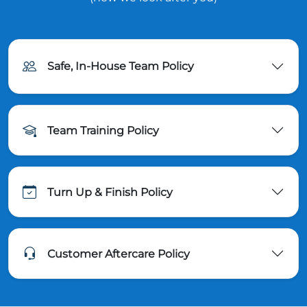
Safe, In-House Team Policy
Team Training Policy
Turn Up & Finish Policy
Customer Aftercare Policy