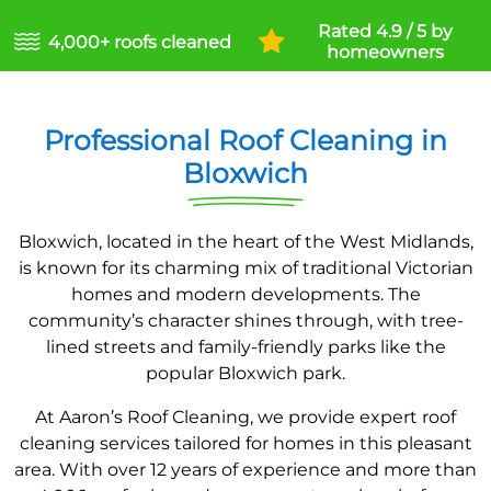
Rated 4.9 / 5 by
4,000+ roofs cleaned
homeowners
Professional Roof Cleaning in
Bloxwich
Bloxwich, located in the heart of the West Midlands,
is known for its charming mix of traditional Victorian
homes and modern developments. The
community’s character shines through, with tree-
lined streets and family-friendly parks like the
popular Bloxwich park.
At Aaron’s Roof Cleaning, we provide expert roof
cleaning services tailored for homes in this pleasant
area. With over 12 years of experience and more than