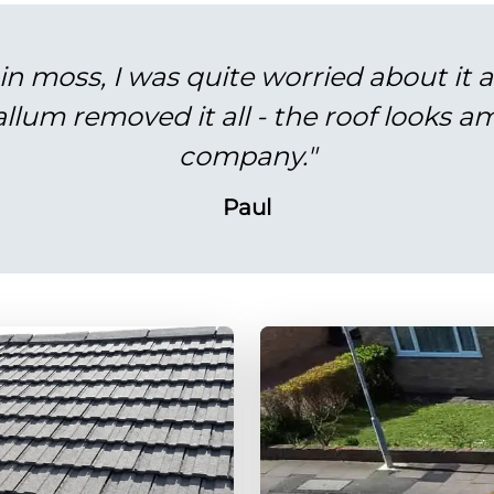
in moss, I was quite worried about it 
lum removed it all - the roof looks am
company."
Paul