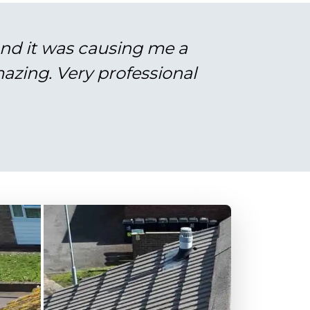
and it was causing me a
azing. Very professional