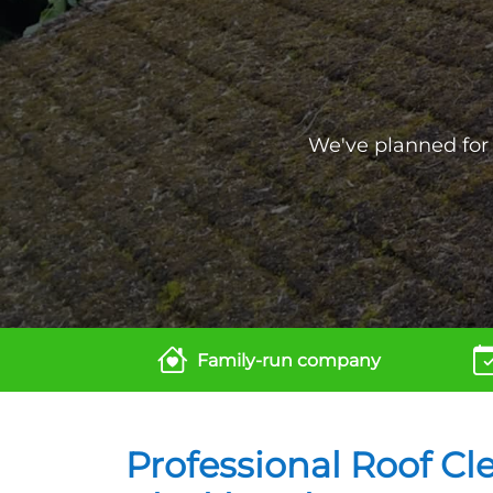
We've planned for t
Family-run company
Professional Roof Cl