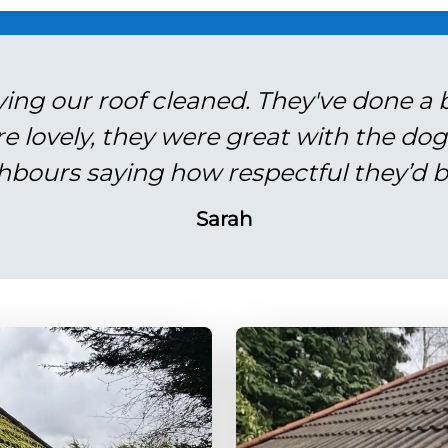
ving our roof cleaned. They've done a br
re lovely, they were great with the do
hbours saying how respectful they’d b
Sarah