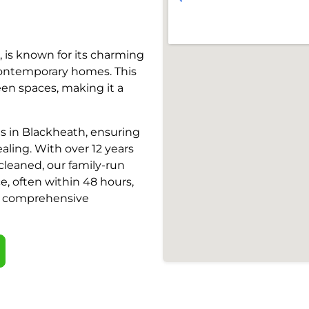
 is known for its charming
contemporary homes. This
een spaces, making it a
es in Blackheath, ensuring
ling. With over 12 years
cleaned, our family-run
e, often within 48 hours,
nd comprehensive