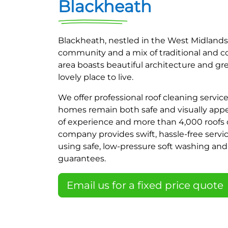
Blackheath
Blackheath, nestled in the West Midlands,
community and a mix of traditional and 
area boasts beautiful architecture and gr
lovely place to live.
We offer professional roof cleaning servic
homes remain both safe and visually appea
of experience and more than 4,000 roofs 
company provides swift, hassle-free servic
using safe, low-pressure soft washing a
guarantees.
Email us for a fixed price quote