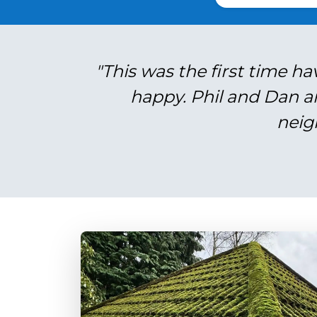
"This was the first time ha
happy. Phil and Dan a
neig