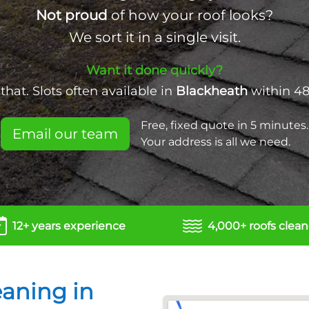
Not proud
of how your roof looks?
We sort it in a single visit.
Want it done quickly?
hat. Slots often available in
Blackheath
within 48
Free, fixed quote in 5 minutes.
Email our team
Your address is all we need.
12+ years experience
4,000+ roofs clea
eaning in