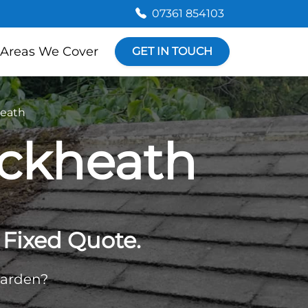
07361 854103
Areas We Cover
GET IN TOUCH
heath
ackheath
Fixed Quote.
garden?