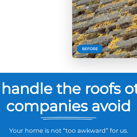
BEFORE
handle the roofs o
companies avoid
Your home is not “too awkward” for us.