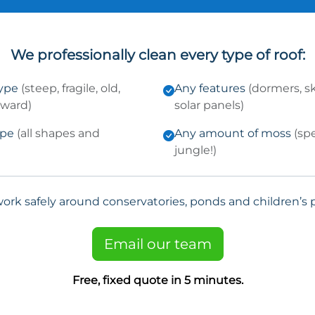
We professionally clean every type of roof:
type
(steep, fragile, old,
Any features
(dormers, sk
kward)
solar panels)
ype
(all shapes and
Any amount of moss
(sp
jungle!)
ork safely around conservatories, ponds and children’s p
Email our team
Free, fixed quote in 5 minutes.