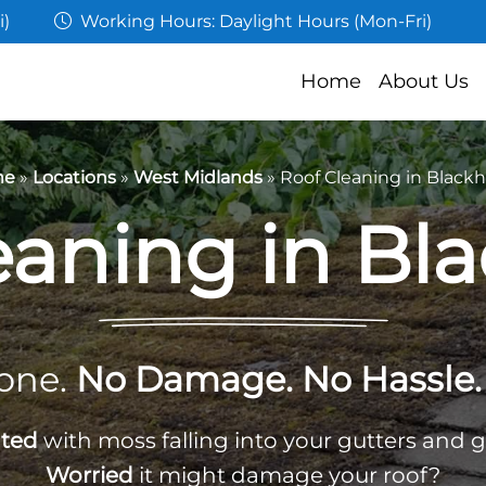
i)
Working Hours: Daylight Hours (Mon-Fri)
Home
About Us
me
»
Locations
»
West Midlands
»
Roof Cleaning in Black
eaning in Bl
one.
No Damage. No Hassle. 
ated
with moss falling into your gutters and 
Worried
it might damage your roof?