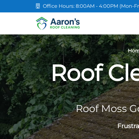
Office Hours: 8:00AM - 4:00PM (Mon-Fr
Ho
Roof Cl
Roof Moss G
Frustr