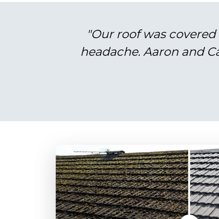
"Our roof was covered 
headache. Aaron and Cal