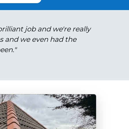
illiant job and we're really
gs and we even had the
een."