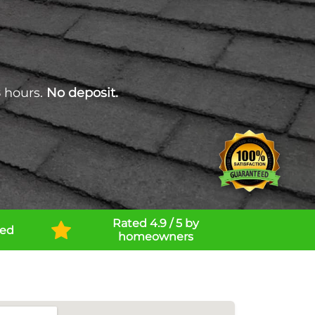
 hours.
No deposit.
Rated 4.9 / 5 by
ned
homeowners