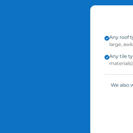
Any roof 
large, aw
Any tile t
materials)
We also w