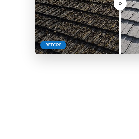
‹›
BEFORE