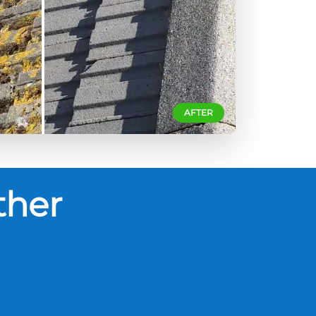
AFTER
ther