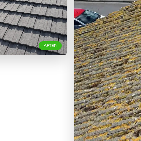
AFTER