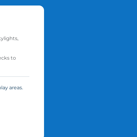
ylights,
ecks to
lay areas.