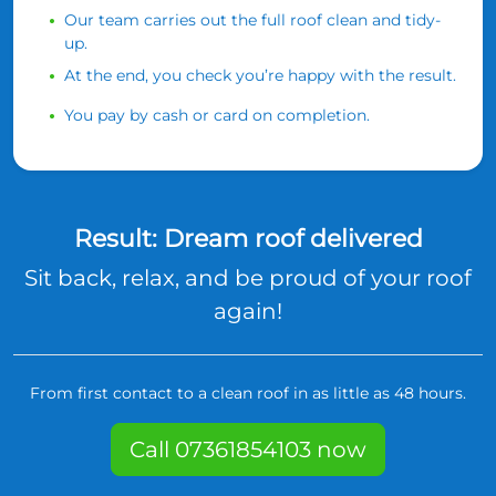
Our team carries out the full roof clean and tidy-
up.
At the end, you check you’re happy with the result.
You pay by cash or card on completion.
Result: Dream roof delivered
Sit back, relax, and be proud of your roof
again!
From first contact to a clean roof in as little as 48 hours.
Call 07361854103 now