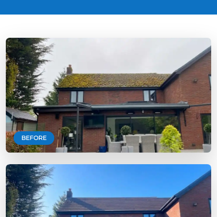
BEFORE