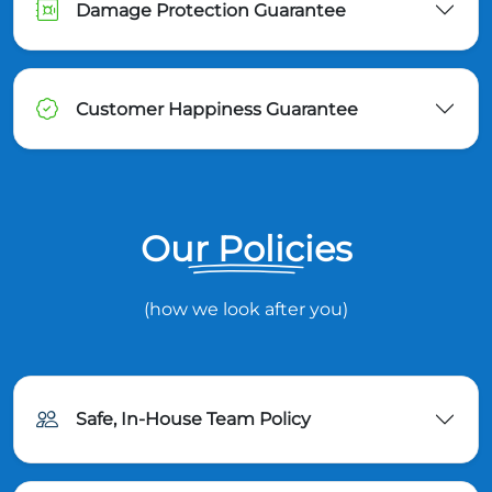
Damage Protection Guarantee
Customer Happiness Guarantee
Our Policies
(how we look after you)
Safe, In-House Team Policy