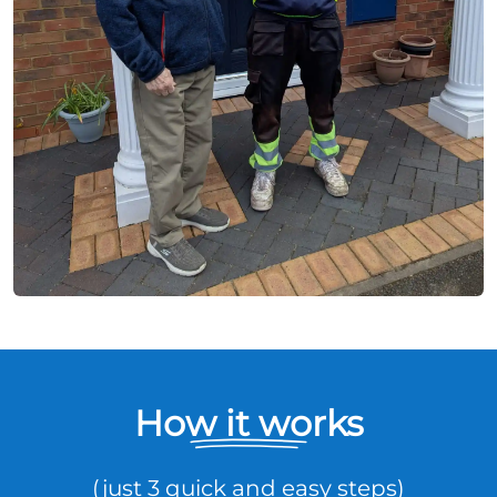
How it works
(just 3 quick and easy steps)