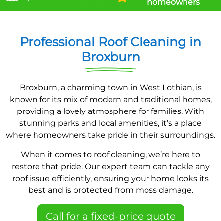
homeowners
Professional Roof Cleaning in
Broxburn
Broxburn, a charming town in West Lothian, is
known for its mix of modern and traditional homes,
providing a lovely atmosphere for families. With
stunning parks and local amenities, it’s a place
where homeowners take pride in their surroundings.
When it comes to roof cleaning, we’re here to
restore that pride. Our expert team can tackle any
roof issue efficiently, ensuring your home looks its
best and is protected from moss damage.
Call for a fixed-price quote