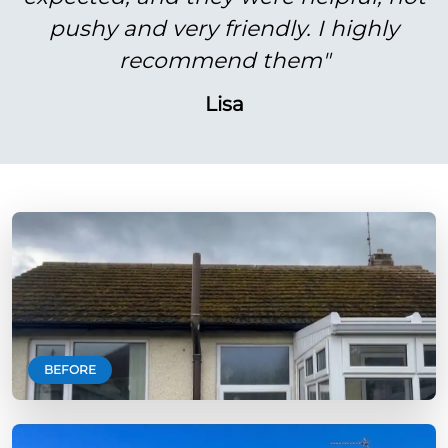
pushy and very friendly. I highly
recommend them"
Lisa
BEFORE