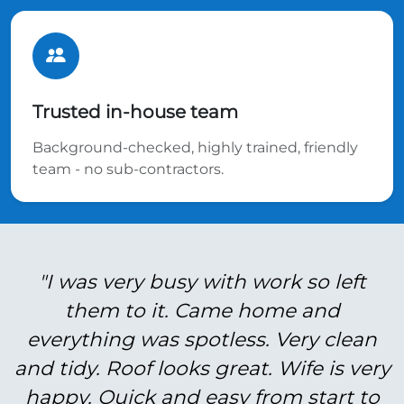
Trusted in-house team
Background-checked, highly trained, friendly
team - no sub-contractors.
"I was very busy with work so left
them to it. Came home and
everything was spotless. Very clean
and tidy. Roof looks great. Wife is very
happy. Quick and easy from start to