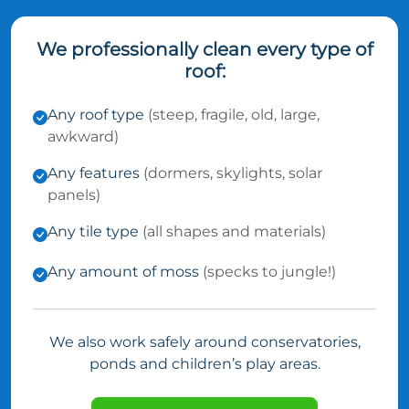
We professionally clean every type of
roof:
Any roof type
(steep, fragile, old, large,
awkward)
Any features
(dormers, skylights, solar
panels)
Any tile type
(all shapes and materials)
Any amount of moss
(specks to jungle!)
We also work safely around conservatories,
ponds and children’s play areas.