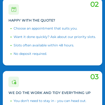
02
HAPPY WITH THE QUOTE?
Choose an appointment that suits you.
Want it done quickly? Ask about our priority slots.
Slots often available within 48 hours.
No deposit required.
03
WE DO THE WORK AND TIDY EVERYTHING UP
You don’t need to stay in - you can head out.