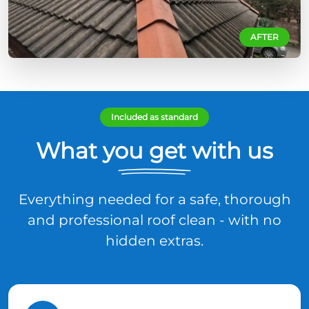
AFTER
Included as standard
What you get with us
Everything needed for a safe, thorough
and professional roof clean - with no
hidden extras.