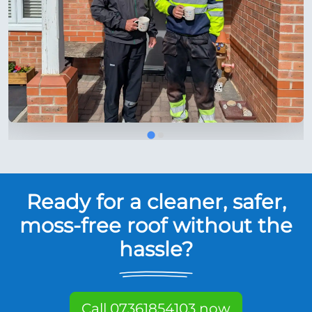
Ready for a cleaner, safer,
moss-free roof without the
hassle?
Call 07361854103 now