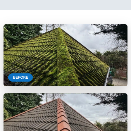
BEFORE