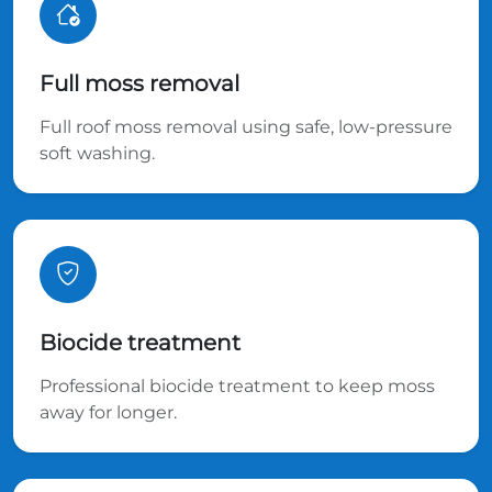
Full moss removal
Full roof moss removal using safe, low-pressure
soft washing.
Biocide treatment
Professional biocide treatment to keep moss
away for longer.