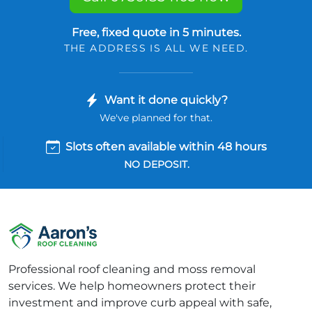
Free, fixed quote in 5 minutes.
THE ADDRESS IS ALL WE NEED.
Want it done quickly?
We've planned for that.
Slots often available within 48 hours
NO DEPOSIT.
Professional roof cleaning and moss removal
services. We help homeowners protect their
investment and improve curb appeal with safe,