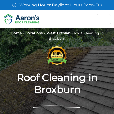
07361 854103
Home
»
Locations
»
West Lothian
»
Roof Cleaning in
Broxburn
Roof Cleaning in
Broxburn