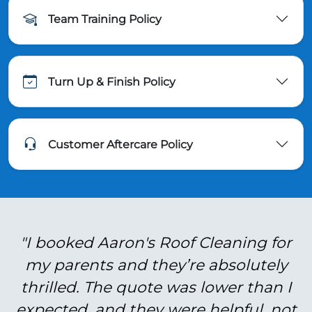
Team Training Policy
Turn Up & Finish Policy
Customer Aftercare Policy
"I booked Aaron's Roof Cleaning for
my parents and they’re absolutely
thrilled. The quote was lower than I
expected, and they were helpful, not