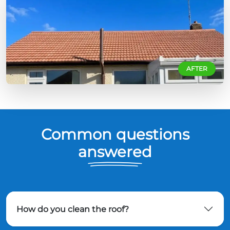
AFTER
Common questions
answered
How do you clean the roof?