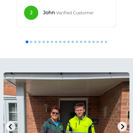
J
John
Verified Customer