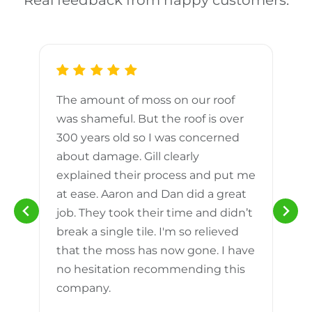
Real feedback from happy customers.
The amount of moss on our roof
d
was shameful. But the roof is over
300 years old so I was concerned
m
about damage. Gill clearly
explained their process and put me
h
at ease. Aaron and Dan did a great
n
job. They took their time and didn’t
break a single tile. I'm so relieved
that the moss has now gone. I have
no hesitation recommending this
company.