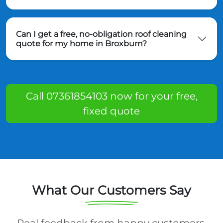
Can I get a free, no-obligation roof cleaning
quote for my home in Broxburn?
Call 07361854103 now for your free,
fixed quote
What Our Customers Say