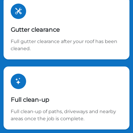
Gutter clearance
Full gutter clearance after your roof has been
cleaned.
Full clean-up
Full clean-up of paths, driveways and nearby
areas once the job is complete.