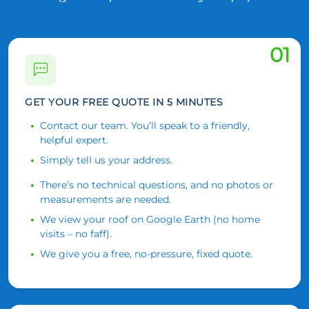
01
GET YOUR FREE QUOTE IN 5 MINUTES
Contact our team. You’ll speak to a friendly,
helpful expert.
Simply tell us your address.
There’s no technical questions, and no photos or
measurements are needed.
We view your roof on Google Earth (no home
visits – no faff).
We give you a free, no-pressure, fixed quote.