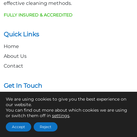
effective cleaning methods.
FULLY INSURED & ACCREDITED
Quick Links
Home
About Us
Contact
Get In Touch
07361 854103
We are using cookies to give you the best experience on
our website.
hello@aaronsroofcleaning.co.uk
You can find out more about which cookies we are using
or switch them off in
settings
.
Accept
Reject