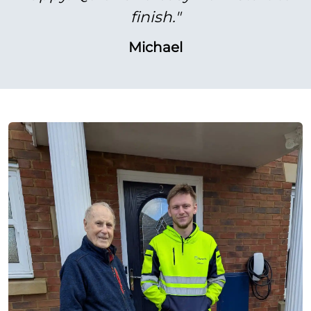
finish."
Michael