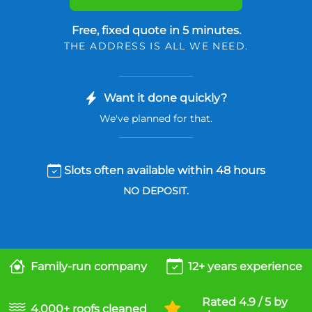
Free, fixed quote in 5 minutes.
THE ADDRESS IS ALL WE NEED.
Want it done quickly?
We've planned for that.
Slots often available within 48 hours
NO DEPOSIT.
Family-run company
12+ years experience
Rated 4.9 / 5 by
4,000+ roofs cleaned