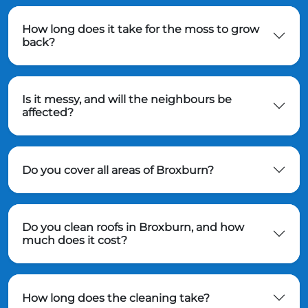
How long does it take for the moss to grow
back?
Is it messy, and will the neighbours be
affected?
Do you cover all areas of Broxburn?
Do you clean roofs in Broxburn, and how
much does it cost?
How long does the cleaning take?