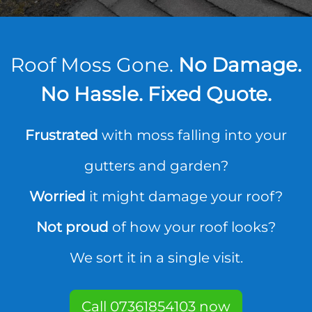
Roof Moss Gone.
No Damage.
No Hassle. Fixed Quote.
Frustrated
with moss falling into your
gutters and garden?
Worried
it might damage your roof?
Not proud
of how your roof looks?
We sort it in a single visit.
Call 07361854103 now