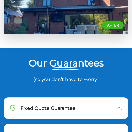
AFTER
Our Guarantees
(so you don’t have to worry)
Fixed Quote Guarantee