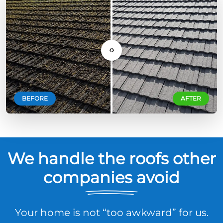
‹›
BEFORE
AFTER
We handle the roofs other
companies avoid
Your home is not “too awkward” for us.