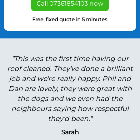
Call 07361854103 now
Free, fixed quote in 5 minutes.
"This was the first time having our
roof cleaned. They've done a brilliant
job and we're really happy. Phil and
Dan are lovely, they were great with
the dogs and we even had the
neighbours saying how respectful
they’d been."
Sarah