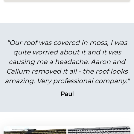
"Our roof was covered in moss, I was
quite worried about it and it was
causing me a headache. Aaron and
Callum removed it all - the roof looks
amazing. Very professional company."
Paul