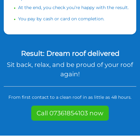
At the end, you check you’re happy with the result.
You pay by cash or card on completion.
Result: Dream roof delivered
Sit back, relax, and be proud of your roof
again!
From first contact to a clean roof in as little as 48 hours.
Call 07361854103 now