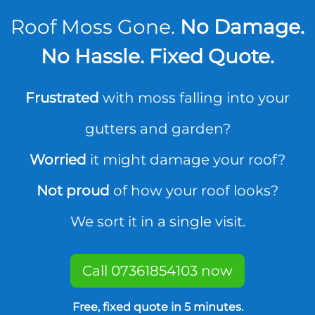
Roof Moss Gone.
No Damage.
No Hassle. Fixed Quote.
Frustrated
with moss falling into your
gutters and garden?
Worried
it might damage your roof?
Not proud
of how your roof looks?
We sort it in a single visit.
Call 07361854103 now
Free, fixed quote in 5 minutes.