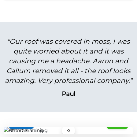
"Our roof was covered in moss, I was
quite worried about it and it was
causing me a headache. Aaron and
Callum removed it all - the roof looks
amazing. Very professional company."
Paul
BEFORE
AFTER
‹›