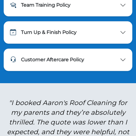
Team Training Policy
Turn Up & Finish Policy
Customer Aftercare Policy
"I booked Aaron's Roof Cleaning for
my parents and they’re absolutely
thrilled. The quote was lower than I
expected, and they were helpful, not