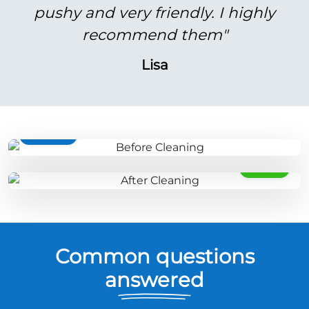
pushy and very friendly. I highly
recommend them"
Lisa
BEFORE
AFTER
Common questions
answered