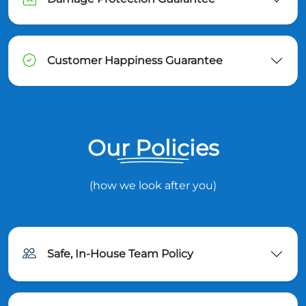
Customer Happiness Guarantee
Our Policies
(how we look after you)
Safe, In-House Team Policy