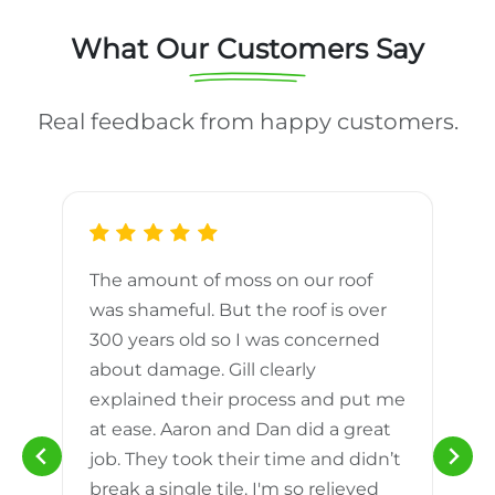
What Our Customers Say
Real feedback from happy customers.
The amount of moss on our roof
d
was shameful. But the roof is over
300 years old so I was concerned
m
about damage. Gill clearly
explained their process and put me
h
at ease. Aaron and Dan did a great
n
job. They took their time and didn’t
break a single tile. I'm so relieved