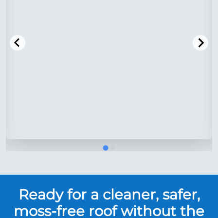
Ready for a cleaner, safer,
moss-free roof without the