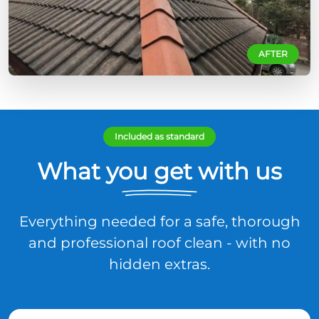
AFTER
Included as standard
What you get with us
Everything needed for a safe, thorough
and professional roof clean - with no
hidden extras.