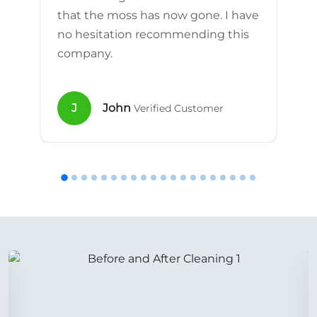
that the moss has now gone. I have
no hesitation recommending this
company.
J
John
Verified Customer