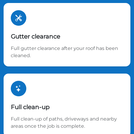
Gutter clearance
Full gutter clearance after your roof has been
cleaned.
Full clean-up
Full clean-up of paths, driveways and nearby
areas once the job is complete.