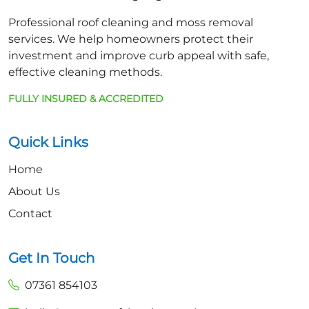
Professional roof cleaning and moss removal
services. We help homeowners protect their
investment and improve curb appeal with safe,
effective cleaning methods.
FULLY INSURED & ACCREDITED
Quick Links
Home
About Us
Contact
Get In Touch
07361 854103