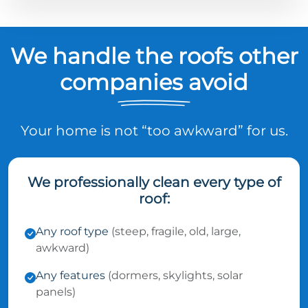
We handle the roofs other
companies avoid
Your home is not “too awkward” for us.
We professionally clean every type of
roof:
Any roof type
(steep, fragile, old, large,
awkward)
Any features
(dormers, skylights, solar
panels)