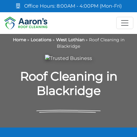
Office Hours: 8:00AM - 4:00PM (Mon-Fri)
Home
»
Locations
»
West Lothian
»
Roof Cleaning in
Blackridge
Roof Cleaning in
Blackridge