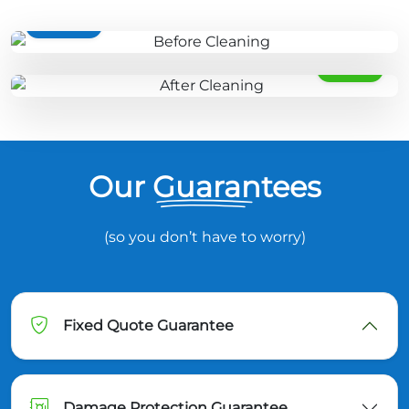
BEFORE
AFTER
Our Guarantees
(so you don’t have to worry)
Fixed Quote Guarantee
Damage Protection Guarantee