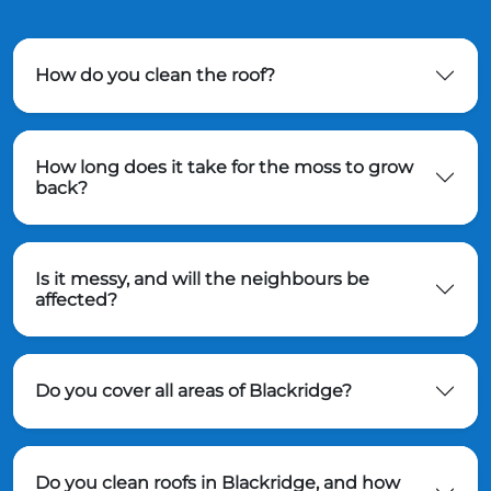
How do you clean the roof?
How long does it take for the moss to grow
back?
Is it messy, and will the neighbours be
affected?
Do you cover all areas of Blackridge?
Do you clean roofs in Blackridge, and how