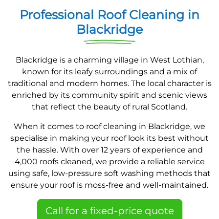
Professional Roof Cleaning in
Blackridge
Blackridge is a charming village in West Lothian,
known for its leafy surroundings and a mix of
traditional and modern homes. The local character is
enriched by its community spirit and scenic views
that reflect the beauty of rural Scotland.
When it comes to roof cleaning in Blackridge, we
specialise in making your roof look its best without
the hassle. With over 12 years of experience and
4,000 roofs cleaned, we provide a reliable service
using safe, low-pressure soft washing methods that
ensure your roof is moss-free and well-maintained.
Call for a fixed-price quote