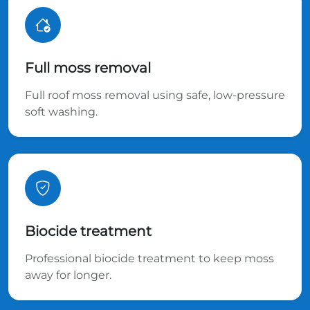
Full moss removal
Full roof moss removal using safe, low-pressure
soft washing.
Biocide treatment
Professional biocide treatment to keep moss
away for longer.