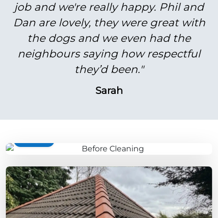
job and we're really happy. Phil and
Dan are lovely, they were great with
the dogs and we even had the
neighbours saying how respectful
they’d been."
Sarah
BEFORE