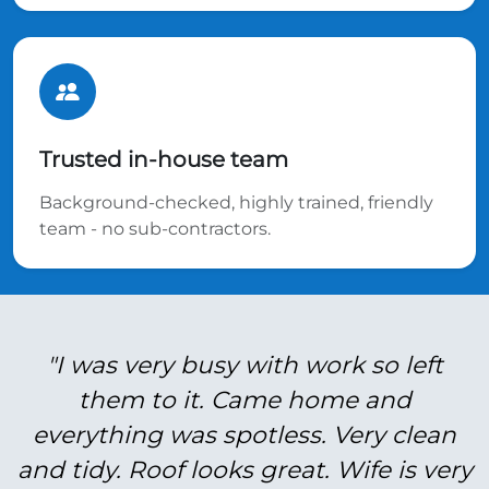
Trusted in-house team
Background-checked, highly trained, friendly
team - no sub-contractors.
"I was very busy with work so left
them to it. Came home and
everything was spotless. Very clean
and tidy. Roof looks great. Wife is very