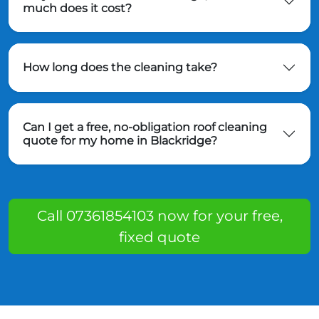
much does it cost?
How long does the cleaning take?
Can I get a free, no-obligation roof cleaning
quote for my home in Blackridge?
Call 07361854103 now for your free,
fixed quote