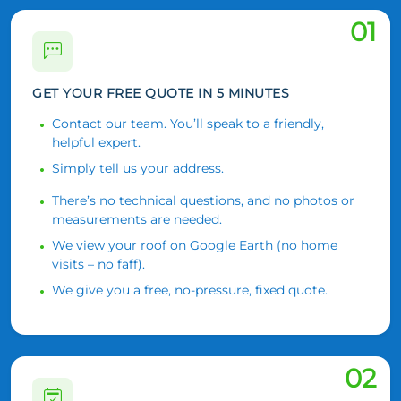
01
GET YOUR FREE QUOTE IN 5 MINUTES
Contact our team. You’ll speak to a friendly,
helpful expert.
Simply tell us your address.
There’s no technical questions, and no photos or
measurements are needed.
We view your roof on Google Earth (no home
visits – no faff).
We give you a free, no-pressure, fixed quote.
02