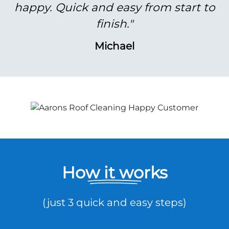
happy. Quick and easy from start to
finish."
Michael
How it works
(just 3 quick and easy steps)