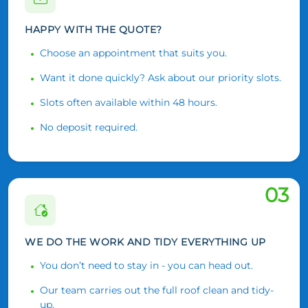
HAPPY WITH THE QUOTE?
Choose an appointment that suits you.
Want it done quickly? Ask about our priority slots.
Slots often available within 48 hours.
No deposit required.
03
WE DO THE WORK AND TIDY EVERYTHING UP
You don’t need to stay in - you can head out.
Our team carries out the full roof clean and tidy-
up.