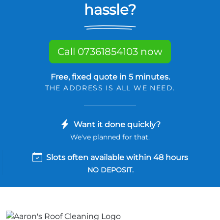
hassle?
Call 07361854103 now
Free, fixed quote in 5 minutes.
THE ADDRESS IS ALL WE NEED.
Want it done quickly?
We've planned for that.
Slots often available within 48 hours
NO DEPOSIT.