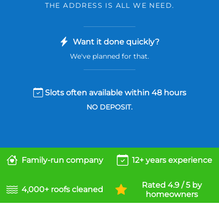
THE ADDRESS IS ALL WE NEED.
Want it done quickly?
We've planned for that.
Slots often available within 48 hours
NO DEPOSIT.
Family-run company
12+ years experience
Rated 4.9 / 5 by
4,000+ roofs cleaned
homeowners