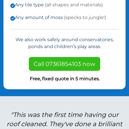
Any tile type
(all shapes and materials)
Any amount of moss
(specks to jungle!)
We also work safely around conservatories,
ponds and children’s play areas.
Call 07361854103 now
Free, fixed quote in 5 minutes.
"This was the first time having our
roof cleaned. They've done a brilliant