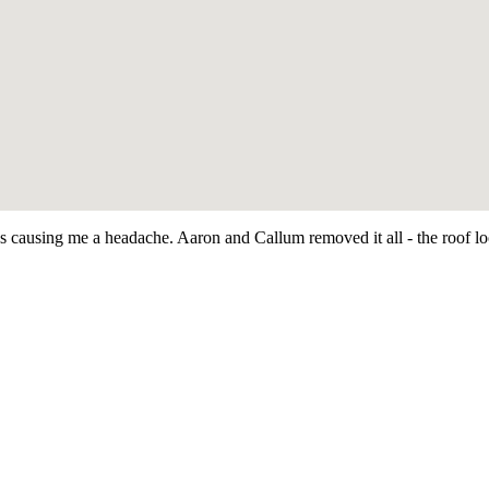
as causing me a headache. Aaron and Callum removed it all - the roof 