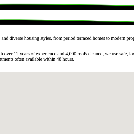
ry and diverse housing styles, from period terraced homes to modern prop
ith over 12 years of experience and 4,000 roofs cleaned, we use safe, l
ntments often available within 48 hours.