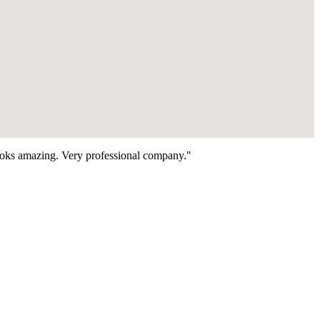
looks amazing. Very professional company."