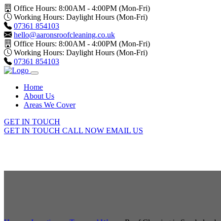
Office Hours: 8:00AM - 4:00PM (Mon-Fri)
Working Hours: Daylight Hours (Mon-Fri)
07361 854103
hello@aaronsroofcleaning.co.uk
Office Hours: 8:00AM - 4:00PM (Mon-Fri)
Working Hours: Daylight Hours (Mon-Fri)
07361 854103
Home
About Us
Areas We Cover
GET IN TOUCH
GET IN TOUCH
CALL NOW
EMAIL US