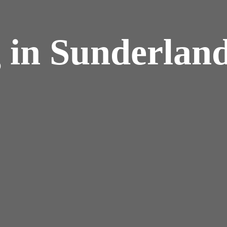
 in Sunderlan