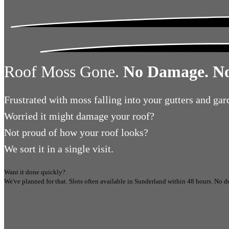
Roof Moss Gone.
No Damage. No
Frustrated
with moss falling into your gutters and gar
Worried
it might damage your roof?
Not proud
of how your roof looks?
We sort it in a single visit.
Want it done quickly?
We've planned for that. Slots often available in
Sunderland
within 48 hours.
No de