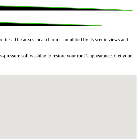
erties. The area’s local charm is amplified by its scenic views and
ow-pressure soft washing to restore your roof’s appearance. Get your