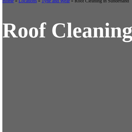
Home
»
Locations
»
Tyne and Wear
»
Roof Cleaning in Sunderland
Roof Cleaning