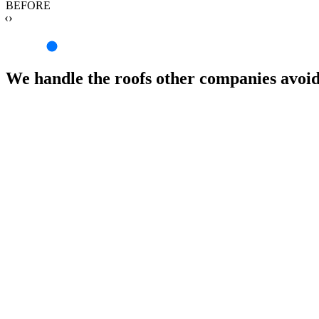
BEFORE
‹›
We handle the roofs other companies avoi