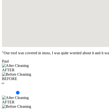
"Our roof was covered in moss, I was quite worried about it and it w
Paul
AFTER
BEFORE
‹›
AFTER