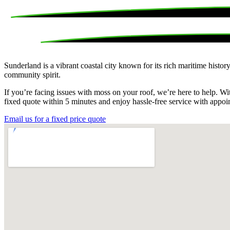
Sunderland is a vibrant coastal city known for its rich maritime histo
community spirit.
If you’re facing issues with moss on your roof, we’re here to help. W
fixed quote within 5 minutes and enjoy hassle-free service with appoi
Email us for a fixed price quote