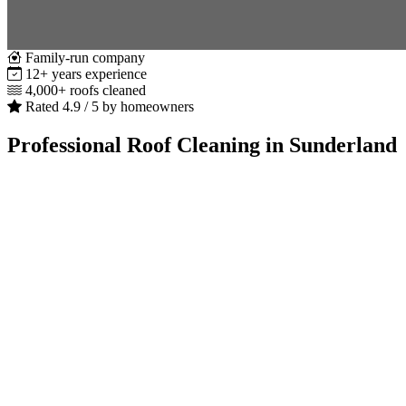
Family-run company
12+ years experience
4,000+ roofs cleaned
Rated 4.9 / 5 by homeowners
Professional Roof Cleaning in Sunderland