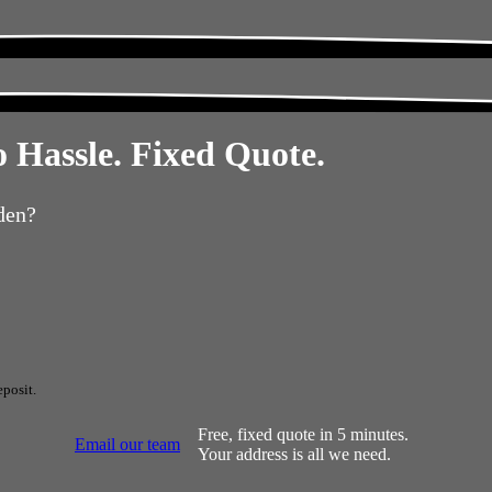
 Hassle. Fixed Quote.
den?
posit.
Free, fixed quote in 5 minutes.
Email our team
Your address is all we need.