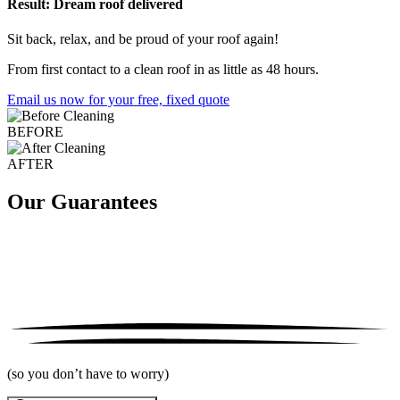
Result: Dream roof delivered
Sit back, relax, and be proud of your roof again!
From first contact to a clean roof in as little as 48 hours.
Email us now for your free, fixed quote
BEFORE
AFTER
Our Guarantees
(so you don’t have to worry)