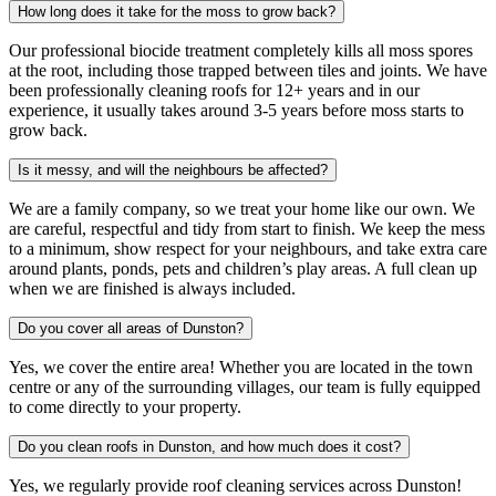
How long does it take for the moss to grow back?
Our professional biocide treatment completely kills all moss spores
at the root, including those trapped between tiles and joints. We have
been professionally cleaning roofs for 12+ years and in our
experience, it usually takes around 3-5 years before moss starts to
grow back.
Is it messy, and will the neighbours be affected?
We are a family company, so we treat your home like our own. We
are careful, respectful and tidy from start to finish. We keep the mess
to a minimum, show respect for your neighbours, and take extra care
around plants, ponds, pets and children’s play areas. A full clean up
when we are finished is always included.
Do you cover all areas of Dunston?
Yes, we cover the entire area! Whether you are located in the town
centre or any of the surrounding villages, our team is fully equipped
to come directly to your property.
Do you clean roofs in Dunston, and how much does it cost?
Yes, we regularly provide roof cleaning services across Dunston!