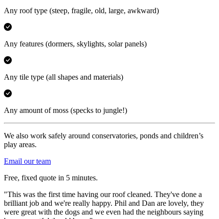
Any roof type
(steep, fragile, old, large, awkward)
Any features
(dormers, skylights, solar panels)
Any tile type
(all shapes and materials)
Any amount of moss
(specks to jungle!)
We also work safely around conservatories, ponds and children’s
play areas.
Email our team
Free, fixed quote in 5 minutes.
"This was the first time having our roof cleaned. They've done a
brilliant job and we're really happy. Phil and Dan are lovely, they
were great with the dogs and we even had the neighbours saying