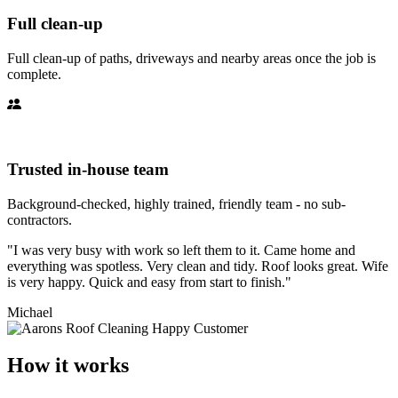
Full clean-up
Full clean-up of paths, driveways and nearby areas once the job is
complete.
Trusted in-house team
Background-checked, highly trained, friendly team - no sub-
contractors.
"I was very busy with work so left them to it. Came home and
everything was spotless. Very clean and tidy. Roof looks great. Wife
is very happy. Quick and easy from start to finish."
Michael
How it works