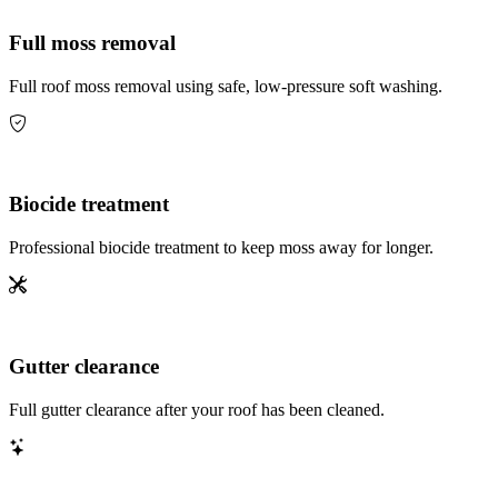
Full moss removal
Full roof moss removal using safe, low-pressure soft washing.
Biocide treatment
Professional biocide treatment to keep moss away for longer.
Gutter clearance
Full gutter clearance after your roof has been cleaned.