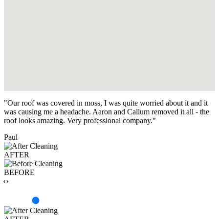
"Our roof was covered in moss, I was quite worried about it and it
was causing me a headache. Aaron and Callum removed it all - the
roof looks amazing. Very professional company."
Paul
AFTER
BEFORE
‹›