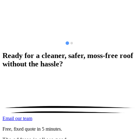
Ready for a cleaner, safer, moss-free roof
without the hassle?
Email our team
Free, fixed quote in 5 minutes.