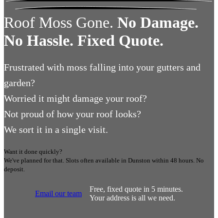
Roof Moss Gone.
No Damage.
No Hassle. Fixed Quote.
Frustrated
with moss falling into your gutters and
garden?
Worried
it might damage your roof?
Not proud
of how your roof looks?
We sort it in a single visit.
Want it done quickly?
We've planned for that. Slots often available in
Dunston
within 48 hours.
No
deposit.
Free, fixed quote in 5 minutes.
Email our team
Your address is all we need.