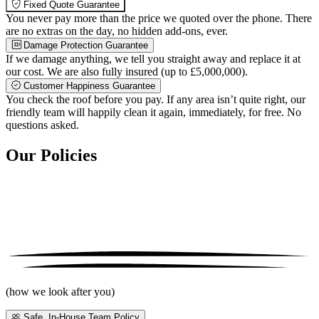
Fixed Quote Guarantee
You never pay more than the price we quoted over the phone. There
are no extras on the day, no hidden add-ons, ever.
Damage Protection Guarantee
If we damage anything, we tell you straight away and replace it at
our cost. We are also fully insured (up to £5,000,000).
Customer Happiness Guarantee
You check the roof before you pay. If any area isn’t quite right, our
friendly team will happily clean it again, immediately, for free. No
questions asked.
Our Policies
(how we look after you)
Safe, In-House Team Policy