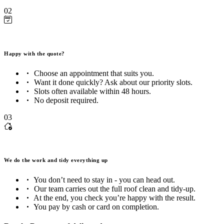
02
Happy with the quote?
Choose an appointment that suits you.
Want it done quickly? Ask about our priority slots.
Slots often available within 48 hours.
No deposit required.
03
We do the work and tidy everything up
You don’t need to stay in - you can head out.
Our team carries out the full roof clean and tidy-up.
At the end, you check you’re happy with the result.
You pay by cash or card on completion.