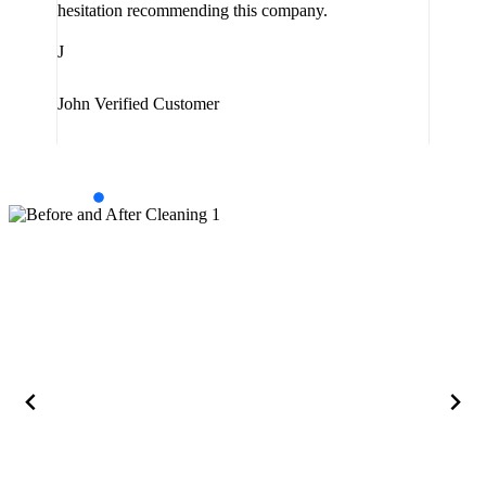
hesitation recommending this company.
J
J
Jam
John
Verified Customer