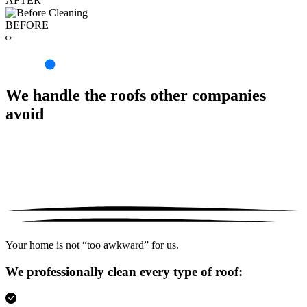
AFTER
BEFORE
‹›
We handle the roofs other companies
avoid
Your home is not “too awkward” for us.
We professionally clean every type of roof: