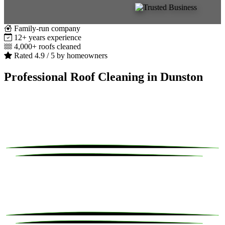
Family-run company
12+ years experience
4,000+ roofs cleaned
Rated 4.9 / 5 by homeowners
Professional Roof Cleaning in Dunston