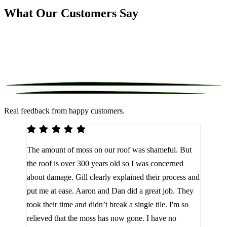
What Our Customers Say
Real feedback from happy customers.
We 
The amount of moss on our roof was shameful. But
reco
d
the roof is over 300 years old so I was concerned
been
about damage. Gill clearly explained their process and
them
a
put me at ease. Aaron and Dan did a great job. They
lot 
look
took their time and didn’t break a single tile. I'm so
the 
relieved that the moss has now gone. I have no
are 