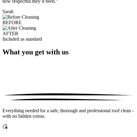
how respectful they’d been."
Sarah
BEFORE
AFTER
Included as standard
What you get with us
Everything needed for a safe, thorough and professional roof clean -
with no hidden extras.