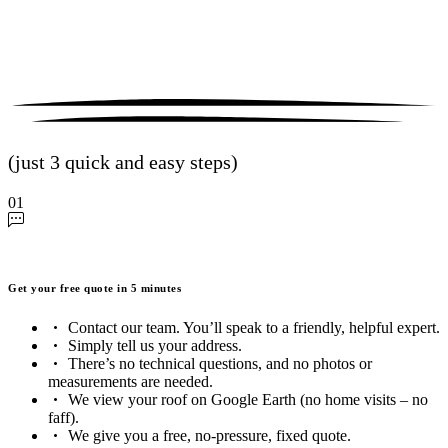
(just 3 quick and easy steps)
01
Get your free quote in 5 minutes
Contact our team. You’ll speak to a friendly, helpful expert.
Simply tell us your address.
There’s no technical questions, and no photos or
measurements are needed.
We view your roof on Google Earth (no home visits – no
faff).
We give you a free, no-pressure, fixed quote.