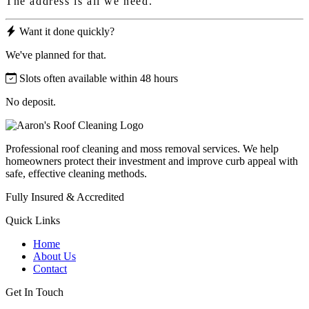
The address is all we need.
Want it done quickly?
We've planned for that.
Slots often available within 48 hours
No deposit.
Professional roof cleaning and moss removal services. We help
homeowners protect their investment and improve curb appeal with
safe, effective cleaning methods.
Fully Insured & Accredited
Quick Links
Home
About Us
Contact
Get In Touch