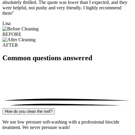
absolutely thrilled. The quote was lower than I expected, and they
were helpful, not pushy and very friendly. I highly recommend
them"
Lisa
BEFORE
AFTER
Common questions answered
How do you clean the roof?
We use low pressure soft-washing with a professional biocide
treatment. We never pressure wash!