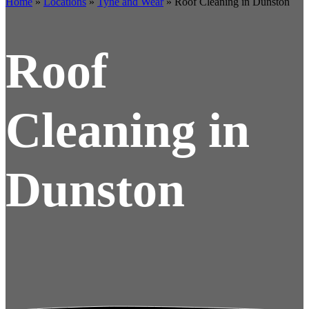
Home
»
Locations
»
Tyne and Wear
»
Roof Cleaning in Dunston
Roof
Cleaning in
Dunston