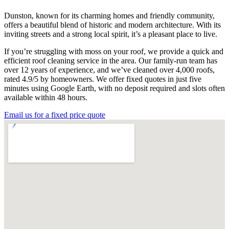
Dunston, known for its charming homes and friendly community,
offers a beautiful blend of historic and modern architecture. With its
inviting streets and a strong local spirit, it’s a pleasant place to live.
If you’re struggling with moss on your roof, we provide a quick and
efficient roof cleaning service in the area. Our family-run team has
over 12 years of experience, and we’ve cleaned over 4,000 roofs,
rated 4.9/5 by homeowners. We offer fixed quotes in just five
minutes using Google Earth, with no deposit required and slots often
available within 48 hours.
Email us for a fixed price quote