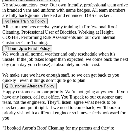
No sub-contractors, ever. Our own friendly, professional team arrive
in branded vans and uniform with name badges. All team members
are fully background checked and enhanced DBS checked.
Team Training Policy
All team members receive yearly training in Professional Roof
Cleaning, Professional User of Biocides, Working at Height,
COSHH, Performing Risk Assessments and our own internal
Customer Care Training.
Turn Up & Finish Policy
We work in all normal weather and only reschedule when it’s
unsafe. If the job takes longer than expected, we come back the next
day (or a day you choose) at absolutely no extra cost.
We make sure we have enough staff, so we can get back to you
quickly - even if things don’t quite go to plan.
Customer Aftercare Policy
Happy customers are our priority. We’re not going anywhere. If you
have any issues, call our office. You’ll speak to our customer care
team, not the engineers. They’ll listen, agree what needs to be
checked, and put it right. If we need to come back, we’ll book a
priority visit with a different engineer so it never feels awkward for
you.
"I booked Aaron's Roof Cleaning for my parents and they’re