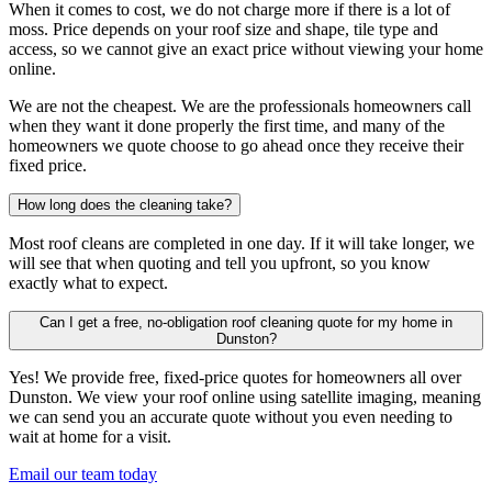
When it comes to cost, we do not charge more if there is a lot of
moss. Price depends on your roof size and shape, tile type and
access, so we cannot give an exact price without viewing your home
online.
We are not the cheapest. We are the professionals homeowners call
when they want it done properly the first time, and many of the
homeowners we quote choose to go ahead once they receive their
fixed price.
How long does the cleaning take?
Most roof cleans are completed in one day. If it will take longer, we
will see that when quoting and tell you upfront, so you know
exactly what to expect.
Can I get a free, no-obligation roof cleaning quote for my home in
Dunston?
Yes! We provide free, fixed-price quotes for homeowners all over
Dunston. We view your roof online using satellite imaging, meaning
we can send you an accurate quote without you even needing to
wait at home for a visit.
Email our team today