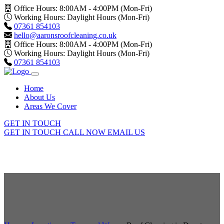
Office Hours: 8:00AM - 4:00PM (Mon-Fri)
Working Hours: Daylight Hours (Mon-Fri)
07361 854103
hello@aaronsroofcleaning.co.uk
Office Hours: 8:00AM - 4:00PM (Mon-Fri)
Working Hours: Daylight Hours (Mon-Fri)
07361 854103
Home
About Us
Areas We Cover
GET IN TOUCH
GET IN TOUCH
CALL NOW
EMAIL US