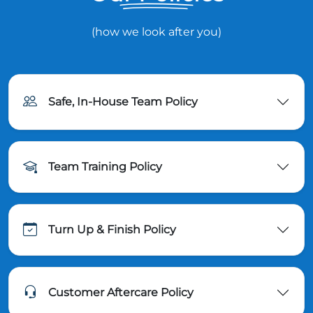
(how we look after you)
Safe, In-House Team Policy
Team Training Policy
Turn Up & Finish Policy
Customer Aftercare Policy