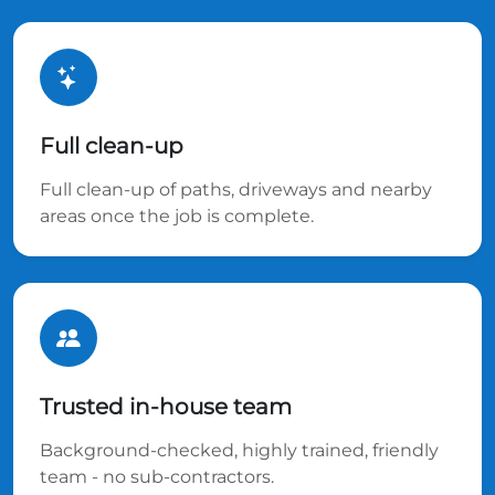
Full clean-up
Full clean-up of paths, driveways and nearby
areas once the job is complete.
Trusted in-house team
Background-checked, highly trained, friendly
team - no sub-contractors.