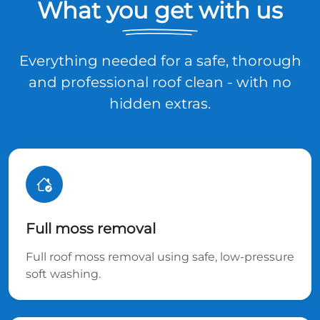
What you get with us
Everything needed for a safe, thorough
and professional roof clean - with no
hidden extras.
Full moss removal
Full roof moss removal using safe, low-pressure
soft washing.