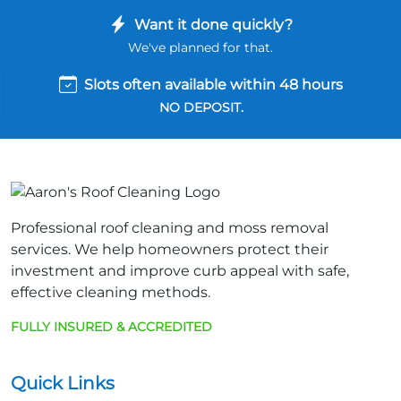
Want it done quickly?
We've planned for that.
Slots often available within 48 hours
NO DEPOSIT.
Professional roof cleaning and moss removal
services. We help homeowners protect their
investment and improve curb appeal with safe,
effective cleaning methods.
FULLY INSURED & ACCREDITED
Quick Links