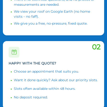
measurements are needed.
We view your roof on Google Earth (no home
visits – no faff).
We give you a free, no-pressure, fixed quote.
02
HAPPY WITH THE QUOTE?
Choose an appointment that suits you.
Want it done quickly? Ask about our priority slots.
Slots often available within 48 hours.
No deposit required.