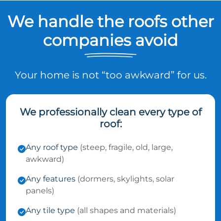
We handle the roofs other
companies avoid
Your home is not “too awkward” for us.
We professionally clean every type of
roof:
Any roof type
(steep, fragile, old, large,
awkward)
Any features
(dormers, skylights, solar
panels)
Any tile type
(all shapes and materials)