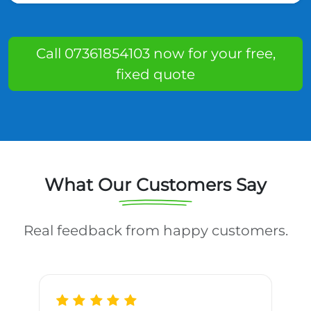
Call 07361854103 now for your free,
fixed quote
What Our Customers Say
Real feedback from happy customers.