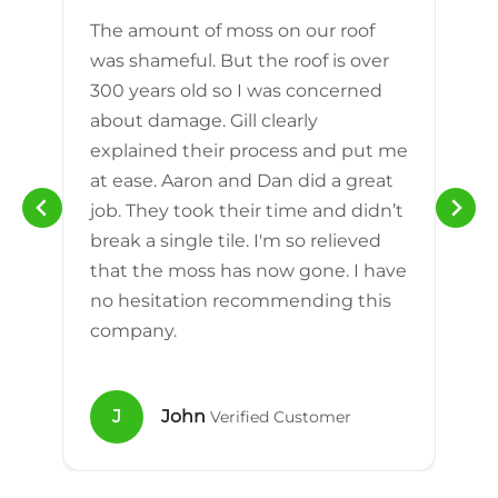
The amount of moss on our roof
d
was shameful. But the roof is over
300 years old so I was concerned
m
about damage. Gill clearly
explained their process and put me
h
at ease. Aaron and Dan did a great
n
job. They took their time and didn’t
break a single tile. I'm so relieved
that the moss has now gone. I have
no hesitation recommending this
company.
J
John
Verified Customer