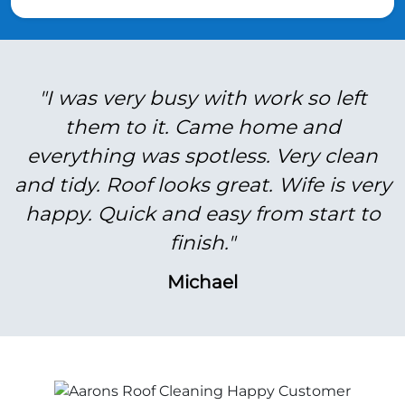
"I was very busy with work so left
them to it. Came home and
everything was spotless. Very clean
and tidy. Roof looks great. Wife is very
happy. Quick and easy from start to
finish."
Michael