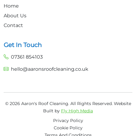
Home
About Us
Contact
Get In Touch
07361 854103
hello@aaronsroofcleaning.co.uk
© 2026 Aaron's Roof Cleaning. All Rights Reserved.
Website
Built by
Fly High Media
Privacy Policy
Cookie Policy
Terms And Conditions