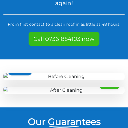
again!
From first contact to a clean roof in as little as 48 hours.
Call 07361854103 now
BEFORE
AFTER
Our Guarantees