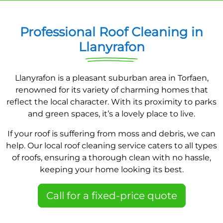
Professional Roof Cleaning in
Llanyrafon
Llanyrafon is a pleasant suburban area in Torfaen,
renowned for its variety of charming homes that
reflect the local character. With its proximity to parks
and green spaces, it’s a lovely place to live.
If your roof is suffering from moss and debris, we can
help. Our local roof cleaning service caters to all types
of roofs, ensuring a thorough clean with no hassle,
keeping your home looking its best.
Call for a fixed-price quote