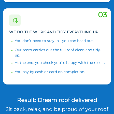
03
WE DO THE WORK AND TIDY EVERYTHING UP
You don’t need to stay in - you can head out.
Our team carries out the full roof clean and tidy-
up.
At the end, you check you’re happy with the result.
You pay by cash or card on completion.
Result: Dream roof delivered
Sit back, relax, and be proud of your roof