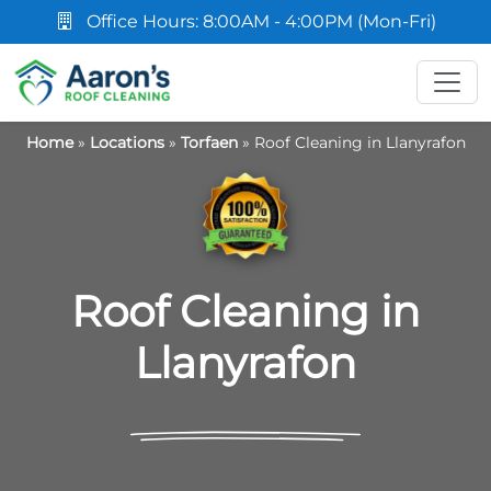
Office Hours: 8:00AM - 4:00PM (Mon-Fri)
Home
»
Locations
»
Torfaen
»
Roof Cleaning in Llanyrafon
Roof Cleaning in
Llanyrafon