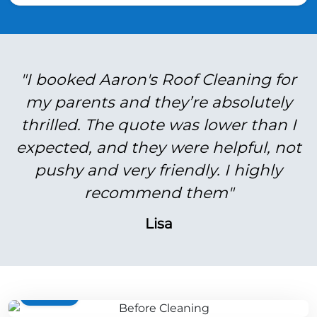
"I booked Aaron's Roof Cleaning for
my parents and they’re absolutely
thrilled. The quote was lower than I
expected, and they were helpful, not
pushy and very friendly. I highly
recommend them"
Lisa
BEFORE