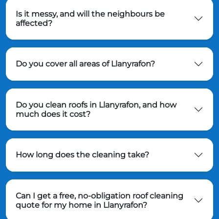
Is it messy, and will the neighbours be
affected?
Do you cover all areas of Llanyrafon?
Do you clean roofs in Llanyrafon, and how
much does it cost?
How long does the cleaning take?
Can I get a free, no-obligation roof cleaning
quote for my home in Llanyrafon?