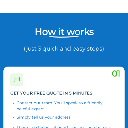
How it works
(just 3 quick and easy steps)
01
GET YOUR FREE QUOTE IN 5 MINUTES
Contact our team. You’ll speak to a friendly,
helpful expert.
Simply tell us your address.
There’s no technical questions, and no photos or