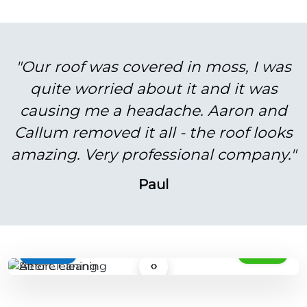
"Our roof was covered in moss, I was
quite worried about it and it was
causing me a headache. Aaron and
Callum removed it all - the roof looks
amazing. Very professional company."
Paul
BEFORE
AFTER
‹›