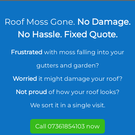
Roof Moss Gone.
No Damage.
No Hassle. Fixed Quote.
Frustrated
with moss falling into your
gutters and garden?
Worried
it might damage your roof?
Not proud
of how your roof looks?
We sort it in a single visit.
Call 07361854103 now