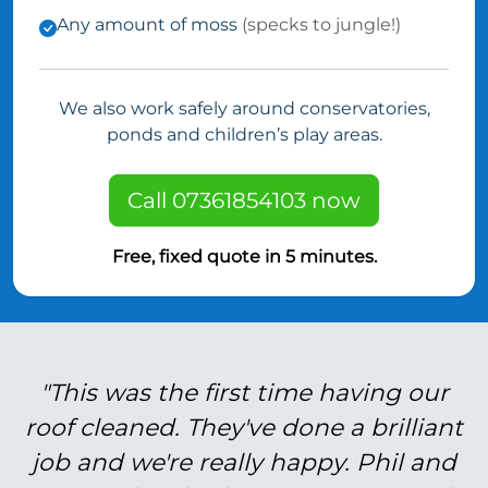
Any amount of moss
(specks to jungle!)
We also work safely around conservatories,
ponds and children’s play areas.
Call 07361854103 now
Free, fixed quote in 5 minutes.
"This was the first time having our
roof cleaned. They've done a brilliant
job and we're really happy. Phil and