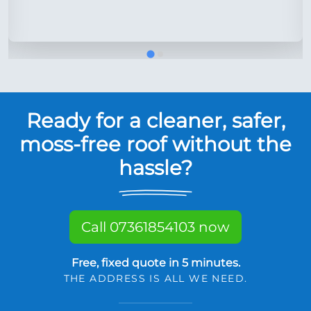
Ready for a cleaner, safer,
moss-free roof without the
hassle?
Call 07361854103 now
Free, fixed quote in 5 minutes.
THE ADDRESS IS ALL WE NEED.