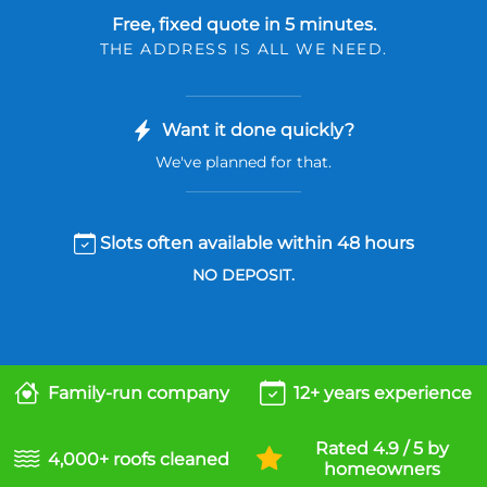
Free, fixed quote in 5 minutes.
THE ADDRESS IS ALL WE NEED.
Want it done quickly?
We've planned for that.
Slots often available within 48 hours
NO DEPOSIT.
Family-run company
12+ years experience
Rated 4.9 / 5 by
4,000+ roofs cleaned
homeowners