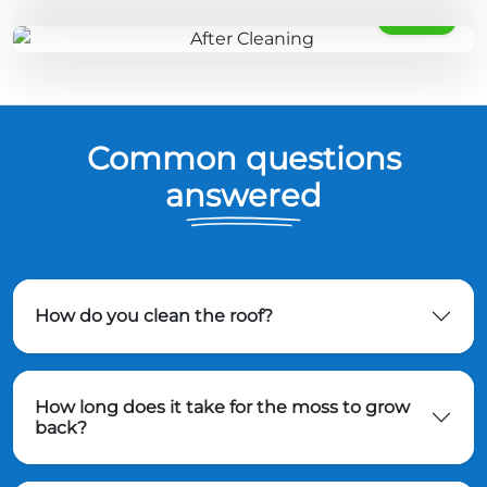
AFTER
Common questions
answered
How do you clean the roof?
How long does it take for the moss to grow
back?