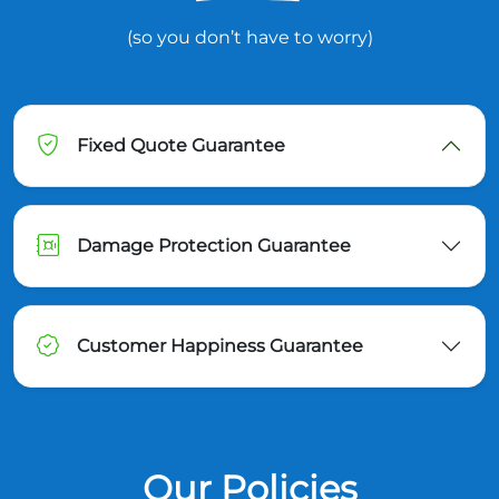
(so you don’t have to worry)
Fixed Quote Guarantee
Damage Protection Guarantee
Customer Happiness Guarantee
Our Policies