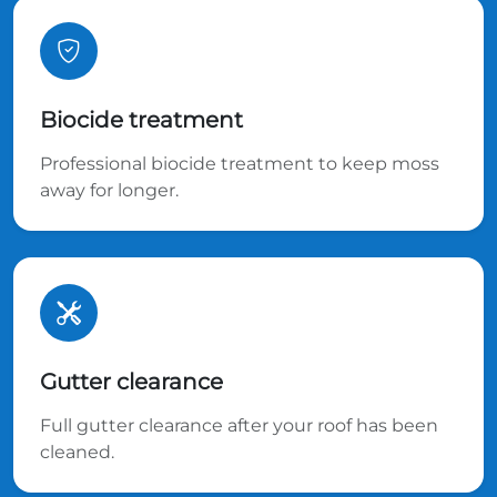
Biocide treatment
Professional biocide treatment to keep moss
away for longer.
Gutter clearance
Full gutter clearance after your roof has been
cleaned.