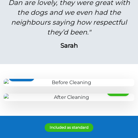
Dan are lovely, they were great with
the dogs and we even had the
neighbours saying how respectful
they’d been."
Sarah
BEFORE
AFTER
Included as standard