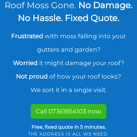
Roof Moss Gone.
No Damage.
No Hassle. Fixed Quote.
Frustrated
with moss falling into your
gutters and garden?
Worried
it might damage your roof?
Not proud
of how your roof looks?
We sort it in a single visit.
Call 07361854103 now
Free, fixed quote in 5 minutes.
THE ADDRESS IS ALL WE NEED.