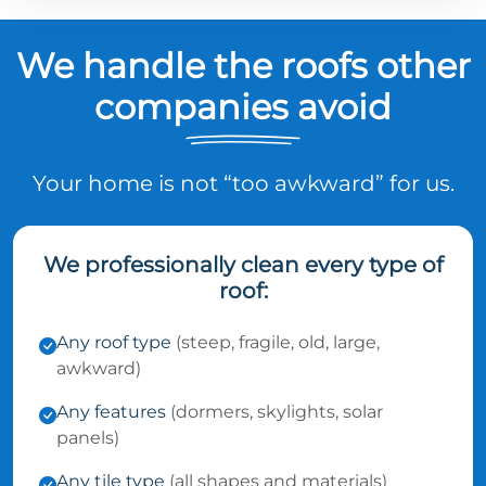
We handle the roofs other
companies avoid
Your home is not “too awkward” for us.
We professionally clean every type of
roof:
Any roof type
(steep, fragile, old, large,
awkward)
Any features
(dormers, skylights, solar
panels)
Any tile type
(all shapes and materials)