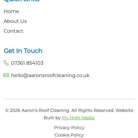
Home
About Us
Contact
Get In Touch
07361 854103
hello@aaronsroofcleaning.co.uk
© 2026 Aaron's Roof Cleaning. All Rights Reserved.
Website
Built by
Fly High Media
Privacy Policy
Cookie Policy