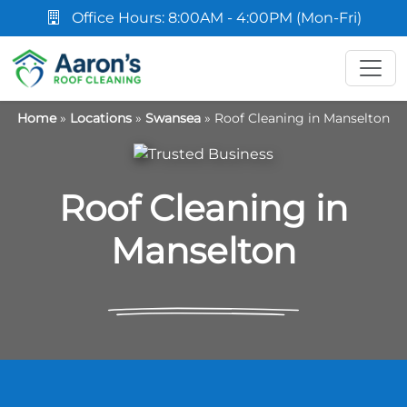
Office Hours: 8:00AM - 4:00PM (Mon-Fri)
Home
»
Locations
»
Swansea
»
Roof Cleaning in Manselton
Roof Cleaning in
Manselton