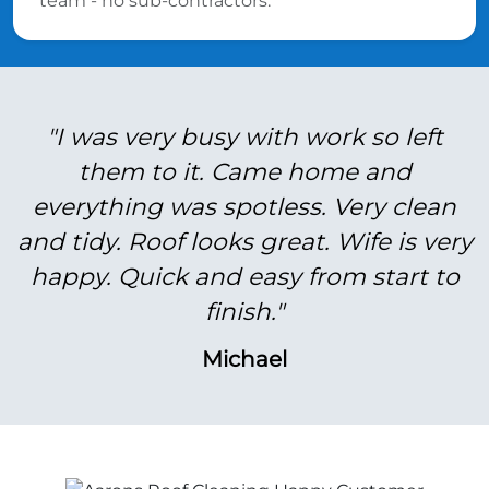
team - no sub-contractors.
"I was very busy with work so left
them to it. Came home and
everything was spotless. Very clean
and tidy. Roof looks great. Wife is very
happy. Quick and easy from start to
finish."
Michael