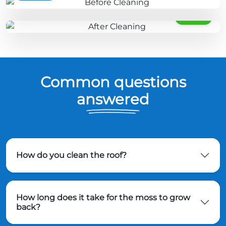
AFTER
Common questions
answered
How do you clean the roof?
How long does it take for the moss to grow
back?