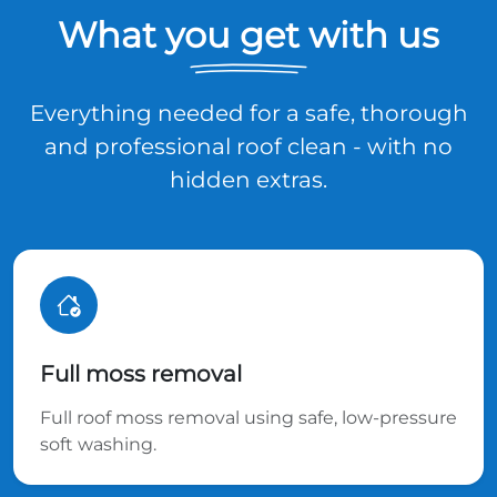
What you get with us
Everything needed for a safe, thorough
and professional roof clean - with no
hidden extras.
Full moss removal
Full roof moss removal using safe, low-pressure
soft washing.