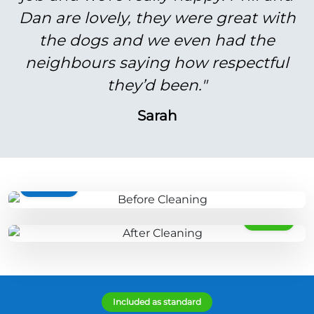
Dan are lovely, they were great with
the dogs and we even had the
neighbours saying how respectful
they’d been."
Sarah
BEFORE
AFTER
Included as standard