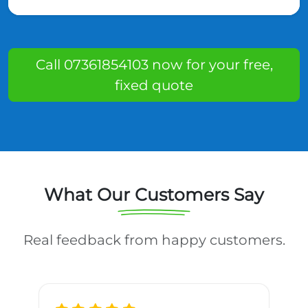
Call 07361854103 now for your free,
fixed quote
What Our Customers Say
Real feedback from happy customers.