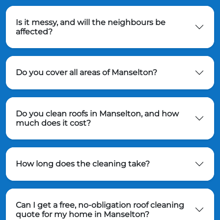
Is it messy, and will the neighbours be
affected?
Do you cover all areas of Manselton?
Do you clean roofs in Manselton, and how
much does it cost?
How long does the cleaning take?
Can I get a free, no-obligation roof cleaning
quote for my home in Manselton?