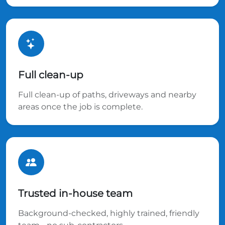
Full clean-up
Full clean-up of paths, driveways and nearby
areas once the job is complete.
Trusted in-house team
Background-checked, highly trained, friendly