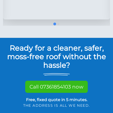
Ready for a cleaner, safer,
moss-free roof without the
hassle?
Call 07361854103 now
Free, fixed quote in 5 minutes.
THE ADDRESS IS ALL WE NEED.