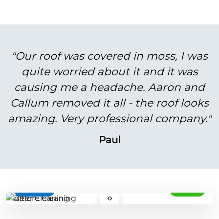
"Our roof was covered in moss, I was
quite worried about it and it was
causing me a headache. Aaron and
Callum removed it all - the roof looks
amazing. Very professional company."
Paul
BEFORE
AFTER
‹›