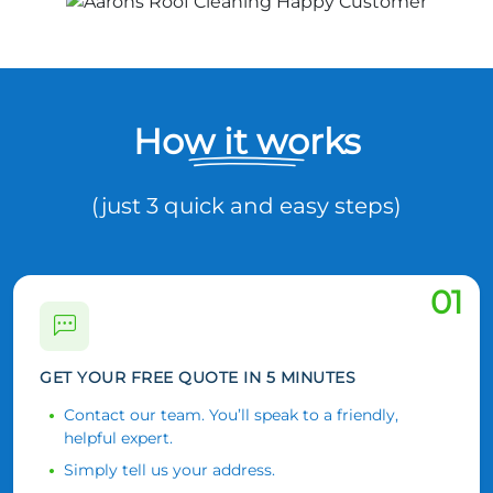
How it works
(just 3 quick and easy steps)
01
GET YOUR FREE QUOTE IN 5 MINUTES
Contact our team. You’ll speak to a friendly,
helpful expert.
Simply tell us your address.