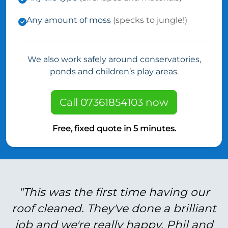
Any amount of moss
(specks to jungle!)
We also work safely around conservatories,
ponds and children’s play areas.
Call 07361854103 now
Free, fixed quote in 5 minutes.
"This was the first time having our
roof cleaned. They've done a brilliant
job and we're really happy. Phil and