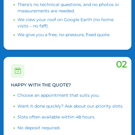
There’s no technical questions, and no photos or
measurements are needed.
We view your roof on Google Earth (no home
visits – no faff).
We give you a free, no-pressure, fixed quote.
02
HAPPY WITH THE QUOTE?
Choose an appointment that suits you.
Want it done quickly? Ask about our priority slots.
Slots often available within 48 hours.
No deposit required.