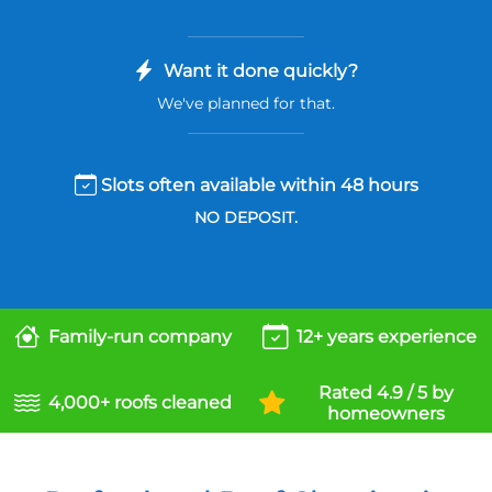
Want it done quickly?
We've planned for that.
Slots often available within 48 hours
NO DEPOSIT.
Family-run company
12+ years experience
Rated 4.9 / 5 by
4,000+ roofs cleaned
homeowners