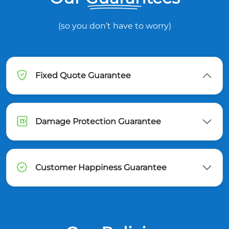
(so you don’t have to worry)
Fixed Quote Guarantee
Damage Protection Guarantee
Customer Happiness Guarantee