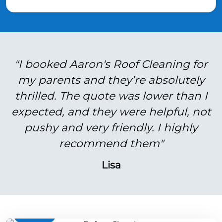
"I booked Aaron's Roof Cleaning for
my parents and they’re absolutely
thrilled. The quote was lower than I
expected, and they were helpful, not
pushy and very friendly. I highly
recommend them"
Lisa
BEFORE