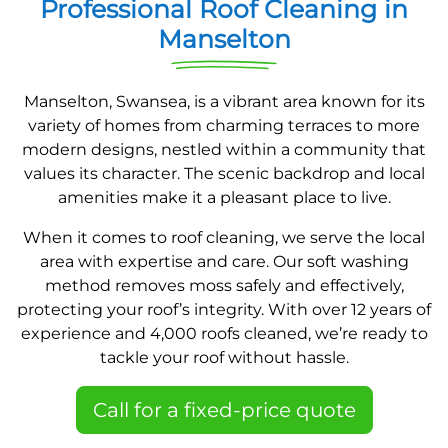
Professional Roof Cleaning in
Manselton
Manselton, Swansea, is a vibrant area known for its
variety of homes from charming terraces to more
modern designs, nestled within a community that
values its character. The scenic backdrop and local
amenities make it a pleasant place to live.
When it comes to roof cleaning, we serve the local
area with expertise and care. Our soft washing
method removes moss safely and effectively,
protecting your roof’s integrity. With over 12 years of
experience and 4,000 roofs cleaned, we’re ready to
tackle your roof without hassle.
Call for a fixed-price quote