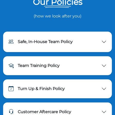
Our Policies
(how we look after you)
Safe, In-House Team Policy
Team Training Policy
Turn Up & Finish Policy
Customer Aftercare Policy