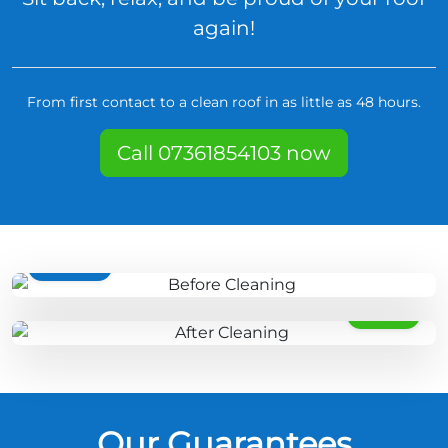
again!
From first contact to a clean roof in as little as 48 hours.
Call 07361854103 now
BEFORE
AFTER
Our Guarantees