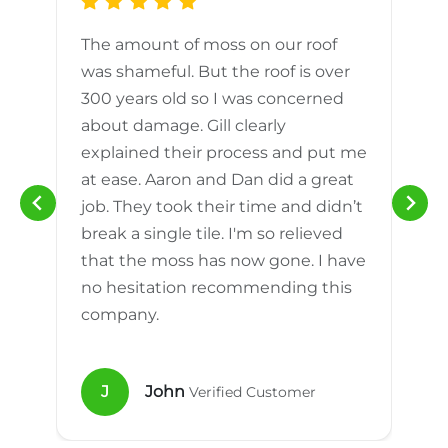
The amount of moss on our roof
d
was shameful. But the roof is over
300 years old so I was concerned
m
about damage. Gill clearly
explained their process and put me
h
at ease. Aaron and Dan did a great
n
job. They took their time and didn’t
break a single tile. I'm so relieved
that the moss has now gone. I have
no hesitation recommending this
company.
J
John
Verified Customer