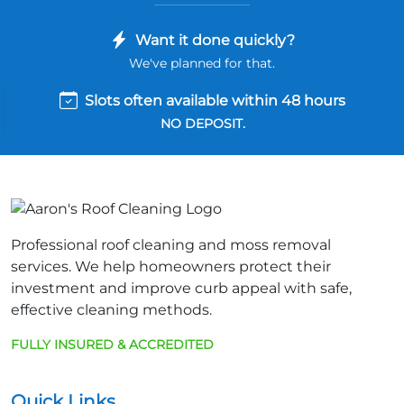
Want it done quickly?
We've planned for that.
Slots often available within 48 hours
NO DEPOSIT.
Professional roof cleaning and moss removal
services. We help homeowners protect their
investment and improve curb appeal with safe,
effective cleaning methods.
FULLY INSURED & ACCREDITED
Quick Links