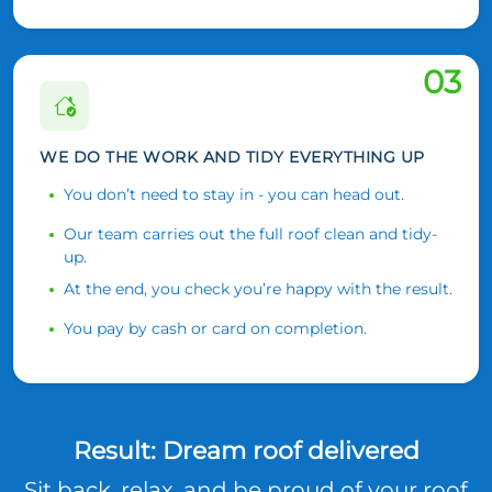
03
WE DO THE WORK AND TIDY EVERYTHING UP
You don’t need to stay in - you can head out.
Our team carries out the full roof clean and tidy-
up.
At the end, you check you’re happy with the result.
You pay by cash or card on completion.
Result: Dream roof delivered
Sit back, relax, and be proud of your roof