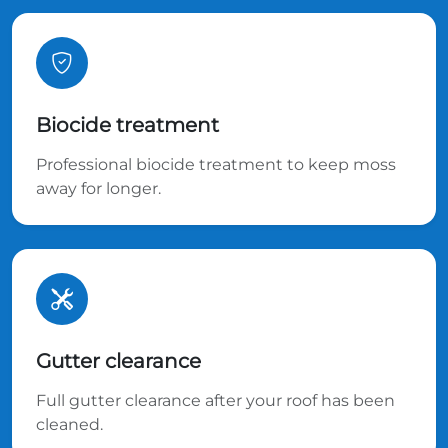
Biocide treatment
Professional biocide treatment to keep moss
away for longer.
Gutter clearance
Full gutter clearance after your roof has been
cleaned.