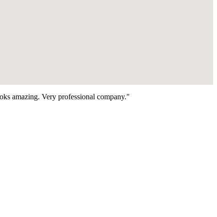
looks amazing. Very professional company."