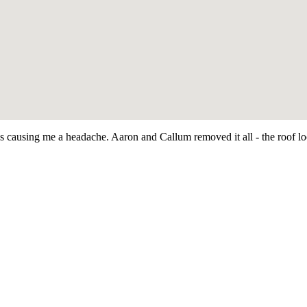
as causing me a headache. Aaron and Callum removed it all - the roof 