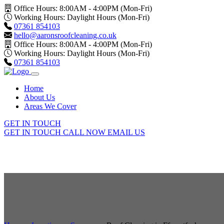
Office Hours: 8:00AM - 4:00PM (Mon-Fri)
Working Hours: Daylight Hours (Mon-Fri)
07361 854103
hello@aaronsroofcleaning.co.uk
Office Hours: 8:00AM - 4:00PM (Mon-Fri)
Working Hours: Daylight Hours (Mon-Fri)
07361 854103
Home
About Us
Areas We Cover
GET IN TOUCH
GET IN TOUCH
CALL NOW
EMAIL US