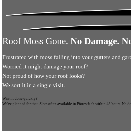
Roof Moss Gone.
No Damage. No
Frustrated
with moss falling into your gutters and gar
Worried
it might damage your roof?
Not proud
of how your roof looks?
We sort it in a single visit.
Want it done quickly?
We've planned for that. Slots often available in
Fforestfach
within 48 hours.
No de