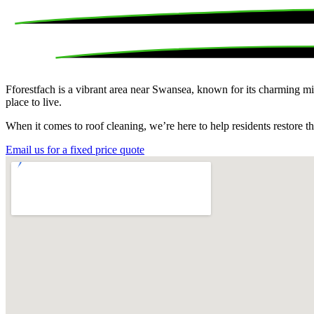
Fforestfach is a vibrant area near Swansea, known for its charming mi
place to live.
When it comes to roof cleaning, we’re here to help residents restore t
Email us for a fixed price quote