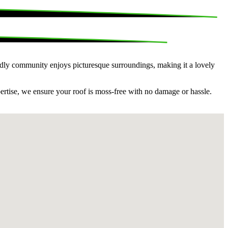
endly community enjoys picturesque surroundings, making it a lovely
pertise, we ensure your roof is moss-free with no damage or hassle.