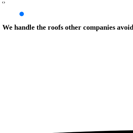
‹›
We handle the roofs other companies avoi