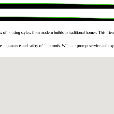
x of housing styles, from modern builds to traditional homes. This fri
he appearance and safety of their roofs. With our prompt service and ex