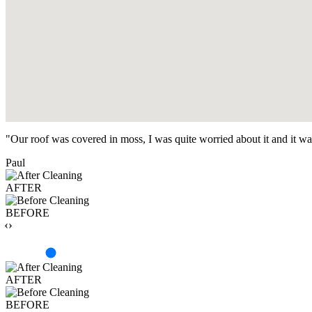
"Our roof was covered in moss, I was quite worried about it and it w
Paul
AFTER
BEFORE
‹›
AFTER
BEFORE