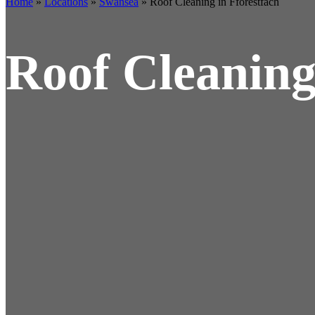
Home
»
Locations
»
Swansea
»
Roof Cleaning in Fforestfach
Roof Cleaning