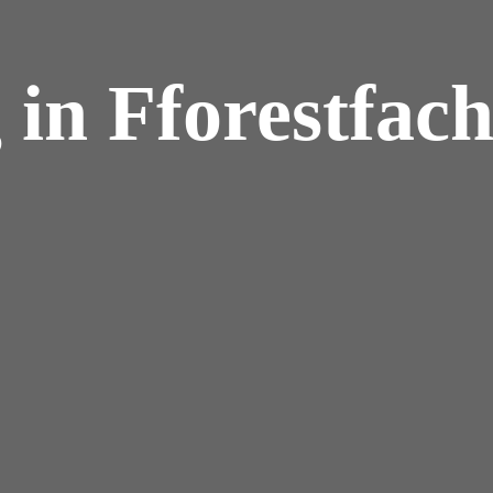
 in Fforestfac