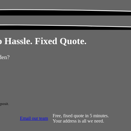
 Hassle. Fixed Quote.
den?
posit.
Free, fixed quote in 5 minutes.
Email our team
Your address is all we need.