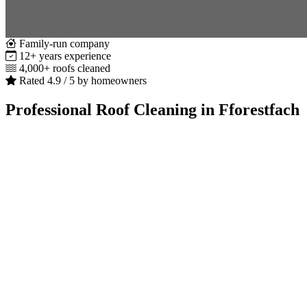
Family-run company
12+ years experience
4,000+ roofs cleaned
Rated 4.9 / 5 by homeowners
Professional Roof Cleaning in Fforestfach