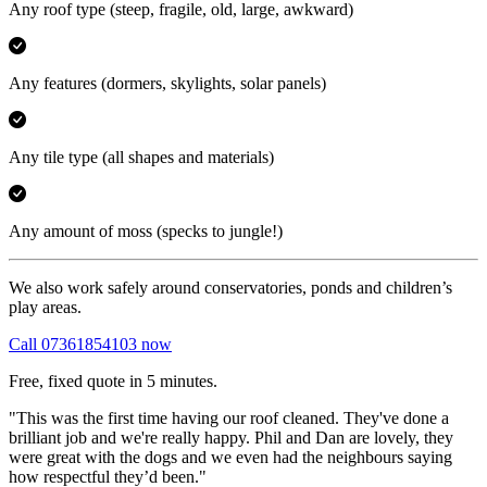
Any roof type
(steep, fragile, old, large, awkward)
Any features
(dormers, skylights, solar panels)
Any tile type
(all shapes and materials)
Any amount of moss
(specks to jungle!)
We also work safely around conservatories, ponds and children’s
play areas.
Call 07361854103 now
Free, fixed quote in 5 minutes.
"This was the first time having our roof cleaned. They've done a
brilliant job and we're really happy. Phil and Dan are lovely, they
were great with the dogs and we even had the neighbours saying
how respectful they’d been."