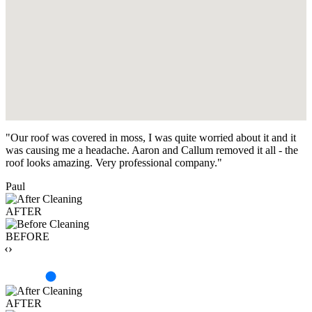
"Our roof was covered in moss, I was quite worried about it and it
was causing me a headache. Aaron and Callum removed it all - the
roof looks amazing. Very professional company."
Paul
AFTER
BEFORE
‹›
AFTER