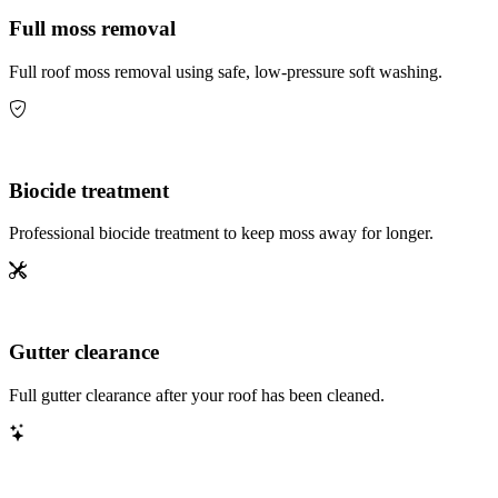
Full moss removal
Full roof moss removal using safe, low-pressure soft washing.
Biocide treatment
Professional biocide treatment to keep moss away for longer.
Gutter clearance
Full gutter clearance after your roof has been cleaned.