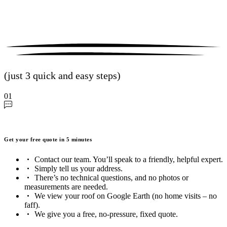
(just 3 quick and easy steps)
01
Get your free quote in 5 minutes
Contact our team. You’ll speak to a friendly, helpful expert.
Simply tell us your address.
There’s no technical questions, and no photos or
measurements are needed.
We view your roof on Google Earth (no home visits – no
faff).
We give you a free, no-pressure, fixed quote.