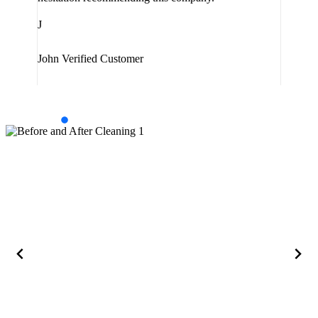
J
J
Jam
John
Verified Customer