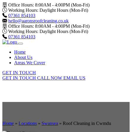
Office Hours: 8:00AM - 4:00PM (Mon-Fri)
Working Hours: Daylight Hours (Mon-Fri)
07361 854103
hello@aaronsroofcleaning.co.uk
Office Hours: 8:00AM - 4:00PM (Mon-Fri)
Working Hours: Daylight Hours (Mon-Fri)
07361 854103
Home
About Us
Areas We Cover
GET IN TOUCH
GET IN TOUCH
CALL NOW
EMAIL US
Home
»
Locations
»
Swansea
»
Roof Cleaning in Cwmdu