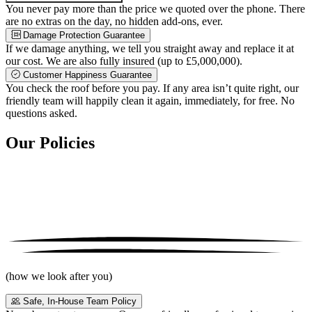
You never pay more than the price we quoted over the phone. There
are no extras on the day, no hidden add-ons, ever.
Damage Protection Guarantee
If we damage anything, we tell you straight away and replace it at
our cost. We are also fully insured (up to £5,000,000).
Customer Happiness Guarantee
You check the roof before you pay. If any area isn’t quite right, our
friendly team will happily clean it again, immediately, for free. No
questions asked.
Our Policies
(how we look after you)
Safe, In-House Team Policy