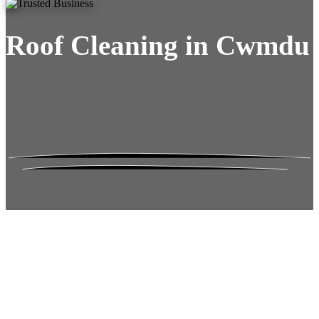
Roof Cleaning in Cwmdu
Roof Moss Gone.
No Damage. No
Hassle. Fixed Quote.
Frustrated
with moss falling into your gutters and
garden?