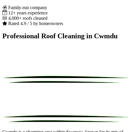
Family-run company
12+ years experience
4,000+ roofs cleaned
Rated 4.9 / 5 by homeowners
Professional Roof Cleaning in Cwmdu
Cwmdu is a charming area within Swansea, known for its mix of