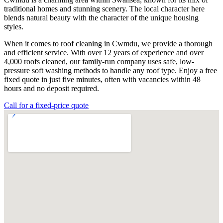
traditional homes and stunning scenery. The local character here
blends natural beauty with the character of the unique housing
styles.
When it comes to roof cleaning in Cwmdu, we provide a thorough
and efficient service. With over 12 years of experience and over
4,000 roofs cleaned, our family-run company uses safe, low-
pressure soft washing methods to handle any roof type. Enjoy a free
fixed quote in just five minutes, often with vacancies within 48
hours and no deposit required.
Call for a fixed-price quote