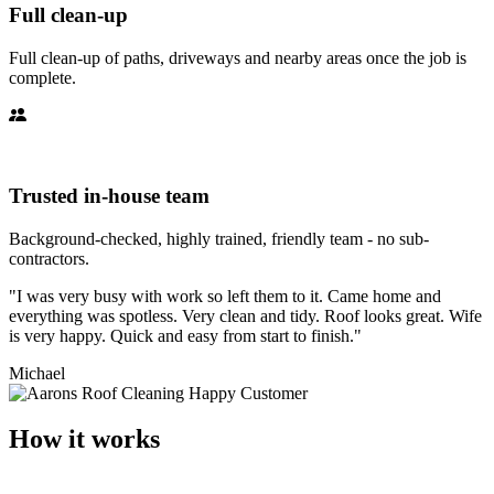
Full clean-up
Full clean-up of paths, driveways and nearby areas once the job is
complete.
Trusted in-house team
Background-checked, highly trained, friendly team - no sub-
contractors.
"I was very busy with work so left them to it. Came home and
everything was spotless. Very clean and tidy. Roof looks great. Wife
is very happy. Quick and easy from start to finish."
Michael
How it works