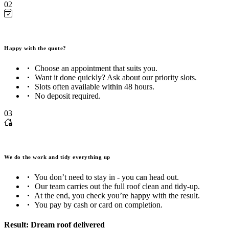
02
Happy with the quote?
Choose an appointment that suits you.
Want it done quickly? Ask about our priority slots.
Slots often available within 48 hours.
No deposit required.
03
We do the work and tidy everything up
You don’t need to stay in - you can head out.
Our team carries out the full roof clean and tidy-up.
At the end, you check you’re happy with the result.
You pay by cash or card on completion.
Result: Dream roof delivered