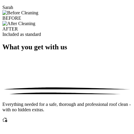
Sarah
BEFORE
AFTER
Included as standard
What you get with us
Everything needed for a safe, thorough and professional roof clean -
with no hidden extras.