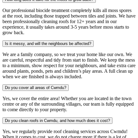
Our professional biocide treatment completely kills all moss spores
at the root, including those trapped between tiles and joints. We have
been professionally cleaning roofs for 12+ years and in our
experience, it usually takes around 3-5 years before moss starts to
grow back.
Is it messy, and will the neighbours be affected?
We are a family company, so we treat your home like our own. We
are careful, respectful and tidy from start to finish. We keep the mess
to a minimum, show respect for your neighbours, and take extra care
around plants, ponds, pets and children’s play areas. A full clean up
when we are finished is always included.
Do you cover all areas of Cwmdu?
Yes, we cover the entire area! Whether you are located in the town
centre or any of the surrounding villages, our team is fully equipped
to come directly to your property.
Do you clean roofs in Cwmdu, and how much does it cost?
Yes, we regularly provide roof cleaning services across Cwmdu!
When it comes to cost, we do not charge more if there is a lot of