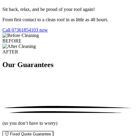
Sit back, relax, and be proud of your roof again!
From first contact to a clean roof in as little as 48 hours.
Call 07361854103 now
BEFORE
AFTER
Our Guarantees
(so you don’t have to worry)
Fixed Quote Guarantee