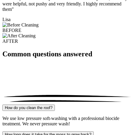
were helpful, not pushy and very friendly. I highly recommend
them"
Lisa
BEFORE
AFTER
Common questions answered
How do you clean the roof?
We use low pressure soft-washing with a professional biocide
treatment. We never pressure wash!
How long does it take for the moss to grow back?