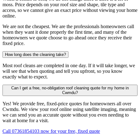
moss. Price depends on your roof size and shape, tile type and
access, so we cannot give an exact price without viewing your home
online.
We are not the cheapest. We are the professionals homeowners call
when they want it done properly the first time, and many of the
homeowners we quote choose to go ahead once they receive their
fixed price.
How long does the cleaning take?
Most roof cleans are completed in one day. If it will take longer, we
will see that when quoting and tell you upfront, so you know
exactly what to expect.
Can I get a free, no-obligation roof cleaning quote for my home in
Cwmdu?
Yes! We provide free, fixed-price quotes for homeowners all over
Cwmdu. We view your roof online using satellite imaging, meaning
we can send you an accurate quote without you even needing to
wait at home for a visit.
Call 07361854103 now for your free, fixed quote