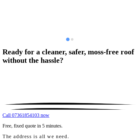
Ready for a cleaner, safer, moss-free roof
without the hassle?
Call 07361854103 now
Free, fixed quote in 5 minutes.
The address is all we need.