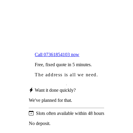
Worried
it might damage your roof?
Not proud
of how your roof looks?
We sort it in a single visit.
Call 07361854103 now
Free, fixed quote in 5 minutes.
The address is all we need.
Want it done quickly?
We've planned for that.
Slots often available within 48 hours
No deposit.