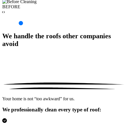
BEFORE
‹›
We handle the roofs other companies
avoid
Your home is not “too awkward” for us.
We professionally clean every type of roof: