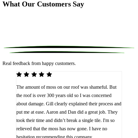
What Our Customers Say
Real feedback from happy customers.
We 
The amount of moss on our roof was shameful. But
reco
d
the roof is over 300 years old so I was concerned
been
about damage. Gill clearly explained their process and
them
a
put me at ease. Aaron and Dan did a great job. They
lot 
look
took their time and didn’t break a single tile. I'm so
the 
relieved that the moss has now gone. I have no
are 
hesitation recommending this company.