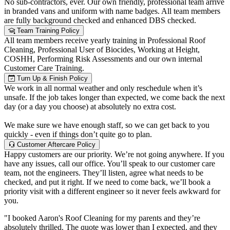
No sub-contractors, ever. Our own friendly, professional team arrive
in branded vans and uniform with name badges. All team members
are fully background checked and enhanced DBS checked.
Team Training Policy
All team members receive yearly training in Professional Roof
Cleaning, Professional User of Biocides, Working at Height,
COSHH, Performing Risk Assessments and our own internal
Customer Care Training.
Turn Up & Finish Policy
We work in all normal weather and only reschedule when it’s
unsafe. If the job takes longer than expected, we come back the next
day (or a day you choose) at absolutely no extra cost.
We make sure we have enough staff, so we can get back to you
quickly - even if things don’t quite go to plan.
Customer Aftercare Policy
Happy customers are our priority. We’re not going anywhere. If you
have any issues, call our office. You’ll speak to our customer care
team, not the engineers. They’ll listen, agree what needs to be
checked, and put it right. If we need to come back, we’ll book a
priority visit with a different engineer so it never feels awkward for
you.
"I booked Aaron's Roof Cleaning for my parents and they’re
absolutely thrilled. The quote was lower than I expected, and they