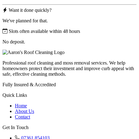
Want it done quickly?
We've planned for that.
Slots often available within 48 hours
No deposit.
Professional roof cleaning and moss removal services. We help
homeowners protect their investment and improve curb appeal with
safe, effective cleaning methods.
Fully Insured & Accredited
Quick Links
Home
About Us
Contact
Get In Touch
07361 854103