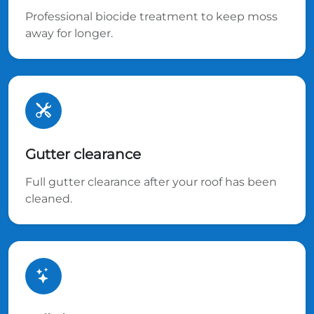
Professional biocide treatment to keep moss
away for longer.
Gutter clearance
Full gutter clearance after your roof has been
cleaned.