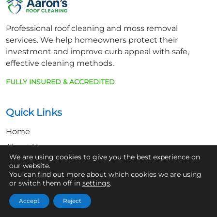
Professional roof cleaning and moss removal
services. We help homeowners protect their
investment and improve curb appeal with safe,
effective cleaning methods.
FULLY INSURED & ACCREDITED
Quick Links
Home
About Us
We are using cookies to give you the best experience on
Contact
our website.
You can find out more about which cookies we are using
or switch them off in
settings
.
Get In Touch
Accept
Reject
07361 854103