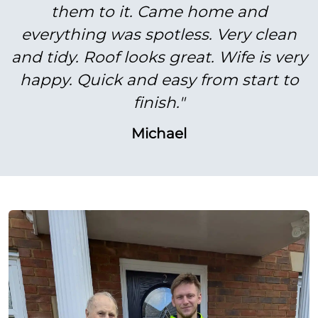
them to it. Came home and
everything was spotless. Very clean
and tidy. Roof looks great. Wife is very
happy. Quick and easy from start to
finish."
Michael