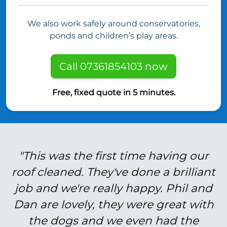
We also work safely around conservatories,
ponds and children’s play areas.
Call 07361854103 now
Free, fixed quote in 5 minutes.
"This was the first time having our
roof cleaned. They've done a brilliant
job and we're really happy. Phil and
Dan are lovely, they were great with
the dogs and we even had the