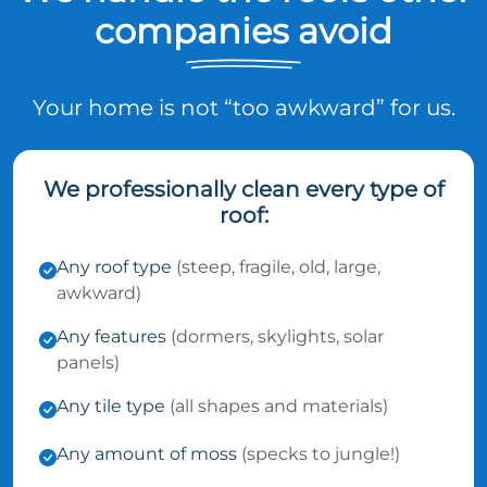
companies avoid
Your home is not “too awkward” for us.
We professionally clean every type of
roof:
Any roof type
(steep, fragile, old, large,
awkward)
Any features
(dormers, skylights, solar
panels)
Any tile type
(all shapes and materials)
Any amount of moss
(specks to jungle!)