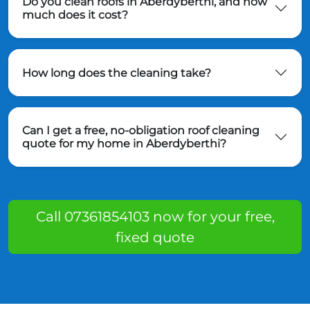
Do you clean roofs in Aberdyberthi, and how
much does it cost?
How long does the cleaning take?
Can I get a free, no-obligation roof cleaning
quote for my home in Aberdyberthi?
Call 07361854103 now for your free,
fixed quote