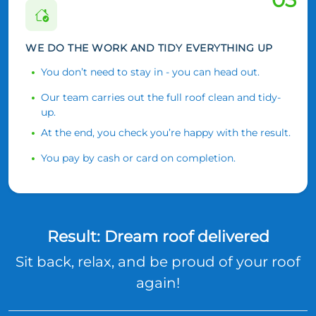
WE DO THE WORK AND TIDY EVERYTHING UP
You don’t need to stay in - you can head out.
Our team carries out the full roof clean and tidy-
up.
At the end, you check you’re happy with the result.
You pay by cash or card on completion.
Result: Dream roof delivered
Sit back, relax, and be proud of your roof
again!