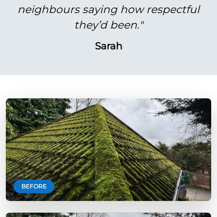
neighbours saying how respectful
they’d been."
Sarah
BEFORE