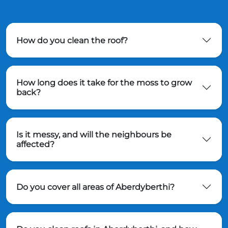
How do you clean the roof?
How long does it take for the moss to grow
back?
Is it messy, and will the neighbours be
affected?
Do you cover all areas of Aberdyberthi?