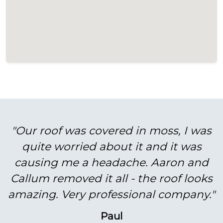
"Our roof was covered in moss, I was
quite worried about it and it was
causing me a headache. Aaron and
Callum removed it all - the roof looks
amazing. Very professional company."
Paul