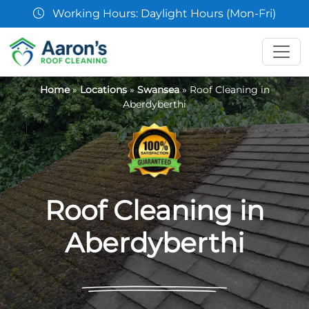
07361 854103
Home
»
Locations
»
Swansea
»
Roof Cleaning in
Aberdyberthi
Roof Cleaning in
Aberdyberthi