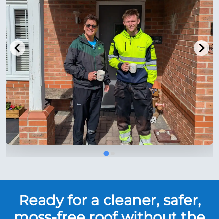
Ready for a cleaner, safer,
moss-free roof without the