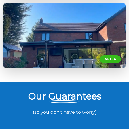
AFTER
Our Guarantees
(so you don’t have to worry)