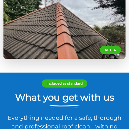
AFTER
Included as standard
What you get with us
Everything needed for a safe, thorough
and professional roof clean - with no