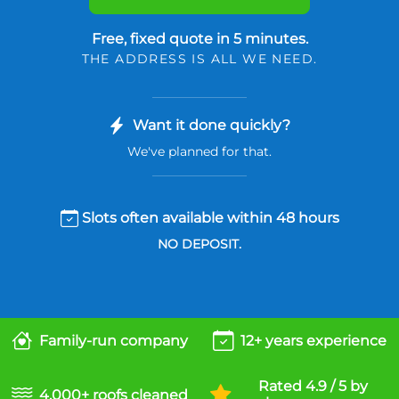
Free, fixed quote in 5 minutes.
THE ADDRESS IS ALL WE NEED.
Want it done quickly?
We've planned for that.
Slots often available within 48 hours
NO DEPOSIT.
Family-run company
12+ years experience
Rated 4.9 / 5 by
4,000+ roofs cleaned