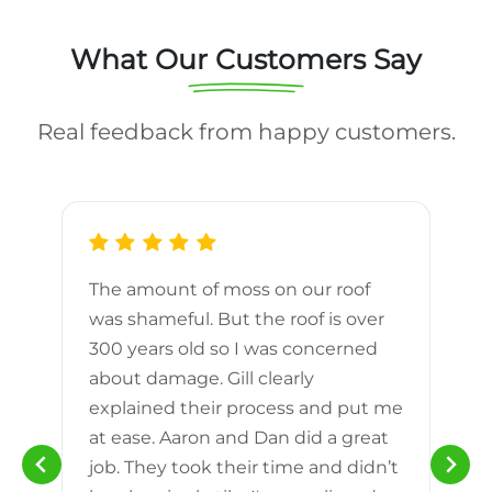
What Our Customers Say
Real feedback from happy customers.
The amount of moss on our roof
d
was shameful. But the roof is over
300 years old so I was concerned
m
about damage. Gill clearly
explained their process and put me
h
at ease. Aaron and Dan did a great
n
job. They took their time and didn’t