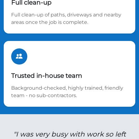
Full clean-up
Full clean-up of paths, driveways and nearby
areas once the job is complete.
Trusted in-house team
Background-checked, highly trained, friendly
team - no sub-contractors.
"I was very busy with work so left