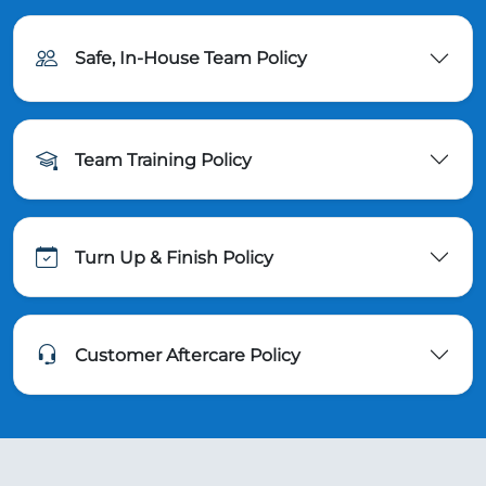
Safe, In-House Team Policy
Team Training Policy
Turn Up & Finish Policy
Customer Aftercare Policy