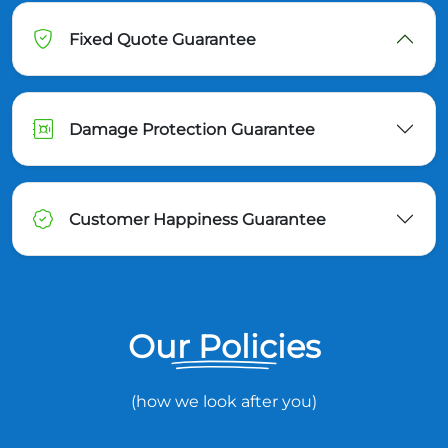
Fixed Quote Guarantee
Damage Protection Guarantee
Customer Happiness Guarantee
Our Policies
(how we look after you)