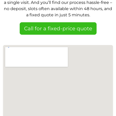
a single visit. And you’ll find our process hassle-free –
no deposit, slots often available within 48 hours, and
a fixed quote in just 5 minutes.
Call for a fixed-price quote