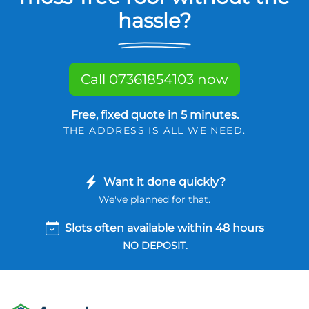
hassle?
Call 07361854103 now
Free, fixed quote in 5 minutes.
THE ADDRESS IS ALL WE NEED.
Want it done quickly?
We've planned for that.
Slots often available within 48 hours
NO DEPOSIT.