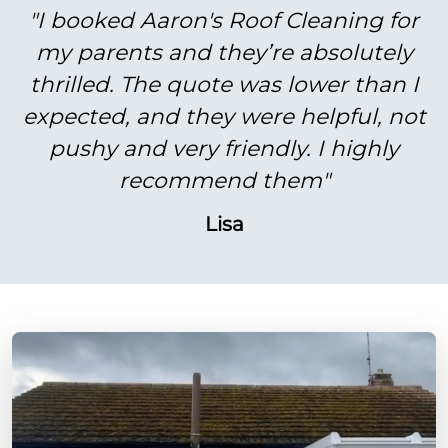
"I booked Aaron's Roof Cleaning for
my parents and they’re absolutely
thrilled. The quote was lower than I
expected, and they were helpful, not
pushy and very friendly. I highly
recommend them"
Lisa