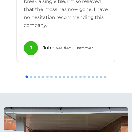
break a single tile. I'm so relieved
that the moss has now gone. I have
no hesitation recommending this
company.
J
John
Verified Customer