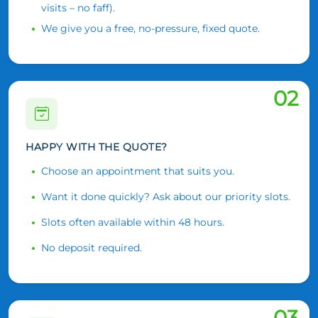
visits – no faff).
We give you a free, no-pressure, fixed quote.
02
HAPPY WITH THE QUOTE?
Choose an appointment that suits you.
Want it done quickly? Ask about our priority slots.
Slots often available within 48 hours.
No deposit required.
03