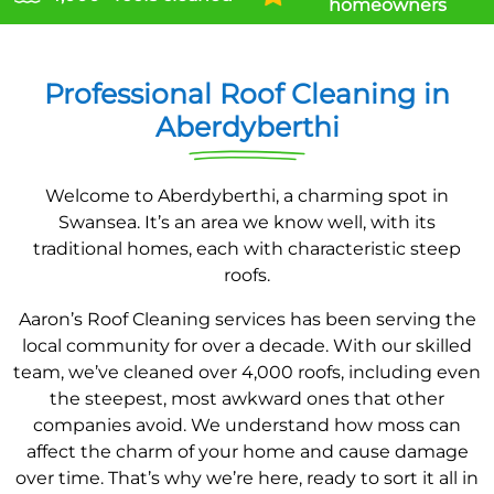
homeowners
Professional Roof Cleaning in
Aberdyberthi
Welcome to Aberdyberthi, a charming spot in
Swansea. It’s an area we know well, with its
traditional homes, each with characteristic steep
roofs.
Aaron’s Roof Cleaning services has been serving the
local community for over a decade. With our skilled
team, we’ve cleaned over 4,000 roofs, including even
the steepest, most awkward ones that other
companies avoid. We understand how moss can
affect the charm of your home and cause damage
over time. That’s why we’re here, ready to sort it all in