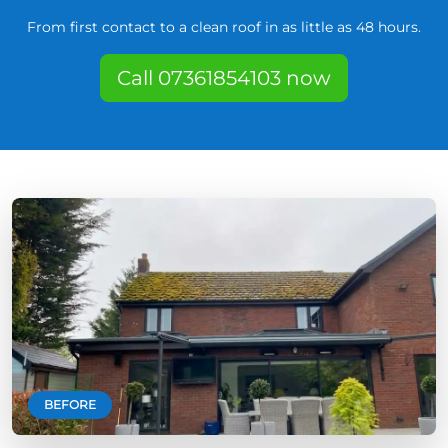
From first contact to a clean roof in as little as 48 hours.
Call 07361854103 now
BEFORE