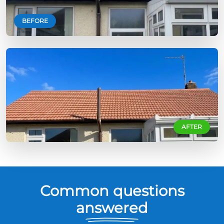
BEFORE
AFTER
Common questions
answered