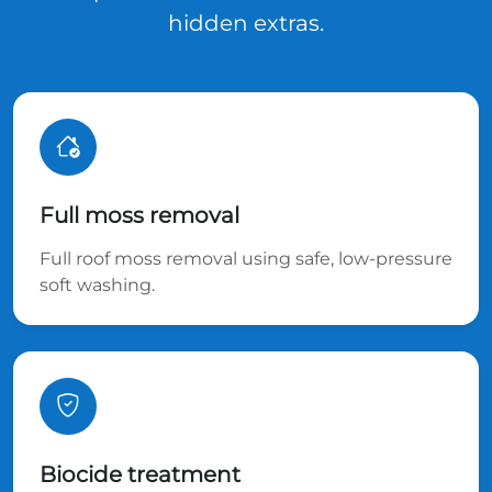
hidden extras.
Full moss removal
Full roof moss removal using safe, low-pressure
soft washing.
Biocide treatment