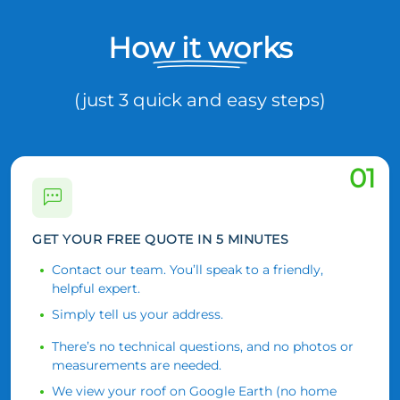
How it works
(just 3 quick and easy steps)
01
GET YOUR FREE QUOTE IN 5 MINUTES
Contact our team. You’ll speak to a friendly,
helpful expert.
Simply tell us your address.
There’s no technical questions, and no photos or
measurements are needed.
We view your roof on Google Earth (no home