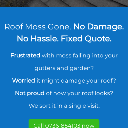
Roof Moss Gone.
No Damage.
No Hassle. Fixed Quote.
Frustrated
with moss falling into your
gutters and garden?
Worried
it might damage your roof?
Not proud
of how your roof looks?
We sort it in a single visit.
Call 07361854103 now