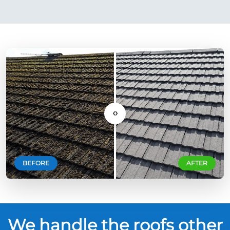
‹›
BEFORE
AFTER
We handle the roofs other