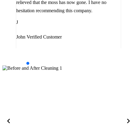
relieved that the moss has now gone. I have no
are 
hesitation recommending this company.
J
J
Jam
John
Verified Customer