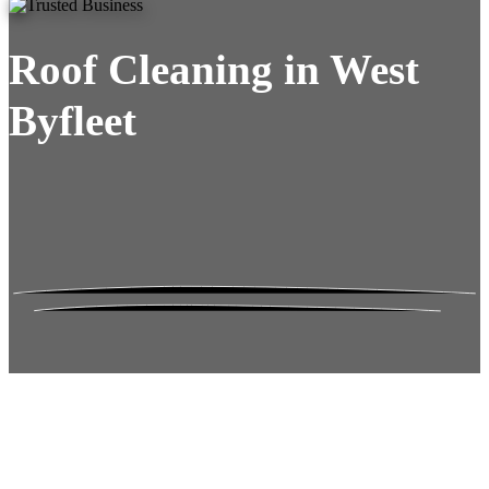
Roof Cleaning in West
Byfleet
Roof Moss Gone.
No Damage. No
Hassle. Fixed Quote.