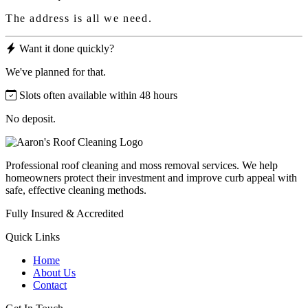
The address is all we need.
Want it done quickly?
We've planned for that.
Slots often available within 48 hours
No deposit.
Professional roof cleaning and moss removal services. We help
homeowners protect their investment and improve curb appeal with
safe, effective cleaning methods.
Fully Insured & Accredited
Quick Links
Home
About Us
Contact