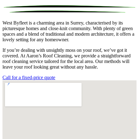
West Byfleet is a charming area in Surrey, characterised by its
picturesque homes and close-knit community. With plenty of green
spaces and a blend of traditional and modern architecture, it offers a
lovely setting for any homeowner.
If you’re dealing with unsightly moss on your roof, we’ve got it
covered. At Aaron’s Roof Cleaning, we provide a straightforward
roof cleaning service tailored for the local area. Our methods will
leave your roof looking great without any hassle.
Call for a fixed-price quote