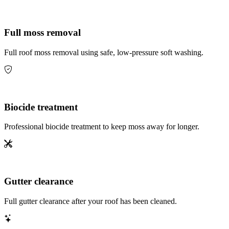
Full moss removal
Full roof moss removal using safe, low-pressure soft washing.
Biocide treatment
Professional biocide treatment to keep moss away for longer.
Gutter clearance
Full gutter clearance after your roof has been cleaned.