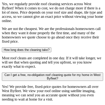
Yes, we regularly provide roof cleaning services across West
Byfleet! When it comes to cost, we do not charge more if there is a
lot of moss. Price depends on your roof size and shape, tile type and
access, so we cannot give an exact price without viewing your home
online.
We are not the cheapest. We are the professionals homeowners call
when they want it done properly the first time, and many of the
homeowners we quote choose to go ahead once they receive their
fixed price.
How long does the cleaning take?
Most roof cleans are completed in one day. If it will take longer, we
will see that when quoting and tell you upfront, so you know
exactly what to expect.
Can I get a free, no-obligation roof cleaning quote for my home in West
Byfleet?
Yes! We provide free, fixed-price quotes for homeowners all over
West Byfleet. We view your roof online using satellite imaging,
meaning we can send you an accurate quote without you even
needing to wait at home for a visit.