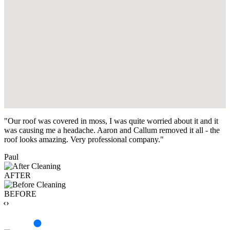
"Our roof was covered in moss, I was quite worried about it and it
was causing me a headache. Aaron and Callum removed it all - the
roof looks amazing. Very professional company."
Paul
AFTER
BEFORE
‹›