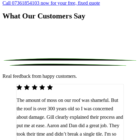
Call 07361854103 now for your free, fixed quote
What Our Customers Say
Real feedback from happy customers.
We 
The amount of moss on our roof was shameful. But
reco
d
the roof is over 300 years old so I was concerned
been
about damage. Gill clearly explained their process and
them
a
put me at ease. Aaron and Dan did a great job. They
lot 
look
took their time and didn’t break a single tile. I'm so
the 