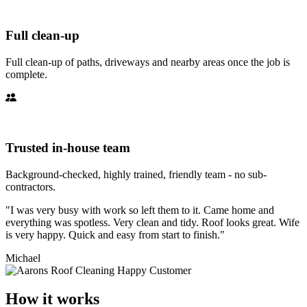
Full clean-up
Full clean-up of paths, driveways and nearby areas once the job is
complete.
Trusted in-house team
Background-checked, highly trained, friendly team - no sub-
contractors.
"I was very busy with work so left them to it. Came home and
everything was spotless. Very clean and tidy. Roof looks great. Wife
is very happy. Quick and easy from start to finish."
Michael
How it works