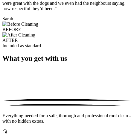
were great with the dogs and we even had the neighbours saying
how respectful they’d been."
Sarah
BEFORE
AFTER
Included as standard
What you get with us
Everything needed for a safe, thorough and professional roof clean -
with no hidden extras.