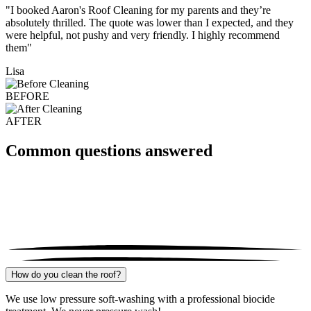
"I booked Aaron's Roof Cleaning for my parents and they’re
absolutely thrilled. The quote was lower than I expected, and they
were helpful, not pushy and very friendly. I highly recommend
them"
Lisa
BEFORE
AFTER
Common questions answered
How do you clean the roof?
We use low pressure soft-washing with a professional biocide