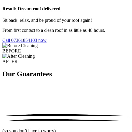
Result: Dream roof delivered
Sit back, relax, and be proud of your roof again!
From first contact to a clean roof in as little as 48 hours.
Call 07361854103 now
BEFORE
AFTER
Our Guarantees
(so you don’t have to worry)