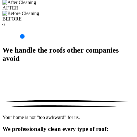
AFTER
BEFORE
‹›
We handle the roofs other companies
avoid
Your home is not “too awkward” for us.
We professionally clean every type of roof: