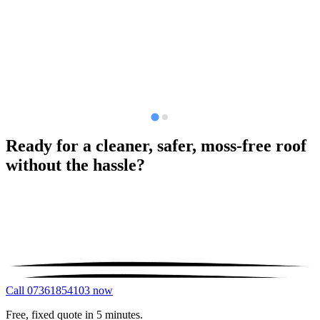
Ready for a cleaner, safer, moss-free roof
without the hassle?
Call 07361854103 now
Free, fixed quote in 5 minutes.