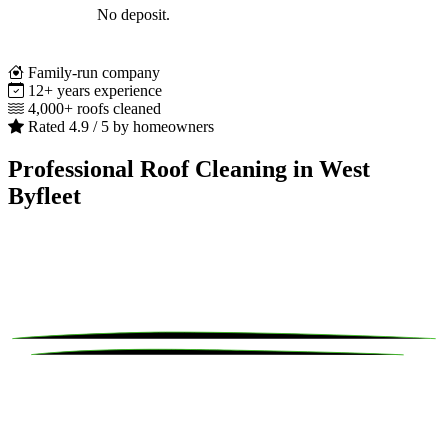
No deposit.
Family-run company
12+ years experience
4,000+ roofs cleaned
Rated 4.9 / 5 by homeowners
Professional Roof Cleaning in West
Byfleet