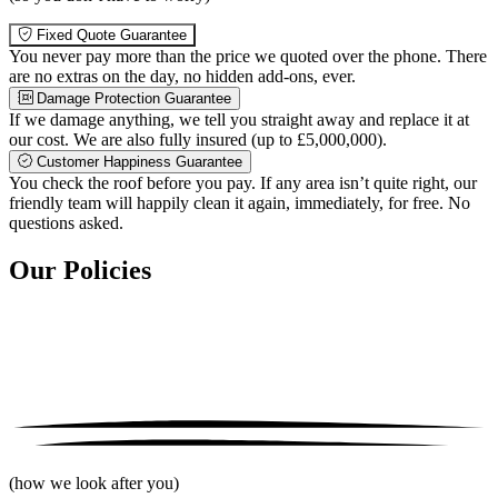
Fixed Quote Guarantee
You never pay more than the price we quoted over the phone. There
are no extras on the day, no hidden add-ons, ever.
Damage Protection Guarantee
If we damage anything, we tell you straight away and replace it at
our cost. We are also fully insured (up to £5,000,000).
Customer Happiness Guarantee
You check the roof before you pay. If any area isn’t quite right, our
friendly team will happily clean it again, immediately, for free. No
questions asked.
Our Policies
(how we look after you)