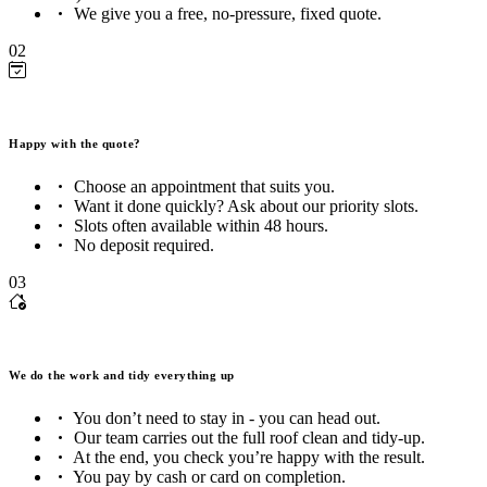
We give you a free, no-pressure, fixed quote.
02
Happy with the quote?
Choose an appointment that suits you.
Want it done quickly? Ask about our priority slots.
Slots often available within 48 hours.
No deposit required.
03
We do the work and tidy everything up
You don’t need to stay in - you can head out.
Our team carries out the full roof clean and tidy-up.
At the end, you check you’re happy with the result.
You pay by cash or card on completion.