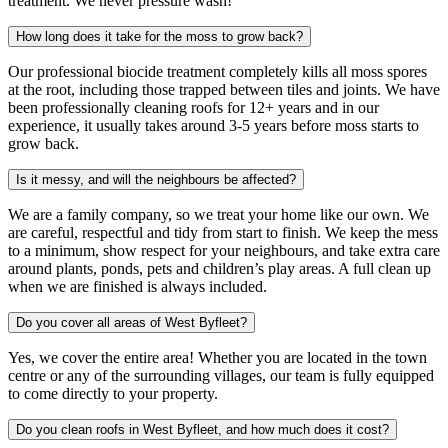
treatment. We never pressure wash!
How long does it take for the moss to grow back?
Our professional biocide treatment completely kills all moss spores
at the root, including those trapped between tiles and joints. We have
been professionally cleaning roofs for 12+ years and in our
experience, it usually takes around 3-5 years before moss starts to
grow back.
Is it messy, and will the neighbours be affected?
We are a family company, so we treat your home like our own. We
are careful, respectful and tidy from start to finish. We keep the mess
to a minimum, show respect for your neighbours, and take extra care
around plants, ponds, pets and children’s play areas. A full clean up
when we are finished is always included.
Do you cover all areas of West Byfleet?
Yes, we cover the entire area! Whether you are located in the town
centre or any of the surrounding villages, our team is fully equipped
to come directly to your property.
Do you clean roofs in West Byfleet, and how much does it cost?