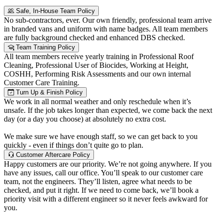
Safe, In-House Team Policy
No sub-contractors, ever. Our own friendly, professional team arrive
in branded vans and uniform with name badges. All team members
are fully background checked and enhanced DBS checked.
Team Training Policy
All team members receive yearly training in Professional Roof
Cleaning, Professional User of Biocides, Working at Height,
COSHH, Performing Risk Assessments and our own internal
Customer Care Training.
Turn Up & Finish Policy
We work in all normal weather and only reschedule when it’s
unsafe. If the job takes longer than expected, we come back the next
day (or a day you choose) at absolutely no extra cost.
We make sure we have enough staff, so we can get back to you
quickly - even if things don’t quite go to plan.
Customer Aftercare Policy
Happy customers are our priority. We’re not going anywhere. If you
have any issues, call our office. You’ll speak to our customer care
team, not the engineers. They’ll listen, agree what needs to be
checked, and put it right. If we need to come back, we’ll book a
priority visit with a different engineer so it never feels awkward for
you.