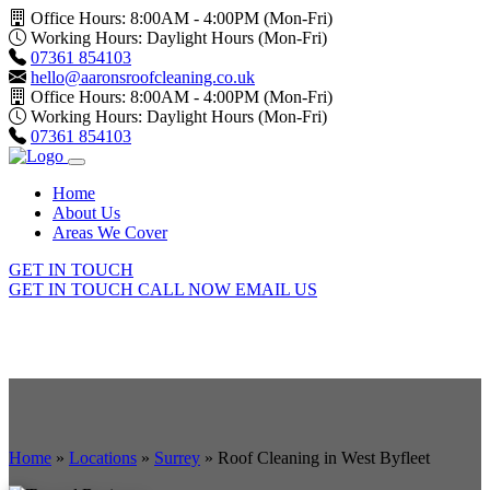
Office Hours: 8:00AM - 4:00PM (Mon-Fri)
Working Hours: Daylight Hours (Mon-Fri)
07361 854103
hello@aaronsroofcleaning.co.uk
Office Hours: 8:00AM - 4:00PM (Mon-Fri)
Working Hours: Daylight Hours (Mon-Fri)
07361 854103
Home
About Us
Areas We Cover
GET IN TOUCH
GET IN TOUCH
CALL NOW
EMAIL US
Home
»
Locations
»
Surrey
»
Roof Cleaning in West Byfleet