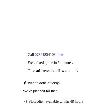
Frustrated
with moss falling into your gutters and
garden?
Worried
it might damage your roof?
Not proud
of how your roof looks?
We sort it in a single visit.
Call 07361854103 now
Free, fixed quote in 5 minutes.
The address is all we need.
Want it done quickly?
We've planned for that.
Slots often available within 48 hours