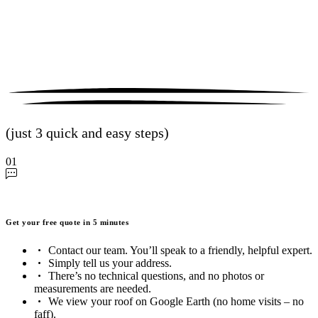
(just 3 quick and easy steps)
01
Get your free quote in 5 minutes
Contact our team. You’ll speak to a friendly, helpful expert.
Simply tell us your address.
There’s no technical questions, and no photos or
measurements are needed.
We view your roof on Google Earth (no home visits – no
faff).