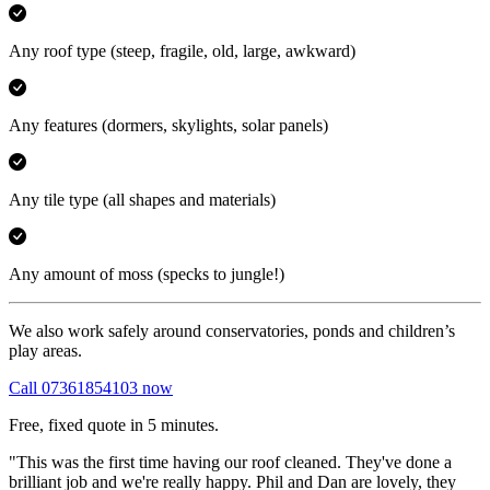
Any roof type
(steep, fragile, old, large, awkward)
Any features
(dormers, skylights, solar panels)
Any tile type
(all shapes and materials)
Any amount of moss
(specks to jungle!)
We also work safely around conservatories, ponds and children’s
play areas.
Call 07361854103 now
Free, fixed quote in 5 minutes.
"This was the first time having our roof cleaned. They've done a
brilliant job and we're really happy. Phil and Dan are lovely, they