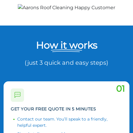
How it works
(just 3 quick and easy steps)
01
GET YOUR FREE QUOTE IN 5 MINUTES
Contact our team. You’ll speak to a friendly,
helpful expert.