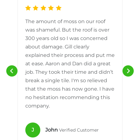
The amount of moss on our roof
d
was shameful. But the roof is over
300 years old so I was concerned
m
about damage. Gill clearly
explained their process and put me
h
at ease. Aaron and Dan did a great
n
job. They took their time and didn’t
break a single tile. I'm so relieved
that the moss has now gone. I have
no hesitation recommending this
company.
J
John
Verified Customer