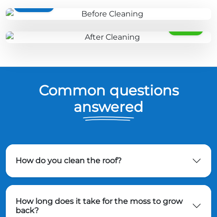
BEFORE
AFTER
Common questions
answered
How do you clean the roof?
How long does it take for the moss to grow
back?