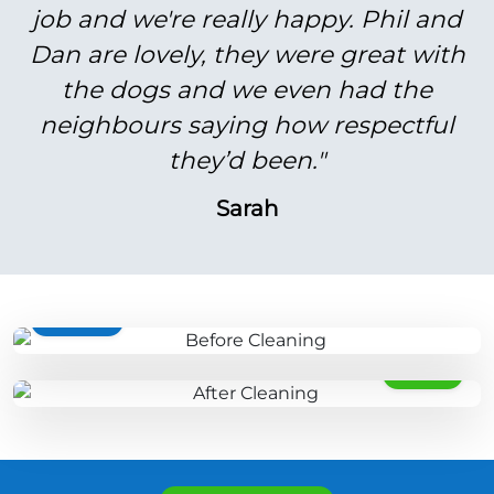
job and we're really happy. Phil and
Dan are lovely, they were great with
the dogs and we even had the
neighbours saying how respectful
they’d been."
Sarah
BEFORE
AFTER