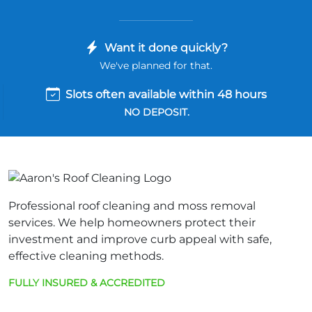
Want it done quickly?
We've planned for that.
Slots often available within 48 hours
NO DEPOSIT.
Professional roof cleaning and moss removal
services. We help homeowners protect their
investment and improve curb appeal with safe,
effective cleaning methods.
FULLY INSURED & ACCREDITED