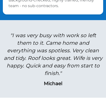
Background-checked, highly trained, friendly
team - no sub-contractors.
"I was very busy with work so left
them to it. Came home and
everything was spotless. Very clean
and tidy. Roof looks great. Wife is very
happy. Quick and easy from start to
finish."
Michael