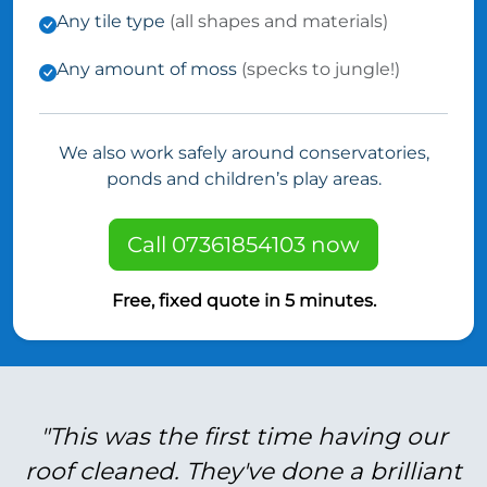
Any tile type
(all shapes and materials)
Any amount of moss
(specks to jungle!)
We also work safely around conservatories,
ponds and children’s play areas.
Call 07361854103 now
Free, fixed quote in 5 minutes.
"This was the first time having our
roof cleaned. They've done a brilliant