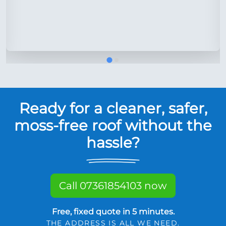
Ready for a cleaner, safer,
moss-free roof without the
hassle?
Call 07361854103 now
Free, fixed quote in 5 minutes.
THE ADDRESS IS ALL WE NEED.