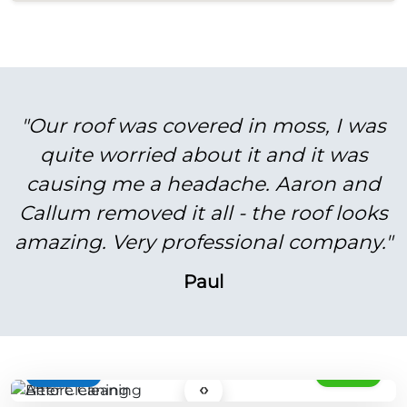
"Our roof was covered in moss, I was
quite worried about it and it was
causing me a headache. Aaron and
Callum removed it all - the roof looks
amazing. Very professional company."
Paul
BEFORE
AFTER
‹›