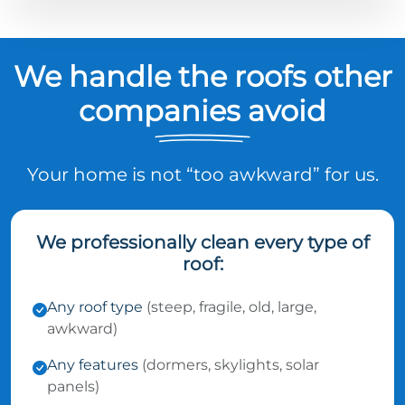
We handle the roofs other
companies avoid
Your home is not “too awkward” for us.
We professionally clean every type of
roof:
Any roof type
(steep, fragile, old, large,
awkward)
Any features
(dormers, skylights, solar
panels)