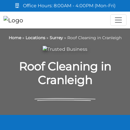
Office Hours: 8:00AM - 4:00PM (Mon-Fri)
Home
»
Locations
»
Surrey
»
Roof Cleaning in Cranleigh
Roof Cleaning in
Cranleigh