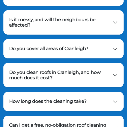
Is it messy, and will the neighbours be
affected?
Do you cover all areas of Cranleigh?
Do you clean roofs in Cranleigh, and how
much does it cost?
How long does the cleaning take?
Can I get a free, no-obligation roof cleaning