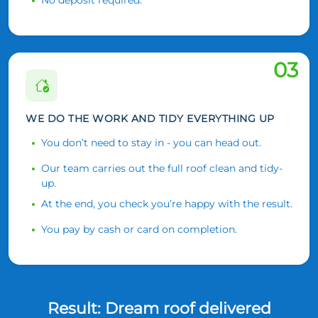
03
WE DO THE WORK AND TIDY EVERYTHING UP
You don’t need to stay in - you can head out.
Our team carries out the full roof clean and tidy-
up.
At the end, you check you’re happy with the result.
You pay by cash or card on completion.
Result: Dream roof delivered