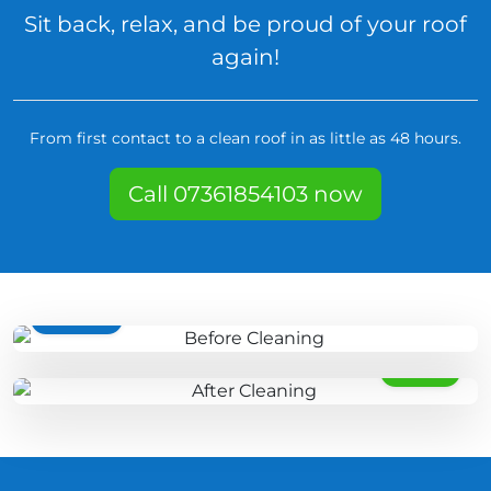
Sit back, relax, and be proud of your roof
again!
From first contact to a clean roof in as little as 48 hours.
Call 07361854103 now
BEFORE
AFTER