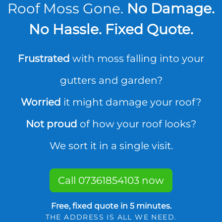
Roof Moss Gone.
No Damage.
No Hassle. Fixed Quote.
Frustrated
with moss falling into your
gutters and garden?
Worried
it might damage your roof?
Not proud
of how your roof looks?
We sort it in a single visit.
Call 07361854103 now
Free, fixed quote in 5 minutes.
THE ADDRESS IS ALL WE NEED.