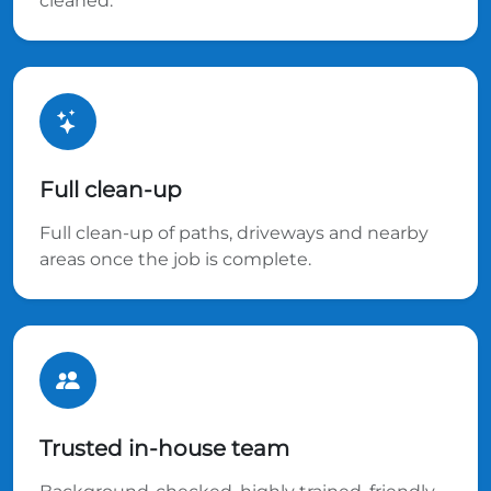
cleaned.
Full clean-up
Full clean-up of paths, driveways and nearby
areas once the job is complete.
Trusted in-house team