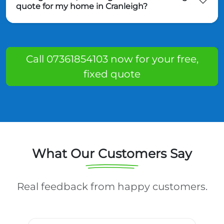
quote for my home in Cranleigh?
Call 07361854103 now for your free,
fixed quote
What Our Customers Say
Real feedback from happy customers.