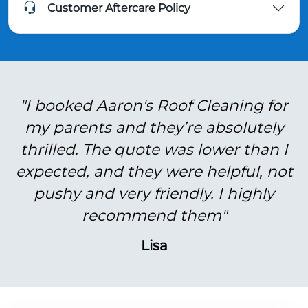
Customer Aftercare Policy
"I booked Aaron's Roof Cleaning for
my parents and they’re absolutely
thrilled. The quote was lower than I
expected, and they were helpful, not
pushy and very friendly. I highly
recommend them"
Lisa