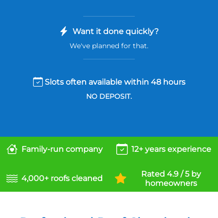
Want it done quickly?
We've planned for that.
Slots often available within 48 hours
NO DEPOSIT.
Family-run company
12+ years experience
Rated 4.9 / 5 by
4,000+ roofs cleaned
homeowners