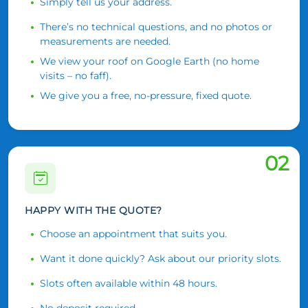
Simply tell us your address.
There’s no technical questions, and no photos or
measurements are needed.
We view your roof on Google Earth (no home
visits – no faff).
We give you a free, no-pressure, fixed quote.
02
HAPPY WITH THE QUOTE?
Choose an appointment that suits you.
Want it done quickly? Ask about our priority slots.
Slots often available within 48 hours.
No deposit required.