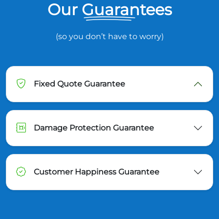
Our Guarantees
(so you don’t have to worry)
Fixed Quote Guarantee
Damage Protection Guarantee
Customer Happiness Guarantee