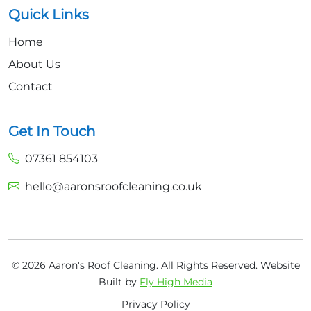
Quick Links
Home
About Us
Contact
Get In Touch
07361 854103
hello@aaronsroofcleaning.co.uk
© 2026 Aaron's Roof Cleaning. All Rights Reserved.
Website
Built by
Fly High Media
Privacy Policy