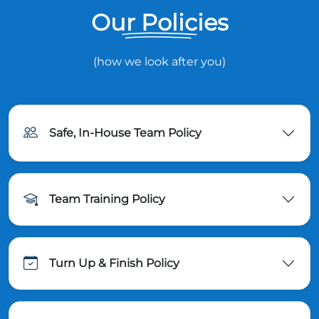
Our Policies
(how we look after you)
Safe, In-House Team Policy
Team Training Policy
Turn Up & Finish Policy