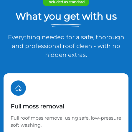
Included as standard
What you get with us
Everything needed for a safe, thorough
and professional roof clean - with no
hidden extras.
Full moss removal
Full roof moss removal using safe, low-pressure
soft washing.