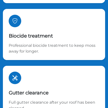
Biocide treatment
Professional biocide treatment to keep moss
away for longer.
Gutter clearance
Full gutter clearance after your roof has been