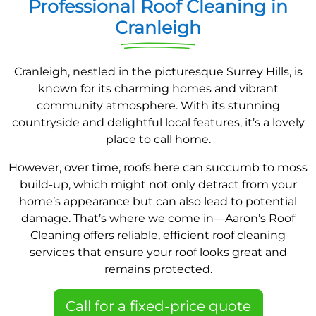
Professional Roof Cleaning in
Cranleigh
Cranleigh, nestled in the picturesque Surrey Hills, is
known for its charming homes and vibrant
community atmosphere. With its stunning
countryside and delightful local features, it’s a lovely
place to call home.
However, over time, roofs here can succumb to moss
build-up, which might not only detract from your
home’s appearance but can also lead to potential
damage. That’s where we come in—Aaron’s Roof
Cleaning offers reliable, efficient roof cleaning
services that ensure your roof looks great and
remains protected.
Call for a fixed-price quote