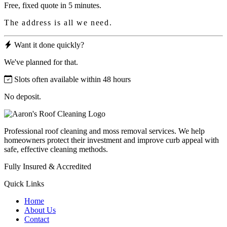
Free, fixed quote in 5 minutes.
The address is all we need.
Want it done quickly?
We've planned for that.
Slots often available within 48 hours
No deposit.
Professional roof cleaning and moss removal services. We help
homeowners protect their investment and improve curb appeal with
safe, effective cleaning methods.
Fully Insured & Accredited
Quick Links
Home
About Us
Contact