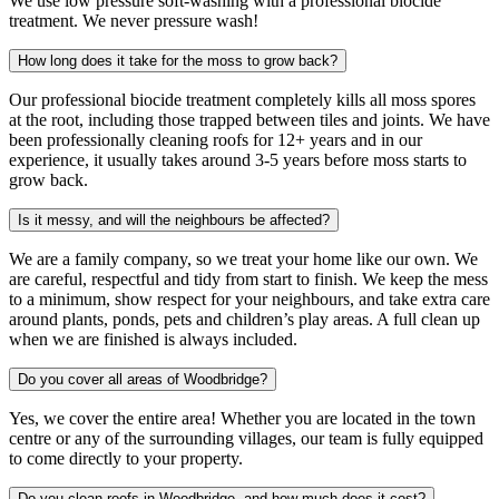
We use low pressure soft-washing with a professional biocide
treatment. We never pressure wash!
How long does it take for the moss to grow back?
Our professional biocide treatment completely kills all moss spores
at the root, including those trapped between tiles and joints. We have
been professionally cleaning roofs for 12+ years and in our
experience, it usually takes around 3-5 years before moss starts to
grow back.
Is it messy, and will the neighbours be affected?
We are a family company, so we treat your home like our own. We
are careful, respectful and tidy from start to finish. We keep the mess
to a minimum, show respect for your neighbours, and take extra care
around plants, ponds, pets and children’s play areas. A full clean up
when we are finished is always included.
Do you cover all areas of Woodbridge?
Yes, we cover the entire area! Whether you are located in the town
centre or any of the surrounding villages, our team is fully equipped
to come directly to your property.
Do you clean roofs in Woodbridge, and how much does it cost?