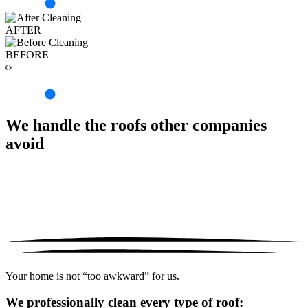
AFTER
BEFORE
‹›
We handle the roofs other companies
avoid
Your home is not “too awkward” for us.
We professionally clean every type of roof: