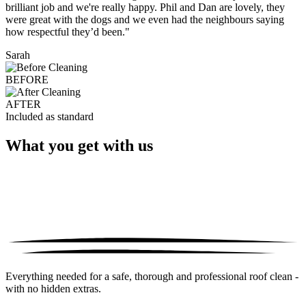
brilliant job and we're really happy. Phil and Dan are lovely, they
were great with the dogs and we even had the neighbours saying
how respectful they’d been."
Sarah
BEFORE
AFTER
Included as standard
What you get with us
Everything needed for a safe, thorough and professional roof clean -
with no hidden extras.