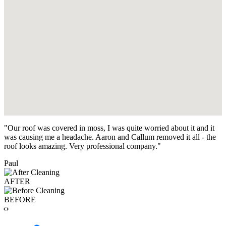
"Our roof was covered in moss, I was quite worried about it and it
was causing me a headache. Aaron and Callum removed it all - the
roof looks amazing. Very professional company."
Paul
AFTER
BEFORE
‹›