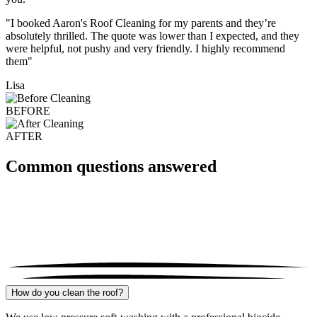
"I booked Aaron's Roof Cleaning for my parents and they’re
absolutely thrilled. The quote was lower than I expected, and they
were helpful, not pushy and very friendly. I highly recommend
them"
Lisa
BEFORE
AFTER
Common questions answered
How do you clean the roof?