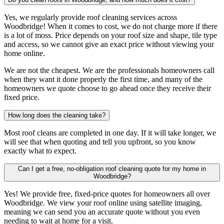
Yes, we regularly provide roof cleaning services across
Woodbridge! When it comes to cost, we do not charge more if there
is a lot of moss. Price depends on your roof size and shape, tile type
and access, so we cannot give an exact price without viewing your
home online.
We are not the cheapest. We are the professionals homeowners call
when they want it done properly the first time, and many of the
homeowners we quote choose to go ahead once they receive their
fixed price.
How long does the cleaning take?
Most roof cleans are completed in one day. If it will take longer, we
will see that when quoting and tell you upfront, so you know
exactly what to expect.
Can I get a free, no-obligation roof cleaning quote for my home in
Woodbridge?
Yes! We provide free, fixed-price quotes for homeowners all over
Woodbridge. We view your roof online using satellite imaging,
meaning we can send you an accurate quote without you even
needing to wait at home for a visit.