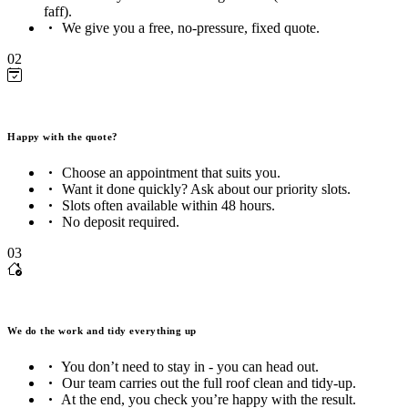
faff).
We give you a free, no-pressure, fixed quote.
02
Happy with the quote?
Choose an appointment that suits you.
Want it done quickly? Ask about our priority slots.
Slots often available within 48 hours.
No deposit required.
03
We do the work and tidy everything up
You don’t need to stay in - you can head out.
Our team carries out the full roof clean and tidy-up.
At the end, you check you’re happy with the result.