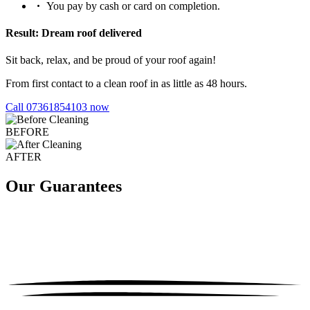
You pay by cash or card on completion.
Result: Dream roof delivered
Sit back, relax, and be proud of your roof again!
From first contact to a clean roof in as little as 48 hours.
Call 07361854103 now
BEFORE
AFTER
Our Guarantees