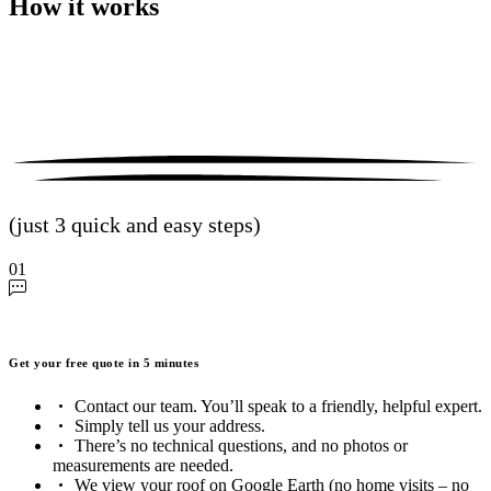
How it works
(just 3 quick and easy steps)
01
Get your free quote in 5 minutes
Contact our team. You’ll speak to a friendly, helpful expert.
Simply tell us your address.
There’s no technical questions, and no photos or
measurements are needed.
We view your roof on Google Earth (no home visits – no