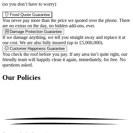
(so you don’t have to worry)
Fixed Quote Guarantee
You never pay more than the price we quoted over the phone. There
are no extras on the day, no hidden add-ons, ever.
Damage Protection Guarantee
If we damage anything, we tell you straight away and replace it at
our cost. We are also fully insured (up to £5,000,000).
Customer Happiness Guarantee
You check the roof before you pay. If any area isn’t quite right, our
friendly team will happily clean it again, immediately, for free. No
questions asked.
Our Policies