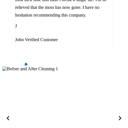
the 
relieved that the moss has now gone. I have no
are 
hesitation recommending this company.
J
J
Jam
John
Verified Customer