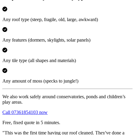
Any roof type
(steep, fragile, old, large, awkward)
Any features
(dormers, skylights, solar panels)
Any tile type
(all shapes and materials)
Any amount of moss
(specks to jungle!)
We also work safely around conservatories, ponds and children’s
play areas.
Call 07361854103 now
Free, fixed quote in 5 minutes.
"This was the first time having our roof cleaned. They've done a