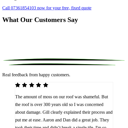
Call 07361854103 now for your free, fixed quote
What Our Customers Say
Real feedback from happy customers.
We 
The amount of moss on our roof was shameful. But
reco
d
the roof is over 300 years old so I was concerned
been
about damage. Gill clearly explained their process and
them
a
put me at ease. Aaron and Dan did a great job. They
lot 
look
took their time and didn’t break a single tile. I'm so