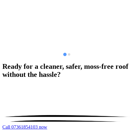
Ready for a cleaner, safer, moss-free roof
without the hassle?
Call 07361854103 now