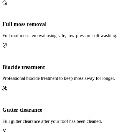
Full moss removal
Full roof moss removal using safe, low-pressure soft washing.
Biocide treatment
Professional biocide treatment to keep moss away for longer.
Gutter clearance
Full gutter clearance after your roof has been cleaned.