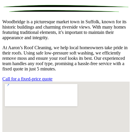
Woodbridge is a picturesque market town in Suffolk, known for its
historic buildings and charming riverside views. With many homes
featuring traditional elements, it’s important to maintain their
appearance and integrity.
At Aaron’s Roof Cleaning, we help local homeowners take pride in
their roofs. Using safe low-pressure soft washing, we efficiently
remove moss and ensure your roof looks its best. Our experienced
team handles any roof type, promising a hassle-free service with a
fixed quote in just 5 minutes.
Call for a fixed-price quote