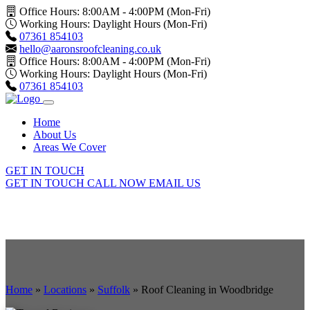
Office Hours: 8:00AM - 4:00PM (Mon-Fri)
Working Hours: Daylight Hours (Mon-Fri)
07361 854103
hello@aaronsroofcleaning.co.uk
Office Hours: 8:00AM - 4:00PM (Mon-Fri)
Working Hours: Daylight Hours (Mon-Fri)
07361 854103
Home
About Us
Areas We Cover
GET IN TOUCH
GET IN TOUCH
CALL NOW
EMAIL US
Home
»
Locations
»
Suffolk
»
Roof Cleaning in Woodbridge