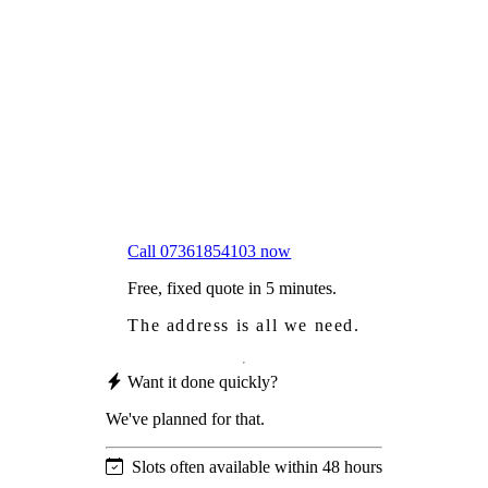
Frustrated
with moss falling into your gutters and
garden?
Worried
it might damage your roof?
Not proud
of how your roof looks?
We sort it in a single visit.
Call 07361854103 now
Free, fixed quote in 5 minutes.
The address is all we need.
Want it done quickly?
We've planned for that.
Slots often available within 48 hours