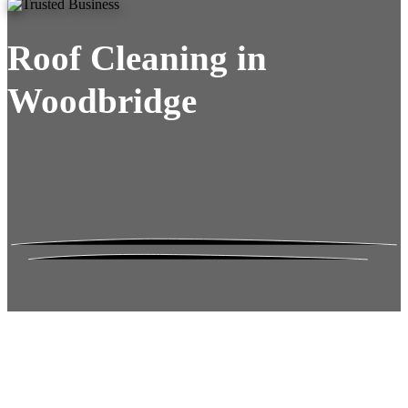
Roof Cleaning in
Woodbridge
Roof Moss Gone.
No Damage. No
Hassle. Fixed Quote.