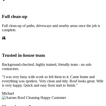
Full clean-up
Full clean-up of paths, driveways and nearby areas once the job is
complete.
Trusted in-house team
Background-checked, highly trained, friendly team - no sub-
contractors.
"I was very busy with work so left them to it. Came home and
everything was spotless. Very clean and tidy. Roof looks great. Wife
is very happy. Quick and easy from start to finish."
Michael