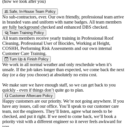
(how we look after you)
Safe, In-House Team Policy
No sub-contractors, ever. Our own friendly, professional team arrive
in branded vans and uniform with name badges. All team members
are fully background checked and enhanced DBS checked.
Team Training Policy
All team members receive yearly training in Professional Roof
Cleaning, Professional User of Biocides, Working at Height,
COSHH, Performing Risk Assessments and our own internal
Customer Care Training.
Turn Up & Finish Policy
We work in all normal weather and only reschedule when it’s
unsafe. If the job takes longer than expected, we come back the next
day (or a day you choose) at absolutely no extra cost.
We make sure we have enough staff, so we can get back to you
quickly - even if things don’t quite go to plan.
Customer Aftercare Policy
Happy customers are our priority. We’re not going anywhere. If you
have any issues, call our office. You’ll speak to our customer care
team, not the engineers. They’ll listen, agree what needs to be
checked, and put it right. If we need to come back, we’ll book a
priority visit with a different engineer so it never feels awkward for
you.