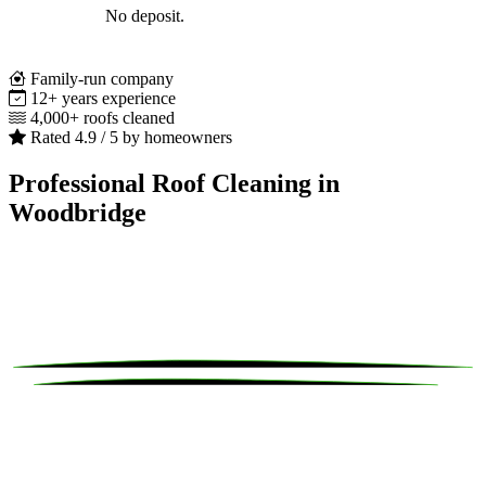
No deposit.
Family-run company
12+ years experience
4,000+ roofs cleaned
Rated 4.9 / 5 by homeowners
Professional Roof Cleaning in
Woodbridge