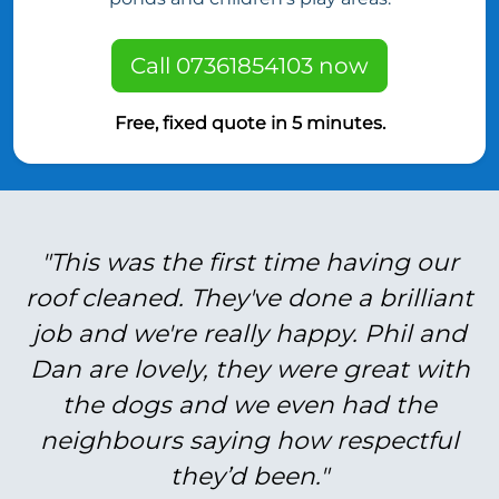
Call 07361854103 now
Free, fixed quote in 5 minutes.
"This was the first time having our
roof cleaned. They've done a brilliant
job and we're really happy. Phil and
Dan are lovely, they were great with
the dogs and we even had the
neighbours saying how respectful
they’d been."