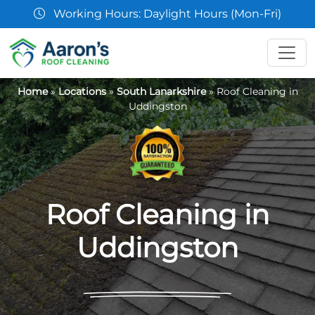
07361 854103
Home
»
Locations
»
South Lanarkshire
»
Roof Cleaning in
Uddingston
Roof Cleaning in
Uddingston