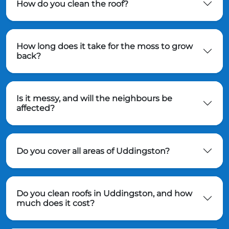
How do you clean the roof?
How long does it take for the moss to grow
back?
Is it messy, and will the neighbours be
affected?
Do you cover all areas of Uddingston?
Do you clean roofs in Uddingston, and how
much does it cost?