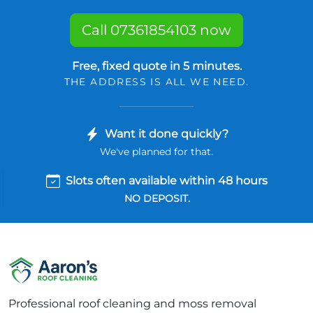
Call 07361854103 now
Free, fixed quote in 5 minutes.
THE ADDRESS IS ALL WE NEED.
Want it done quickly?
We've planned for that.
Slots often available within 48 hours
NO DEPOSIT.
Professional roof cleaning and moss removal