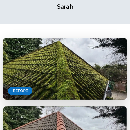
Sarah
BEFORE