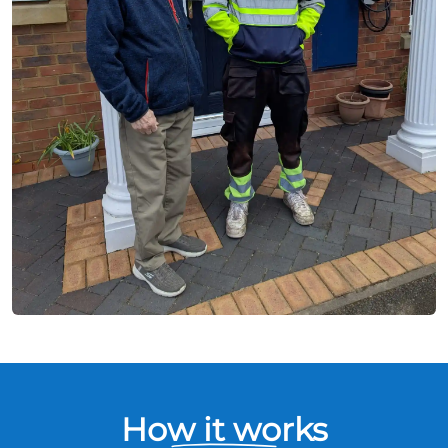
How it works