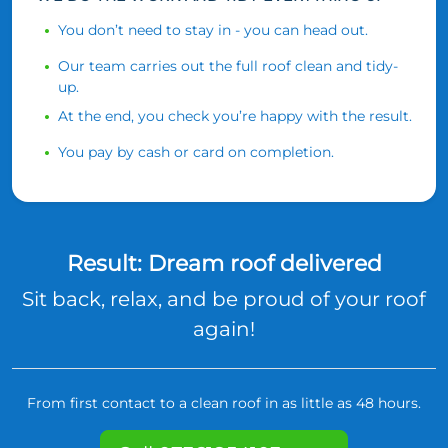
You don’t need to stay in - you can head out.
Our team carries out the full roof clean and tidy-
up.
At the end, you check you’re happy with the result.
You pay by cash or card on completion.
Result: Dream roof delivered
Sit back, relax, and be proud of your roof
again!
From first contact to a clean roof in as little as 48 hours.