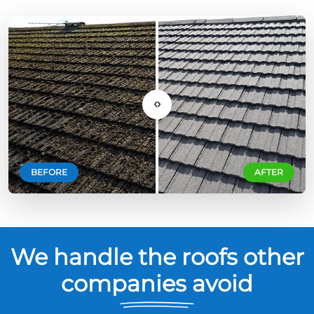
‹›
BEFORE
AFTER
We handle the roofs other
companies avoid