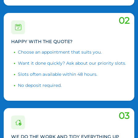
02
HAPPY WITH THE QUOTE?
Choose an appointment that suits you.
Want it done quickly? Ask about our priority slots.
Slots often available within 48 hours.
No deposit required.
03
WE DO THE WORK AND TIDY EVERYTHING UP