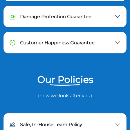
Damage Protection Guarantee
Customer Happiness Guarantee
Our Policies
(how we look after you)
Safe, In-House Team Policy