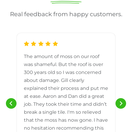
Real feedback from happy customers.
The amount of moss on our roof
d
was shameful. But the roof is over
300 years old so I was concerned
m
about damage. Gill clearly
explained their process and put me
h
at ease. Aaron and Dan did a great
n
job. They took their time and didn’t
break a single tile. I'm so relieved
that the moss has now gone. I have
no hesitation recommending this