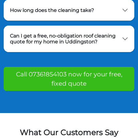
How long does the cleaning take?
Can I get a free, no-obligation roof cleaning
quote for my home in Uddingston?
Call 07361854103 now for your free,
fixed quote
What Our Customers Say