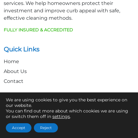
services. We help homeowners protect their
investment and improve curb appeal with safe,
effective cleaning methods.
FULLY INSURED & ACCREDITED
Quick Links
Home
About Us
Contact
We are using cookies to give you the best experience on
Get In Touch
our website.
You can find out more about which cookies we are using
07361 854103
or switch them off in
settings
.
hello@aaronsroofcleaning.co.uk
Accept
Reject