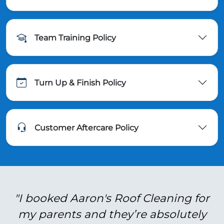
Team Training Policy
Turn Up & Finish Policy
Customer Aftercare Policy
"I booked Aaron's Roof Cleaning for
my parents and they’re absolutely