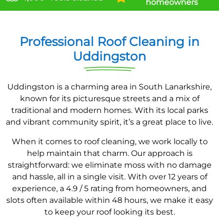
homeowners
Professional Roof Cleaning in
Uddingston
Uddingston is a charming area in South Lanarkshire,
known for its picturesque streets and a mix of
traditional and modern homes. With its local parks
and vibrant community spirit, it’s a great place to live.
When it comes to roof cleaning, we work locally to
help maintain that charm. Our approach is
straightforward: we eliminate moss with no damage
and hassle, all in a single visit. With over 12 years of
experience, a 4.9 / 5 rating from homeowners, and
slots often available within 48 hours, we make it easy
to keep your roof looking its best.