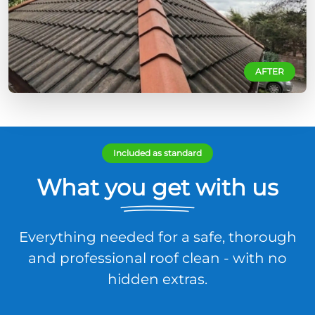
AFTER
Included as standard
What you get with us
Everything needed for a safe, thorough
and professional roof clean - with no
hidden extras.