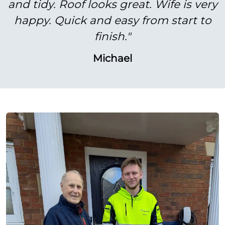
and tidy. Roof looks great. Wife is very
happy. Quick and easy from start to
finish."
Michael