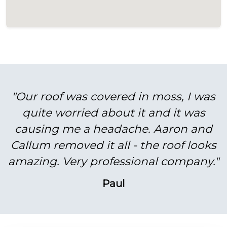
"Our roof was covered in moss, I was
quite worried about it and it was
causing me a headache. Aaron and
Callum removed it all - the roof looks
amazing. Very professional company."
Paul