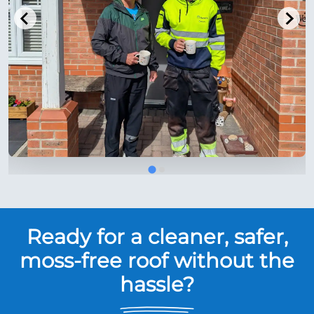
Ready for a cleaner, safer,
moss-free roof without the
hassle?