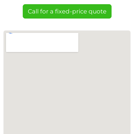
Call for a fixed-price quote