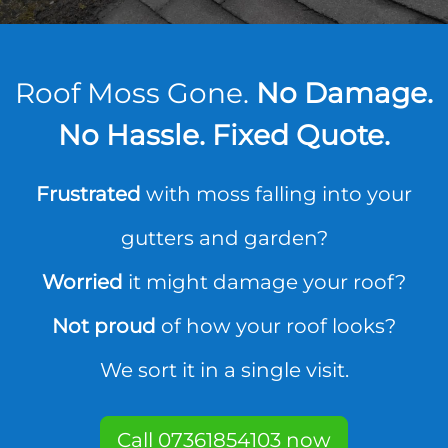
Roof Moss Gone.
No Damage.
No Hassle. Fixed Quote.
Frustrated
with moss falling into your
gutters and garden?
Worried
it might damage your roof?
Not proud
of how your roof looks?
We sort it in a single visit.
Call 07361854103 now