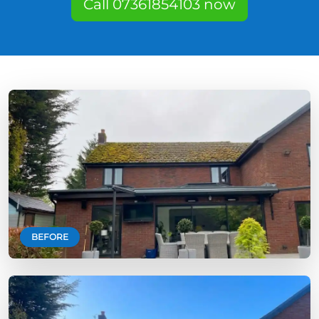
Call 07361854103 now
BEFORE