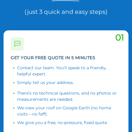
(just 3 quick and easy steps)
01
GET YOUR FREE QUOTE IN 5 MINUTES
Contact our team. You’ll speak to a friendly,
helpful expert.
Simply tell us your address.
There’s no technical questions, and no photos or
measurements are needed.
We view your roof on Google Earth (no home
visits – no faff).
We give you a free, no-pressure, fixed quote.