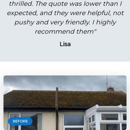
thrilled. The quote was lower than I
expected, and they were helpful, not
pushy and very friendly. I highly
recommend them"
Lisa
BEFORE