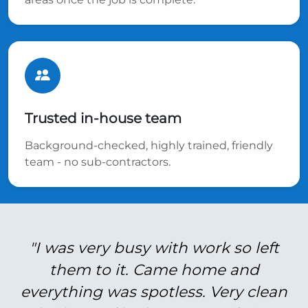
Trusted in-house team
Background-checked, highly trained, friendly
team - no sub-contractors.
"I was very busy with work so left
them to it. Came home and
everything was spotless. Very clean