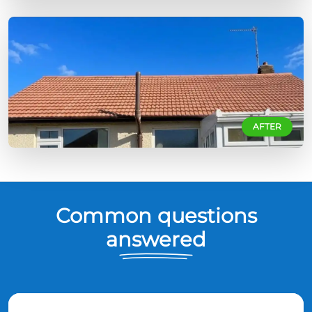
AFTER
Common questions
answered