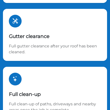
Gutter clearance
Full gutter clearance after your roof has been
cleaned.
Full clean-up
Full clean-up of paths, driveways and nearby
areas once the job is complete.