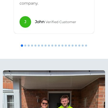
company.
J
John
Verified Customer