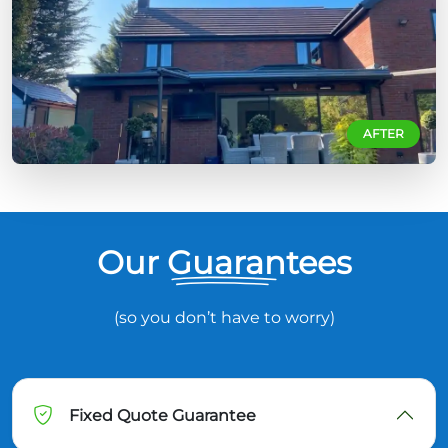
AFTER
Our Guarantees
(so you don’t have to worry)
Fixed Quote Guarantee