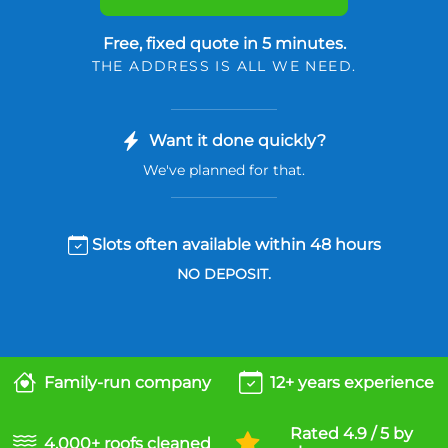
Free, fixed quote in 5 minutes.
THE ADDRESS IS ALL WE NEED.
Want it done quickly?
We've planned for that.
Slots often available within 48 hours
NO DEPOSIT.
Family-run company
12+ years experience
Rated 4.9 / 5 by
4,000+ roofs cleaned