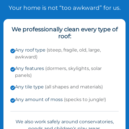
Your home is not “too awkward” for us.
We professionally clean every type of
roof:
Any roof type
(steep, fragile, old, large,
awkward)
Any features
(dormers, skylights, solar
panels)
Any tile type
(all shapes and materials)
Any amount of moss
(specks to jungle!)
We also work safely around conservatories,
ponds and children’s play areas.