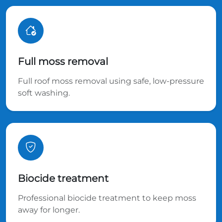
Full moss removal
Full roof moss removal using safe, low-pressure
soft washing.
Biocide treatment
Professional biocide treatment to keep moss
away for longer.