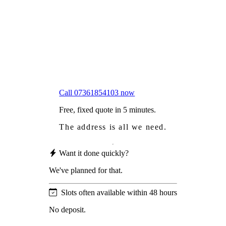
Worried
it might damage your roof?
Not proud
of how your roof looks?
We sort it in a single visit.
Call 07361854103 now
Free, fixed quote in 5 minutes.
The address is all we need.
Want it done quickly?
We've planned for that.
Slots often available within 48 hours
No deposit.