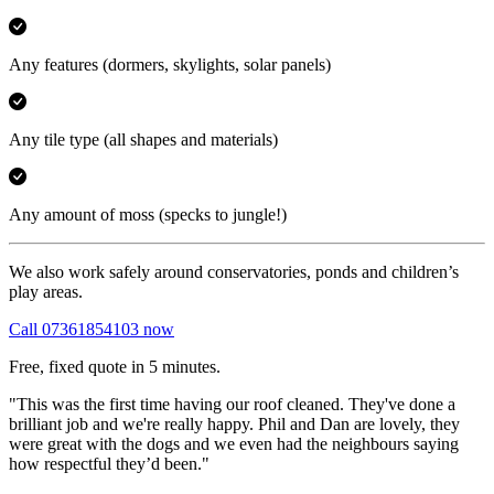
Any features
(dormers, skylights, solar panels)
Any tile type
(all shapes and materials)
Any amount of moss
(specks to jungle!)
We also work safely around conservatories, ponds and children’s
play areas.
Call 07361854103 now
Free, fixed quote in 5 minutes.
"This was the first time having our roof cleaned. They've done a
brilliant job and we're really happy. Phil and Dan are lovely, they
were great with the dogs and we even had the neighbours saying
how respectful they’d been."