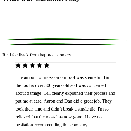
Real feedback from happy customers.
We 
The amount of moss on our roof was shameful. But
reco
d
the roof is over 300 years old so I was concerned
been
about damage. Gill clearly explained their process and
them
a
put me at ease. Aaron and Dan did a great job. They
lot 
look
took their time and didn’t break a single tile. I'm so
the 
relieved that the moss has now gone. I have no
are 
hesitation recommending this company.
J