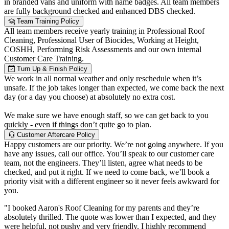
in branded vans and uniform with name badges. All team members
are fully background checked and enhanced DBS checked.
Team Training Policy
All team members receive yearly training in Professional Roof
Cleaning, Professional User of Biocides, Working at Height,
COSHH, Performing Risk Assessments and our own internal
Customer Care Training.
Turn Up & Finish Policy
We work in all normal weather and only reschedule when it’s
unsafe. If the job takes longer than expected, we come back the next
day (or a day you choose) at absolutely no extra cost.
We make sure we have enough staff, so we can get back to you
quickly - even if things don’t quite go to plan.
Customer Aftercare Policy
Happy customers are our priority. We’re not going anywhere. If you
have any issues, call our office. You’ll speak to our customer care
team, not the engineers. They’ll listen, agree what needs to be
checked, and put it right. If we need to come back, we’ll book a
priority visit with a different engineer so it never feels awkward for
you.
"I booked Aaron's Roof Cleaning for my parents and they’re
absolutely thrilled. The quote was lower than I expected, and they
were helpful, not pushy and very friendly. I highly recommend