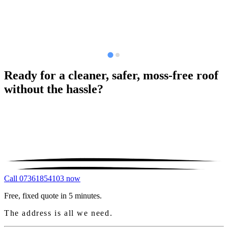
Ready for a cleaner, safer, moss-free roof
without the hassle?
Call 07361854103 now
Free, fixed quote in 5 minutes.
The address is all we need.