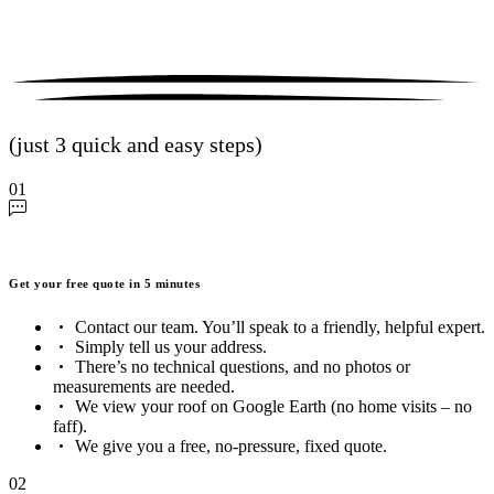
(just 3 quick and easy steps)
01
Get your free quote in 5 minutes
Contact our team. You’ll speak to a friendly, helpful expert.
Simply tell us your address.
There’s no technical questions, and no photos or
measurements are needed.
We view your roof on Google Earth (no home visits – no
faff).
We give you a free, no-pressure, fixed quote.
02