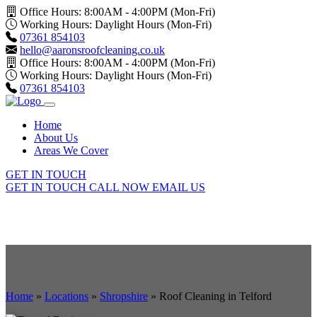
Office Hours: 8:00AM - 4:00PM (Mon-Fri)
Working Hours: Daylight Hours (Mon-Fri)
07361 854103
hello@aaronsroofcleaning.co.uk
Office Hours: 8:00AM - 4:00PM (Mon-Fri)
Working Hours: Daylight Hours (Mon-Fri)
07361 854103
Home
About Us
Areas We Cover
GET IN TOUCH
GET IN TOUCH
CALL NOW
EMAIL US
Home
»
Locations
»
Shropshire
»
Roof Cleaning in Telford