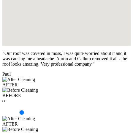
"Our roof was covered in moss, I was quite worried about it and it
was causing me a headache. Aaron and Callum removed it all - the
roof looks amazing. Very professional company."
Paul
AFTER
BEFORE
‹›
AFTER