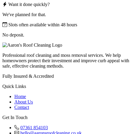
Want it done quickly?
We've planned for that.
Slots often available within 48 hours
No deposit.
Professional roof cleaning and moss removal services. We help
homeowners protect their investment and improve curb appeal with
safe, effective cleaning methods.
Fully Insured & Accredited
Quick Links
Home
About Us
Contact
Get In Touch
07361 854103
hello@aaronsroofcleaning.co.uk