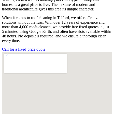
homes, is a great place to live. The mixture of modern and
traditional architecture gives this area its unique character.
When it comes to roof cleaning in Telford, we offer effective
solutions without the fuss. With over 12 years of experience and
more than 4,000 roofs cleaned, we provide free fixed quotes in just
5 minutes, using Google Earth, and often have slots available within
48 hours. No deposit is required, and we ensure a thorough clean
every time.
Call for a fixed-price quote