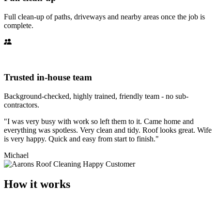
Full clean-up of paths, driveways and nearby areas once the job is
complete.
Trusted in-house team
Background-checked, highly trained, friendly team - no sub-
contractors.
"I was very busy with work so left them to it. Came home and
everything was spotless. Very clean and tidy. Roof looks great. Wife
is very happy. Quick and easy from start to finish."
Michael
How it works