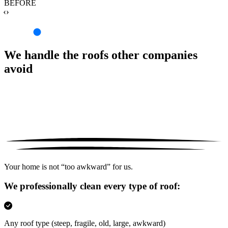
BEFORE
‹›
We handle the roofs other companies
avoid
Your home is not “too awkward” for us.
We professionally clean every type of roof:
Any roof type
(steep, fragile, old, large, awkward)