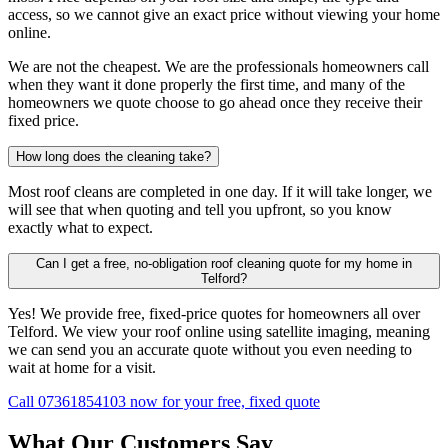
access, so we cannot give an exact price without viewing your home
online.
We are not the cheapest. We are the professionals homeowners call
when they want it done properly the first time, and many of the
homeowners we quote choose to go ahead once they receive their
fixed price.
How long does the cleaning take?
Most roof cleans are completed in one day. If it will take longer, we
will see that when quoting and tell you upfront, so you know
exactly what to expect.
Can I get a free, no-obligation roof cleaning quote for my home in
Telford?
Yes! We provide free, fixed-price quotes for homeowners all over
Telford. We view your roof online using satellite imaging, meaning
we can send you an accurate quote without you even needing to
wait at home for a visit.
Call 07361854103 now for your free, fixed quote
What Our Customers Say