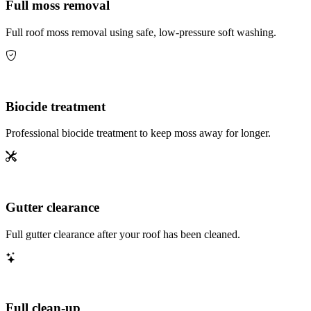
Full moss removal
Full roof moss removal using safe, low-pressure soft washing.
Biocide treatment
Professional biocide treatment to keep moss away for longer.
Gutter clearance
Full gutter clearance after your roof has been cleaned.
Full clean-up