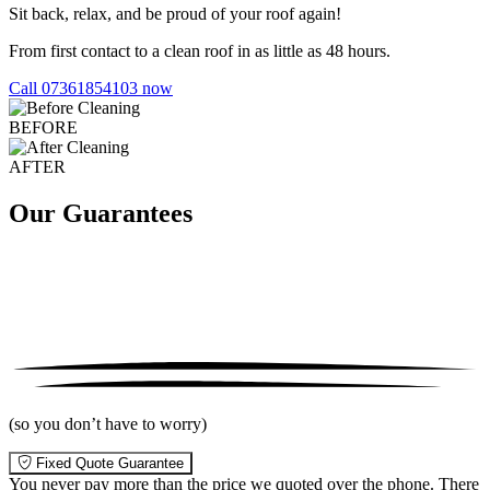
Sit back, relax, and be proud of your roof again!
From first contact to a clean roof in as little as 48 hours.
Call 07361854103 now
BEFORE
AFTER
Our Guarantees
(so you don’t have to worry)
Fixed Quote Guarantee
You never pay more than the price we quoted over the phone. There