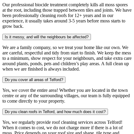
Our professional biocide treatment completely kills all moss spores
at the root, including those trapped between tiles and joints. We have
been professionally cleaning roofs for 12+ years and in our
experience, it usually takes around 3-5 years before moss starts to
grow back.
Is it messy, and will the neighbours be affected?
We are a family company, so we treat your home like our own. We
are careful, respectful and tidy from start to finish. We keep the mess
to a minimum, show respect for your neighbours, and take extra care
around plants, ponds, pets and children’s play areas. A full clean up
when we are finished is always included.
Do you cover all areas of Telford?
Yes, we cover the entire area! Whether you are located in the town
centre or any of the surrounding villages, our team is fully equipped
to come directly to your property.
Do you clean roofs in Telford, and how much does it cost?
Yes, we regularly provide roof cleaning services across Telford!
When it comes to cost, we do not charge more if there is a lot of
moss. Price depends on your roof size and shape, tile type and