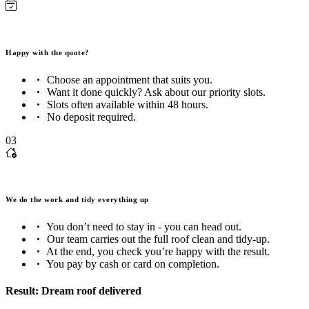
Happy with the quote?
Choose an appointment that suits you.
Want it done quickly? Ask about our priority slots.
Slots often available within 48 hours.
No deposit required.
03
We do the work and tidy everything up
You don’t need to stay in - you can head out.
Our team carries out the full roof clean and tidy-up.
At the end, you check you’re happy with the result.
You pay by cash or card on completion.
Result: Dream roof delivered