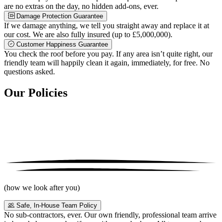
are no extras on the day, no hidden add-ons, ever.
Damage Protection Guarantee
If we damage anything, we tell you straight away and replace it at
our cost. We are also fully insured (up to £5,000,000).
Customer Happiness Guarantee
You check the roof before you pay. If any area isn’t quite right, our
friendly team will happily clean it again, immediately, for free. No
questions asked.
Our Policies
(how we look after you)
Safe, In-House Team Policy
No sub-contractors, ever. Our own friendly, professional team arrive