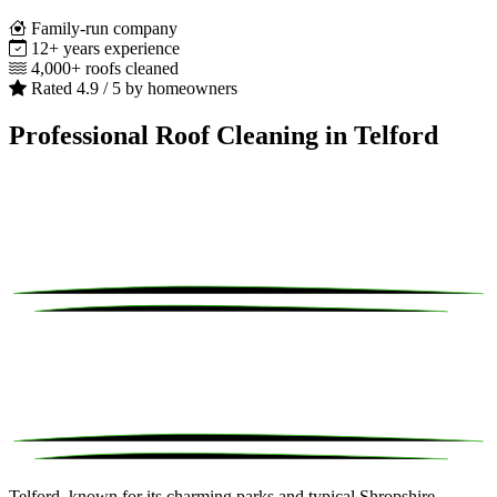
Family-run company
12+ years experience
4,000+ roofs cleaned
Rated 4.9 / 5 by homeowners
Professional Roof Cleaning in Telford
Telford, known for its charming parks and typical Shropshire