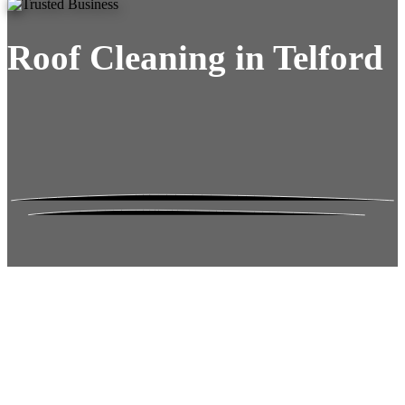
Roof Cleaning in Telford
Roof Moss Gone.
No Damage. No
Hassle. Fixed Quote.
Frustrated
with moss falling into your gutters and
garden?