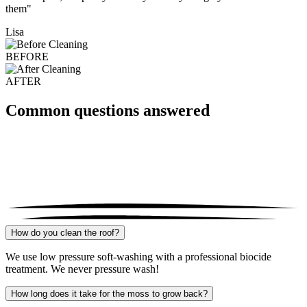
them"
Lisa
BEFORE
AFTER
Common questions answered
How do you clean the roof?
We use low pressure soft-washing with a professional biocide
treatment. We never pressure wash!
How long does it take for the moss to grow back?