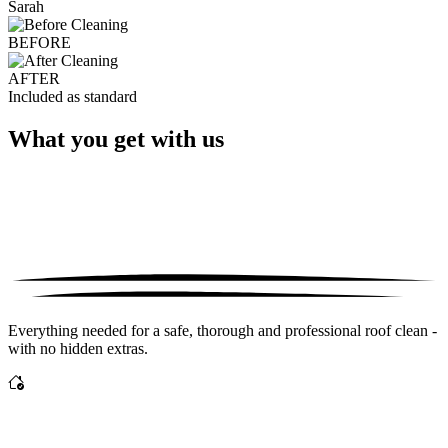
Sarah
BEFORE
AFTER
Included as standard
What you get with us
Everything needed for a safe, thorough and professional roof clean -
with no hidden extras.