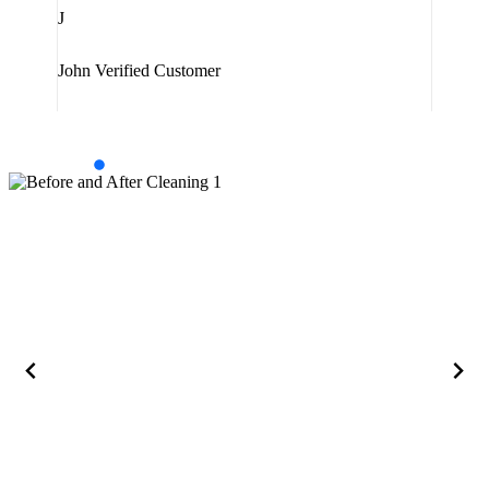
J
Jam
John
Verified Customer