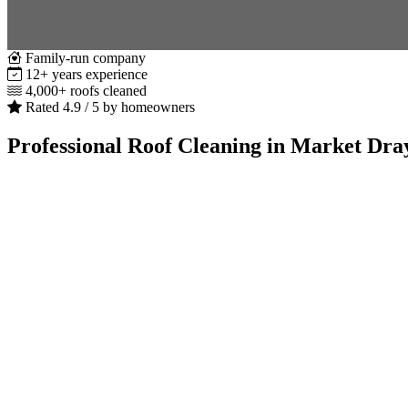
Family-run company
12+ years experience
4,000+ roofs cleaned
Rated 4.9 / 5 by homeowners
Professional Roof Cleaning in Market Dra