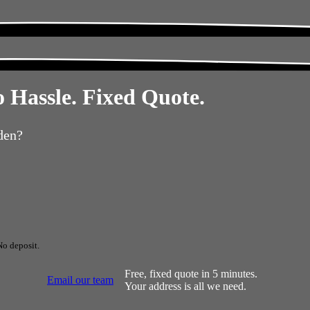
 Hassle. Fixed Quote.
den?
No deposit.
Free, fixed quote in 5 minutes.
Email our team
Your address is all we need.