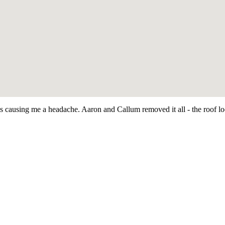
as causing me a headache. Aaron and Callum removed it all - the roof 