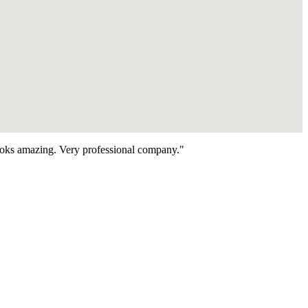
looks amazing. Very professional company."