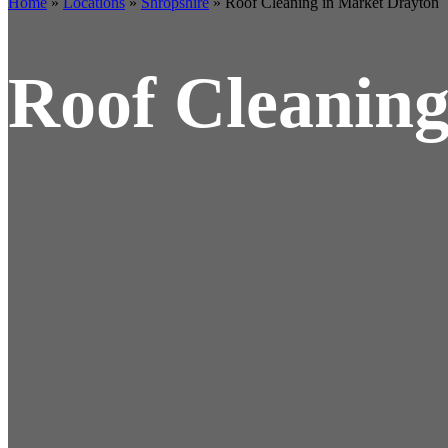
Home
»
Locations
»
Shropshire
»
Roof Cleaning in Market Drayton
Roof Cleaning