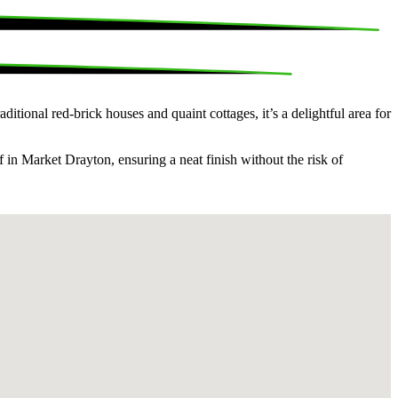
tional red-brick houses and quaint cottages, it’s a delightful area for
 in Market Drayton, ensuring a neat finish without the risk of