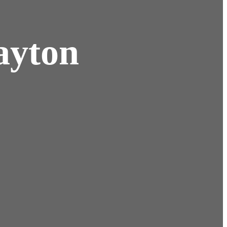
ayton