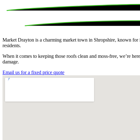
Market Drayton is a charming market town in Shropshire, known for its 
residents.
When it comes to keeping those roofs clean and moss-free, we’re here t
damage.
Email us for a fixed price quote