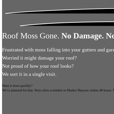
Roof Moss Gone.
No Damage. No
Frustrated
with moss falling into your gutters and gar
Worried
it might damage your roof?
Not proud
of how your roof looks?
We sort it in a single visit.
Want it done quickly?
We've planned for that. Slots often available in
Market Drayton
within 48 hours.