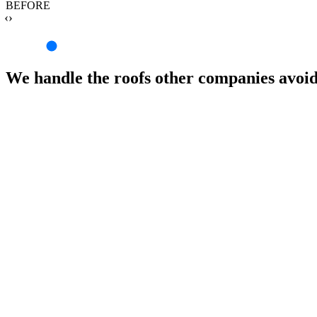
BEFORE
‹›
We handle the roofs other companies avoi