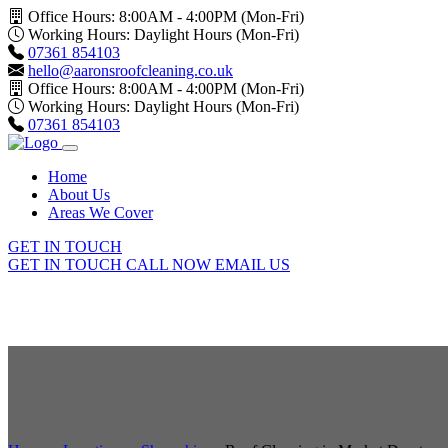
Office Hours: 8:00AM - 4:00PM (Mon-Fri)
Working Hours: Daylight Hours (Mon-Fri)
07361 854103
hello@aaronsroofcleaning.co.uk
Office Hours: 8:00AM - 4:00PM (Mon-Fri)
Working Hours: Daylight Hours (Mon-Fri)
07361 854103
Home
About Us
Areas We Cover
GET IN TOUCH
GET IN TOUCH
CALL NOW
EMAIL US