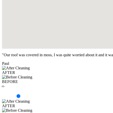
"Our roof was covered in moss, I was quite worried about it and it w
Paul
AFTER
BEFORE
‹›
AFTER