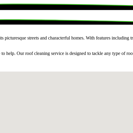
picturesque streets and characterful homes. With features including tradi
o help. Our roof cleaning service is designed to tackle any type of roof