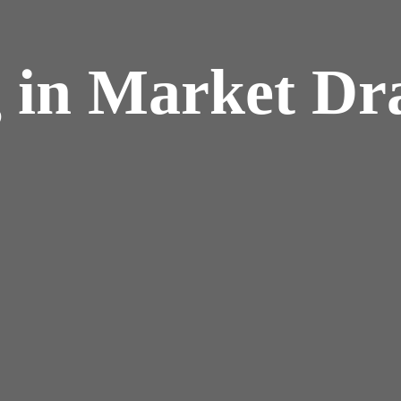
 in Market Dr