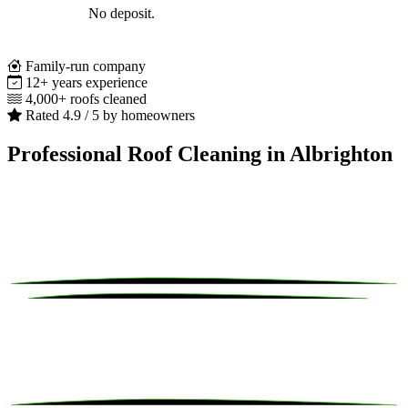
No deposit.
Family-run company
12+ years experience
4,000+ roofs cleaned
Rated 4.9 / 5 by homeowners
Professional Roof Cleaning in Albrighton