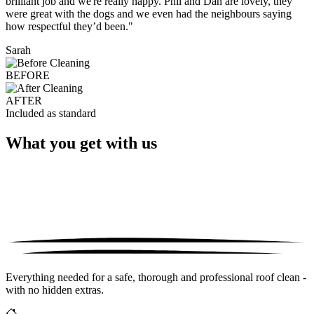
brilliant job and we're really happy. Phil and Dan are lovely, they
were great with the dogs and we even had the neighbours saying
how respectful they’d been."
Sarah
BEFORE
AFTER
Included as standard
What you get with us
Everything needed for a safe, thorough and professional roof clean -
with no hidden extras.