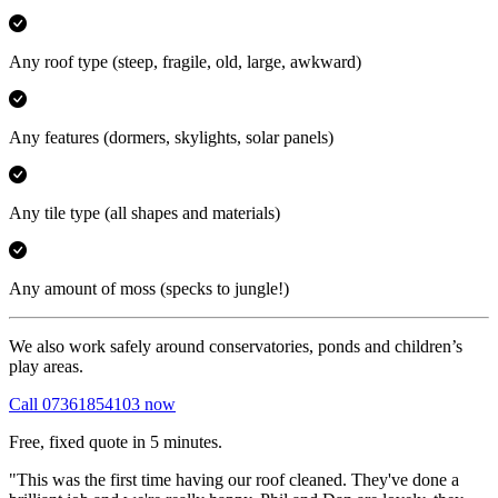
Any roof type
(steep, fragile, old, large, awkward)
Any features
(dormers, skylights, solar panels)
Any tile type
(all shapes and materials)
Any amount of moss
(specks to jungle!)
We also work safely around conservatories, ponds and children’s
play areas.
Call 07361854103 now
Free, fixed quote in 5 minutes.
"This was the first time having our roof cleaned. They've done a