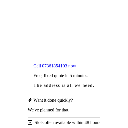
Frustrated
with moss falling into your gutters and
garden?
Worried
it might damage your roof?
Not proud
of how your roof looks?
We sort it in a single visit.
Call 07361854103 now
Free, fixed quote in 5 minutes.
The address is all we need.
Want it done quickly?
We've planned for that.
Slots often available within 48 hours