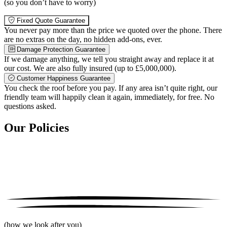
(so you don’t have to worry)
Fixed Quote Guarantee
You never pay more than the price we quoted over the phone. There
are no extras on the day, no hidden add-ons, ever.
Damage Protection Guarantee
If we damage anything, we tell you straight away and replace it at
our cost. We are also fully insured (up to £5,000,000).
Customer Happiness Guarantee
You check the roof before you pay. If any area isn’t quite right, our
friendly team will happily clean it again, immediately, for free. No
questions asked.
Our Policies
(how we look after you)