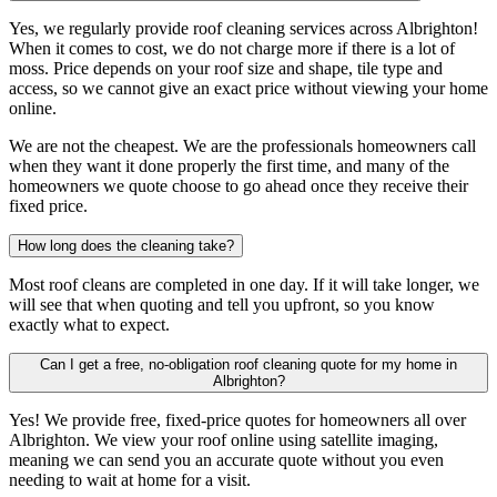
Yes, we regularly provide roof cleaning services across Albrighton!
When it comes to cost, we do not charge more if there is a lot of
moss. Price depends on your roof size and shape, tile type and
access, so we cannot give an exact price without viewing your home
online.
We are not the cheapest. We are the professionals homeowners call
when they want it done properly the first time, and many of the
homeowners we quote choose to go ahead once they receive their
fixed price.
How long does the cleaning take?
Most roof cleans are completed in one day. If it will take longer, we
will see that when quoting and tell you upfront, so you know
exactly what to expect.
Can I get a free, no-obligation roof cleaning quote for my home in
Albrighton?
Yes! We provide free, fixed-price quotes for homeowners all over
Albrighton. We view your roof online using satellite imaging,
meaning we can send you an accurate quote without you even
needing to wait at home for a visit.