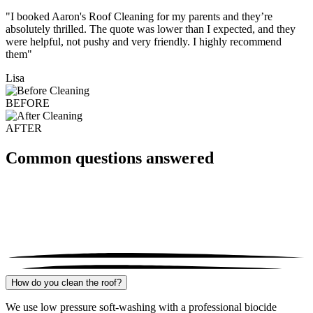
"I booked Aaron's Roof Cleaning for my parents and they’re
absolutely thrilled. The quote was lower than I expected, and they
were helpful, not pushy and very friendly. I highly recommend
them"
Lisa
BEFORE
AFTER
Common questions answered
How do you clean the roof?
We use low pressure soft-washing with a professional biocide