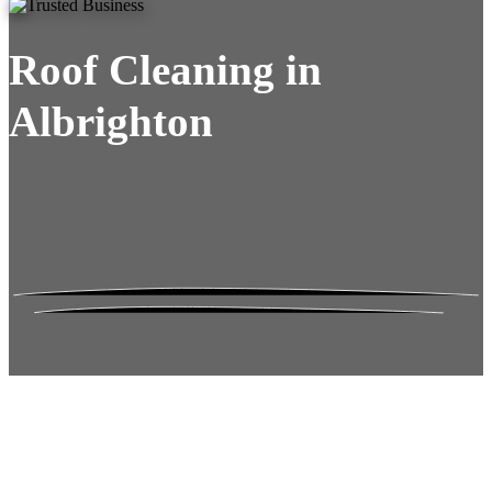
Roof Cleaning in
Albrighton
Roof Moss Gone.
No Damage. No
Hassle. Fixed Quote.