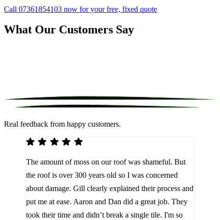
Call 07361854103 now for your free, fixed quote
What Our Customers Say
Real feedback from happy customers.
We 
The amount of moss on our roof was shameful. But
reco
d
the roof is over 300 years old so I was concerned
been
about damage. Gill clearly explained their process and
them
a
put me at ease. Aaron and Dan did a great job. They
lot 
look
took their time and didn’t break a single tile. I'm so