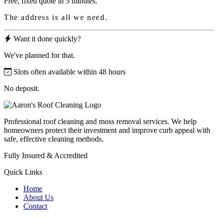
Free, fixed quote in 5 minutes.
The address is all we need.
Want it done quickly?
We've planned for that.
Slots often available within 48 hours
No deposit.
Professional roof cleaning and moss removal services. We help
homeowners protect their investment and improve curb appeal with
safe, effective cleaning methods.
Fully Insured & Accredited
Quick Links
Home
About Us
Contact