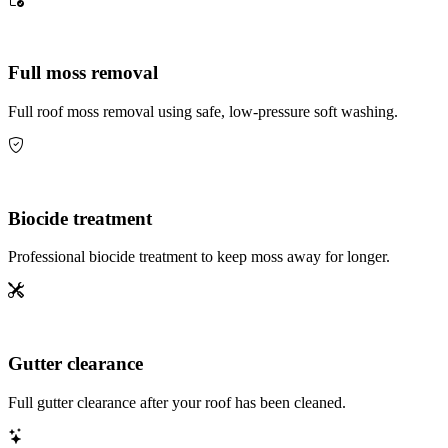
Full moss removal
Full roof moss removal using safe, low-pressure soft washing.
Biocide treatment
Professional biocide treatment to keep moss away for longer.
Gutter clearance
Full gutter clearance after your roof has been cleaned.