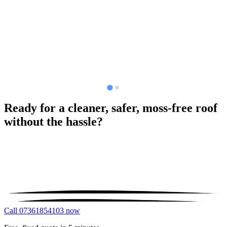
Ready for a cleaner, safer, moss-free roof
without the hassle?
Call 07361854103 now