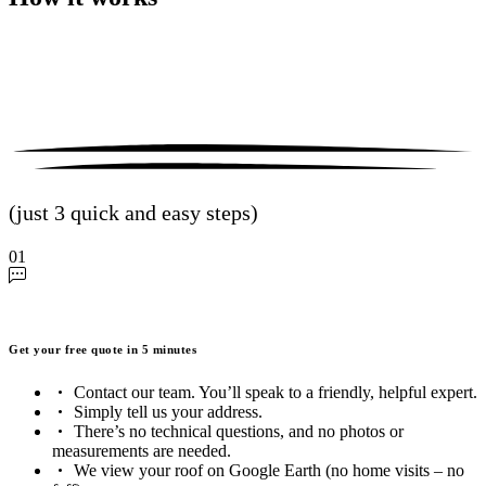
(just 3 quick and easy steps)
01
Get your free quote in 5 minutes
Contact our team. You’ll speak to a friendly, helpful expert.
Simply tell us your address.
There’s no technical questions, and no photos or
measurements are needed.
We view your roof on Google Earth (no home visits – no