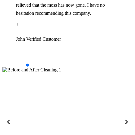
the 
relieved that the moss has now gone. I have no
are 
hesitation recommending this company.
J
J
Jam
John
Verified Customer