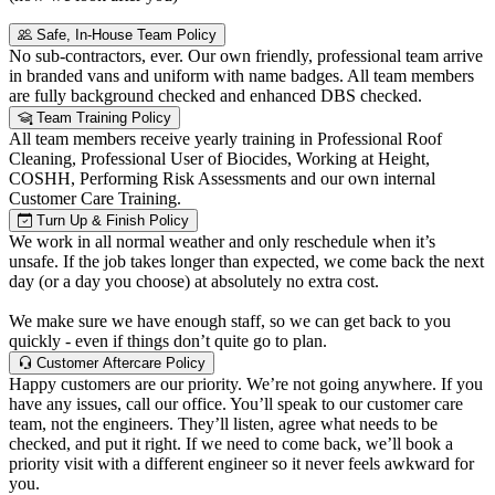
Safe, In-House Team Policy
No sub-contractors, ever. Our own friendly, professional team arrive
in branded vans and uniform with name badges. All team members
are fully background checked and enhanced DBS checked.
Team Training Policy
All team members receive yearly training in Professional Roof
Cleaning, Professional User of Biocides, Working at Height,
COSHH, Performing Risk Assessments and our own internal
Customer Care Training.
Turn Up & Finish Policy
We work in all normal weather and only reschedule when it’s
unsafe. If the job takes longer than expected, we come back the next
day (or a day you choose) at absolutely no extra cost.
We make sure we have enough staff, so we can get back to you
quickly - even if things don’t quite go to plan.
Customer Aftercare Policy
Happy customers are our priority. We’re not going anywhere. If you
have any issues, call our office. You’ll speak to our customer care
team, not the engineers. They’ll listen, agree what needs to be
checked, and put it right. If we need to come back, we’ll book a
priority visit with a different engineer so it never feels awkward for
you.