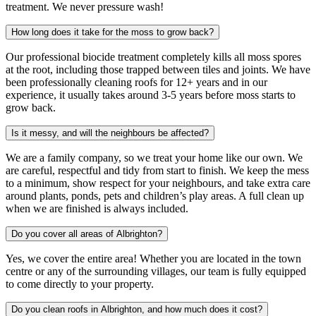
treatment. We never pressure wash!
How long does it take for the moss to grow back?
Our professional biocide treatment completely kills all moss spores
at the root, including those trapped between tiles and joints. We have
been professionally cleaning roofs for 12+ years and in our
experience, it usually takes around 3-5 years before moss starts to
grow back.
Is it messy, and will the neighbours be affected?
We are a family company, so we treat your home like our own. We
are careful, respectful and tidy from start to finish. We keep the mess
to a minimum, show respect for your neighbours, and take extra care
around plants, ponds, pets and children’s play areas. A full clean up
when we are finished is always included.
Do you cover all areas of Albrighton?
Yes, we cover the entire area! Whether you are located in the town
centre or any of the surrounding villages, our team is fully equipped
to come directly to your property.
Do you clean roofs in Albrighton, and how much does it cost?