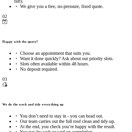
faff).
We give you a free, no-pressure, fixed quote.
02
Happy with the quote?
Choose an appointment that suits you.
Want it done quickly? Ask about our priority slots.
Slots often available within 48 hours.
No deposit required.
03
We do the work and tidy everything up
You don’t need to stay in - you can head out.
Our team carries out the full roof clean and tidy-up.
At the end, you check you’re happy with the result.
You pay by cash or card on completion.