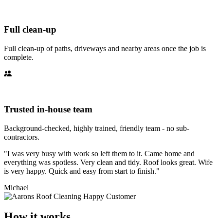
Full clean-up
Full clean-up of paths, driveways and nearby areas once the job is
complete.
Trusted in-house team
Background-checked, highly trained, friendly team - no sub-
contractors.
"I was very busy with work so left them to it. Came home and
everything was spotless. Very clean and tidy. Roof looks great. Wife
is very happy. Quick and easy from start to finish."
Michael
How it works