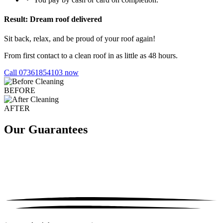
Result: Dream roof delivered
Sit back, relax, and be proud of your roof again!
From first contact to a clean roof in as little as 48 hours.
Call 07361854103 now
BEFORE
AFTER
Our Guarantees