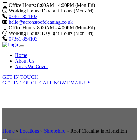
Office Hours: 8:00AM - 4:00PM (Mon-Fri)
Working Hours: Daylight Hours (Mon-Fri)
07361 854103
hello@aaronsroofcleaning.co.uk
Office Hours: 8:00AM - 4:00PM (Mon-Fri)
Working Hours: Daylight Hours (Mon-Fri)
07361 854103
Home
About Us
Areas We Cover
GET IN TOUCH
GET IN TOUCH
CALL NOW
EMAIL US
Home
»
Locations
»
Shropshire
»
Roof Cleaning in Albrighton