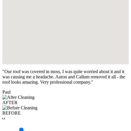
"Our roof was covered in moss, I was quite worried about it and it
was causing me a headache. Aaron and Callum removed it all - the
roof looks amazing. Very professional company."
Paul
AFTER
BEFORE
‹›