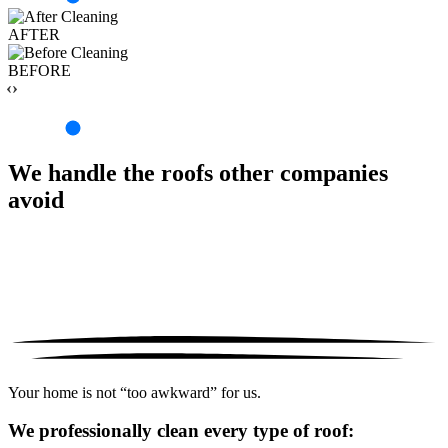
AFTER
BEFORE
‹›
We handle the roofs other companies
avoid
Your home is not “too awkward” for us.
We professionally clean every type of roof: