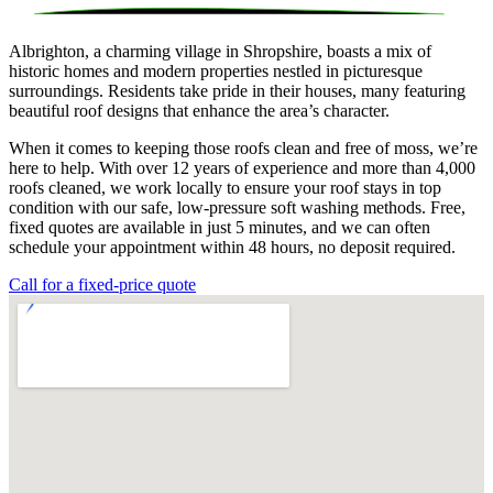
Albrighton, a charming village in Shropshire, boasts a mix of
historic homes and modern properties nestled in picturesque
surroundings. Residents take pride in their houses, many featuring
beautiful roof designs that enhance the area’s character.
When it comes to keeping those roofs clean and free of moss, we’re
here to help. With over 12 years of experience and more than 4,000
roofs cleaned, we work locally to ensure your roof stays in top
condition with our safe, low-pressure soft washing methods. Free,
fixed quotes are available in just 5 minutes, and we can often
schedule your appointment within 48 hours, no deposit required.
Call for a fixed-price quote