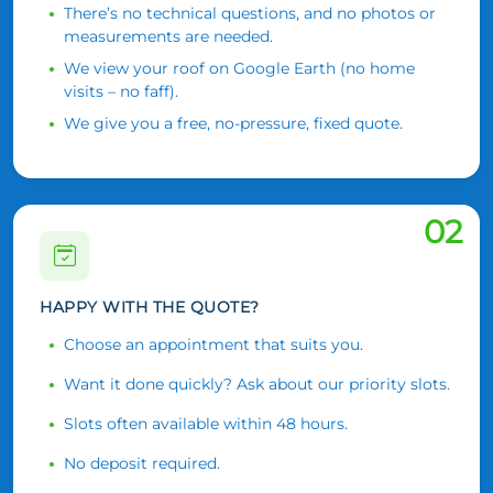
There’s no technical questions, and no photos or
measurements are needed.
We view your roof on Google Earth (no home
visits – no faff).
We give you a free, no-pressure, fixed quote.
02
HAPPY WITH THE QUOTE?
Choose an appointment that suits you.
Want it done quickly? Ask about our priority slots.
Slots often available within 48 hours.
No deposit required.