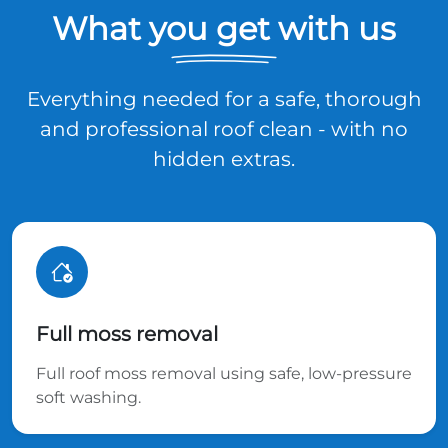
What you get with us
Everything needed for a safe, thorough
and professional roof clean - with no
hidden extras.
Full moss removal
Full roof moss removal using safe, low-pressure
soft washing.