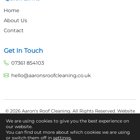
Home
About Us
Contact
Get In Touch
07361 854103
hello@aaronsroofcleaning.co.uk
© 2026 Aaron's Roof Cleaning. All Rights Reserved.
Website
Built by
Fly High Media
We are using cookies to give you the best experience on
our website.
Privacy Policy
You can find out more about which cookies we are using
Cookie Policy
or switch them off in
settings
.