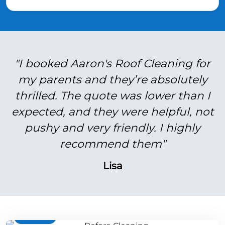
"I booked Aaron's Roof Cleaning for
my parents and they’re absolutely
thrilled. The quote was lower than I
expected, and they were helpful, not
pushy and very friendly. I highly
recommend them"
Lisa
BEFORE