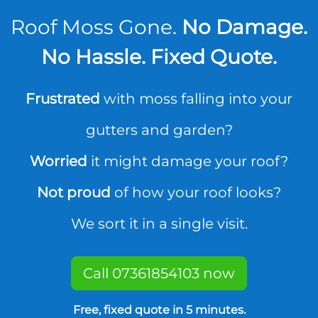
Roof Moss Gone.
No Damage.
No Hassle. Fixed Quote.
Frustrated
with moss falling into your
gutters and garden?
Worried
it might damage your roof?
Not proud
of how your roof looks?
We sort it in a single visit.
Call 07361854103 now
Free, fixed quote in 5 minutes.