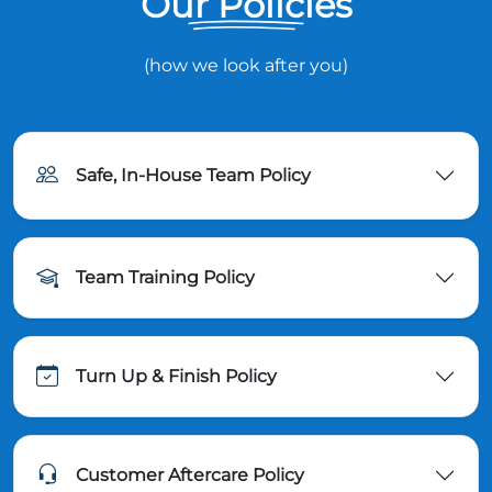
Our Policies
(how we look after you)
Safe, In-House Team Policy
Team Training Policy
Turn Up & Finish Policy
Customer Aftercare Policy