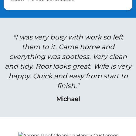
"I was very busy with work so left
them to it. Came home and
everything was spotless. Very clean
and tidy. Roof looks great. Wife is very
happy. Quick and easy from start to
finish."
Michael