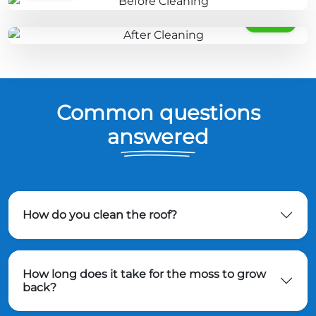
AFTER
Common questions
answered
How do you clean the roof?
How long does it take for the moss to grow
back?