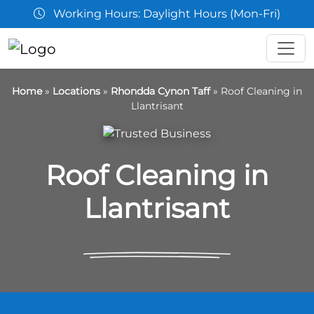
Working Hours: Daylight Hours (Mon-Fri)
Home
»
Locations
»
Rhondda Cynon Taff
»
Roof Cleaning in
Llantrisant
Roof Cleaning in
Llantrisant