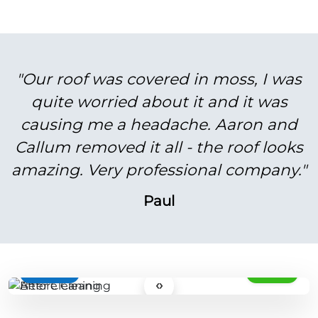
"Our roof was covered in moss, I was
quite worried about it and it was
causing me a headache. Aaron and
Callum removed it all - the roof looks
amazing. Very professional company."
Paul
BEFORE
AFTER
‹›