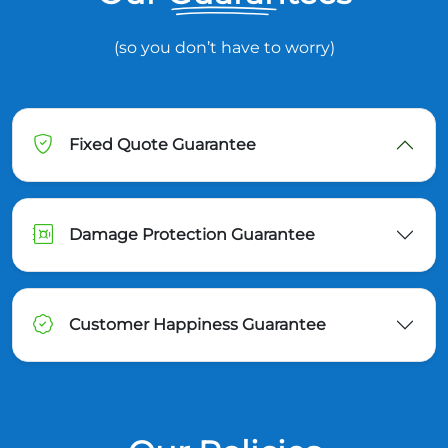
(so you don’t have to worry)
Fixed Quote Guarantee
Damage Protection Guarantee
Customer Happiness Guarantee