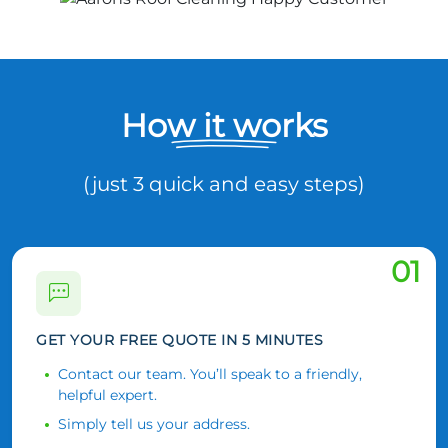
How it works
(just 3 quick and easy steps)
01
GET YOUR FREE QUOTE IN 5 MINUTES
Contact our team. You’ll speak to a friendly,
helpful expert.
Simply tell us your address.