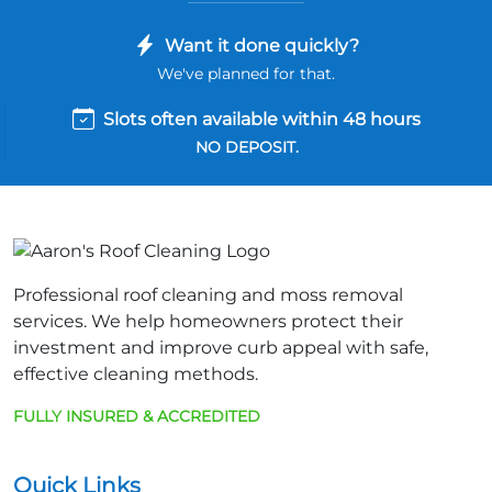
Want it done quickly?
We've planned for that.
Slots often available within 48 hours
NO DEPOSIT.
Professional roof cleaning and moss removal
services. We help homeowners protect their
investment and improve curb appeal with safe,
effective cleaning methods.
FULLY INSURED & ACCREDITED
Quick Links