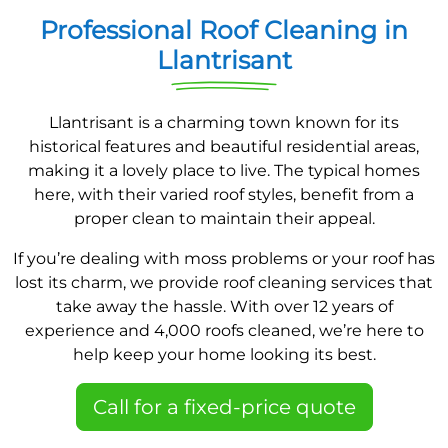
Professional Roof Cleaning in
Llantrisant
Llantrisant is a charming town known for its
historical features and beautiful residential areas,
making it a lovely place to live. The typical homes
here, with their varied roof styles, benefit from a
proper clean to maintain their appeal.
If you’re dealing with moss problems or your roof has
lost its charm, we provide roof cleaning services that
take away the hassle. With over 12 years of
experience and 4,000 roofs cleaned, we’re here to
help keep your home looking its best.
Call for a fixed-price quote