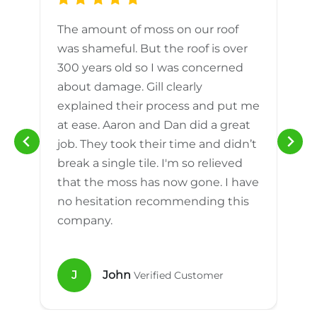
The amount of moss on our roof
d
was shameful. But the roof is over
300 years old so I was concerned
m
about damage. Gill clearly
explained their process and put me
h
at ease. Aaron and Dan did a great
n
job. They took their time and didn’t
break a single tile. I'm so relieved
that the moss has now gone. I have
no hesitation recommending this
company.
J
John
Verified Customer