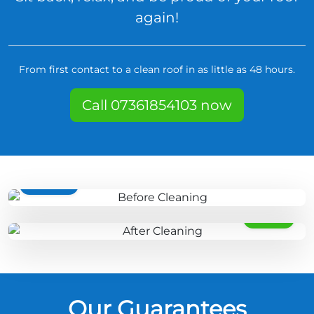
again!
From first contact to a clean roof in as little as 48 hours.
Call 07361854103 now
BEFORE
AFTER
Our Guarantees