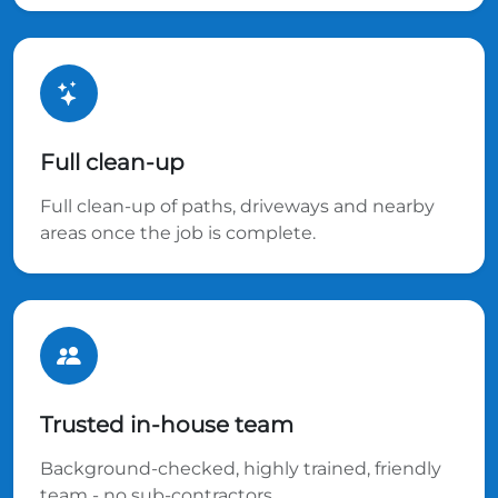
Full clean-up
Full clean-up of paths, driveways and nearby
areas once the job is complete.
Trusted in-house team
Background-checked, highly trained, friendly
team - no sub-contractors.