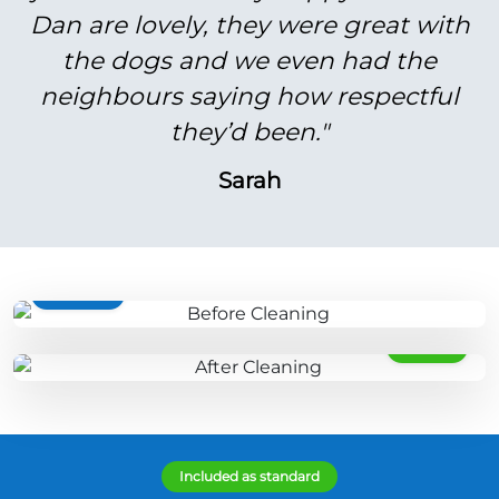
Dan are lovely, they were great with
the dogs and we even had the
neighbours saying how respectful
they’d been."
Sarah
BEFORE
AFTER
Included as standard