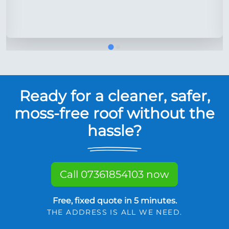
Ready for a cleaner, safer,
moss-free roof without the
hassle?
Call 07361854103 now
Free, fixed quote in 5 minutes.
THE ADDRESS IS ALL WE NEED.