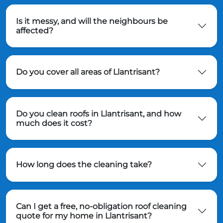
Is it messy, and will the neighbours be
affected?
Do you cover all areas of Llantrisant?
Do you clean roofs in Llantrisant, and how
much does it cost?
How long does the cleaning take?
Can I get a free, no-obligation roof cleaning
quote for my home in Llantrisant?