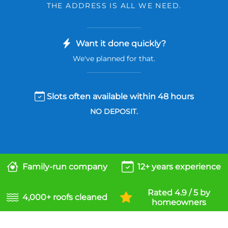
THE ADDRESS IS ALL WE NEED.
Want it done quickly?
We've planned for that.
Slots often available within 48 hours
NO DEPOSIT.
Family-run company
12+ years experience
Rated 4.9 / 5 by
4,000+ roofs cleaned
homeowners