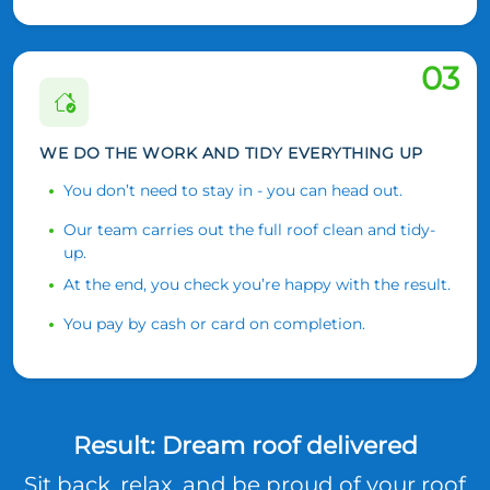
03
WE DO THE WORK AND TIDY EVERYTHING UP
You don’t need to stay in - you can head out.
Our team carries out the full roof clean and tidy-
up.
At the end, you check you’re happy with the result.
You pay by cash or card on completion.
Result: Dream roof delivered
Sit back, relax, and be proud of your roof