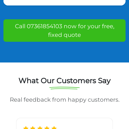
Call 07361854103 now for your free,
fixed quote
What Our Customers Say
Real feedback from happy customers.