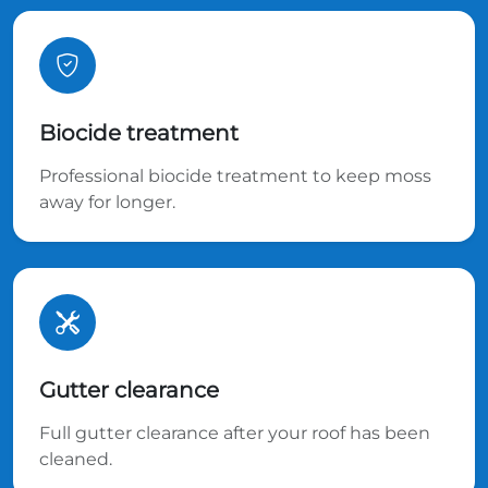
Biocide treatment
Professional biocide treatment to keep moss
away for longer.
Gutter clearance
Full gutter clearance after your roof has been
cleaned.