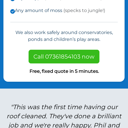
Any amount of moss
(specks to jungle!)
We also work safely around conservatories,
ponds and children’s play areas.
Call 07361854103 now
Free, fixed quote in 5 minutes.
"This was the first time having our
roof cleaned. They've done a brilliant
job and we're really happy. Phil and