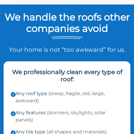
We handle the roofs other
companies avoid
Your home is not “too awkward” for us.
We professionally clean every type of
roof:
Any roof type
(steep, fragile, old, large,
awkward)
Any features
(dormers, skylights, solar
panels)
Any tile type
(all shapes and materials)