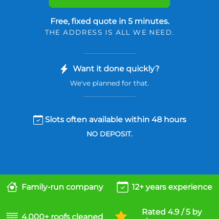
Free, fixed quote in 5 minutes.
THE ADDRESS IS ALL WE NEED.
Want it done quickly?
We've planned for that.
Slots often available within 48 hours
NO DEPOSIT.
Family-run company
12+ years experience
Rated 4.9 / 5 by
4,000+ roofs cleaned