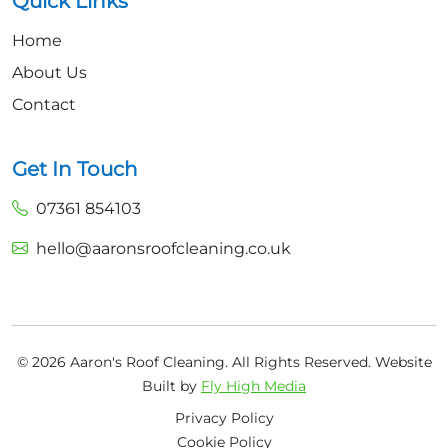
Quick Links
Home
About Us
Contact
Get In Touch
07361 854103
hello@aaronsroofcleaning.co.uk
© 2026 Aaron's Roof Cleaning. All Rights Reserved.
Website
Built by
Fly High Media
Privacy Policy
Cookie Policy