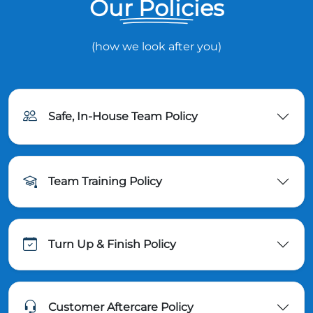
Our Policies
(how we look after you)
Safe, In-House Team Policy
Team Training Policy
Turn Up & Finish Policy
Customer Aftercare Policy