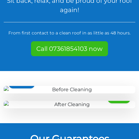
Sit back, relax, and be proud of your roof
again!
From first contact to a clean roof in as little as 48 hours.
Call 07361854103 now
BEFORE
AFTER
Our Guarantees