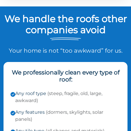
We handle the roofs other
companies avoid
Your home is not “too awkward” for us.
We professionally clean every type of
roof:
Any roof type
(steep, fragile, old, large,
awkward)
Any features
(dormers, skylights, solar
panels)
Any tile type
(all shapes and materials)