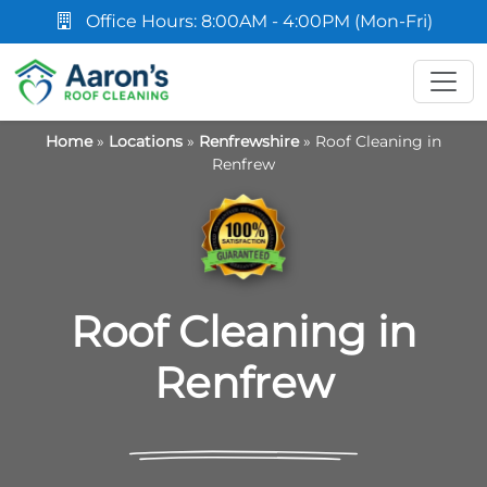
Office Hours: 8:00AM - 4:00PM (Mon-Fri)
Home
»
Locations
»
Renfrewshire
»
Roof Cleaning in
Renfrew
Roof Cleaning in
Renfrew