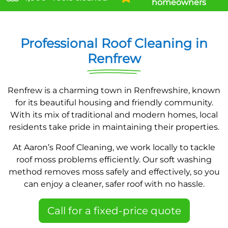
homeowners
Professional Roof Cleaning in
Renfrew
Renfrew is a charming town in Renfrewshire, known
for its beautiful housing and friendly community.
With its mix of traditional and modern homes, local
residents take pride in maintaining their properties.
At Aaron’s Roof Cleaning, we work locally to tackle
roof moss problems efficiently. Our soft washing
method removes moss safely and effectively, so you
can enjoy a cleaner, safer roof with no hassle.
Call for a fixed-price quote