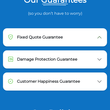
(so you don’t have to worry)
Fixed Quote Guarantee
Damage Protection Guarantee
Customer Happiness Guarantee