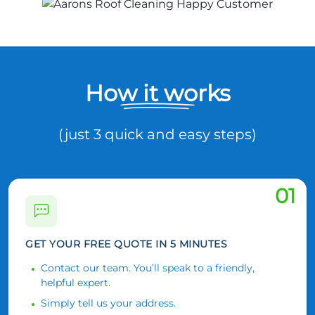
How it works
(just 3 quick and easy steps)
01
GET YOUR FREE QUOTE IN 5 MINUTES
Contact our team. You’ll speak to a friendly,
helpful expert.
Simply tell us your address.