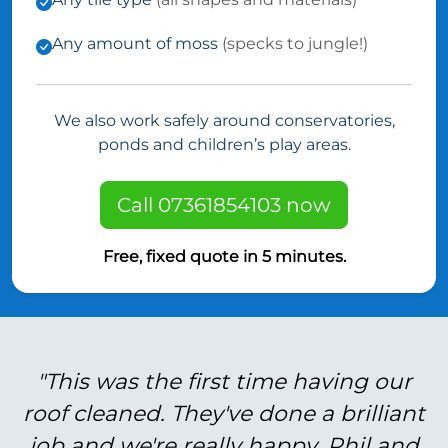
Any amount of moss
(specks to jungle!)
We also work safely around conservatories,
ponds and children’s play areas.
Call 07361854103 now
Free, fixed quote in 5 minutes.
"This was the first time having our
roof cleaned. They've done a brilliant
job and we're really happy. Phil and