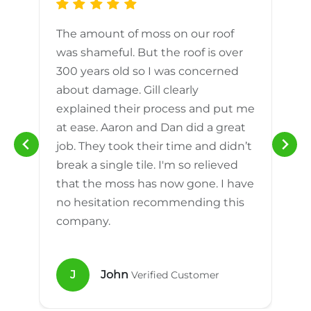
The amount of moss on our roof
d
was shameful. But the roof is over
300 years old so I was concerned
m
about damage. Gill clearly
explained their process and put me
h
at ease. Aaron and Dan did a great
n
job. They took their time and didn’t
break a single tile. I'm so relieved
that the moss has now gone. I have
no hesitation recommending this
company.
J
John
Verified Customer