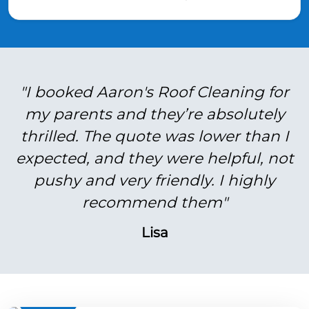
"I booked Aaron's Roof Cleaning for
my parents and they’re absolutely
thrilled. The quote was lower than I
expected, and they were helpful, not
pushy and very friendly. I highly
recommend them"
Lisa
BEFORE