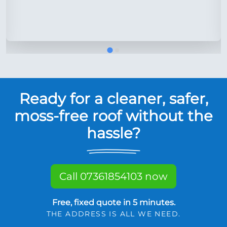
Ready for a cleaner, safer,
moss-free roof without the
hassle?
Call 07361854103 now
Free, fixed quote in 5 minutes.
THE ADDRESS IS ALL WE NEED.