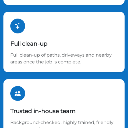
Full clean-up
Full clean-up of paths, driveways and nearby
areas once the job is complete.
Trusted in-house team
Background-checked, highly trained, friendly