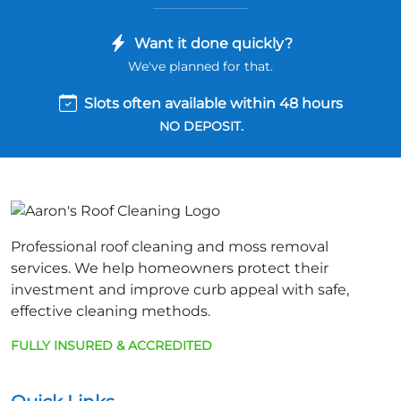
Want it done quickly?
We've planned for that.
Slots often available within 48 hours
NO DEPOSIT.
Professional roof cleaning and moss removal
services. We help homeowners protect their
investment and improve curb appeal with safe,
effective cleaning methods.
FULLY INSURED & ACCREDITED