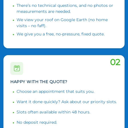
There’s no technical questions, and no photos or
measurements are needed.
We view your roof on Google Earth (no home
visits – no faff).
We give you a free, no-pressure, fixed quote.
02
HAPPY WITH THE QUOTE?
Choose an appointment that suits you.
Want it done quickly? Ask about our priority slots.
Slots often available within 48 hours.
No deposit required.