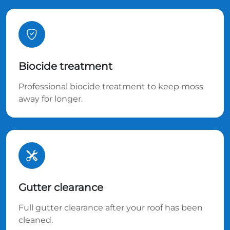
Biocide treatment
Professional biocide treatment to keep moss
away for longer.
Gutter clearance
Full gutter clearance after your roof has been
cleaned.