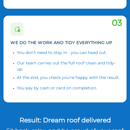
03
WE DO THE WORK AND TIDY EVERYTHING UP
You don’t need to stay in - you can head out.
Our team carries out the full roof clean and tidy-
up.
At the end, you check you’re happy with the result.
You pay by cash or card on completion.
Result: Dream roof delivered