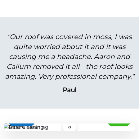
"Our roof was covered in moss, I was
quite worried about it and it was
causing me a headache. Aaron and
Callum removed it all - the roof looks
amazing. Very professional company."
Paul
BEFORE
AFTER
‹›