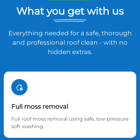
What you get with us
Everything needed for a safe, thorough
and professional roof clean - with no
hidden extras.
Full moss removal
Full roof moss removal using safe, low-pressure
soft washing.