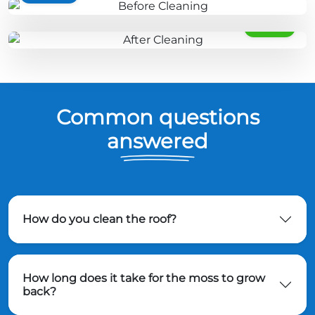
AFTER
Common questions
answered
How do you clean the roof?
How long does it take for the moss to grow
back?