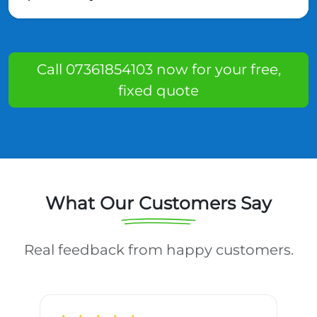
Call 07361854103 now for your free,
fixed quote
What Our Customers Say
Real feedback from happy customers.