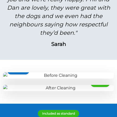
Dan are lovely, they were great with
the dogs and we even had the
neighbours saying how respectful
they’d been."
Sarah
BEFORE
AFTER
Included as standard