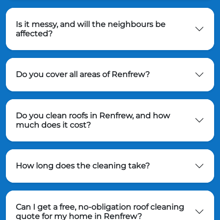
Is it messy, and will the neighbours be
affected?
Do you cover all areas of Renfrew?
Do you clean roofs in Renfrew, and how
much does it cost?
How long does the cleaning take?
Can I get a free, no-obligation roof cleaning
quote for my home in Renfrew?