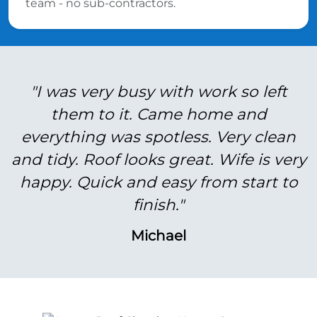
team - no sub-contractors.
"I was very busy with work so left
them to it. Came home and
everything was spotless. Very clean
and tidy. Roof looks great. Wife is very
happy. Quick and easy from start to
finish."
Michael