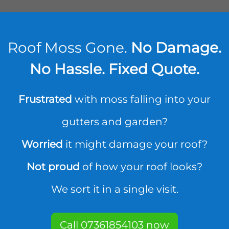
Roof Moss Gone.
No Damage.
No Hassle. Fixed Quote.
Frustrated
with moss falling into your
gutters and garden?
Worried
it might damage your roof?
Not proud
of how your roof looks?
We sort it in a single visit.
Call 07361854103 now