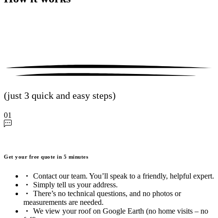
(just 3 quick and easy steps)
01
Get your free quote in 5 minutes
Contact our team. You’ll speak to a friendly, helpful expert.
Simply tell us your address.
There’s no technical questions, and no photos or
measurements are needed.
We view your roof on Google Earth (no home visits – no