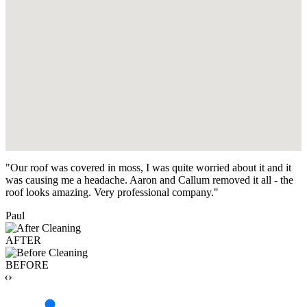
"Our roof was covered in moss, I was quite worried about it and it
was causing me a headache. Aaron and Callum removed it all - the
roof looks amazing. Very professional company."
Paul
AFTER
BEFORE
‹›