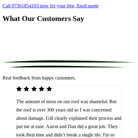
Call 07361854103 now for your free, fixed quote
What Our Customers Say
Real feedback from happy customers.
We 
The amount of moss on our roof was shameful. But
reco
d
the roof is over 300 years old so I was concerned
been
about damage. Gill clearly explained their process and
them
a
put me at ease. Aaron and Dan did a great job. They
lot 
look
took their time and didn’t break a single tile. I'm so