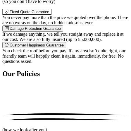
(so you don’t have to worry)
Fixed Quote Guarantee
You never pay more than the price we quoted over the phone. There
are no extras on the day, no hidden add-ons, ever.
Damage Protection Guarantee
If we damage anything, we tell you straight away and replace it at
our cost. We are also fully insured (up to £5,000,000).
Customer Happiness Guarantee
You check the roof before you pay. If any area isn’t quite right, our
friendly team will happily clean it again, immediately, for free. No
questions asked.
Our Policies
(how we look after you)