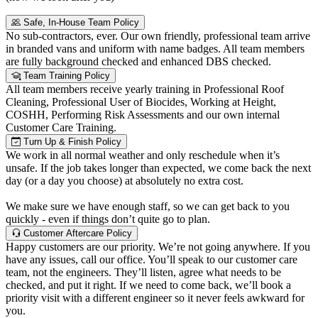
Safe, In-House Team Policy
No sub-contractors, ever. Our own friendly, professional team arrive
in branded vans and uniform with name badges. All team members
are fully background checked and enhanced DBS checked.
Team Training Policy
All team members receive yearly training in Professional Roof
Cleaning, Professional User of Biocides, Working at Height,
COSHH, Performing Risk Assessments and our own internal
Customer Care Training.
Turn Up & Finish Policy
We work in all normal weather and only reschedule when it’s
unsafe. If the job takes longer than expected, we come back the next
day (or a day you choose) at absolutely no extra cost.
We make sure we have enough staff, so we can get back to you
quickly - even if things don’t quite go to plan.
Customer Aftercare Policy
Happy customers are our priority. We’re not going anywhere. If you
have any issues, call our office. You’ll speak to our customer care
team, not the engineers. They’ll listen, agree what needs to be
checked, and put it right. If we need to come back, we’ll book a
priority visit with a different engineer so it never feels awkward for
you.