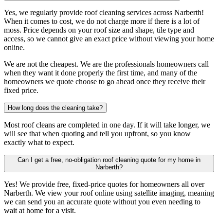
Yes, we regularly provide roof cleaning services across Narberth!
When it comes to cost, we do not charge more if there is a lot of
moss. Price depends on your roof size and shape, tile type and
access, so we cannot give an exact price without viewing your home
online.
We are not the cheapest. We are the professionals homeowners call
when they want it done properly the first time, and many of the
homeowners we quote choose to go ahead once they receive their
fixed price.
How long does the cleaning take?
Most roof cleans are completed in one day. If it will take longer, we
will see that when quoting and tell you upfront, so you know
exactly what to expect.
Can I get a free, no-obligation roof cleaning quote for my home in
Narberth?
Yes! We provide free, fixed-price quotes for homeowners all over
Narberth. We view your roof online using satellite imaging, meaning
we can send you an accurate quote without you even needing to
wait at home for a visit.