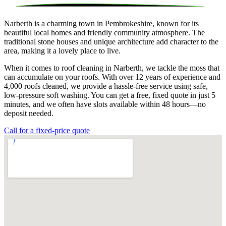
Narberth is a charming town in Pembrokeshire, known for its
beautiful local homes and friendly community atmosphere. The
traditional stone houses and unique architecture add character to the
area, making it a lovely place to live.
When it comes to roof cleaning in Narberth, we tackle the moss that
can accumulate on your roofs. With over 12 years of experience and
4,000 roofs cleaned, we provide a hassle-free service using safe,
low-pressure soft washing. You can get a free, fixed quote in just 5
minutes, and we often have slots available within 48 hours—no
deposit needed.
Call for a fixed-price quote