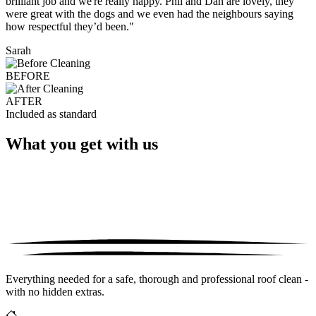
brilliant job and we're really happy. Phil and Dan are lovely, they
were great with the dogs and we even had the neighbours saying
how respectful they’d been."
Sarah
BEFORE
AFTER
Included as standard
What you get with us
Everything needed for a safe, thorough and professional roof clean -
with no hidden extras.