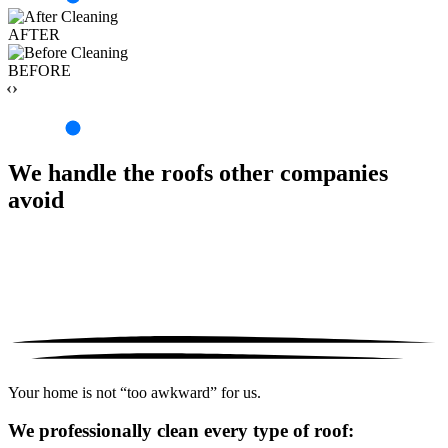
AFTER
BEFORE
‹›
We handle the roofs other companies
avoid
Your home is not “too awkward” for us.
We professionally clean every type of roof: