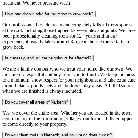
treatment. We never pressure wash!
How long does it take for the moss to grow back?
Our professional biocide treatment completely kills all moss spores
at the root, including those trapped between tiles and joints. We have
been professionally cleaning roofs for 12+ years and in our
experience, it usually takes around 3-5 years before moss starts to
grow back.
Is it messy, and will the neighbours be affected?
We are a family company, so we treat your home like our own. We
are careful, respectful and tidy from start to finish. We keep the mess
to a minimum, show respect for your neighbours, and take extra care
around plants, ponds, pets and children’s play areas. A full clean up
when we are finished is always included.
Do you cover all areas of Narberth?
Yes, we cover the entire area! Whether you are located in the town
centre or any of the surrounding villages, our team is fully equipped
to come directly to your property.
Do you clean roofs in Narberth, and how much does it cost?