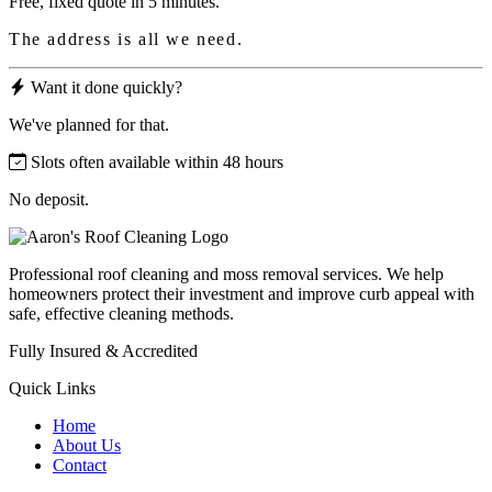
Free, fixed quote in 5 minutes.
The address is all we need.
Want it done quickly?
We've planned for that.
Slots often available within 48 hours
No deposit.
Professional roof cleaning and moss removal services. We help
homeowners protect their investment and improve curb appeal with
safe, effective cleaning methods.
Fully Insured & Accredited
Quick Links
Home
About Us
Contact