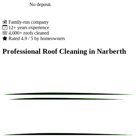
No deposit.
Family-run company
12+ years experience
4,000+ roofs cleaned
Rated 4.9 / 5 by homeowners
Professional Roof Cleaning in Narberth