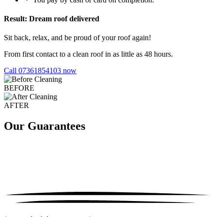
Result: Dream roof delivered
Sit back, relax, and be proud of your roof again!
From first contact to a clean roof in as little as 48 hours.
Call 07361854103 now
BEFORE
AFTER
Our Guarantees