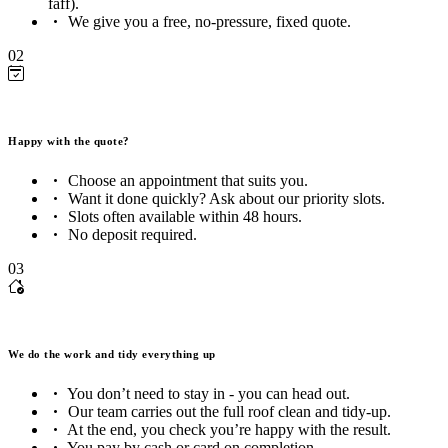
faff).
We give you a free, no-pressure, fixed quote.
02
Happy with the quote?
Choose an appointment that suits you.
Want it done quickly? Ask about our priority slots.
Slots often available within 48 hours.
No deposit required.
03
We do the work and tidy everything up
You don’t need to stay in - you can head out.
Our team carries out the full roof clean and tidy-up.
At the end, you check you’re happy with the result.
You pay by cash or card on completion.