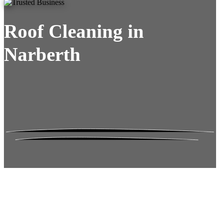
Roof Cleaning in
Narberth
Roof Moss Gone.
No Damage. No
Hassle. Fixed Quote.