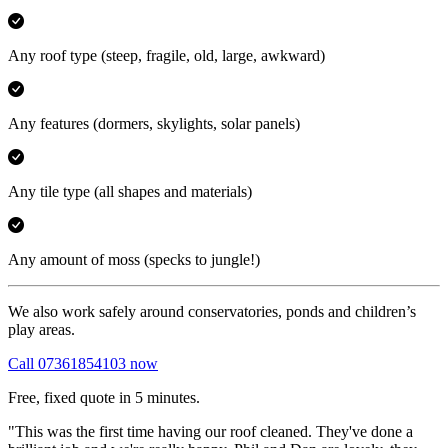
Any roof type
(steep, fragile, old, large, awkward)
Any features
(dormers, skylights, solar panels)
Any tile type
(all shapes and materials)
Any amount of moss
(specks to jungle!)
We also work safely around conservatories, ponds and children’s
play areas.
Call 07361854103 now
Free, fixed quote in 5 minutes.
"This was the first time having our roof cleaned. They've done a