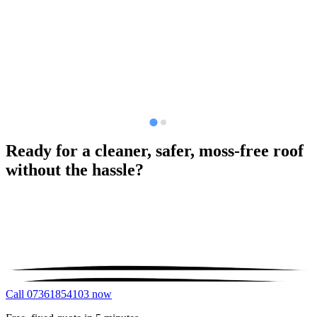
Ready for a cleaner, safer, moss-free roof
without the hassle?
Call 07361854103 now