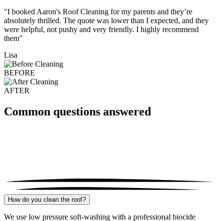
"I booked Aaron's Roof Cleaning for my parents and they’re
absolutely thrilled. The quote was lower than I expected, and they
were helpful, not pushy and very friendly. I highly recommend
them"
Lisa
BEFORE
AFTER
Common questions answered
How do you clean the roof?
We use low pressure soft-washing with a professional biocide