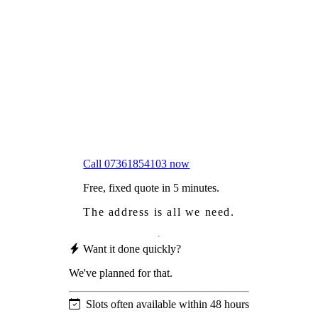
Frustrated
with moss falling into your gutters and
garden?
Worried
it might damage your roof?
Not proud
of how your roof looks?
We sort it in a single visit.
Call 07361854103 now
Free, fixed quote in 5 minutes.
The address is all we need.
Want it done quickly?
We've planned for that.
Slots often available within 48 hours