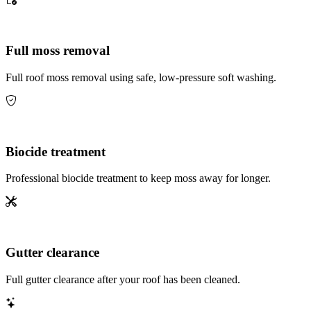
Full moss removal
Full roof moss removal using safe, low-pressure soft washing.
Biocide treatment
Professional biocide treatment to keep moss away for longer.
Gutter clearance
Full gutter clearance after your roof has been cleaned.