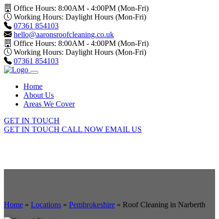
Office Hours: 8:00AM - 4:00PM (Mon-Fri)
Working Hours: Daylight Hours (Mon-Fri)
07361 854103
hello@aaronsroofcleaning.co.uk
Office Hours: 8:00AM - 4:00PM (Mon-Fri)
Working Hours: Daylight Hours (Mon-Fri)
07361 854103
Home
About Us
Areas We Cover
GET IN TOUCH
GET IN TOUCH
CALL NOW
EMAIL US
Home
»
Locations
»
Pembrokeshire
»
Roof Cleaning in Narberth