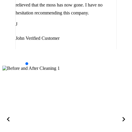
the 
relieved that the moss has now gone. I have no
are 
hesitation recommending this company.
J
J
Jam
John
Verified Customer