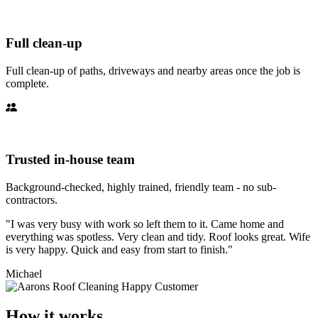
Full clean-up
Full clean-up of paths, driveways and nearby areas once the job is
complete.
Trusted in-house team
Background-checked, highly trained, friendly team - no sub-
contractors.
"I was very busy with work so left them to it. Came home and
everything was spotless. Very clean and tidy. Roof looks great. Wife
is very happy. Quick and easy from start to finish."
Michael
How it works