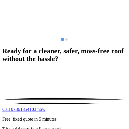
Ready for a cleaner, safer, moss-free roof
without the hassle?
Call 07361854103 now
Free, fixed quote in 5 minutes.
The address is all we need.