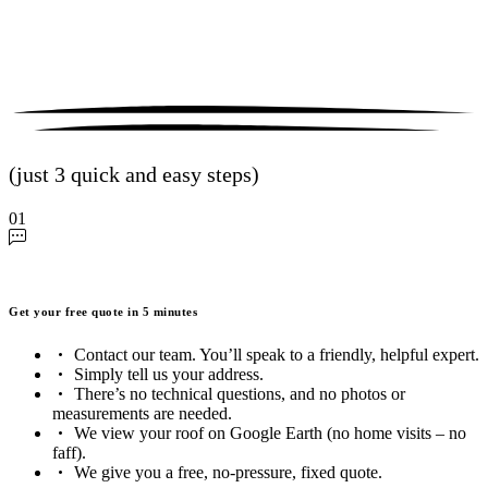
(just 3 quick and easy steps)
01
Get your free quote in 5 minutes
Contact our team. You’ll speak to a friendly, helpful expert.
Simply tell us your address.
There’s no technical questions, and no photos or
measurements are needed.
We view your roof on Google Earth (no home visits – no
faff).
We give you a free, no-pressure, fixed quote.