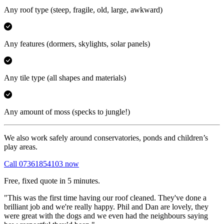
Any roof type
(steep, fragile, old, large, awkward)
Any features
(dormers, skylights, solar panels)
Any tile type
(all shapes and materials)
Any amount of moss
(specks to jungle!)
We also work safely around conservatories, ponds and children’s
play areas.
Call 07361854103 now
Free, fixed quote in 5 minutes.
"This was the first time having our roof cleaned. They've done a
brilliant job and we're really happy. Phil and Dan are lovely, they
were great with the dogs and we even had the neighbours saying