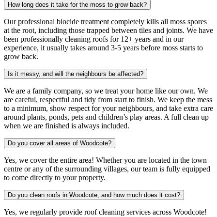
How long does it take for the moss to grow back?
Our professional biocide treatment completely kills all moss spores
at the root, including those trapped between tiles and joints. We have
been professionally cleaning roofs for 12+ years and in our
experience, it usually takes around 3-5 years before moss starts to
grow back.
Is it messy, and will the neighbours be affected?
We are a family company, so we treat your home like our own. We
are careful, respectful and tidy from start to finish. We keep the mess
to a minimum, show respect for your neighbours, and take extra care
around plants, ponds, pets and children’s play areas. A full clean up
when we are finished is always included.
Do you cover all areas of Woodcote?
Yes, we cover the entire area! Whether you are located in the town
centre or any of the surrounding villages, our team is fully equipped
to come directly to your property.
Do you clean roofs in Woodcote, and how much does it cost?
Yes, we regularly provide roof cleaning services across Woodcote!