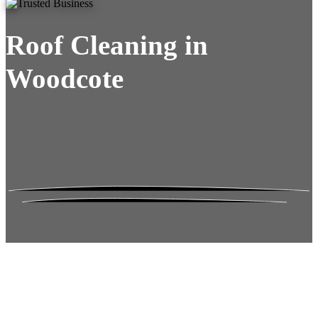
Roof Cleaning in
Woodcote
Roof Moss Gone.
No Damage. No
Hassle. Fixed Quote.