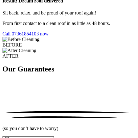
Result: Dream roof delivered
Sit back, relax, and be proud of your roof again!
From first contact to a clean roof in as little as 48 hours.
Call 07361854103 now
BEFORE
AFTER
Our Guarantees
(so you don’t have to worry)