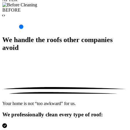
BEFORE
‹›
We handle the roofs other companies
avoid
Your home is not “too awkward” for us.
We professionally clean every type of roof: