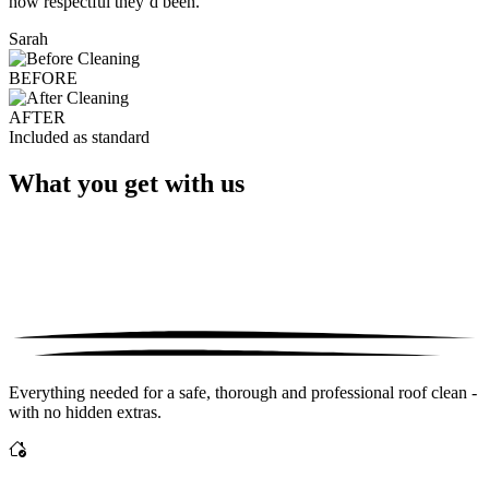
how respectful they’d been."
Sarah
BEFORE
AFTER
Included as standard
What you get with us
Everything needed for a safe, thorough and professional roof clean -
with no hidden extras.