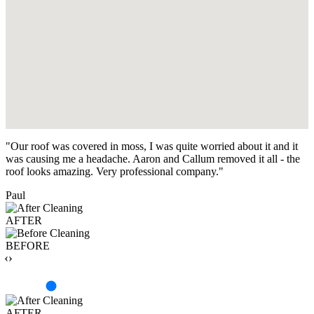
"Our roof was covered in moss, I was quite worried about it and it
was causing me a headache. Aaron and Callum removed it all - the
roof looks amazing. Very professional company."
Paul
AFTER
BEFORE
‹›
AFTER