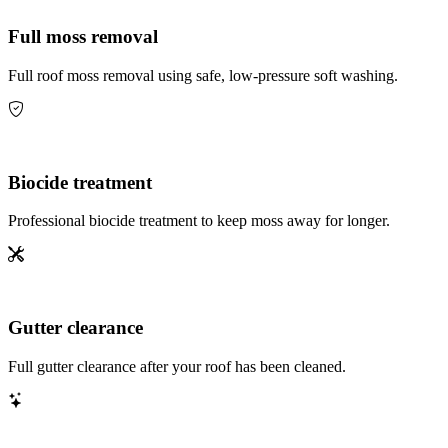
Full moss removal
Full roof moss removal using safe, low-pressure soft washing.
Biocide treatment
Professional biocide treatment to keep moss away for longer.
Gutter clearance
Full gutter clearance after your roof has been cleaned.