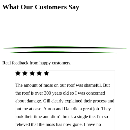
What Our Customers Say
Real feedback from happy customers.
We 
The amount of moss on our roof was shameful. But
reco
d
the roof is over 300 years old so I was concerned
been
about damage. Gill clearly explained their process and
them
a
put me at ease. Aaron and Dan did a great job. They
lot 
look
took their time and didn’t break a single tile. I'm so
the 
relieved that the moss has now gone. I have no
are 