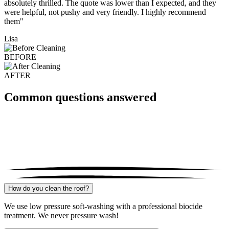
absolutely thrilled. The quote was lower than I expected, and they
were helpful, not pushy and very friendly. I highly recommend
them"
Lisa
BEFORE
AFTER
Common questions answered
How do you clean the roof?
We use low pressure soft-washing with a professional biocide
treatment. We never pressure wash!