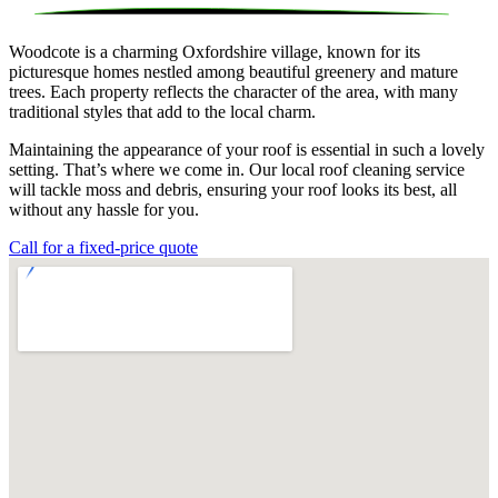
Woodcote is a charming Oxfordshire village, known for its
picturesque homes nestled among beautiful greenery and mature
trees. Each property reflects the character of the area, with many
traditional styles that add to the local charm.
Maintaining the appearance of your roof is essential in such a lovely
setting. That’s where we come in. Our local roof cleaning service
will tackle moss and debris, ensuring your roof looks its best, all
without any hassle for you.
Call for a fixed-price quote