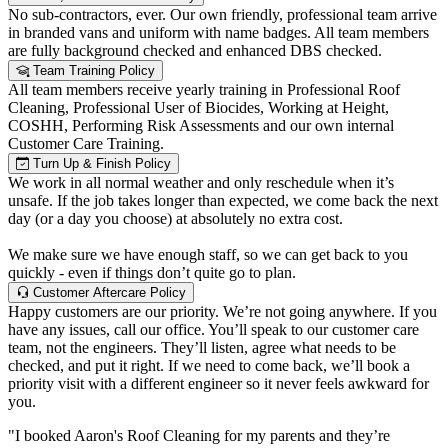
No sub-contractors, ever. Our own friendly, professional team arrive
in branded vans and uniform with name badges. All team members
are fully background checked and enhanced DBS checked.
Team Training Policy
All team members receive yearly training in Professional Roof
Cleaning, Professional User of Biocides, Working at Height,
COSHH, Performing Risk Assessments and our own internal
Customer Care Training.
Turn Up & Finish Policy
We work in all normal weather and only reschedule when it’s
unsafe. If the job takes longer than expected, we come back the next
day (or a day you choose) at absolutely no extra cost.
We make sure we have enough staff, so we can get back to you
quickly - even if things don’t quite go to plan.
Customer Aftercare Policy
Happy customers are our priority. We’re not going anywhere. If you
have any issues, call our office. You’ll speak to our customer care
team, not the engineers. They’ll listen, agree what needs to be
checked, and put it right. If we need to come back, we’ll book a
priority visit with a different engineer so it never feels awkward for
you.
"I booked Aaron's Roof Cleaning for my parents and they’re