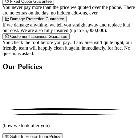
Fixed Quote Guarantee
You never pay more than the price we quoted over the phone. There
are no extras on the day, no hidden add-ons, ever.
Damage Protection Guarantee
If we damage anything, we tell you straight away and replace it at
our cost. We are also fully insured (up to £5,000,000).
Customer Happiness Guarantee
You check the roof before you pay. If any area isn’t quite right, our
friendly team will happily clean it again, immediately, for free. No
questions asked.
Our Policies
(how we look after you)
Safe, In-House Team Policy