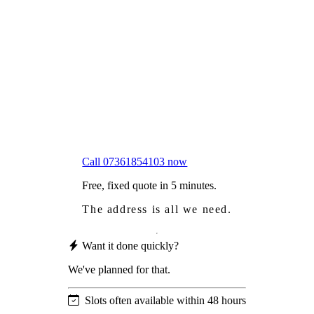
Frustrated
with moss falling into your gutters and
garden?
Worried
it might damage your roof?
Not proud
of how your roof looks?
We sort it in a single visit.
Call 07361854103 now
Free, fixed quote in 5 minutes.
The address is all we need.
Want it done quickly?
We've planned for that.
Slots often available within 48 hours