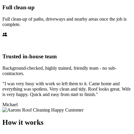
Full clean-up
Full clean-up of paths, driveways and nearby areas once the job is
complete.
Trusted in-house team
Background-checked, highly trained, friendly team - no sub-
contractors.
"I was very busy with work so left them to it. Came home and
everything was spotless. Very clean and tidy. Roof looks great. Wife
is very happy. Quick and easy from start to finish."
Michael
How it works