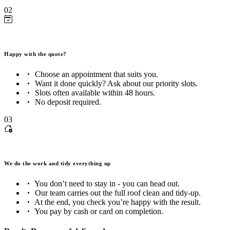
02
Happy with the quote?
Choose an appointment that suits you.
Want it done quickly? Ask about our priority slots.
Slots often available within 48 hours.
No deposit required.
03
We do the work and tidy everything up
You don’t need to stay in - you can head out.
Our team carries out the full roof clean and tidy-up.
At the end, you check you’re happy with the result.
You pay by cash or card on completion.