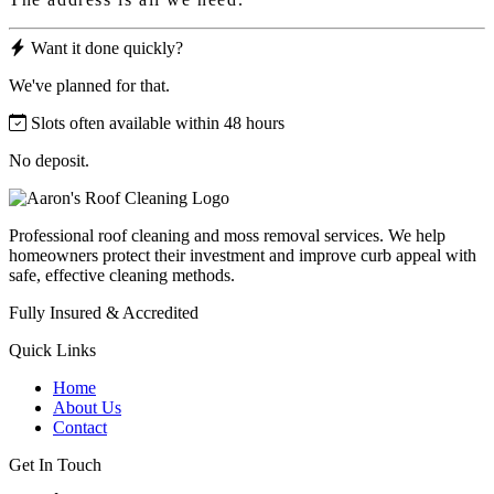
Want it done quickly?
We've planned for that.
Slots often available within 48 hours
No deposit.
Professional roof cleaning and moss removal services. We help
homeowners protect their investment and improve curb appeal with
safe, effective cleaning methods.
Fully Insured & Accredited
Quick Links
Home
About Us
Contact
Get In Touch