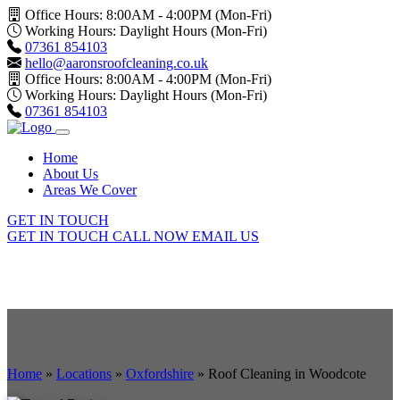
Office Hours: 8:00AM - 4:00PM (Mon-Fri)
Working Hours: Daylight Hours (Mon-Fri)
07361 854103
hello@aaronsroofcleaning.co.uk
Office Hours: 8:00AM - 4:00PM (Mon-Fri)
Working Hours: Daylight Hours (Mon-Fri)
07361 854103
Home
About Us
Areas We Cover
GET IN TOUCH
GET IN TOUCH
CALL NOW
EMAIL US
Home
»
Locations
»
Oxfordshire
»
Roof Cleaning in Woodcote