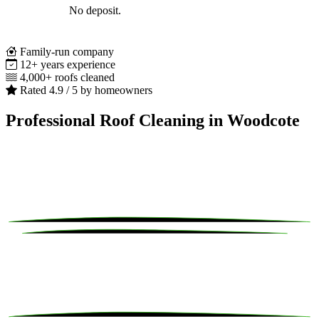
No deposit.
Family-run company
12+ years experience
4,000+ roofs cleaned
Rated 4.9 / 5 by homeowners
Professional Roof Cleaning in Woodcote