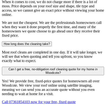
When it comes to cost, we do not charge more if there is a lot of
moss. Price depends on your roof size and shape, tile type and
access, so we cannot give an exact price without viewing your home
online.
We are not the cheapest. We are the professionals homeowners call
when they want it done properly the first time, and many of the
homeowners we quote choose to go ahead once they receive their
fixed price.
How long does the cleaning take?
Most roof cleans are completed in one day. If it will take longer, we
will see that when quoting and tell you upfront, so you know
exactly what to expect.
Can I get a free, no-obligation roof cleaning quote for my home in
Woodcote?
Yes! We provide free, fixed-price quotes for homeowners all over
Woodcote. We view your roof online using satellite imaging,
meaning we can send you an accurate quote without you even
needing to wait at home for a visit.
Call 07361854103 now for your free, fixed quote