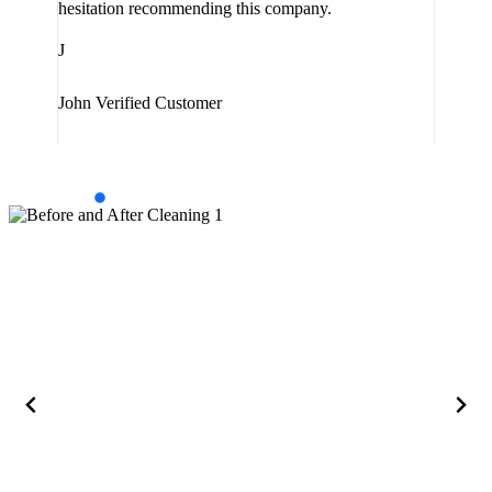
hesitation recommending this company.
J
J
Jam
John
Verified Customer