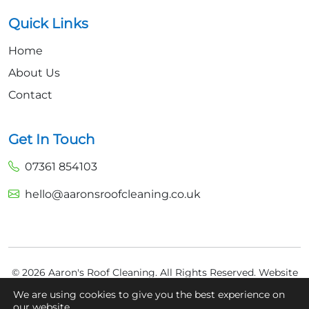
Quick Links
Home
About Us
Contact
Get In Touch
07361 854103
hello@aaronsroofcleaning.co.uk
© 2026 Aaron's Roof Cleaning. All Rights Reserved.
Website
Built by
Fly High Media
We are using cookies to give you the best experience on
our website.