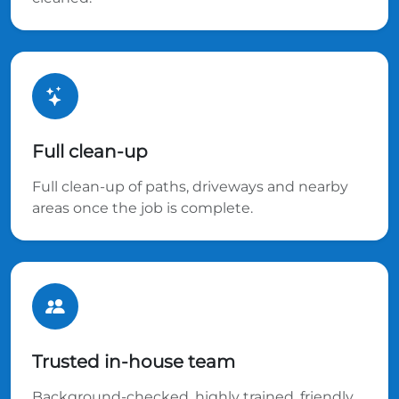
Full clean-up
Full clean-up of paths, driveways and nearby
areas once the job is complete.
Trusted in-house team
Background-checked, highly trained, friendly