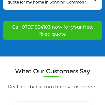
quote for my home in Sonning Common?
Call 07361854103 now for your free,
fixed quote
What Our Customers Say
Real feedback from happy customers.