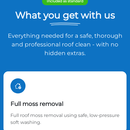
Included as standard
What you get with us
Everything needed for a safe, thorough
and professional roof clean - with no
hidden extras.
Full moss removal
Full roof moss removal using safe, low-pressure
soft washing.