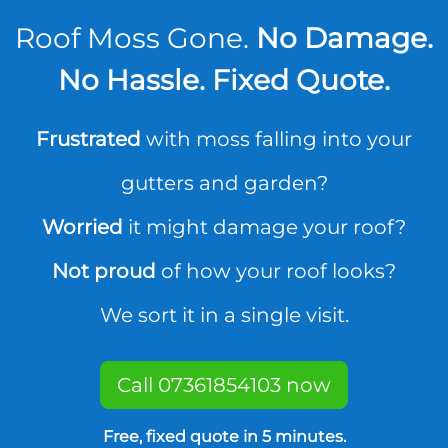
Roof Moss Gone.
No Damage.
No Hassle. Fixed Quote.
Frustrated
with moss falling into your
gutters and garden?
Worried
it might damage your roof?
Not proud
of how your roof looks?
We sort it in a single visit.
Call 07361854103 now
Free, fixed quote in 5 minutes.