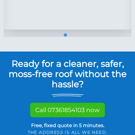
Ready for a cleaner, safer,
moss-free roof without the
hassle?
Call 07361854103 now
Free, fixed quote in 5 minutes.
THE ADDRESS IS ALL WE NEED.