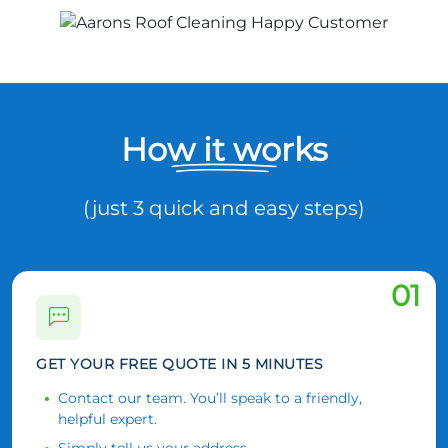
How it works
(just 3 quick and easy steps)
01
GET YOUR FREE QUOTE IN 5 MINUTES
Contact our team. You’ll speak to a friendly,
helpful expert.
Simply tell us your address.