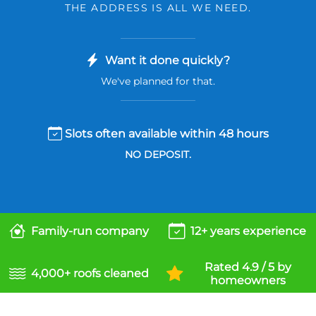
THE ADDRESS IS ALL WE NEED.
Want it done quickly?
We've planned for that.
Slots often available within 48 hours
NO DEPOSIT.
Family-run company
12+ years experience
Rated 4.9 / 5 by
4,000+ roofs cleaned
homeowners