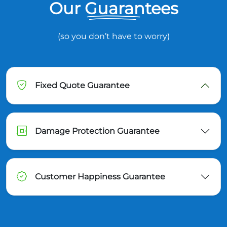
Our Guarantees
(so you don’t have to worry)
Fixed Quote Guarantee
Damage Protection Guarantee
Customer Happiness Guarantee