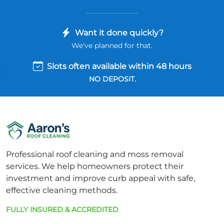
Want it done quickly?
We've planned for that.
Slots often available within 48 hours
NO DEPOSIT.
Professional roof cleaning and moss removal
services. We help homeowners protect their
investment and improve curb appeal with safe,
effective cleaning methods.
FULLY INSURED & ACCREDITED