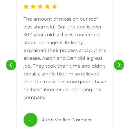
The amount of moss on our roof
d
was shameful. But the roof is over
300 years old so I was concerned
m
about damage. Gill clearly
explained their process and put me
h
at ease. Aaron and Dan did a great
n
job. They took their time and didn’t
break a single tile. I'm so relieved
that the moss has now gone. I have
no hesitation recommending this
company.
J
John
Verified Customer