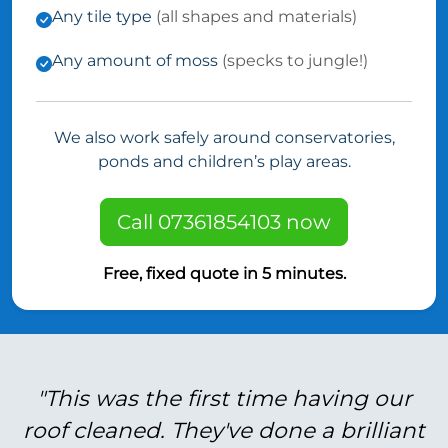
Any tile type
(all shapes and materials)
Any amount of moss
(specks to jungle!)
We also work safely around conservatories,
ponds and children’s play areas.
Call 07361854103 now
Free, fixed quote in 5 minutes.
"This was the first time having our
roof cleaned. They've done a brilliant