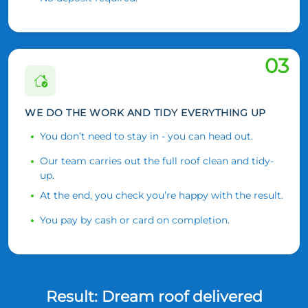
03
WE DO THE WORK AND TIDY EVERYTHING UP
You don’t need to stay in - you can head out.
Our team carries out the full roof clean and tidy-
up.
At the end, you check you’re happy with the result.
You pay by cash or card on completion.
Result: Dream roof delivered