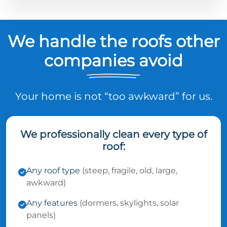
We handle the roofs other
companies avoid
Your home is not “too awkward” for us.
We professionally clean every type of
roof:
Any roof type
(steep, fragile, old, large,
awkward)
Any features
(dormers, skylights, solar
panels)