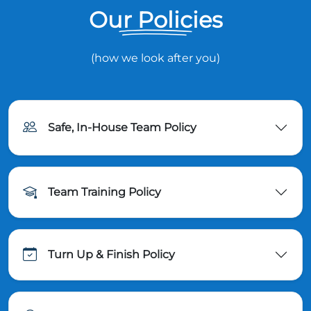
Our Policies
(how we look after you)
Safe, In-House Team Policy
Team Training Policy
Turn Up & Finish Policy