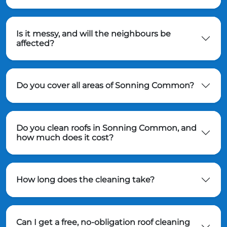
Is it messy, and will the neighbours be
affected?
Do you cover all areas of Sonning Common?
Do you clean roofs in Sonning Common, and
how much does it cost?
How long does the cleaning take?
Can I get a free, no-obligation roof cleaning