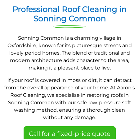
Professional Roof Cleaning in
Sonning Common
Sonning Common is a charming village in
Oxfordshire, known for its picturesque streets and
lovely period homes. The blend of traditional and
modern architecture adds character to the area,
making it a pleasant place to live.
If your roof is covered in moss or dirt, it can detract
from the overall appearance of your home. At Aaron’s
Roof Cleaning, we specialise in restoring roofs in
Sonning Common with our safe low-pressure soft
washing method, ensuring a thorough clean
without any damage.
Call for a fixed-price quote