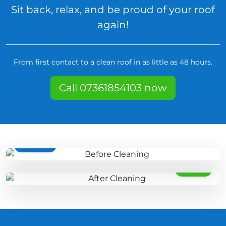
Sit back, relax, and be proud of your roof
again!
From first contact to a clean roof in as little as 48 hours.
Call 07361854103 now
BEFORE
AFTER