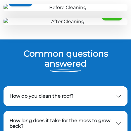
BEFORE
AFTER
Common questions
answered
How do you clean the roof?
How long does it take for the moss to grow
back?