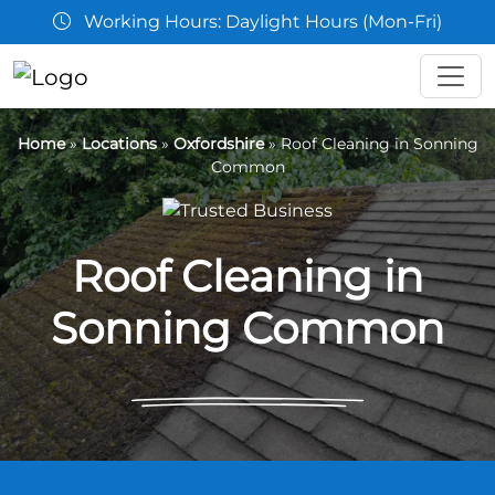
Working Hours: Daylight Hours (Mon-Fri)
Home
»
Locations
»
Oxfordshire
»
Roof Cleaning in Sonning
Common
Roof Cleaning in
Sonning Common