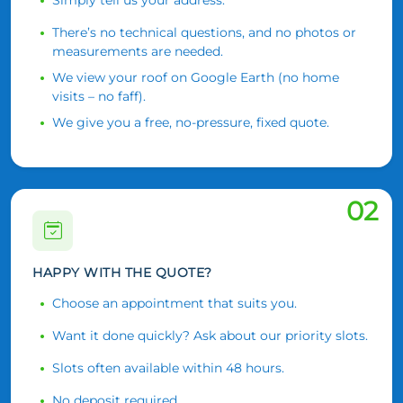
There’s no technical questions, and no photos or
measurements are needed.
We view your roof on Google Earth (no home
visits – no faff).
We give you a free, no-pressure, fixed quote.
02
HAPPY WITH THE QUOTE?
Choose an appointment that suits you.
Want it done quickly? Ask about our priority slots.
Slots often available within 48 hours.
No deposit required.