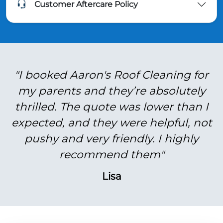
Customer Aftercare Policy
"I booked Aaron's Roof Cleaning for
my parents and they’re absolutely
thrilled. The quote was lower than I
expected, and they were helpful, not
pushy and very friendly. I highly
recommend them"
Lisa