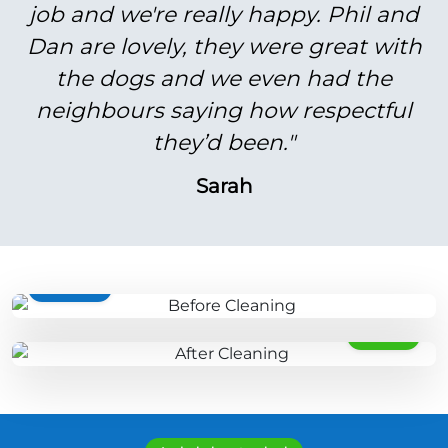
job and we're really happy. Phil and
Dan are lovely, they were great with
the dogs and we even had the
neighbours saying how respectful
they’d been."
Sarah
BEFORE
AFTER