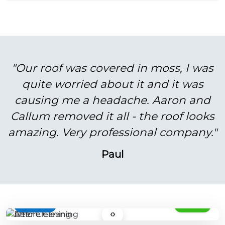
"Our roof was covered in moss, I was
quite worried about it and it was
causing me a headache. Aaron and
Callum removed it all - the roof looks
amazing. Very professional company."
Paul
BEFORE
AFTER
‹›