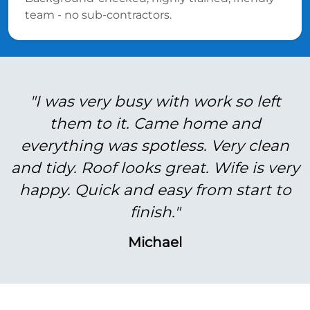
team - no sub-contractors.
"I was very busy with work so left
them to it. Came home and
everything was spotless. Very clean
and tidy. Roof looks great. Wife is very
happy. Quick and easy from start to
finish."
Michael