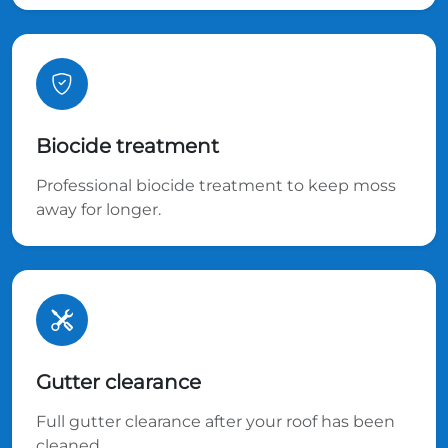
Biocide treatment
Professional biocide treatment to keep moss
away for longer.
Gutter clearance
Full gutter clearance after your roof has been
cleaned.