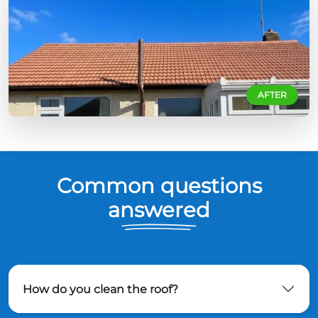
AFTER
Common questions
answered
How do you clean the roof?