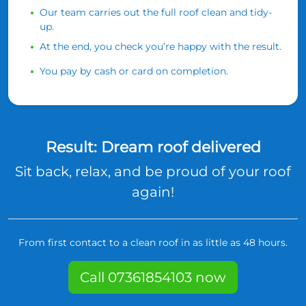
Our team carries out the full roof clean and tidy-
up.
At the end, you check you’re happy with the result.
You pay by cash or card on completion.
Result: Dream roof delivered
Sit back, relax, and be proud of your roof
again!
From first contact to a clean roof in as little as 48 hours.
Call 07361854103 now