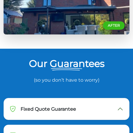
AFTER
Our Guarantees
(so you don’t have to worry)
Fixed Quote Guarantee