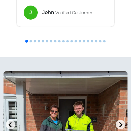
J
John
Verified Customer