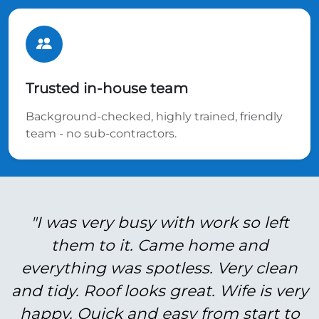
Trusted in-house team
Background-checked, highly trained, friendly
team - no sub-contractors.
"I was very busy with work so left
them to it. Came home and
everything was spotless. Very clean
and tidy. Roof looks great. Wife is very
happy. Quick and easy from start to