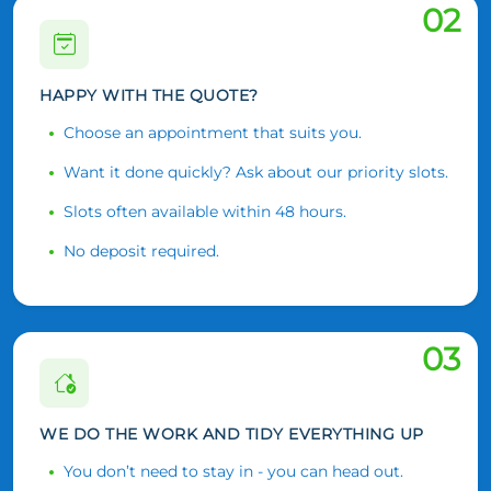
02
HAPPY WITH THE QUOTE?
Choose an appointment that suits you.
Want it done quickly? Ask about our priority slots.
Slots often available within 48 hours.
No deposit required.
03
WE DO THE WORK AND TIDY EVERYTHING UP
You don’t need to stay in - you can head out.