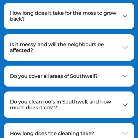
How long does it take for the moss to grow
back?
Is it messy, and will the neighbours be
affected?
Do you cover all areas of Southwell?
Do you clean roofs in Southwell, and how
much does it cost?
How long does the cleaning take?