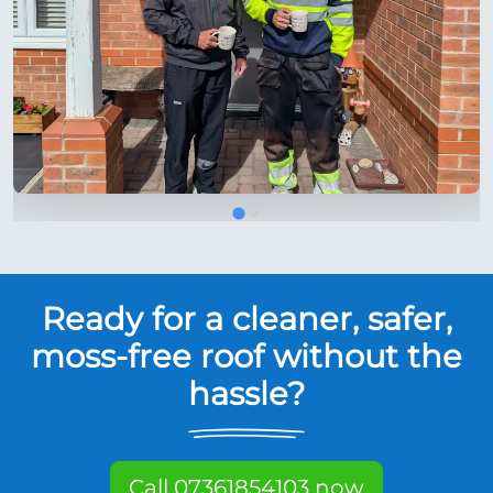
Ready for a cleaner, safer,
moss-free roof without the
hassle?
Call 07361854103 now