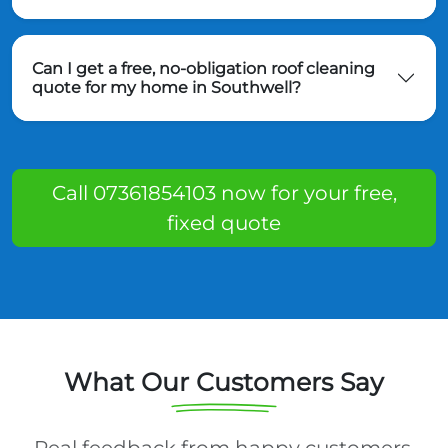
Can I get a free, no-obligation roof cleaning
quote for my home in Southwell?
Call 07361854103 now for your free,
fixed quote
What Our Customers Say