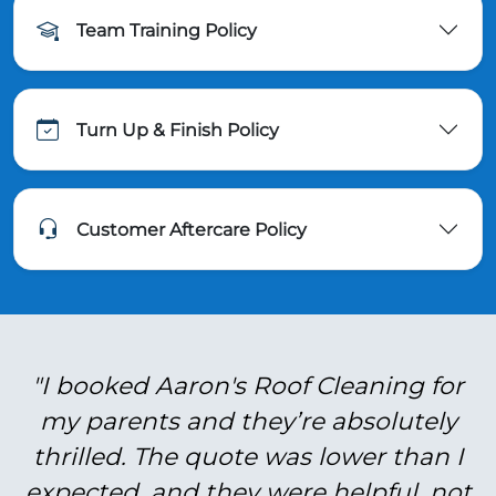
Team Training Policy
Turn Up & Finish Policy
Customer Aftercare Policy
"I booked Aaron's Roof Cleaning for
my parents and they’re absolutely
thrilled. The quote was lower than I
expected, and they were helpful, not