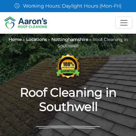
07361 854103
Home
»
Locations
»
Nottinghamshire
»
Roof Cleaning in
Southwell
Roof Cleaning in
Southwell