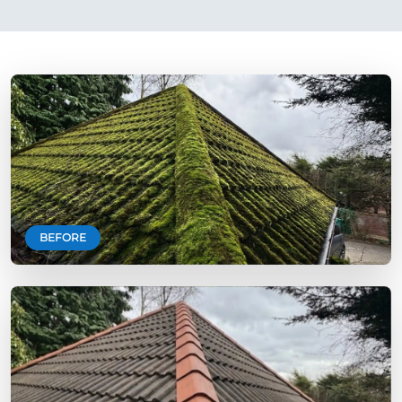
BEFORE