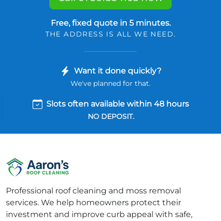
Free, fixed quote in 5 minutes.
THE ADDRESS IS ALL WE NEED.
Want it done quickly?
We've planned for that.
Slots often available within 48 hours
NO DEPOSIT.
Professional roof cleaning and moss removal
services. We help homeowners protect their
investment and improve curb appeal with safe,