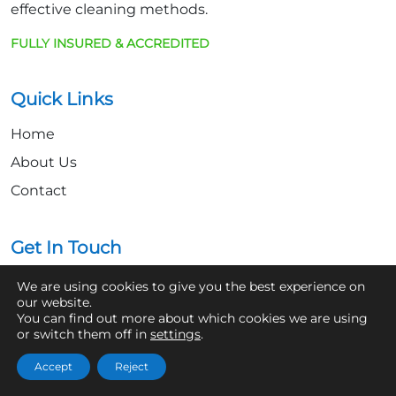
effective cleaning methods.
FULLY INSURED & ACCREDITED
Quick Links
Home
About Us
Contact
Get In Touch
07361 854103
We are using cookies to give you the best experience on
our website.
hello@aaronsroofcleaning.co.uk
You can find out more about which cookies we are using
or switch them off in
settings
.
Accept
Reject