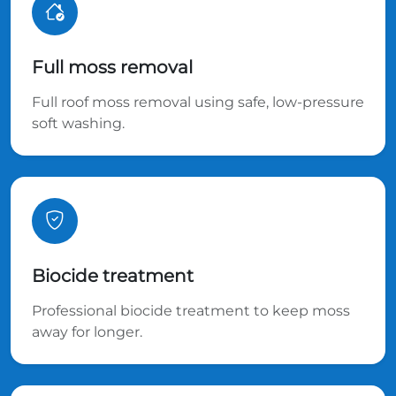
Full moss removal
Full roof moss removal using safe, low-pressure
soft washing.
Biocide treatment
Professional biocide treatment to keep moss
away for longer.