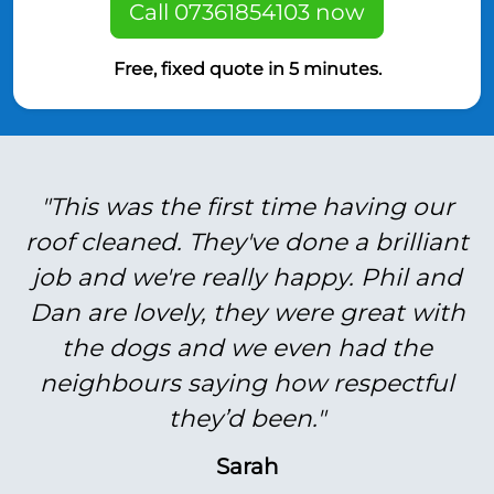
Call 07361854103 now
Free, fixed quote in 5 minutes.
"This was the first time having our
roof cleaned. They've done a brilliant
job and we're really happy. Phil and
Dan are lovely, they were great with
the dogs and we even had the
neighbours saying how respectful
they’d been."
Sarah