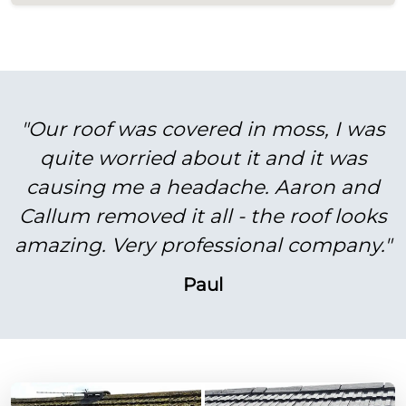
"Our roof was covered in moss, I was
quite worried about it and it was
causing me a headache. Aaron and
Callum removed it all - the roof looks
amazing. Very professional company."
Paul