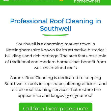
homeowners
Professional Roof Cleaning in
Southwell
Southwell is a charming market town in
Nottinghamshire known for its attractive historical
buildings and rich heritage. The area features a mix
of traditional and modern homes that benefit from
well-maintained roofs.
Aaron’s Roof Cleaning is dedicated to keeping
Southwell’s roofs in top shape, offering efficient and
reliable roof cleaning services that restore the
appearance and longevity of your roof.
Call for a fixed-price quote