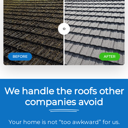
‹›
BEFORE
AFTER
We handle the roofs other
companies avoid
Your home is not “too awkward” for us.