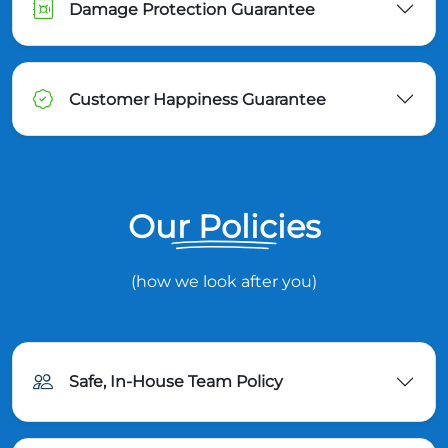
Damage Protection Guarantee
Customer Happiness Guarantee
Our Policies
(how we look after you)
Safe, In-House Team Policy