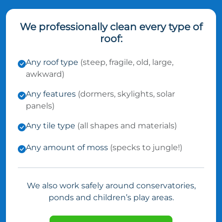
We professionally clean every type of
roof:
Any roof type
(steep, fragile, old, large,
awkward)
Any features
(dormers, skylights, solar
panels)
Any tile type
(all shapes and materials)
Any amount of moss
(specks to jungle!)
We also work safely around conservatories,
ponds and children’s play areas.