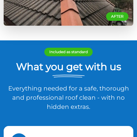
AFTER
Included as standard
What you get with us
Everything needed for a safe, thorough
and professional roof clean - with no
hidden extras.