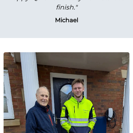
finish."
Michael