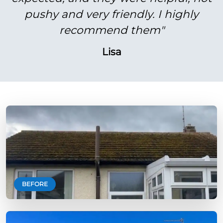
pushy and very friendly. I highly
recommend them"
Lisa
BEFORE