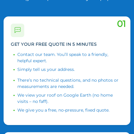
01
GET YOUR FREE QUOTE IN 5 MINUTES
Contact our team. You’ll speak to a friendly,
helpful expert.
Simply tell us your address.
There’s no technical questions, and no photos or
measurements are needed.
We view your roof on Google Earth (no home
visits – no faff).
We give you a free, no-pressure, fixed quote.