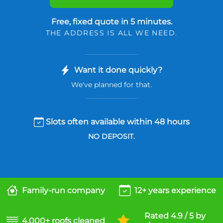
Free, fixed quote in 5 minutes.
THE ADDRESS IS ALL WE NEED.
Want it done quickly?
We've planned for that.
Slots often available within 48 hours
NO DEPOSIT.
Family-run company
12+ years experience
Rated 4.9 / 5 by
4,000+ roofs cleaned