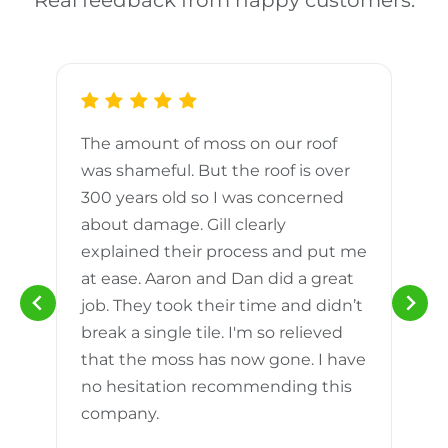
Real feedback from happy customers.
The amount of moss on our roof
d
was shameful. But the roof is over
300 years old so I was concerned
m
about damage. Gill clearly
explained their process and put me
h
at ease. Aaron and Dan did a great
n
job. They took their time and didn’t
break a single tile. I'm so relieved
that the moss has now gone. I have
no hesitation recommending this
company.