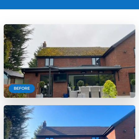
BEFORE