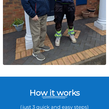
How it works
(just 3 quick and easy steps)