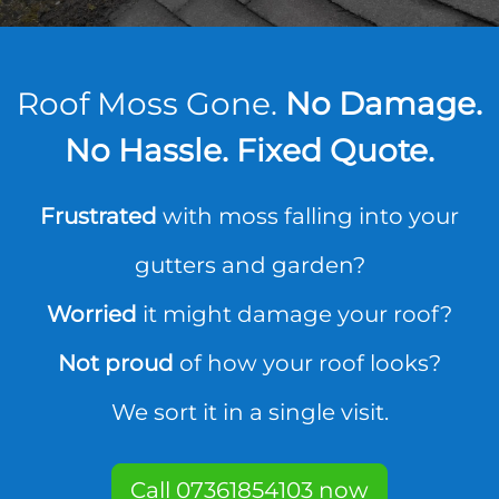
Roof Moss Gone.
No Damage.
No Hassle. Fixed Quote.
Frustrated
with moss falling into your
gutters and garden?
Worried
it might damage your roof?
Not proud
of how your roof looks?
We sort it in a single visit.
Call 07361854103 now