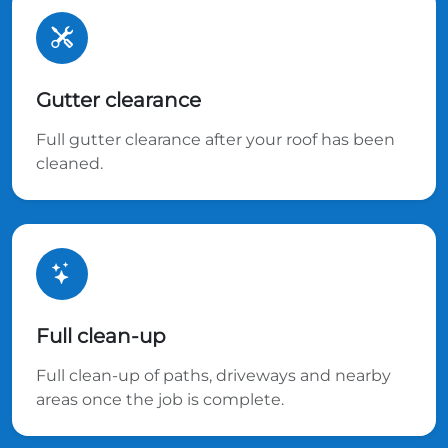
Gutter clearance
Full gutter clearance after your roof has been
cleaned.
Full clean-up
Full clean-up of paths, driveways and nearby
areas once the job is complete.