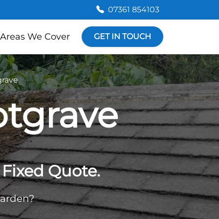
07361 854103
Areas We Cover
GET IN TOUCH
grave
otgrave
Fixed Quote.
garden?