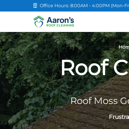
Office Hours: 8:00AM - 4:00PM (Mon-Fr
Ho
Roof C
Roof Moss G
Frustr