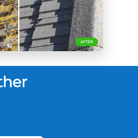
AFTER
ther