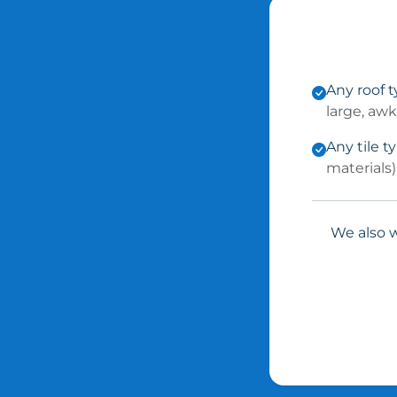
Any roof 
large, aw
Any tile t
materials)
We also w