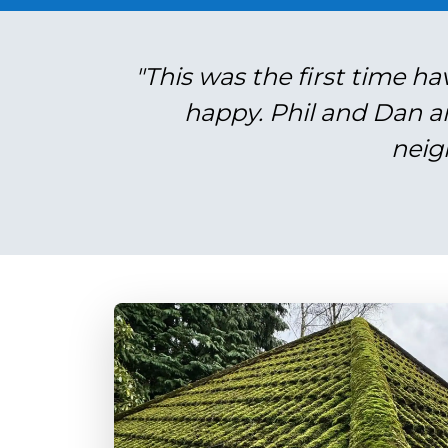
"This was the first time ha
happy. Phil and Dan a
neig