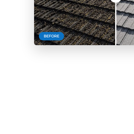
BEFORE