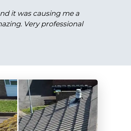
and it was causing me a
azing. Very professional