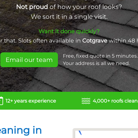
Not proud
of how your roof looks?
We sort it in a single visit.
Want it done quickly?
 that. Slots often available in
Cotgrave
within 48 
Free, fixed quote in 5 minutes.
Email our team
Your address is all we need.
12+ years experience
4,000+ roofs clea
eaning in