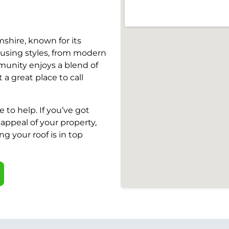
shire, known for its
ousing styles, from modern
mmunity enjoys a blend of
a great place to call
 to help. If you’ve got
appeal of your property,
ng your roof is in top