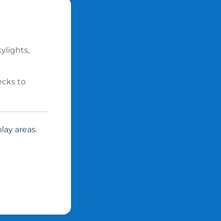
ylights,
ecks to
lay areas.