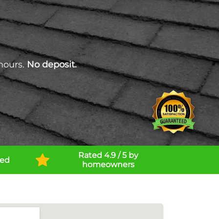
hours.
No deposit.
Rated 4.9 / 5 by
ned
homeowners