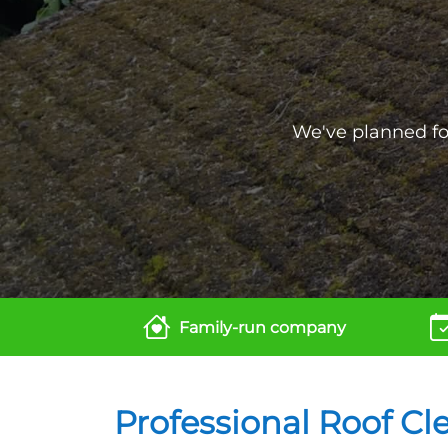
We've planned for
Family-run company
Professional Roof Cl