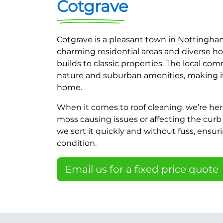
Cotgrave
Cotgrave is a pleasant town in Nottingham
charming residential areas and diverse h
builds to classic properties. The local co
nature and suburban amenities, making it 
home.
When it comes to roof cleaning, we’re here
moss causing issues or affecting the curb 
we sort it quickly and without fuss, ensuri
condition.
Email us for a fixed price quote