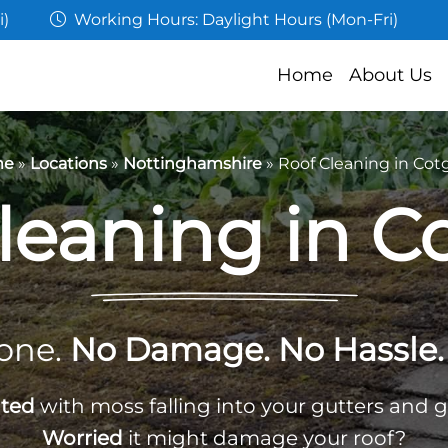
i)
Working Hours: Daylight Hours (Mon-Fri)
Home
About Us
me
»
Locations
»
Nottinghamshire
»
Roof Cleaning in Cot
leaning in C
one.
No Damage. No Hassle. 
ated
with moss falling into your gutters and 
Worried
it might damage your roof?