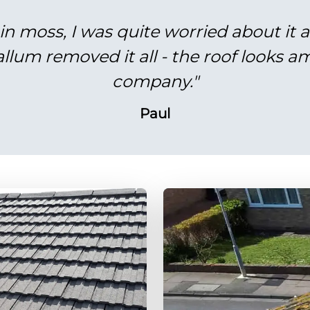
in moss, I was quite worried about it 
lum removed it all - the roof looks am
company."
Paul