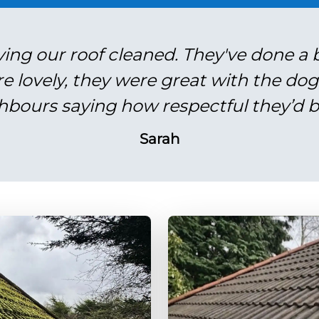
ving our roof cleaned. They've done a br
re lovely, they were great with the do
hbours saying how respectful they’d b
Sarah