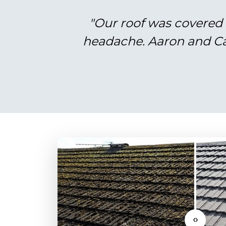
"Our roof was covered 
headache. Aaron and Cal
‹›