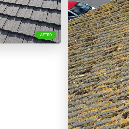
AFTER