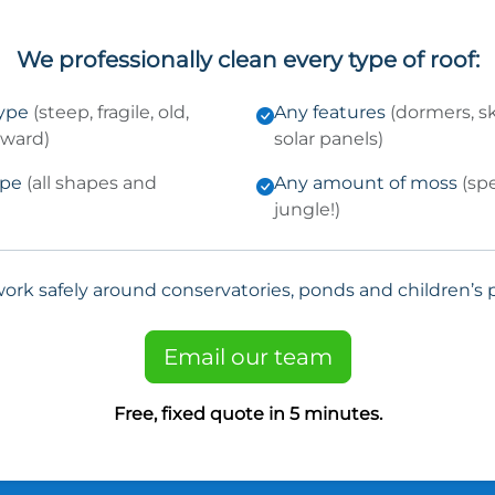
We professionally clean every type of roof:
type
(steep, fragile, old,
Any features
(dormers, sk
kward)
solar panels)
ype
(all shapes and
Any amount of moss
(sp
jungle!)
ork safely around conservatories, ponds and children’s p
Email our team
Free, fixed quote in 5 minutes.