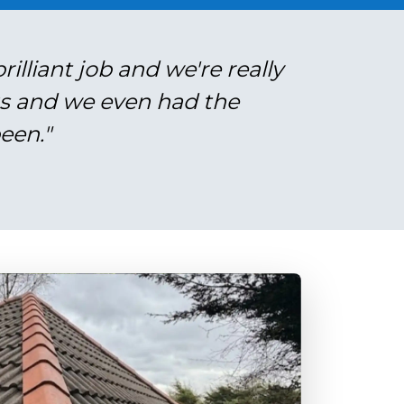
illiant job and we're really
gs and we even had the
een."