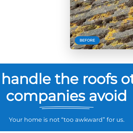
BEFORE
handle the roofs o
companies avoid
Your home is not “too awkward” for us.