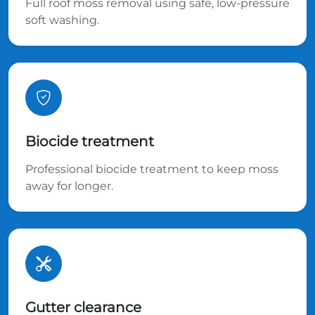
Full roof moss removal using safe, low-pressure
soft washing.
Biocide treatment
Professional biocide treatment to keep moss
away for longer.
Gutter clearance