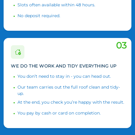
Slots often available within 48 hours.
No deposit required.
03
WE DO THE WORK AND TIDY EVERYTHING UP
You don’t need to stay in - you can head out.
Our team carries out the full roof clean and tidy-
up.
At the end, you check you’re happy with the result.
You pay by cash or card on completion.