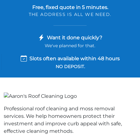
Free, fixed quote in 5 minutes.
THE ADDRESS IS ALL WE NEED.
Want it done quickly?
We've planned for that.
Slots often available within 48 hours
NO DEPOSIT.
Professional roof cleaning and moss removal
services. We help homeowners protect their
investment and improve curb appeal with safe,
effective cleaning methods.