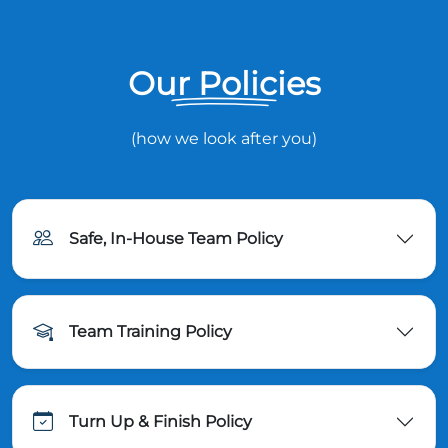
Our Policies
(how we look after you)
Safe, In-House Team Policy
Team Training Policy
Turn Up & Finish Policy