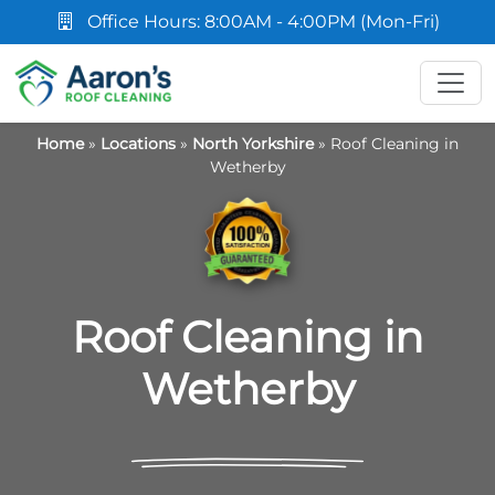
Office Hours: 8:00AM - 4:00PM (Mon-Fri)
Home
»
Locations
»
North Yorkshire
»
Roof Cleaning in
Wetherby
Roof Cleaning in
Wetherby