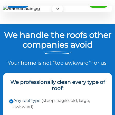
BEFORE
AFTER
‹›
We handle the roofs other
companies avoid
Your home is not “too awkward” for us.
We professionally clean every type of
roof:
Any roof type
(steep, fragile, old, large,
awkward)