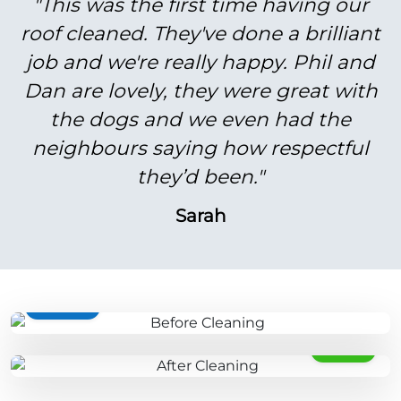
"This was the first time having our
roof cleaned. They've done a brilliant
job and we're really happy. Phil and
Dan are lovely, they were great with
the dogs and we even had the
neighbours saying how respectful
they’d been."
Sarah
BEFORE
AFTER