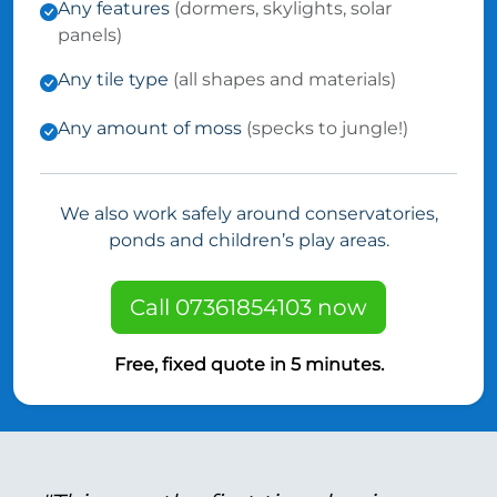
Any features
(dormers, skylights, solar
panels)
Any tile type
(all shapes and materials)
Any amount of moss
(specks to jungle!)
We also work safely around conservatories,
ponds and children’s play areas.
Call 07361854103 now
Free, fixed quote in 5 minutes.