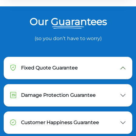
Our Guarantees
(so you don’t have to worry)
Fixed Quote Guarantee
Damage Protection Guarantee
Customer Happiness Guarantee