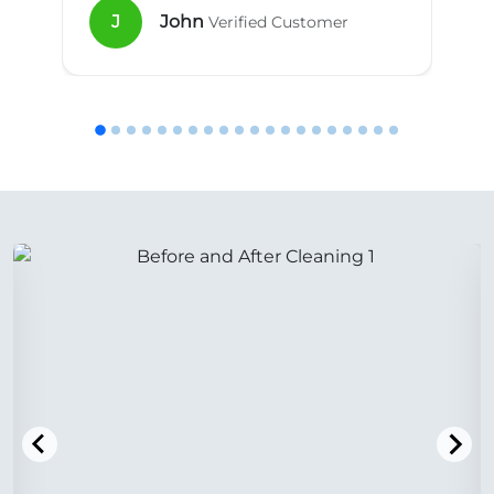
J
John
Verified Customer