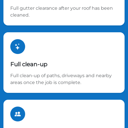
Full gutter clearance after your roof has been
cleaned.
Full clean-up
Full clean-up of paths, driveways and nearby
areas once the job is complete.