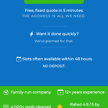
Free, fixed quote in 5 minutes.
THE ADDRESS IS ALL WE NEED.
Want it done quickly?
We've planned for that.
Slots often available within 48 hours
NO DEPOSIT.
Family-run company
12+ years experience
Rated 4.9 / 5 by
4,000+ roofs cleaned