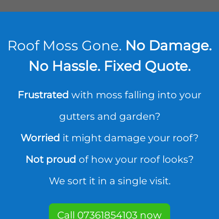
Roof Moss Gone.
No Damage.
No Hassle. Fixed Quote.
Frustrated
with moss falling into your
gutters and garden?
Worried
it might damage your roof?
Not proud
of how your roof looks?
We sort it in a single visit.
Call 07361854103 now