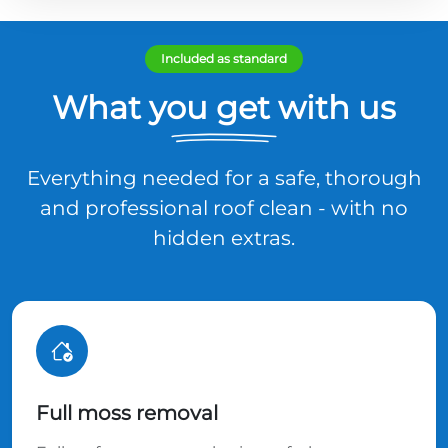
Included as standard
What you get with us
Everything needed for a safe, thorough
and professional roof clean - with no
hidden extras.
Full moss removal