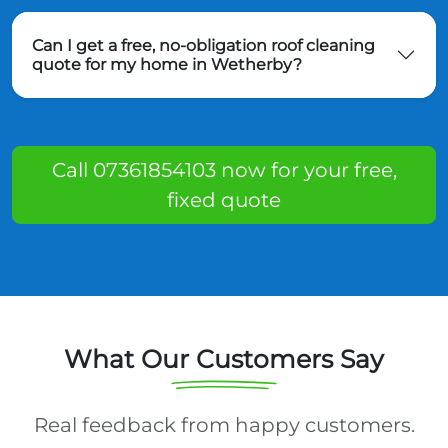
Can I get a free, no-obligation roof cleaning
quote for my home in Wetherby?
Call 07361854103 now for your free,
fixed quote
What Our Customers Say
Real feedback from happy customers.