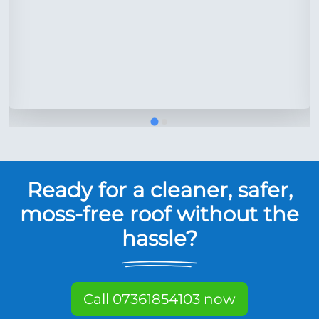
Ready for a cleaner, safer,
moss-free roof without the
hassle?
Call 07361854103 now