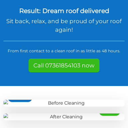
Result: Dream roof delivered
Sit back, relax, and be proud of your roof
again!
From first contact to a clean roof in as little as 48 hours.
Call 07361854103 now
BEFORE
AFTER