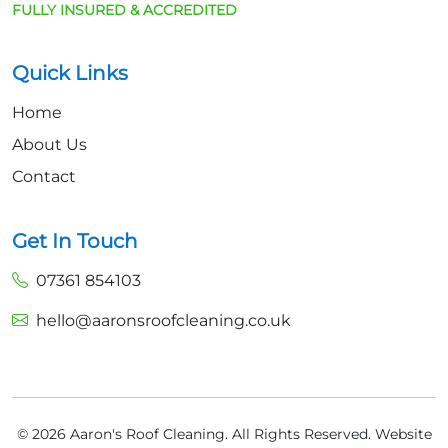
FULLY INSURED & ACCREDITED
Quick Links
Home
About Us
Contact
Get In Touch
07361 854103
hello@aaronsroofcleaning.co.uk
© 2026 Aaron's Roof Cleaning. All Rights Reserved.
Website