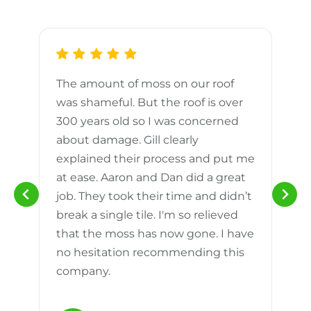
The amount of moss on our roof
d
was shameful. But the roof is over
300 years old so I was concerned
m
about damage. Gill clearly
explained their process and put me
h
at ease. Aaron and Dan did a great
n
job. They took their time and didn’t
break a single tile. I'm so relieved
that the moss has now gone. I have
no hesitation recommending this
company.