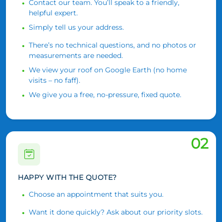
Contact our team. You’ll speak to a friendly,
helpful expert.
Simply tell us your address.
There’s no technical questions, and no photos or
measurements are needed.
We view your roof on Google Earth (no home
visits – no faff).
We give you a free, no-pressure, fixed quote.
02
HAPPY WITH THE QUOTE?
Choose an appointment that suits you.
Want it done quickly? Ask about our priority slots.