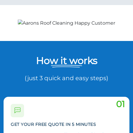
How it works
(just 3 quick and easy steps)
01
GET YOUR FREE QUOTE IN 5 MINUTES