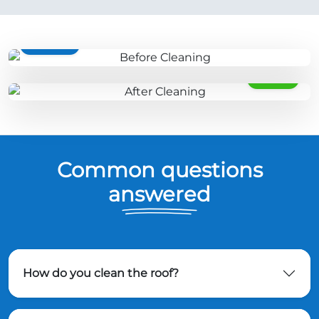
BEFORE
AFTER
Common questions
answered
How do you clean the roof?