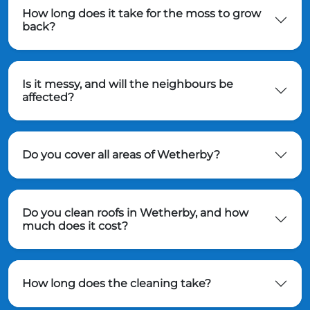
How long does it take for the moss to grow
back?
Is it messy, and will the neighbours be
affected?
Do you cover all areas of Wetherby?
Do you clean roofs in Wetherby, and how
much does it cost?
How long does the cleaning take?