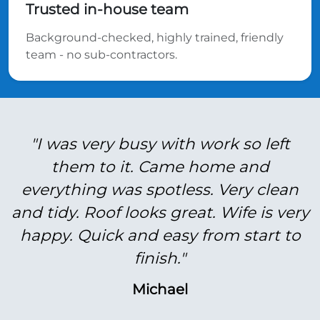
Trusted in-house team
Background-checked, highly trained, friendly
team - no sub-contractors.
"I was very busy with work so left
them to it. Came home and
everything was spotless. Very clean
and tidy. Roof looks great. Wife is very
happy. Quick and easy from start to
finish."
Michael