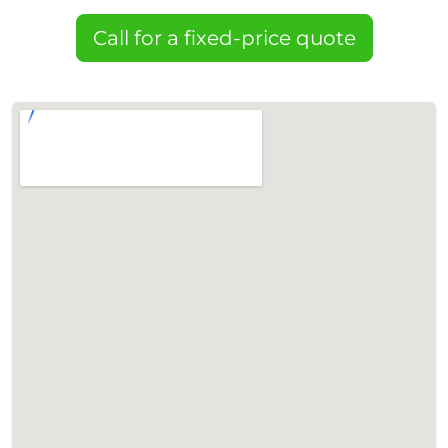
Call for a fixed-price quote