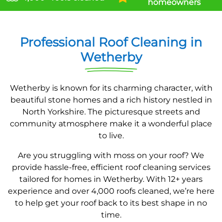
homeowners
Professional Roof Cleaning in
Wetherby
Wetherby is known for its charming character, with
beautiful stone homes and a rich history nestled in
North Yorkshire. The picturesque streets and
community atmosphere make it a wonderful place
to live.
Are you struggling with moss on your roof? We
provide hassle-free, efficient roof cleaning services
tailored for homes in Wetherby. With 12+ years
experience and over 4,000 roofs cleaned, we’re here
to help get your roof back to its best shape in no
time.