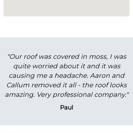
"Our roof was covered in moss, I was
quite worried about it and it was
causing me a headache. Aaron and
Callum removed it all - the roof looks
amazing. Very professional company."
Paul