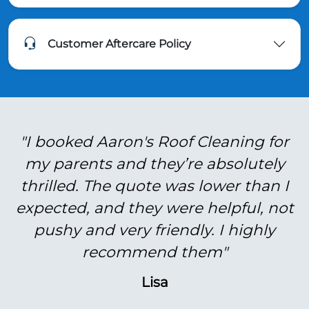
Customer Aftercare Policy
"I booked Aaron's Roof Cleaning for
my parents and they’re absolutely
thrilled. The quote was lower than I
expected, and they were helpful, not
pushy and very friendly. I highly
recommend them"
Lisa