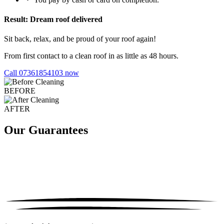
Result: Dream roof delivered
Sit back, relax, and be proud of your roof again!
From first contact to a clean roof in as little as 48 hours.
Call 07361854103 now
BEFORE
AFTER
Our Guarantees