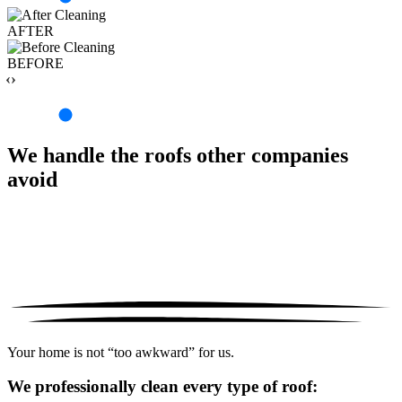
AFTER
BEFORE
‹›
We handle the roofs other companies
avoid
Your home is not “too awkward” for us.
We professionally clean every type of roof: