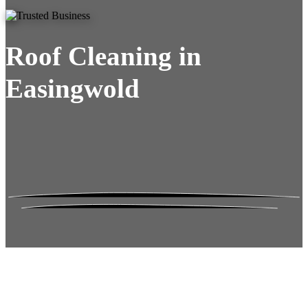
Roof Cleaning in
Easingwold
Roof Moss Gone.
No Damage. No
Hassle. Fixed Quote.