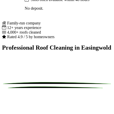
No deposit.
Family-run company
12+ years experience
4,000+ roofs cleaned
Rated 4.9 / 5 by homeowners
Professional Roof Cleaning in Easingwold