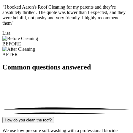
"I booked Aaron's Roof Cleaning for my parents and they’re
absolutely thrilled. The quote was lower than I expected, and they
were helpful, not pushy and very friendly. I highly recommend
them"
Lisa
BEFORE
AFTER
Common questions answered
How do you clean the roof?
We use low pressure soft-washing with a professional biocide