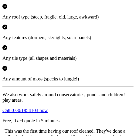
Any roof type
(steep, fragile, old, large, awkward)
Any features
(dormers, skylights, solar panels)
Any tile type
(all shapes and materials)
Any amount of moss
(specks to jungle!)
We also work safely around conservatories, ponds and children’s
play areas.
Call 07361854103 now
Free, fixed quote in 5 minutes.
"This was the first time having our roof cleaned. They've done a