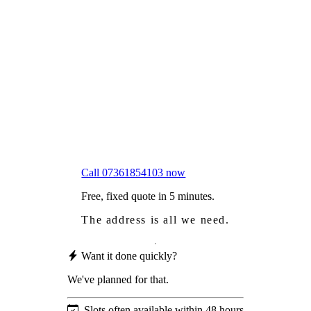
Frustrated
with moss falling into your gutters and
garden?
Worried
it might damage your roof?
Not proud
of how your roof looks?
We sort it in a single visit.
Call 07361854103 now
Free, fixed quote in 5 minutes.
The address is all we need.
Want it done quickly?
We've planned for that.
Slots often available within 48 hours