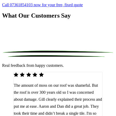
Call 07361854103 now for your free, fixed quote
What Our Customers Say
Real feedback from happy customers.
We 
The amount of moss on our roof was shameful. But
reco
d
the roof is over 300 years old so I was concerned
been
about damage. Gill clearly explained their process and
them
a
put me at ease. Aaron and Dan did a great job. They
lot 
look
took their time and didn’t break a single tile. I'm so