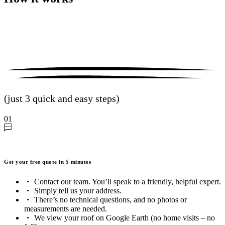
(just 3 quick and easy steps)
01
Get your free quote in 5 minutes
Contact our team. You’ll speak to a friendly, helpful expert.
Simply tell us your address.
There’s no technical questions, and no photos or
measurements are needed.
We view your roof on Google Earth (no home visits – no