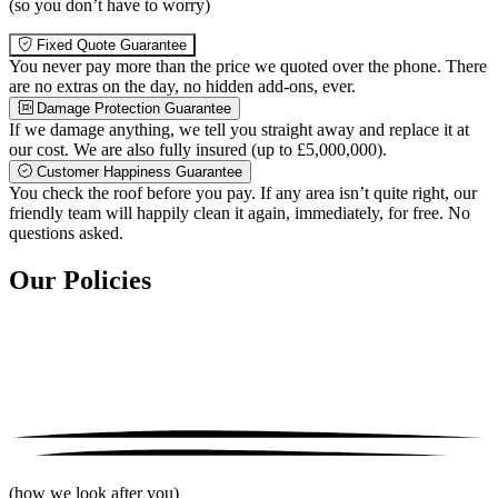
(so you don’t have to worry)
Fixed Quote Guarantee
You never pay more than the price we quoted over the phone. There
are no extras on the day, no hidden add-ons, ever.
Damage Protection Guarantee
If we damage anything, we tell you straight away and replace it at
our cost. We are also fully insured (up to £5,000,000).
Customer Happiness Guarantee
You check the roof before you pay. If any area isn’t quite right, our
friendly team will happily clean it again, immediately, for free. No
questions asked.
Our Policies
(how we look after you)