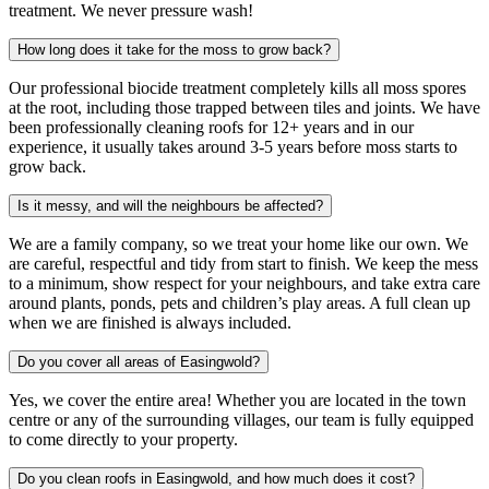
treatment. We never pressure wash!
How long does it take for the moss to grow back?
Our professional biocide treatment completely kills all moss spores
at the root, including those trapped between tiles and joints. We have
been professionally cleaning roofs for 12+ years and in our
experience, it usually takes around 3-5 years before moss starts to
grow back.
Is it messy, and will the neighbours be affected?
We are a family company, so we treat your home like our own. We
are careful, respectful and tidy from start to finish. We keep the mess
to a minimum, show respect for your neighbours, and take extra care
around plants, ponds, pets and children’s play areas. A full clean up
when we are finished is always included.
Do you cover all areas of Easingwold?
Yes, we cover the entire area! Whether you are located in the town
centre or any of the surrounding villages, our team is fully equipped
to come directly to your property.
Do you clean roofs in Easingwold, and how much does it cost?