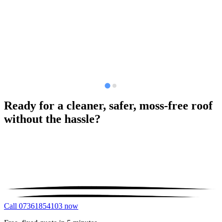
Ready for a cleaner, safer, moss-free roof
without the hassle?
Call 07361854103 now