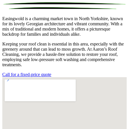
Easingwold is a charming market town in North Yorkshire, known
for its lovely Georgian architecture and vibrant community. With a
mix of traditional and modern homes, it offers a picturesque
backdrop for families and individuals alike.
Keeping your roof clean is essential in this area, especially with the
greenery around that can lead to moss growth. At Aaron’s Roof
Cleaning, we provide a hassle-free solution to restore your roof,
employing safe low-pressure soft washing and comprehensive
treatments.
Call for a fixed-price quote