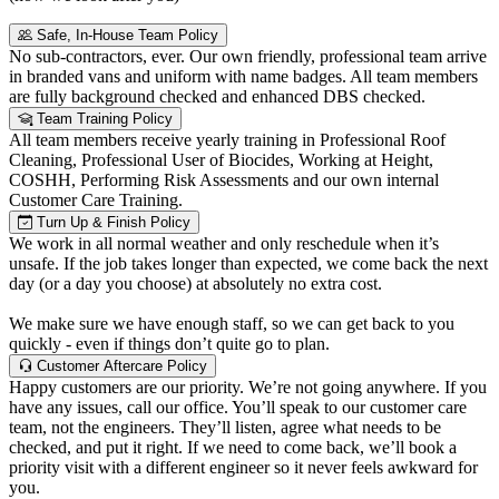
Safe, In-House Team Policy
No sub-contractors, ever. Our own friendly, professional team arrive
in branded vans and uniform with name badges. All team members
are fully background checked and enhanced DBS checked.
Team Training Policy
All team members receive yearly training in Professional Roof
Cleaning, Professional User of Biocides, Working at Height,
COSHH, Performing Risk Assessments and our own internal
Customer Care Training.
Turn Up & Finish Policy
We work in all normal weather and only reschedule when it’s
unsafe. If the job takes longer than expected, we come back the next
day (or a day you choose) at absolutely no extra cost.
We make sure we have enough staff, so we can get back to you
quickly - even if things don’t quite go to plan.
Customer Aftercare Policy
Happy customers are our priority. We’re not going anywhere. If you
have any issues, call our office. You’ll speak to our customer care
team, not the engineers. They’ll listen, agree what needs to be
checked, and put it right. If we need to come back, we’ll book a
priority visit with a different engineer so it never feels awkward for
you.