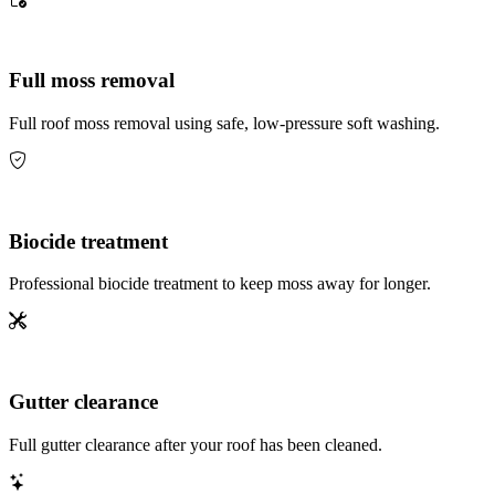
Full moss removal
Full roof moss removal using safe, low-pressure soft washing.
Biocide treatment
Professional biocide treatment to keep moss away for longer.
Gutter clearance
Full gutter clearance after your roof has been cleaned.