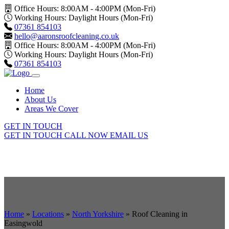
Office Hours: 8:00AM - 4:00PM (Mon-Fri)
Working Hours: Daylight Hours (Mon-Fri)
07361 854103
hello@aaronsroofcleaning.co.uk
Office Hours: 8:00AM - 4:00PM (Mon-Fri)
Working Hours: Daylight Hours (Mon-Fri)
07361 854103
Home
About Us
Areas We Cover
GET IN TOUCH
GET IN TOUCH
CALL NOW
EMAIL US
Home
»
Locations
»
North Yorkshire
»
Roof Cleaning in
Easingwold