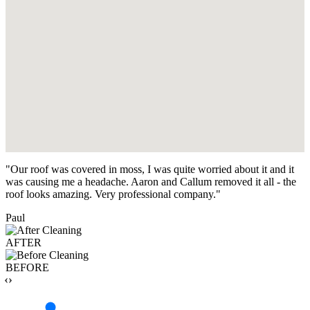
"Our roof was covered in moss, I was quite worried about it and it
was causing me a headache. Aaron and Callum removed it all - the
roof looks amazing. Very professional company."
Paul
AFTER
BEFORE
‹›