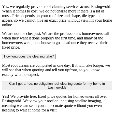
Yes, we regularly provide roof cleaning services across Easingwold!
When it comes to cost, we do not charge more if there is a lot of
moss. Price depends on your roof size and shape, tile type and
access, so we cannot give an exact price without viewing your home
online.
We are not the cheapest. We are the professionals homeowners call
when they want it done properly the first time, and many of the
homeowners we quote choose to go ahead once they receive their
fixed price.
How long does the cleaning take?
Most roof cleans are completed in one day. If it will take longer, we
will see that when quoting and tell you upfront, so you know
exactly what to expect.
Can I get a free, no-obligation roof cleaning quote for my home in
Easingwold?
Yes! We provide free, fixed-price quotes for homeowners all over
Easingwold. We view your roof online using satellite imaging,
meaning we can send you an accurate quote without you even
needing to wait at home for a visit.