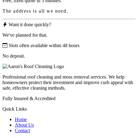
Free, fixed quote in 5 minutes.
The address is all we need.
Want it done quickly?
We've planned for that.
Slots often available within 48 hours
No deposit.
Professional roof cleaning and moss removal services. We help
homeowners protect their investment and improve curb appeal with
safe, effective cleaning methods.
Fully Insured & Accredited
Quick Links
Home
About Us
Contact