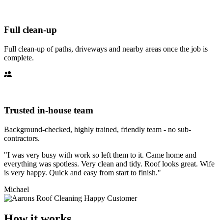
Full clean-up
Full clean-up of paths, driveways and nearby areas once the job is
complete.
Trusted in-house team
Background-checked, highly trained, friendly team - no sub-
contractors.
"I was very busy with work so left them to it. Came home and
everything was spotless. Very clean and tidy. Roof looks great. Wife
is very happy. Quick and easy from start to finish."
Michael
How it works