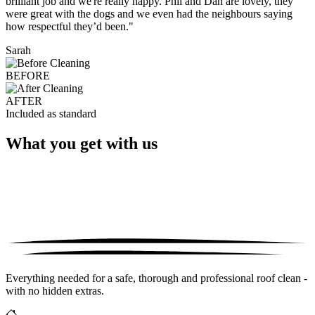
brilliant job and we're really happy. Phil and Dan are lovely, they
were great with the dogs and we even had the neighbours saying
how respectful they’d been."
Sarah
BEFORE
AFTER
Included as standard
What you get with us
Everything needed for a safe, thorough and professional roof clean -
with no hidden extras.