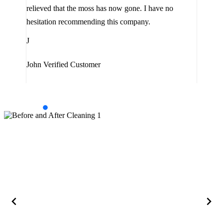
the 
relieved that the moss has now gone. I have no
are 
hesitation recommending this company.
J
J
Jam
John
Verified Customer