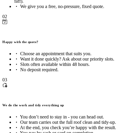
faff).
We give you a free, no-pressure, fixed quote.
02
Happy with the quote?
Choose an appointment that suits you.
Want it done quickly? Ask about our priority slots.
Slots often available within 48 hours.
No deposit required.
03
We do the work and tidy everything up
You don’t need to stay in - you can head out.
Our team carries out the full roof clean and tidy-up.
At the end, you check you’re happy with the result.
You pay by cash or card on completion.