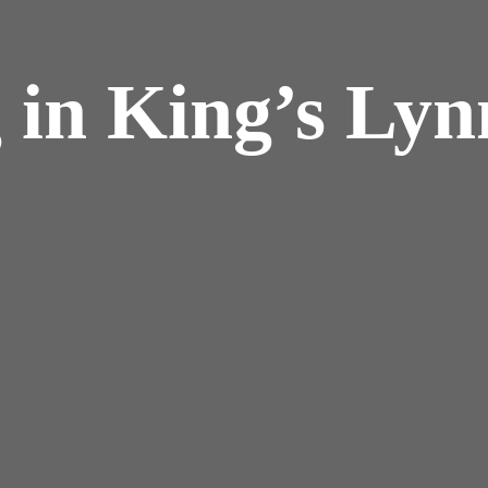
 in King’s Lyn