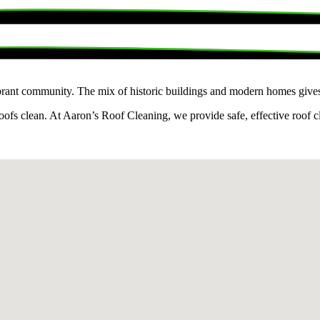
rant community. The mix of historic buildings and modern homes gives th
fs clean. At Aaron’s Roof Cleaning, we provide safe, effective roof cle