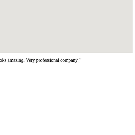
looks amazing. Very professional company."