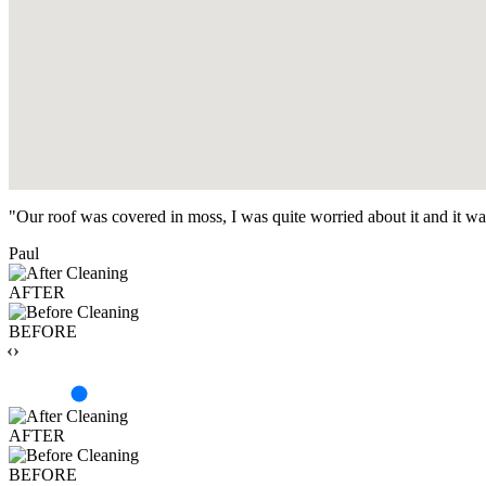
"Our roof was covered in moss, I was quite worried about it and it w
Paul
AFTER
BEFORE
‹›
AFTER
BEFORE