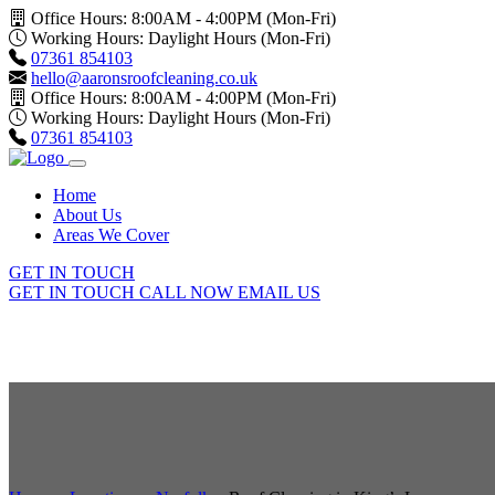
Office Hours: 8:00AM - 4:00PM (Mon-Fri)
Working Hours: Daylight Hours (Mon-Fri)
07361 854103
hello@aaronsroofcleaning.co.uk
Office Hours: 8:00AM - 4:00PM (Mon-Fri)
Working Hours: Daylight Hours (Mon-Fri)
07361 854103
Home
About Us
Areas We Cover
GET IN TOUCH
GET IN TOUCH
CALL NOW
EMAIL US