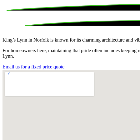
King’s Lynn in Norfolk is known for its charming architecture and vib
For homeowners here, maintaining that pride often includes keeping roo
Lynn.
Email us for a fixed price quote