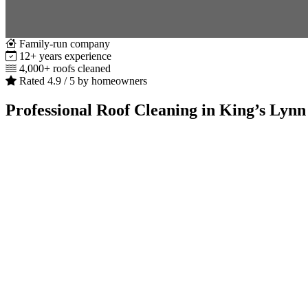
Family-run company
12+ years experience
4,000+ roofs cleaned
Rated 4.9 / 5 by homeowners
Professional Roof Cleaning in King’s Lynn