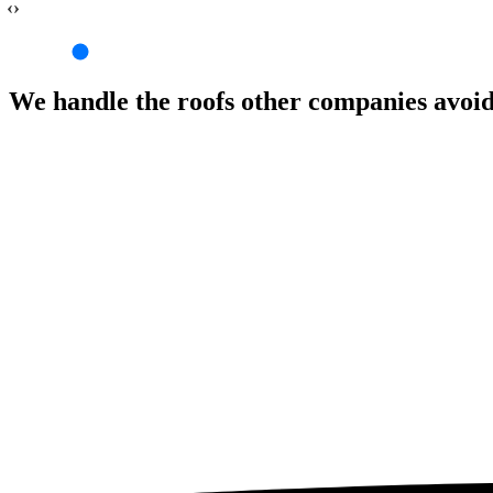
‹›
We handle the roofs other companies avoi