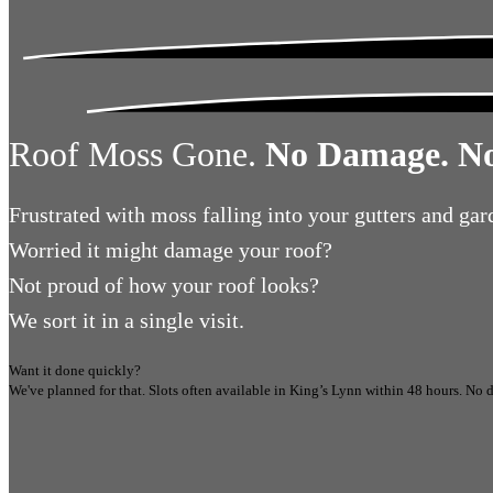
Roof Moss Gone.
No Damage. No
Frustrated
with moss falling into your gutters and gar
Worried
it might damage your roof?
Not proud
of how your roof looks?
We sort it in a single visit.
Want it done quickly?
We've planned for that. Slots often available in
King’s Lynn
within 48 hours.
No d