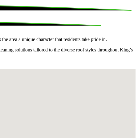
e area a unique character that residents take pride in.
aning solutions tailored to the diverse roof styles throughout King’s