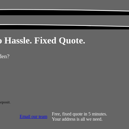
 Hassle. Fixed Quote.
den?
eposit.
Free, fixed quote in 5 minutes.
Email our team
Your address is all we need.