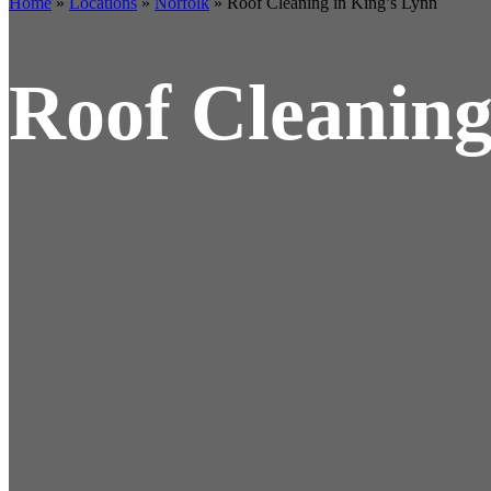
Home
»
Locations
»
Norfolk
»
Roof Cleaning in King’s Lynn
Roof Cleaning