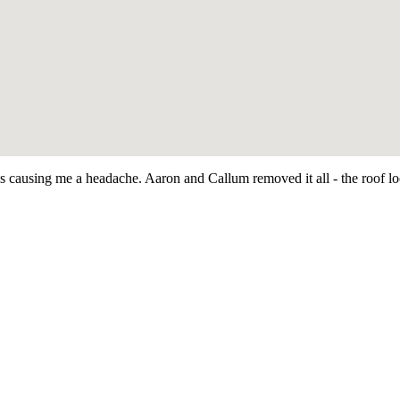
as causing me a headache. Aaron and Callum removed it all - the roof 