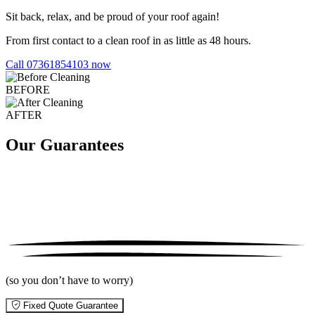
Sit back, relax, and be proud of your roof again!
From first contact to a clean roof in as little as 48 hours.
Call 07361854103 now
BEFORE
AFTER
Our Guarantees
(so you don’t have to worry)
Fixed Quote Guarantee