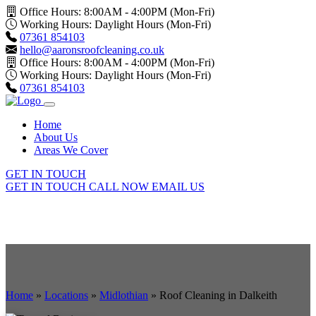
Office Hours: 8:00AM - 4:00PM (Mon-Fri)
Working Hours: Daylight Hours (Mon-Fri)
07361 854103
hello@aaronsroofcleaning.co.uk
Office Hours: 8:00AM - 4:00PM (Mon-Fri)
Working Hours: Daylight Hours (Mon-Fri)
07361 854103
Home
About Us
Areas We Cover
GET IN TOUCH
GET IN TOUCH
CALL NOW
EMAIL US
Home
»
Locations
»
Midlothian
»
Roof Cleaning in Dalkeith