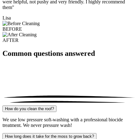
were helpful, not pushy and very friendly. I highly recommend
them"
Lisa
BEFORE
AFTER
Common questions answered
How do you clean the roof?
We use low pressure soft-washing with a professional biocide
treatment. We never pressure wash!
How long does it take for the moss to grow back?