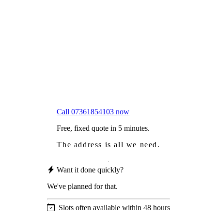
Frustrated
with moss falling into your gutters and
garden?
Worried
it might damage your roof?
Not proud
of how your roof looks?
We sort it in a single visit.
Call 07361854103 now
Free, fixed quote in 5 minutes.
The address is all we need.
Want it done quickly?
We've planned for that.
Slots often available within 48 hours