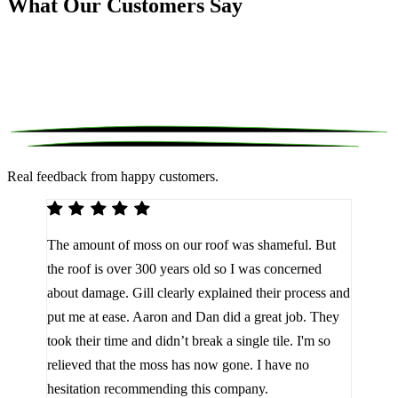
What Our Customers Say
Real feedback from happy customers.
We 
The amount of moss on our roof was shameful. But
reco
d
the roof is over 300 years old so I was concerned
been
about damage. Gill clearly explained their process and
them
a
put me at ease. Aaron and Dan did a great job. They
lot 
look
took their time and didn’t break a single tile. I'm so
the 
relieved that the moss has now gone. I have no
are 
hesitation recommending this company.
J