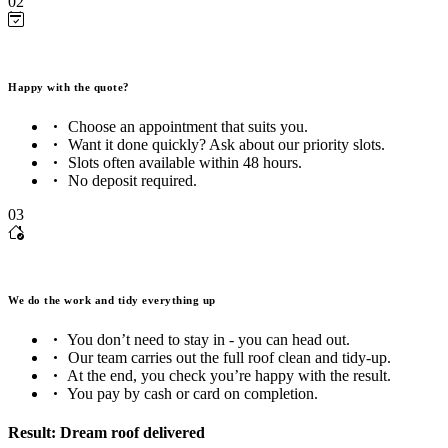
02
Happy with the quote?
Choose an appointment that suits you.
Want it done quickly? Ask about our priority slots.
Slots often available within 48 hours.
No deposit required.
03
We do the work and tidy everything up
You don’t need to stay in - you can head out.
Our team carries out the full roof clean and tidy-up.
At the end, you check you’re happy with the result.
You pay by cash or card on completion.
Result: Dream roof delivered