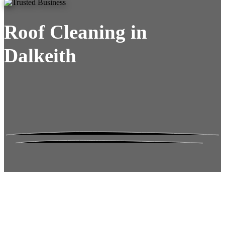
Roof Cleaning in
Dalkeith
Roof Moss Gone.
No Damage. No
Hassle. Fixed Quote.