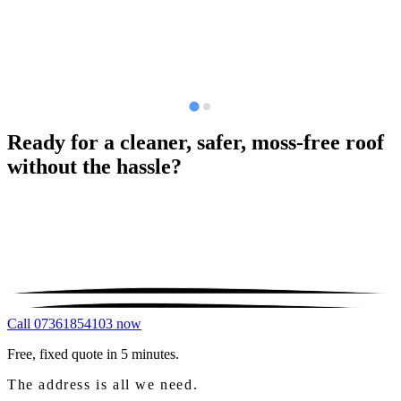
Ready for a cleaner, safer, moss-free roof
without the hassle?
Call 07361854103 now
Free, fixed quote in 5 minutes.
The address is all we need.