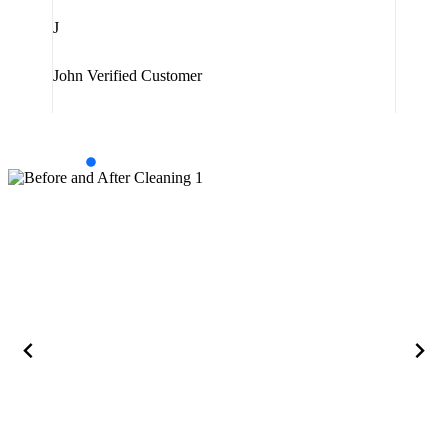
J
Jam
John
Verified Customer