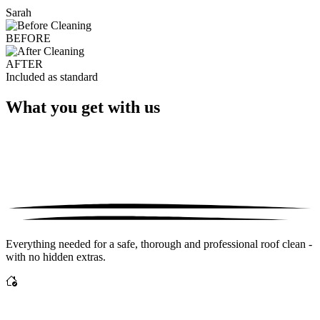
Sarah
BEFORE
AFTER
Included as standard
What you get with us
Everything needed for a safe, thorough and professional roof clean -
with no hidden extras.