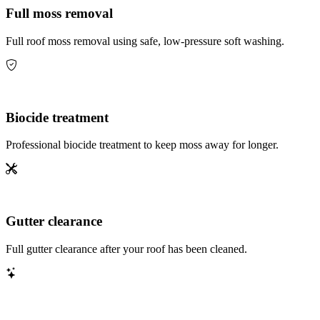
Full moss removal
Full roof moss removal using safe, low-pressure soft washing.
Biocide treatment
Professional biocide treatment to keep moss away for longer.
Gutter clearance
Full gutter clearance after your roof has been cleaned.