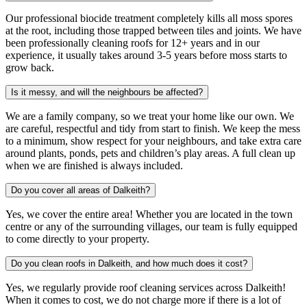
Our professional biocide treatment completely kills all moss spores
at the root, including those trapped between tiles and joints. We have
been professionally cleaning roofs for 12+ years and in our
experience, it usually takes around 3-5 years before moss starts to
grow back.
Is it messy, and will the neighbours be affected?
We are a family company, so we treat your home like our own. We
are careful, respectful and tidy from start to finish. We keep the mess
to a minimum, show respect for your neighbours, and take extra care
around plants, ponds, pets and children’s play areas. A full clean up
when we are finished is always included.
Do you cover all areas of Dalkeith?
Yes, we cover the entire area! Whether you are located in the town
centre or any of the surrounding villages, our team is fully equipped
to come directly to your property.
Do you clean roofs in Dalkeith, and how much does it cost?
Yes, we regularly provide roof cleaning services across Dalkeith!
When it comes to cost, we do not charge more if there is a lot of