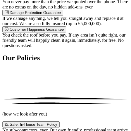
You never pay more than the price we quoted over the phone. There
are no extras on the day, no hidden add-ons, ever.
Damage Protection Guarantee
If we damage anything, we tell you straight away and replace it at
our cost. We are also fully insured (up to £5,000,000).
Customer Happiness Guarantee
You check the roof before you pay. If any area isn’t quite right, our
friendly team will happily clean it again, immediately, for free. No
questions asked.
Our Policies
(how we look after you)
Safe, In-House Team Policy
No sub-contractors, ever. Our own friendly, professional team arrive