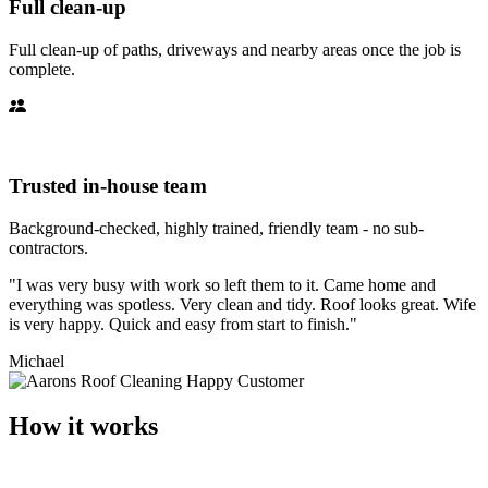
Full clean-up
Full clean-up of paths, driveways and nearby areas once the job is
complete.
Trusted in-house team
Background-checked, highly trained, friendly team - no sub-
contractors.
"I was very busy with work so left them to it. Came home and
everything was spotless. Very clean and tidy. Roof looks great. Wife
is very happy. Quick and easy from start to finish."
Michael
How it works