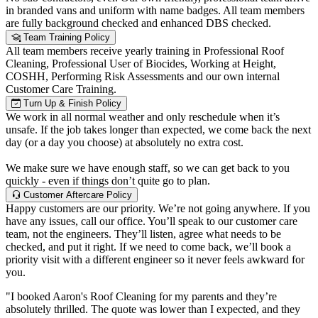
in branded vans and uniform with name badges. All team members
are fully background checked and enhanced DBS checked.
Team Training Policy
All team members receive yearly training in Professional Roof
Cleaning, Professional User of Biocides, Working at Height,
COSHH, Performing Risk Assessments and our own internal
Customer Care Training.
Turn Up & Finish Policy
We work in all normal weather and only reschedule when it’s
unsafe. If the job takes longer than expected, we come back the next
day (or a day you choose) at absolutely no extra cost.
We make sure we have enough staff, so we can get back to you
quickly - even if things don’t quite go to plan.
Customer Aftercare Policy
Happy customers are our priority. We’re not going anywhere. If you
have any issues, call our office. You’ll speak to our customer care
team, not the engineers. They’ll listen, agree what needs to be
checked, and put it right. If we need to come back, we’ll book a
priority visit with a different engineer so it never feels awkward for
you.
"I booked Aaron's Roof Cleaning for my parents and they’re
absolutely thrilled. The quote was lower than I expected, and they