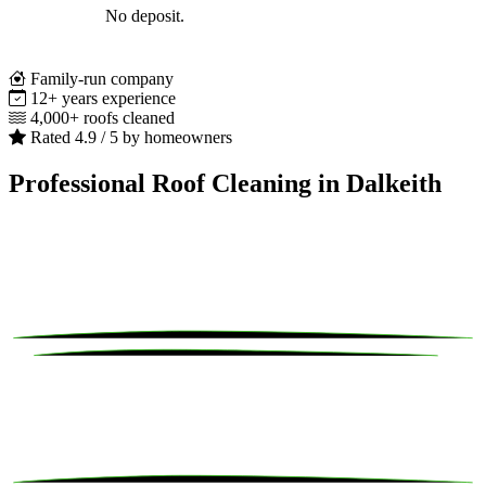
No deposit.
Family-run company
12+ years experience
4,000+ roofs cleaned
Rated 4.9 / 5 by homeowners
Professional Roof Cleaning in Dalkeith