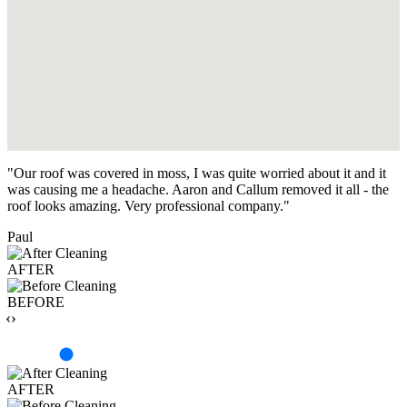
"Our roof was covered in moss, I was quite worried about it and it
was causing me a headache. Aaron and Callum removed it all - the
roof looks amazing. Very professional company."
Paul
AFTER
BEFORE
‹›
AFTER