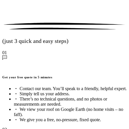
(just 3 quick and easy steps)
01
Get your free quote in 5 minutes
Contact our team. You’ll speak to a friendly, helpful expert.
Simply tell us your address.
There’s no technical questions, and no photos or
measurements are needed.
We view your roof on Google Earth (no home visits – no
faff).
We give you a free, no-pressure, fixed quote.