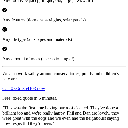
Any roof type
(steep, fragile, old, large, awkward)
Any features
(dormers, skylights, solar panels)
Any tile type
(all shapes and materials)
Any amount of moss
(specks to jungle!)
We also work safely around conservatories, ponds and children’s
play areas.
Call 07361854103 now
Free, fixed quote in 5 minutes.
"This was the first time having our roof cleaned. They've done a
brilliant job and we're really happy. Phil and Dan are lovely, they
were great with the dogs and we even had the neighbours saying
how respectful they’d been."