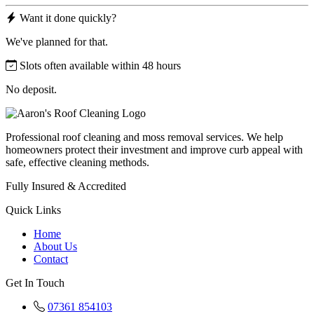
Want it done quickly?
We've planned for that.
Slots often available within 48 hours
No deposit.
Professional roof cleaning and moss removal services. We help
homeowners protect their investment and improve curb appeal with
safe, effective cleaning methods.
Fully Insured & Accredited
Quick Links
Home
About Us
Contact
Get In Touch
07361 854103