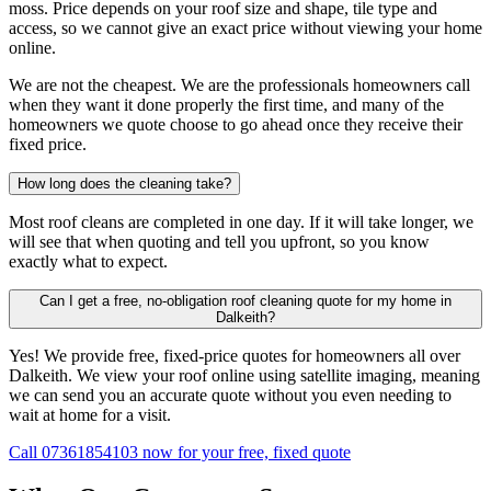
moss. Price depends on your roof size and shape, tile type and
access, so we cannot give an exact price without viewing your home
online.
We are not the cheapest. We are the professionals homeowners call
when they want it done properly the first time, and many of the
homeowners we quote choose to go ahead once they receive their
fixed price.
How long does the cleaning take?
Most roof cleans are completed in one day. If it will take longer, we
will see that when quoting and tell you upfront, so you know
exactly what to expect.
Can I get a free, no-obligation roof cleaning quote for my home in
Dalkeith?
Yes! We provide free, fixed-price quotes for homeowners all over
Dalkeith. We view your roof online using satellite imaging, meaning
we can send you an accurate quote without you even needing to
wait at home for a visit.
Call 07361854103 now for your free, fixed quote