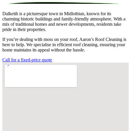
Dalkeith is a picturesque town in Midlothian, known for its
charming historic buildings and family-friendly atmosphere. With a
mix of traditional homes and newer developments, residents take
pride in their properties.
If you’re dealing with moss on your roof, Aaron’s Roof Cleaning is
here to help. We specialise in efficient roof cleaning, ensuring your
home maintains its appeal without the hassle.
Call for a fixed-price quote