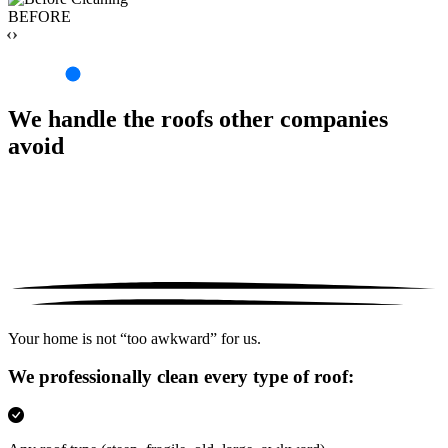
BEFORE
‹›
We handle the roofs other companies
avoid
Your home is not “too awkward” for us.
We professionally clean every type of roof: