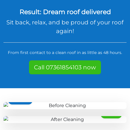
Result: Dream roof delivered
Sit back, relax, and be proud of your roof
again!
From first contact to a clean roof in as little as 48 hours.
Call 07361854103 now
BEFORE
AFTER