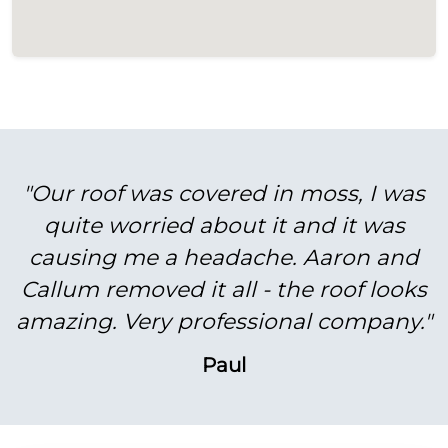
"Our roof was covered in moss, I was
quite worried about it and it was
causing me a headache. Aaron and
Callum removed it all - the roof looks
amazing. Very professional company."
Paul