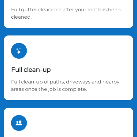
Full gutter clearance after your roof has been
cleaned.
Full clean-up
Full clean-up of paths, driveways and nearby
areas once the job is complete.