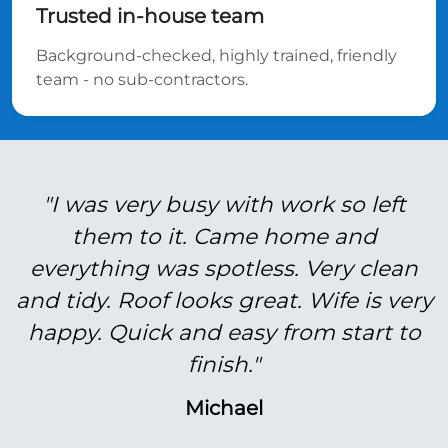
Trusted in-house team
Background-checked, highly trained, friendly
team - no sub-contractors.
"I was very busy with work so left
them to it. Came home and
everything was spotless. Very clean
and tidy. Roof looks great. Wife is very
happy. Quick and easy from start to
finish."
Michael