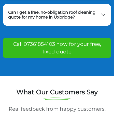
Can I get a free, no-obligation roof cleaning
quote for my home in Uxbridge?
Call 07361854103 now for your free,
fixed quote
What Our Customers Say
Real feedback from happy customers.