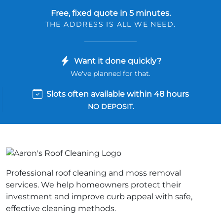
Free, fixed quote in 5 minutes.
THE ADDRESS IS ALL WE NEED.
Want it done quickly?
We've planned for that.
Slots often available within 48 hours
NO DEPOSIT.
Professional roof cleaning and moss removal
services. We help homeowners protect their
investment and improve curb appeal with safe,
effective cleaning methods.