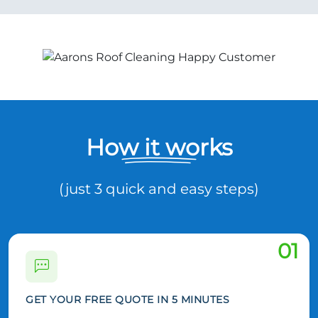
How it works
(just 3 quick and easy steps)
01
GET YOUR FREE QUOTE IN 5 MINUTES