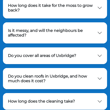
How long does it take for the moss to grow
back?
Is it messy, and will the neighbours be
affected?
Do you cover all areas of Uxbridge?
Do you clean roofs in Uxbridge, and how
much does it cost?
How long does the cleaning take?