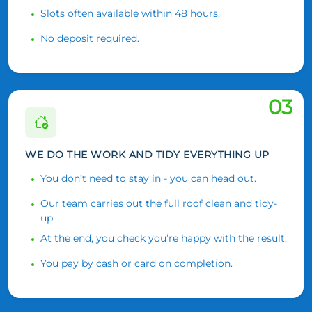
Slots often available within 48 hours.
No deposit required.
03
WE DO THE WORK AND TIDY EVERYTHING UP
You don’t need to stay in - you can head out.
Our team carries out the full roof clean and tidy-
up.
At the end, you check you’re happy with the result.
You pay by cash or card on completion.