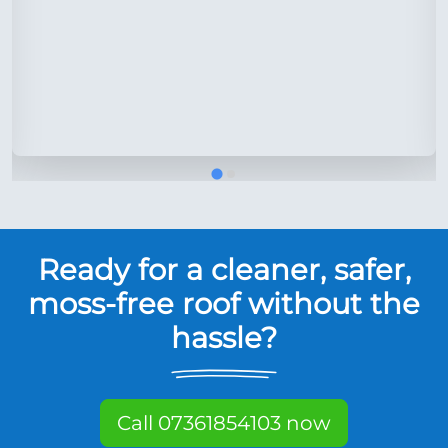
Ready for a cleaner, safer,
moss-free roof without the
hassle?
Call 07361854103 now