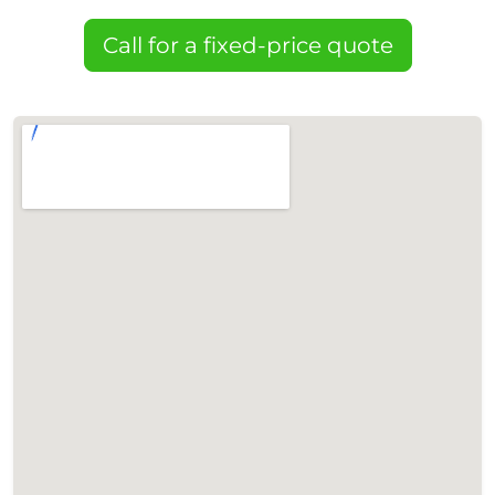
Call for a fixed-price quote