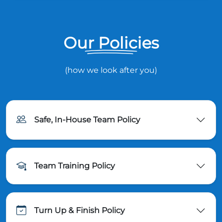
Our Policies
(how we look after you)
Safe, In-House Team Policy
Team Training Policy
Turn Up & Finish Policy