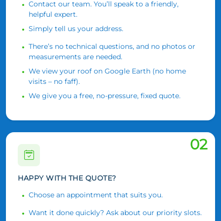
Contact our team. You’ll speak to a friendly,
helpful expert.
Simply tell us your address.
There’s no technical questions, and no photos or
measurements are needed.
We view your roof on Google Earth (no home
visits – no faff).
We give you a free, no-pressure, fixed quote.
02
HAPPY WITH THE QUOTE?
Choose an appointment that suits you.
Want it done quickly? Ask about our priority slots.