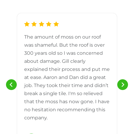
The amount of moss on our roof
d
was shameful. But the roof is over
300 years old so I was concerned
m
about damage. Gill clearly
explained their process and put me
h
at ease. Aaron and Dan did a great
n
job. They took their time and didn’t
break a single tile. I'm so relieved
that the moss has now gone. I have
no hesitation recommending this
company.