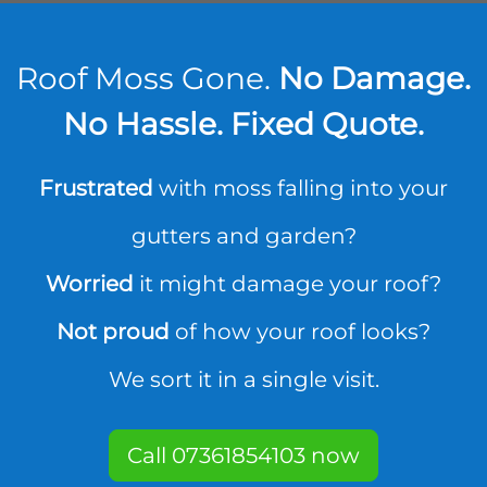
Roof Moss Gone.
No Damage.
No Hassle. Fixed Quote.
Frustrated
with moss falling into your
gutters and garden?
Worried
it might damage your roof?
Not proud
of how your roof looks?
We sort it in a single visit.
Call 07361854103 now