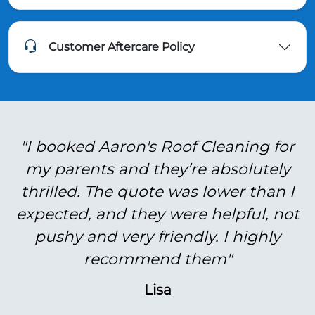
Customer Aftercare Policy
"I booked Aaron's Roof Cleaning for
my parents and they’re absolutely
thrilled. The quote was lower than I
expected, and they were helpful, not
pushy and very friendly. I highly
recommend them"
Lisa