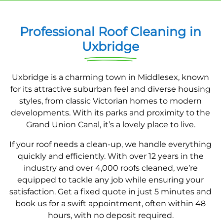
Professional Roof Cleaning in
Uxbridge
Uxbridge is a charming town in Middlesex, known
for its attractive suburban feel and diverse housing
styles, from classic Victorian homes to modern
developments. With its parks and proximity to the
Grand Union Canal, it’s a lovely place to live.
If your roof needs a clean-up, we handle everything
quickly and efficiently. With over 12 years in the
industry and over 4,000 roofs cleaned, we’re
equipped to tackle any job while ensuring your
satisfaction. Get a fixed quote in just 5 minutes and
book us for a swift appointment, often within 48
hours, with no deposit required.