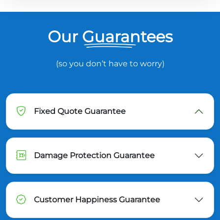
Our Guarantees
(so you don’t have to worry)
Fixed Quote Guarantee
Damage Protection Guarantee
Customer Happiness Guarantee