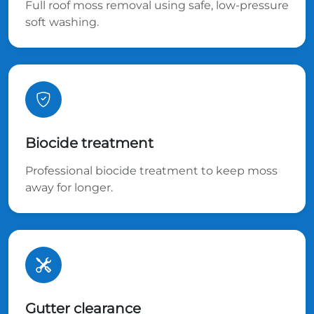
Full roof moss removal using safe, low-pressure
soft washing.
Biocide treatment
Professional biocide treatment to keep moss
away for longer.
Gutter clearance