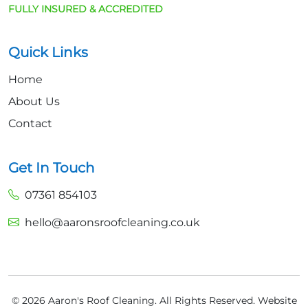
FULLY INSURED & ACCREDITED
Quick Links
Home
About Us
Contact
Get In Touch
07361 854103
hello@aaronsroofcleaning.co.uk
© 2026 Aaron's Roof Cleaning. All Rights Reserved.
Website