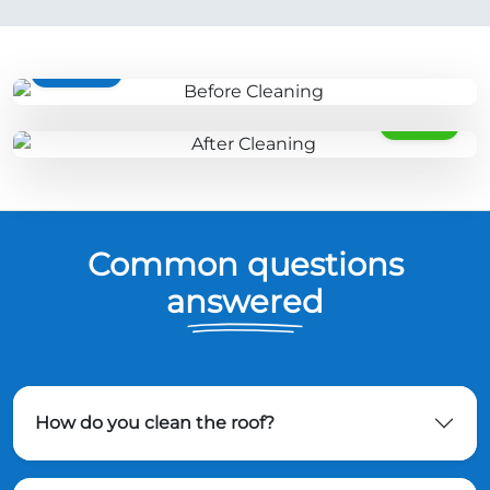
BEFORE
AFTER
Common questions
answered
How do you clean the roof?