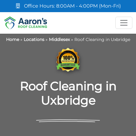
Office Hours: 8:00AM - 4:00PM (Mon-Fri)
Home
»
Locations
»
Middlesex
»
Roof Cleaning in Uxbridge
Roof Cleaning in
Uxbridge