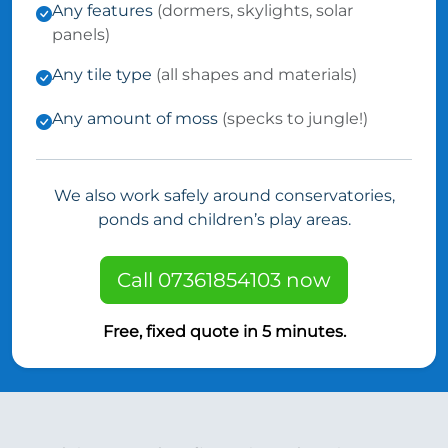
Any features
(dormers, skylights, solar
panels)
Any tile type
(all shapes and materials)
Any amount of moss
(specks to jungle!)
We also work safely around conservatories,
ponds and children’s play areas.
Call 07361854103 now
Free, fixed quote in 5 minutes.