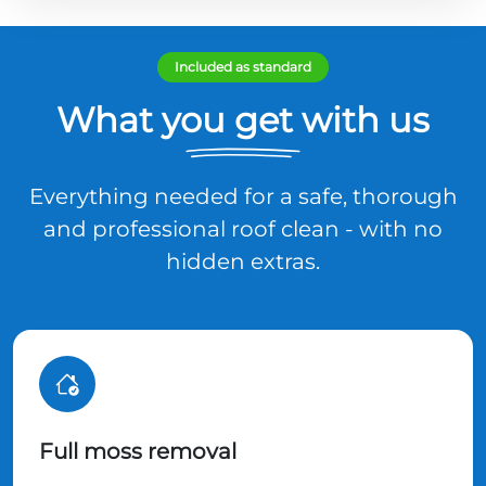
Included as standard
What you get with us
Everything needed for a safe, thorough
and professional roof clean - with no
hidden extras.
Full moss removal