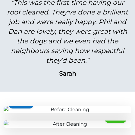
"This was the first time having our
roof cleaned. They've done a brilliant
job and we're really happy. Phil and
Dan are lovely, they were great with
the dogs and we even had the
neighbours saying how respectful
they’d been."
Sarah
BEFORE
AFTER