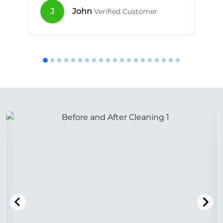
J
John
Verified Customer