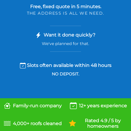
Free, fixed quote in 5 minutes.
THE ADDRESS IS ALL WE NEED.
Want it done quickly?
We've planned for that.
Slots often available within 48 hours
NO DEPOSIT.
Family-run company
12+ years experience
Rated 4.9 / 5 by
4,000+ roofs cleaned
homeowners