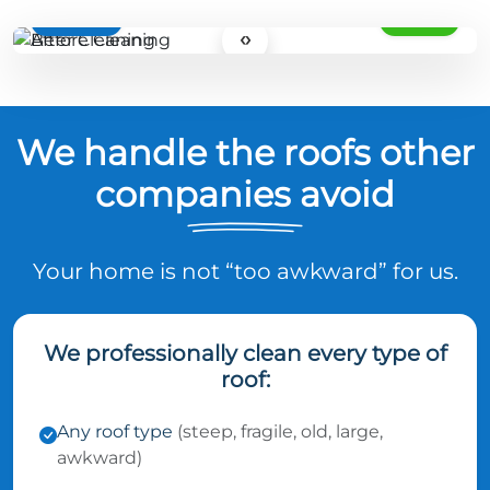
BEFORE
AFTER
‹›
We handle the roofs other
companies avoid
Your home is not “too awkward” for us.
We professionally clean every type of
roof:
Any roof type
(steep, fragile, old, large,
awkward)