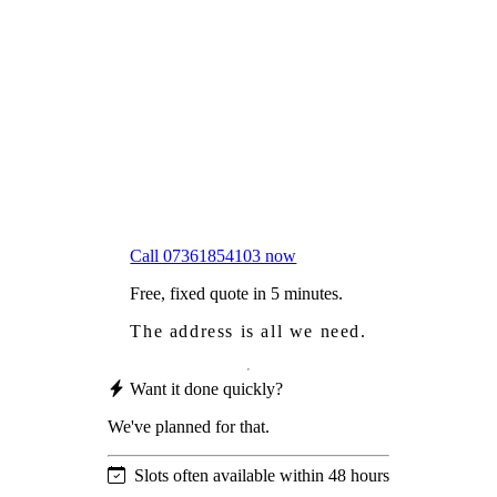
Frustrated
with moss falling into your gutters and
garden?
Worried
it might damage your roof?
Not proud
of how your roof looks?
We sort it in a single visit.
Call 07361854103 now
Free, fixed quote in 5 minutes.
The address is all we need.
Want it done quickly?
We've planned for that.
Slots often available within 48 hours