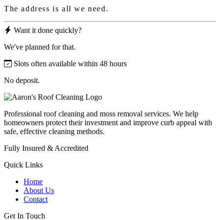
The address is all we need.
Want it done quickly?
We've planned for that.
Slots often available within 48 hours
No deposit.
Professional roof cleaning and moss removal services. We help
homeowners protect their investment and improve curb appeal with
safe, effective cleaning methods.
Fully Insured & Accredited
Quick Links
Home
About Us
Contact
Get In Touch