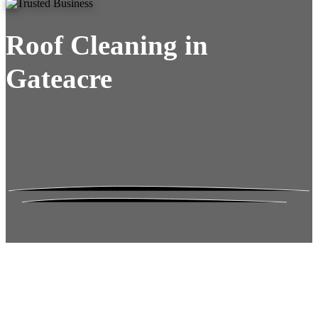
Roof Cleaning in
Gateacre
Roof Moss Gone.
No Damage. No
Hassle. Fixed Quote.