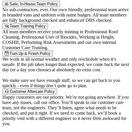
Safe, In-House Team Policy
No sub-contractors, ever. Our own friendly, professional team arrive
in branded vans and uniform with name badges. All team members
are fully background checked and enhanced DBS checked.
Team Training Policy
All team members receive yearly training in Professional Roof
Cleaning, Professional User of Biocides, Working at Height,
COSHH, Performing Risk Assessments and our own internal
Customer Care Training.
Turn Up & Finish Policy
We work in all normal weather and only reschedule when it’s
unsafe. If the job takes longer than expected, we come back the next
day (or a day you choose) at absolutely no extra cost.
We make sure we have enough staff, so we can get back to you
quickly - even if things don’t quite go to plan.
Customer Aftercare Policy
Happy customers are our priority. We’re not going anywhere. If you
have any issues, call our office. You’ll speak to our customer care
team, not the engineers. They’ll listen, agree what needs to be
checked, and put it right. If we need to come back, we’ll book a
priority visit with a different engineer so it never feels awkward for
you.