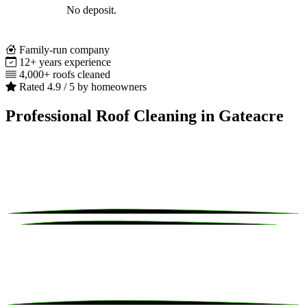
No deposit.
Family-run company
12+ years experience
4,000+ roofs cleaned
Rated 4.9 / 5 by homeowners
Professional Roof Cleaning in Gateacre