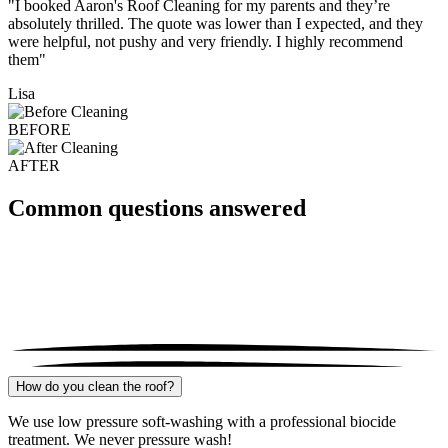
"I booked Aaron's Roof Cleaning for my parents and they’re
absolutely thrilled. The quote was lower than I expected, and they
were helpful, not pushy and very friendly. I highly recommend
them"
Lisa
BEFORE
AFTER
Common questions answered
How do you clean the roof?
We use low pressure soft-washing with a professional biocide
treatment. We never pressure wash!