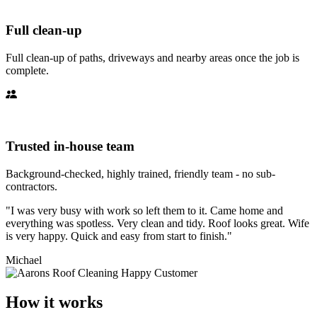
Full clean-up
Full clean-up of paths, driveways and nearby areas once the job is
complete.
Trusted in-house team
Background-checked, highly trained, friendly team - no sub-
contractors.
"I was very busy with work so left them to it. Came home and
everything was spotless. Very clean and tidy. Roof looks great. Wife
is very happy. Quick and easy from start to finish."
Michael
How it works