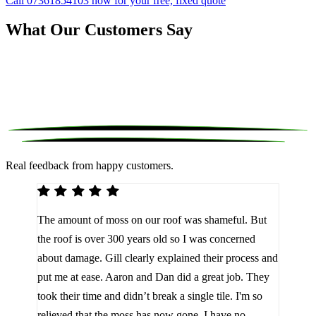
Call 07361854103 now for your free, fixed quote
What Our Customers Say
Real feedback from happy customers.
We 
The amount of moss on our roof was shameful. But
reco
d
the roof is over 300 years old so I was concerned
been
about damage. Gill clearly explained their process and
them
a
put me at ease. Aaron and Dan did a great job. They
lot 
look
took their time and didn’t break a single tile. I'm so
the 
relieved that the moss has now gone. I have no