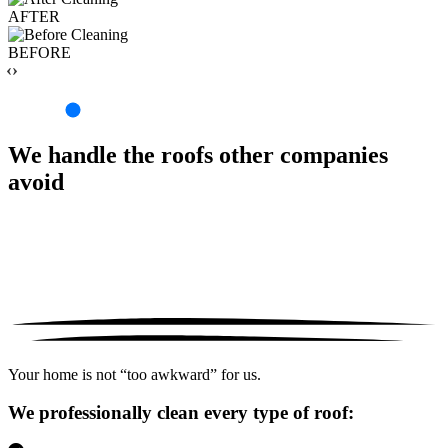
AFTER
BEFORE
‹›
We handle the roofs other companies
avoid
Your home is not “too awkward” for us.
We professionally clean every type of roof: