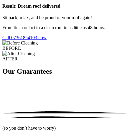
Result: Dream roof delivered
Sit back, relax, and be proud of your roof again!
From first contact to a clean roof in as little as 48 hours.
Call 07361854103 now
BEFORE
AFTER
Our Guarantees
(so you don’t have to worry)