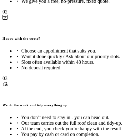
We give you a free, no-pressure, fixed quote.
02
Happy with the quote?
Choose an appointment that suits you.
Want it done quickly? Ask about our priority slots.
Slots often available within 48 hours.
No deposit required.
03
We do the work and tidy everything up
You don’t need to stay in - you can head out.
Our team carries out the full roof clean and tidy-up.
At the end, you check you’re happy with the result.
You pay by cash or card on completion.