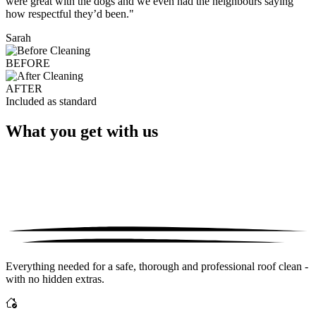
were great with the dogs and we even had the neighbours saying
how respectful they’d been."
Sarah
BEFORE
AFTER
Included as standard
What you get with us
Everything needed for a safe, thorough and professional roof clean -
with no hidden extras.