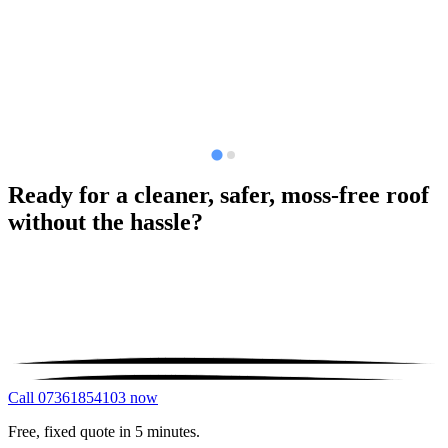
Ready for a cleaner, safer, moss-free roof
without the hassle?
Call 07361854103 now
Free, fixed quote in 5 minutes.