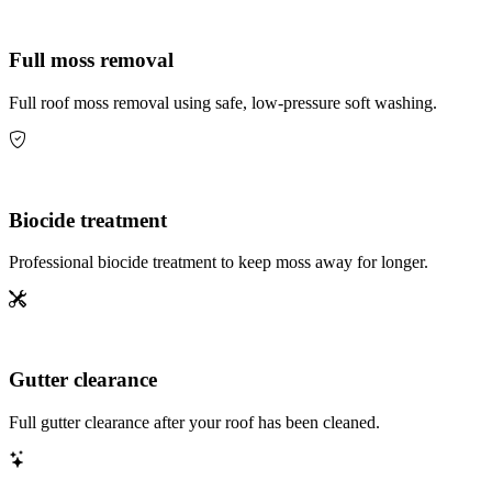
Full moss removal
Full roof moss removal using safe, low-pressure soft washing.
Biocide treatment
Professional biocide treatment to keep moss away for longer.
Gutter clearance
Full gutter clearance after your roof has been cleaned.