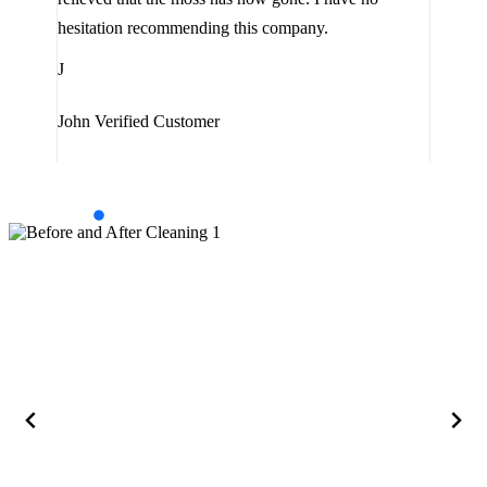
are 
hesitation recommending this company.
J
J
Jam
John
Verified Customer