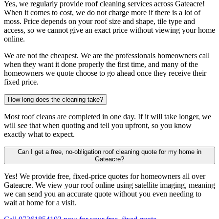
Yes, we regularly provide roof cleaning services across Gateacre!
When it comes to cost, we do not charge more if there is a lot of
moss. Price depends on your roof size and shape, tile type and
access, so we cannot give an exact price without viewing your home
online.
We are not the cheapest. We are the professionals homeowners call
when they want it done properly the first time, and many of the
homeowners we quote choose to go ahead once they receive their
fixed price.
How long does the cleaning take?
Most roof cleans are completed in one day. If it will take longer, we
will see that when quoting and tell you upfront, so you know
exactly what to expect.
Can I get a free, no-obligation roof cleaning quote for my home in
Gateacre?
Yes! We provide free, fixed-price quotes for homeowners all over
Gateacre. We view your roof online using satellite imaging, meaning
we can send you an accurate quote without you even needing to
wait at home for a visit.