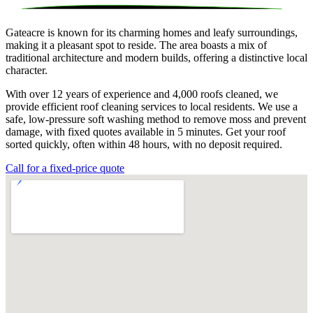
Gateacre is known for its charming homes and leafy surroundings,
making it a pleasant spot to reside. The area boasts a mix of
traditional architecture and modern builds, offering a distinctive local
character.
With over 12 years of experience and 4,000 roofs cleaned, we
provide efficient roof cleaning services to local residents. We use a
safe, low-pressure soft washing method to remove moss and prevent
damage, with fixed quotes available in 5 minutes. Get your roof
sorted quickly, often within 48 hours, with no deposit required.
Call for a fixed-price quote