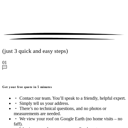
(just 3 quick and easy steps)
01
Get your free quote in 5 minutes
Contact our team. You’ll speak to a friendly, helpful expert.
Simply tell us your address.
There’s no technical questions, and no photos or
measurements are needed.
We view your roof on Google Earth (no home visits – no
faff).