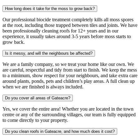
How long does it take for the moss to grow back?
Our professional biocide treatment completely kills all moss spores
at the root, including those trapped between tiles and joints. We have
been professionally cleaning roofs for 12+ years and in our
experience, it usually takes around 3-5 years before moss starts to
grow back.
Is it messy, and will the neighbours be affected?
We are a family company, so we treat your home like our own. We
are careful, respectful and tidy from start to finish. We keep the mess
to a minimum, show respect for your neighbours, and take extra care
around plants, ponds, pets and children’s play areas. A full clean up
when we are finished is always included.
Do you cover all areas of Gateacre?
Yes, we cover the entire area! Whether you are located in the town
centre or any of the surrounding villages, our team is fully equipped
to come directly to your property.
Do you clean roofs in Gateacre, and how much does it cost?