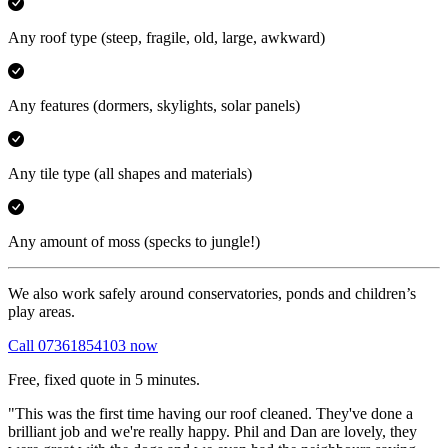
Any roof type
(steep, fragile, old, large, awkward)
Any features
(dormers, skylights, solar panels)
Any tile type
(all shapes and materials)
Any amount of moss
(specks to jungle!)
We also work safely around conservatories, ponds and children’s
play areas.
Call 07361854103 now
Free, fixed quote in 5 minutes.
"This was the first time having our roof cleaned. They've done a
brilliant job and we're really happy. Phil and Dan are lovely, they