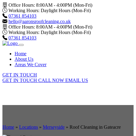
Office Hours: 8:00AM - 4:00PM (Mon-Fri)
Working Hours: Daylight Hours (Mon-Fri)
07361 854103
hello@aaronsroofcleaning.co.uk
Office Hours: 8:00AM - 4:00PM (Mon-Fri)
Working Hours: Daylight Hours (Mon-Fri)
07361 854103
Home
About Us
Areas We Cover
GET IN TOUCH
GET IN TOUCH
CALL NOW
EMAIL US
Home
»
Locations
»
Merseyside
»
Roof Cleaning in Gateacre