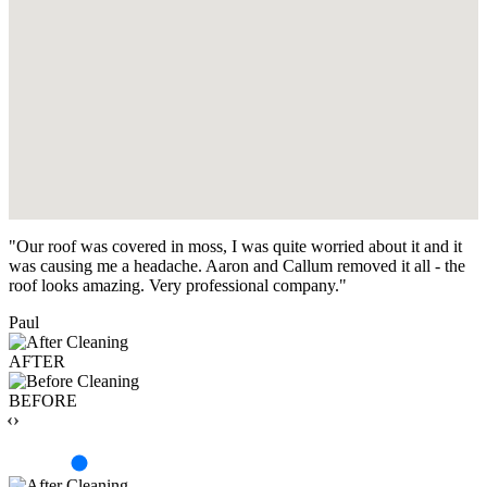
"Our roof was covered in moss, I was quite worried about it and it
was causing me a headache. Aaron and Callum removed it all - the
roof looks amazing. Very professional company."
Paul
AFTER
BEFORE
‹›