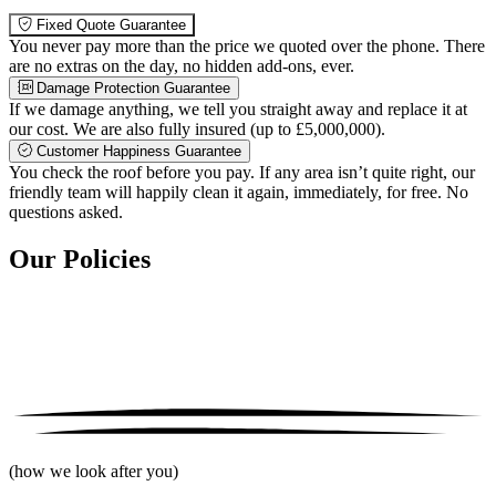
Fixed Quote Guarantee
You never pay more than the price we quoted over the phone. There
are no extras on the day, no hidden add-ons, ever.
Damage Protection Guarantee
If we damage anything, we tell you straight away and replace it at
our cost. We are also fully insured (up to £5,000,000).
Customer Happiness Guarantee
You check the roof before you pay. If any area isn’t quite right, our
friendly team will happily clean it again, immediately, for free. No
questions asked.
Our Policies
(how we look after you)