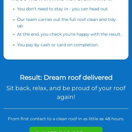
You don’t need to stay in - you can head out.
Our team carries out the full roof clean and tidy-
up.
At the end, you check you’re happy with the result.
You pay by cash or card on completion.
Result: Dream roof delivered
Sit back, relax, and be proud of your roof
again!
From first contact to a clean roof in as little as 48 hours.