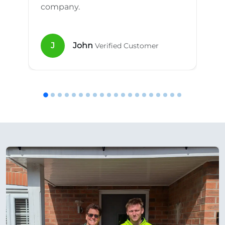
company.
J
John
Verified Customer