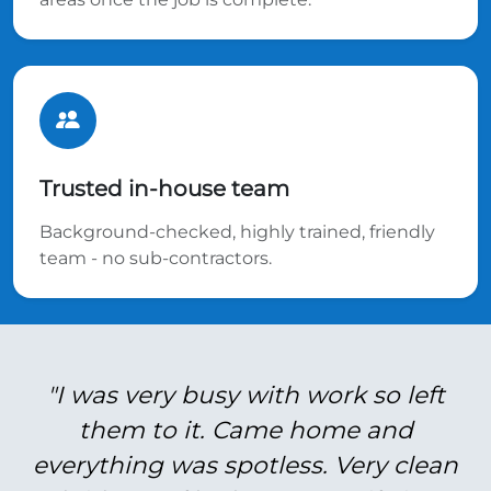
Trusted in-house team
Background-checked, highly trained, friendly
team - no sub-contractors.
"I was very busy with work so left
them to it. Came home and
everything was spotless. Very clean