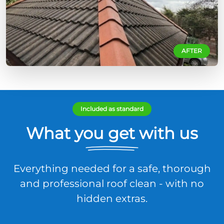
AFTER
Included as standard
What you get with us
Everything needed for a safe, thorough
and professional roof clean - with no
hidden extras.