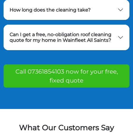
How long does the cleaning take?
Can I get a free, no-obligation roof cleaning
quote for my home in Wainfleet All Saints?
Call 07361854103 now for your free,
fixed quote
What Our Customers Say