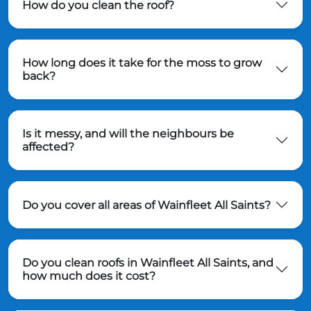
How do you clean the roof?
How long does it take for the moss to grow
back?
Is it messy, and will the neighbours be
affected?
Do you cover all areas of Wainfleet All Saints?
Do you clean roofs in Wainfleet All Saints, and
how much does it cost?