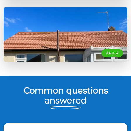
AFTER
Common questions
answered