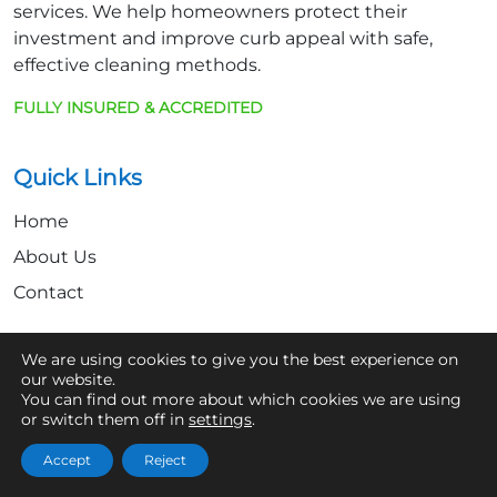
services. We help homeowners protect their
investment and improve curb appeal with safe,
effective cleaning methods.
FULLY INSURED & ACCREDITED
Quick Links
Home
About Us
Contact
We are using cookies to give you the best experience on
Get In Touch
our website.
You can find out more about which cookies we are using
07361 854103
or switch them off in
settings
.
hello@aaronsroofcleaning.co.uk
Accept
Reject