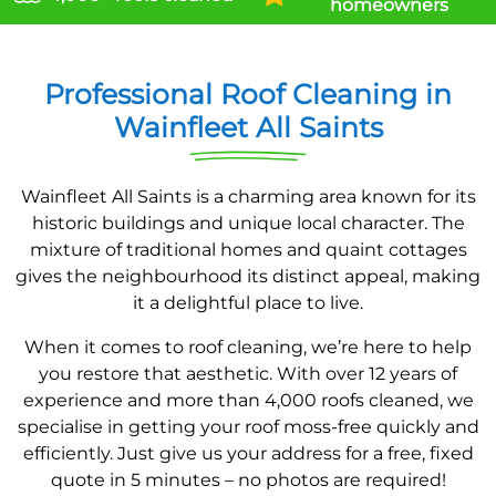
homeowners
Professional Roof Cleaning in
Wainfleet All Saints
Wainfleet All Saints is a charming area known for its
historic buildings and unique local character. The
mixture of traditional homes and quaint cottages
gives the neighbourhood its distinct appeal, making
it a delightful place to live.
When it comes to roof cleaning, we’re here to help
you restore that aesthetic. With over 12 years of
experience and more than 4,000 roofs cleaned, we
specialise in getting your roof moss-free quickly and
efficiently. Just give us your address for a free, fixed
quote in 5 minutes – no photos are required!