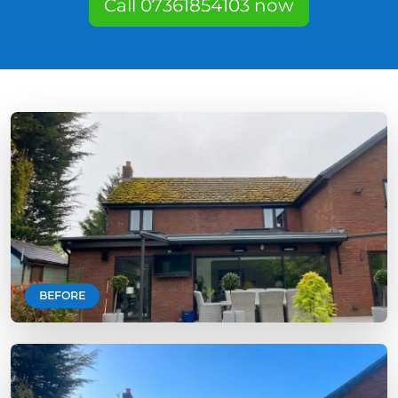
Call 07361854103 now
BEFORE