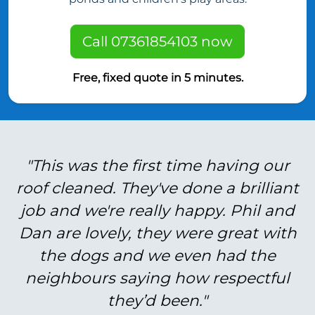
Call 07361854103 now
Free, fixed quote in 5 minutes.
"This was the first time having our
roof cleaned. They've done a brilliant
job and we're really happy. Phil and
Dan are lovely, they were great with
the dogs and we even had the
neighbours saying how respectful
they’d been."