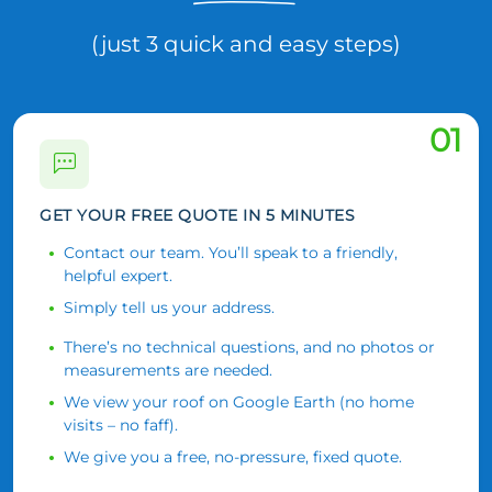
(just 3 quick and easy steps)
01
GET YOUR FREE QUOTE IN 5 MINUTES
Contact our team. You’ll speak to a friendly,
helpful expert.
Simply tell us your address.
There’s no technical questions, and no photos or
measurements are needed.
We view your roof on Google Earth (no home
visits – no faff).
We give you a free, no-pressure, fixed quote.