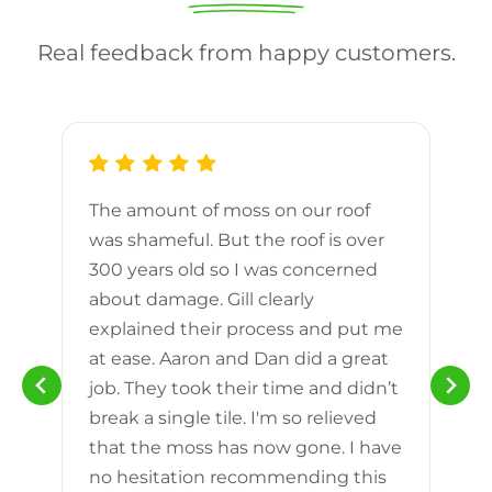
Real feedback from happy customers.
The amount of moss on our roof
d
was shameful. But the roof is over
300 years old so I was concerned
m
about damage. Gill clearly
explained their process and put me
h
at ease. Aaron and Dan did a great
n
job. They took their time and didn’t
break a single tile. I'm so relieved
that the moss has now gone. I have
no hesitation recommending this