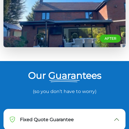
AFTER
Our Guarantees
(so you don’t have to worry)
Fixed Quote Guarantee