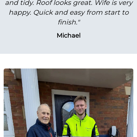
and tidy. Roof looks great. Wife is very
happy. Quick and easy from start to
finish."
Michael