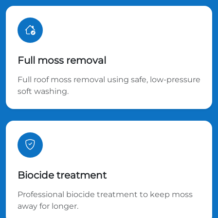
Full moss removal
Full roof moss removal using safe, low-pressure
soft washing.
Biocide treatment
Professional biocide treatment to keep moss
away for longer.