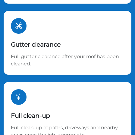
Gutter clearance
Full gutter clearance after your roof has been
cleaned.
Full clean-up
Full clean-up of paths, driveways and nearby
areas once the job is complete.