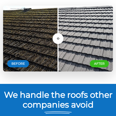
‹›
BEFORE
AFTER
We handle the roofs other
companies avoid