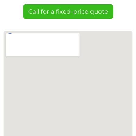
Call for a fixed-price quote