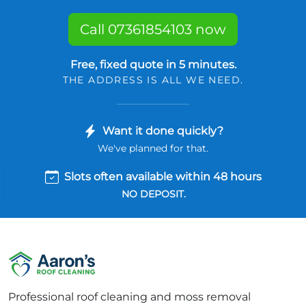
Call 07361854103 now
Free, fixed quote in 5 minutes.
THE ADDRESS IS ALL WE NEED.
Want it done quickly?
We've planned for that.
Slots often available within 48 hours
NO DEPOSIT.
Professional roof cleaning and moss removal