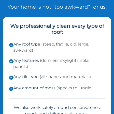
Your home is not “too awkward” for us.
We professionally clean every type of
roof:
Any roof type
(steep, fragile, old, large,
awkward)
Any features
(dormers, skylights, solar
panels)
Any tile type
(all shapes and materials)
Any amount of moss
(specks to jungle!)
We also work safely around conservatories,
ponds and children’s play areas.