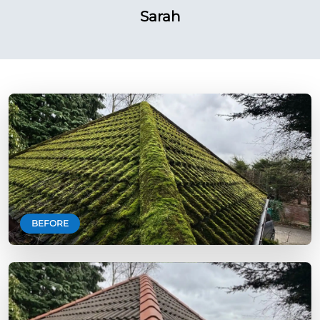
Sarah
BEFORE