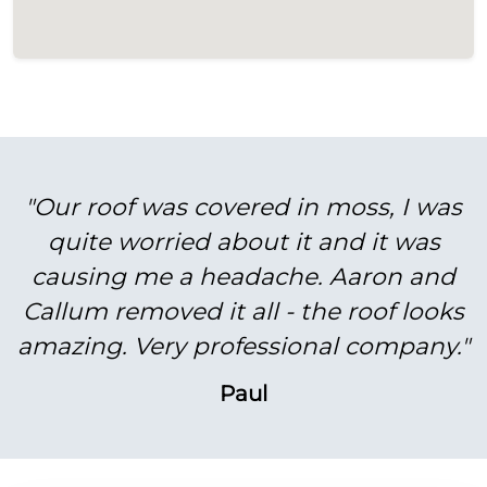
"Our roof was covered in moss, I was
quite worried about it and it was
causing me a headache. Aaron and
Callum removed it all - the roof looks
amazing. Very professional company."
Paul