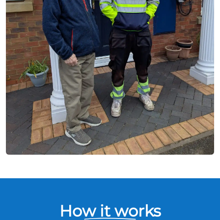
How it works