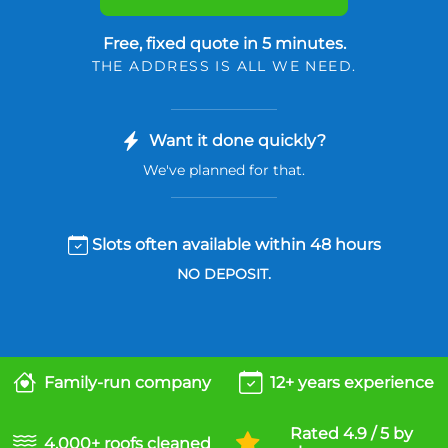
Free, fixed quote in 5 minutes.
THE ADDRESS IS ALL WE NEED.
Want it done quickly?
We've planned for that.
Slots often available within 48 hours
NO DEPOSIT.
Family-run company
12+ years experience
Rated 4.9 / 5 by
4,000+ roofs cleaned