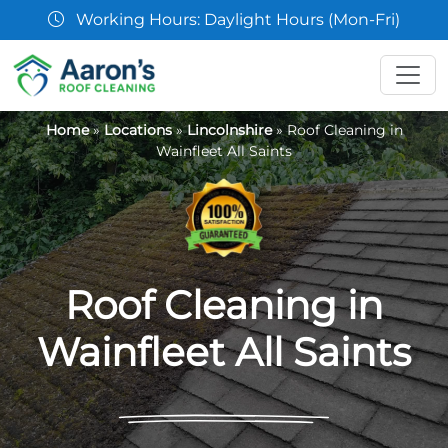
07361 854103
Home
»
Locations
»
Lincolnshire
»
Roof Cleaning in
Wainfleet All Saints
Roof Cleaning in
Wainfleet All Saints