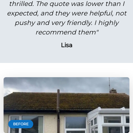
thrilled. The quote was lower than I
expected, and they were helpful, not
pushy and very friendly. I highly
recommend them"
Lisa
BEFORE