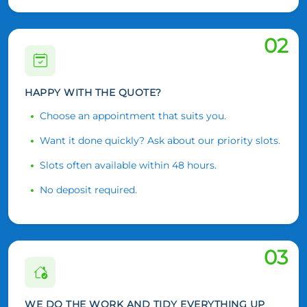
02
HAPPY WITH THE QUOTE?
Choose an appointment that suits you.
Want it done quickly? Ask about our priority slots.
Slots often available within 48 hours.
No deposit required.
03
WE DO THE WORK AND TIDY EVERYTHING UP