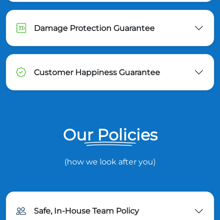
Damage Protection Guarantee
Customer Happiness Guarantee
Our Policies
(how we look after you)
Safe, In-House Team Policy