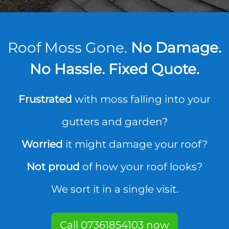
Roof Moss Gone.
No Damage.
No Hassle. Fixed Quote.
Frustrated
with moss falling into your
gutters and garden?
Worried
it might damage your roof?
Not proud
of how your roof looks?
We sort it in a single visit.
Call 07361854103 now