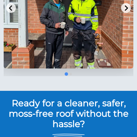
Ready for a cleaner, safer,
moss-free roof without the
hassle?