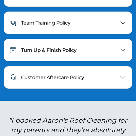
Team Training Policy
Turn Up & Finish Policy
Customer Aftercare Policy
"I booked Aaron's Roof Cleaning for
my parents and they’re absolutely