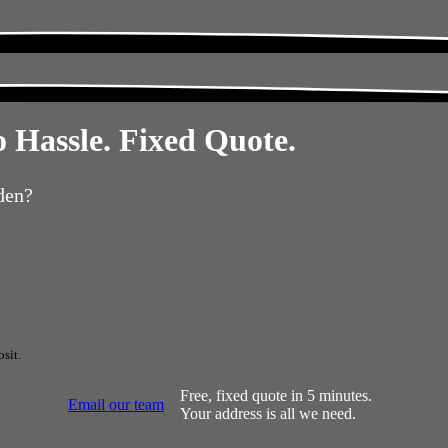
 Hassle. Fixed Quote.
den?
sit.
Free, fixed quote in 5 minutes.
Email our team
Your address is all we need.