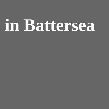
 in Battersea