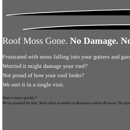
Roof Moss Gone.
No Damage. No
Frustrated
with moss falling into your gutters and gar
Worried
it might damage your roof?
Not proud
of how your roof looks?
We sort it in a single visit.
Want it done quickly?
We've planned for that. Slots often available in
Battersea
within 48 hours.
No depo