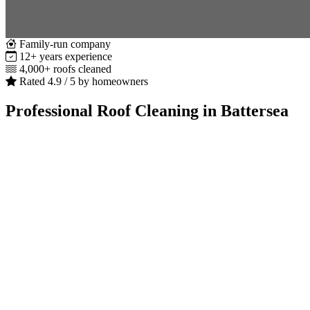
Family-run company
12+ years experience
4,000+ roofs cleaned
Rated 4.9 / 5 by homeowners
Professional Roof Cleaning in Battersea