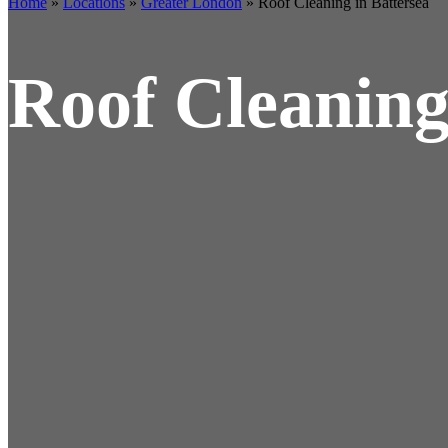
Home
»
Locations
»
Greater London
»
Roof Cleaning in Battersea
Roof Cleaning