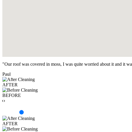
"Our roof was covered in moss, I was quite worried about it and it w
Paul
AFTER
BEFORE
‹›
AFTER