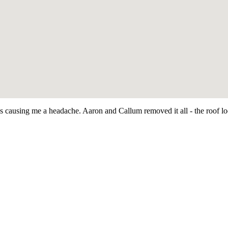
as causing me a headache. Aaron and Callum removed it all - the roof 