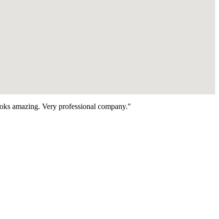
looks amazing. Very professional company."