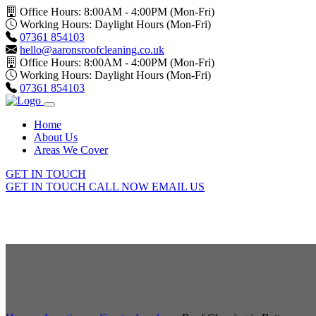
Office Hours: 8:00AM - 4:00PM (Mon-Fri)
Working Hours: Daylight Hours (Mon-Fri)
07361 854103
hello@aaronsroofcleaning.co.uk
Office Hours: 8:00AM - 4:00PM (Mon-Fri)
Working Hours: Daylight Hours (Mon-Fri)
07361 854103
Home
About Us
Areas We Cover
GET IN TOUCH
GET IN TOUCH
CALL NOW
EMAIL US