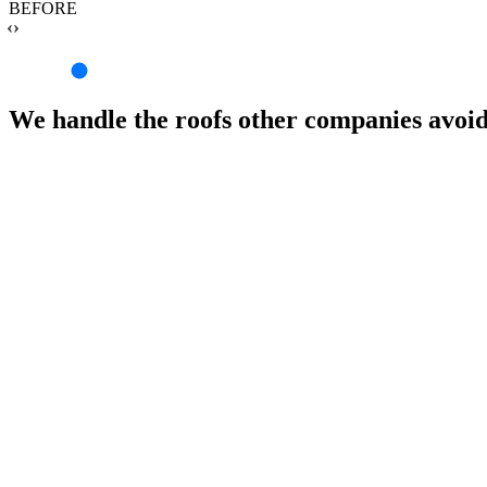
BEFORE
‹›
We handle the roofs other companies avoi