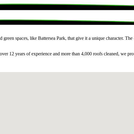
 green spaces, like Battersea Park, that give it a unique character. The
over 12 years of experience and more than 4,000 roofs cleaned, we provid