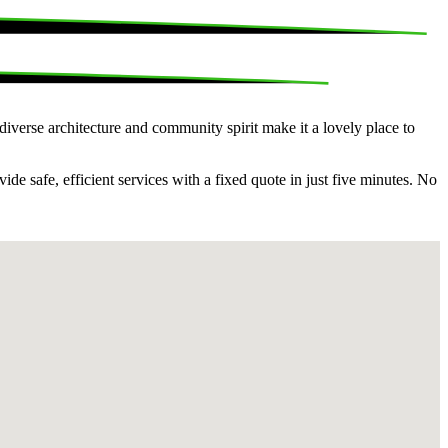
 diverse architecture and community spirit make it a lovely place to
e safe, efficient services with a fixed quote in just five minutes. No