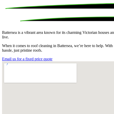
Battersea is a vibrant area known for its charming Victorian houses and
live.
When it comes to roof cleaning in Battersea, we’re here to help. With 
hassle, just pristine roofs.
Email us for a fixed price quote