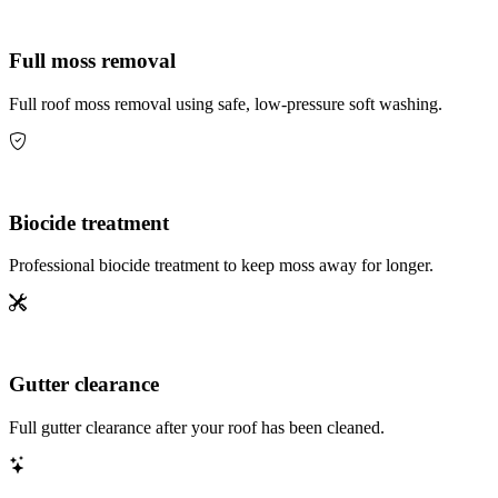
Full moss removal
Full roof moss removal using safe, low-pressure soft washing.
Biocide treatment
Professional biocide treatment to keep moss away for longer.
Gutter clearance
Full gutter clearance after your roof has been cleaned.