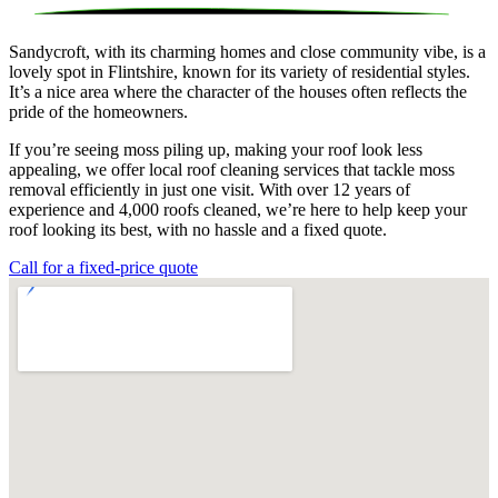
Sandycroft, with its charming homes and close community vibe, is a
lovely spot in Flintshire, known for its variety of residential styles.
It’s a nice area where the character of the houses often reflects the
pride of the homeowners.
If you’re seeing moss piling up, making your roof look less
appealing, we offer local roof cleaning services that tackle moss
removal efficiently in just one visit. With over 12 years of
experience and 4,000 roofs cleaned, we’re here to help keep your
roof looking its best, with no hassle and a fixed quote.
Call for a fixed-price quote