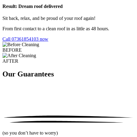
Result: Dream roof delivered
Sit back, relax, and be proud of your roof again!
From first contact to a clean roof in as little as 48 hours.
Call 07361854103 now
BEFORE
AFTER
Our Guarantees
(so you don’t have to worry)