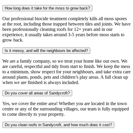
How long does it take for the moss to grow back?
Our professional biocide treatment completely kills all moss spores
at the root, including those trapped between tiles and joints. We have
been professionally cleaning roofs for 12+ years and in our
experience, it usually takes around 3-5 years before moss starts to
grow back.
Is it messy, and will the neighbours be affected?
We are a family company, so we treat your home like our own. We
are careful, respectful and tidy from start to finish. We keep the mess
to a minimum, show respect for your neighbours, and take extra care
around plants, ponds, pets and children’s play areas. A full clean up
when we are finished is always included.
Do you cover all areas of Sandycroft?
Yes, we cover the entire area! Whether you are located in the town
centre or any of the surrounding villages, our team is fully equipped
to come directly to your property.
Do you clean roofs in Sandycroft, and how much does it cost?