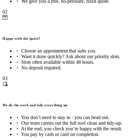
We give you a free, no-pressure, fixed quote.
02
Happy with the quote?
Choose an appointment that suits you.
Want it done quickly? Ask about our priority slots.
Slots often available within 48 hours.
No deposit required.
03
We do the work and tidy everything up
You don’t need to stay in - you can head out.
Our team carries out the full roof clean and tidy-up.
At the end, you check you’re happy with the result.
You pay by cash or card on completion.