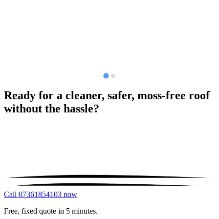
Ready for a cleaner, safer, moss-free roof
without the hassle?
Call 07361854103 now
Free, fixed quote in 5 minutes.