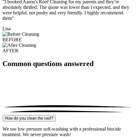
"I booked Aaron's Roof Cleaning for my parents and they’re
absolutely thrilled. The quote was lower than I expected, and they
were helpful, not pushy and very friendly. I highly recommend
them"
Lisa
BEFORE
AFTER
Common questions answered
How do you clean the roof?
We use low pressure soft-washing with a professional biocide
treatment. We never pressure wash!