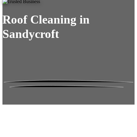
Roof Cleaning in
Sandycroft
Roof Moss Gone.
No Damage. No
Hassle. Fixed Quote.