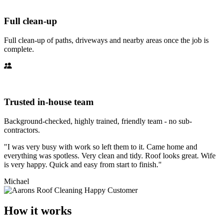
Full clean-up
Full clean-up of paths, driveways and nearby areas once the job is
complete.
Trusted in-house team
Background-checked, highly trained, friendly team - no sub-
contractors.
"I was very busy with work so left them to it. Came home and
everything was spotless. Very clean and tidy. Roof looks great. Wife
is very happy. Quick and easy from start to finish."
Michael
How it works