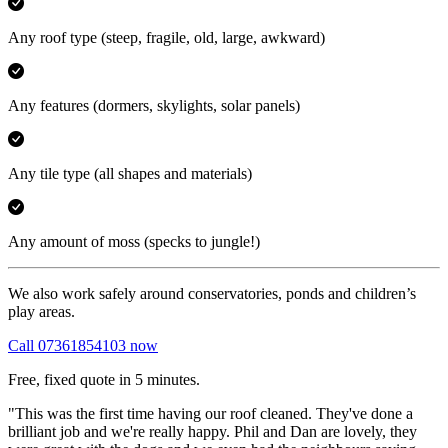
Any roof type
(steep, fragile, old, large, awkward)
Any features
(dormers, skylights, solar panels)
Any tile type
(all shapes and materials)
Any amount of moss
(specks to jungle!)
We also work safely around conservatories, ponds and children’s
play areas.
Call 07361854103 now
Free, fixed quote in 5 minutes.
"This was the first time having our roof cleaned. They've done a
brilliant job and we're really happy. Phil and Dan are lovely, they