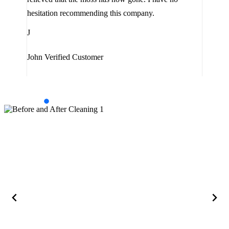
are 
hesitation recommending this company.
J
J
Jam
John
Verified Customer