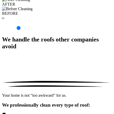
AFTER
BEFORE
‹›
We handle the roofs other companies
avoid
Your home is not “too awkward” for us.
We professionally clean every type of roof: