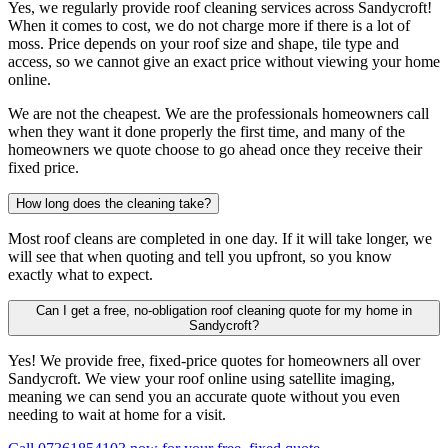
Yes, we regularly provide roof cleaning services across Sandycroft!
When it comes to cost, we do not charge more if there is a lot of
moss. Price depends on your roof size and shape, tile type and
access, so we cannot give an exact price without viewing your home
online.
We are not the cheapest. We are the professionals homeowners call
when they want it done properly the first time, and many of the
homeowners we quote choose to go ahead once they receive their
fixed price.
How long does the cleaning take?
Most roof cleans are completed in one day. If it will take longer, we
will see that when quoting and tell you upfront, so you know
exactly what to expect.
Can I get a free, no-obligation roof cleaning quote for my home in
Sandycroft?
Yes! We provide free, fixed-price quotes for homeowners all over
Sandycroft. We view your roof online using satellite imaging,
meaning we can send you an accurate quote without you even
needing to wait at home for a visit.