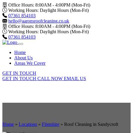
Office Hours: 8:00AM - 4:00PM (Mon-Fri)
Working Hours: Daylight Hours (Mon-Fri)
07361 854103
hello@aaronsroofcleaning.co.uk
Office Hours: 8:00AM - 4:00PM (Mon-Fri)
Working Hours: Daylight Hours (Mon-Fri)
07361 854103
Home
About Us
Areas We Cover
GET IN TOUCH
GET IN TOUCH
CALL NOW
EMAIL US
Home
»
Locations
»
Flintshire
»
Roof Cleaning in Sandycroft