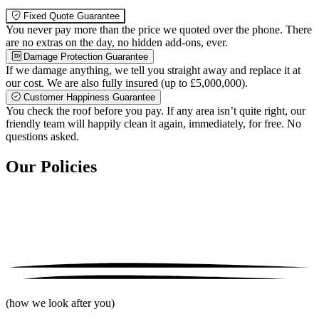
Fixed Quote Guarantee
You never pay more than the price we quoted over the phone. There
are no extras on the day, no hidden add-ons, ever.
Damage Protection Guarantee
If we damage anything, we tell you straight away and replace it at
our cost. We are also fully insured (up to £5,000,000).
Customer Happiness Guarantee
You check the roof before you pay. If any area isn’t quite right, our
friendly team will happily clean it again, immediately, for free. No
questions asked.
Our Policies
(how we look after you)