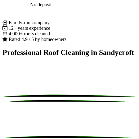
No deposit.
Family-run company
12+ years experience
4,000+ roofs cleaned
Rated 4.9 / 5 by homeowners
Professional Roof Cleaning in Sandycroft