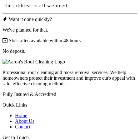
The address is all we need.
Want it done quickly?
We've planned for that.
Slots often available within 48 hours
No deposit.
Professional roof cleaning and moss removal services. We help
homeowners protect their investment and improve curb appeal with
safe, effective cleaning methods.
Fully Insured & Accredited
Quick Links
Home
About Us
Contact
Get In Touch