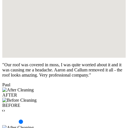
"Our roof was covered in moss, I was quite worried about it and it
was causing me a headache. Aaron and Callum removed it all - the
roof looks amazing. Very professional company."
Paul
AFTER
BEFORE
‹›