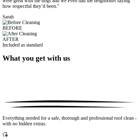
were great with the dogs and we even had the neighbours saying
how respectful they’d been."
Sarah
BEFORE
AFTER
Included as standard
What you get with us
Everything needed for a safe, thorough and professional roof clean -
with no hidden extras.