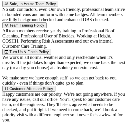
Safe, In-House Team Policy
No sub-contractors, ever. Our own friendly, professional team arrive
in branded vans and uniform with name badges. All team members
are fully background checked and enhanced DBS checked.
Team Training Policy
All team members receive yearly training in Professional Roof
Cleaning, Professional User of Biocides, Working at Height,
COSHH, Performing Risk Assessments and our own internal
Customer Care Training.
Turn Up & Finish Policy
We work in all normal weather and only reschedule when it’s
unsafe. If the job takes longer than expected, we come back the next
day (or a day you choose) at absolutely no extra cost.
We make sure we have enough staff, so we can get back to you
quickly - even if things don’t quite go to plan.
Customer Aftercare Policy
Happy customers are our priority. We’re not going anywhere. If you
have any issues, call our office. You’ll speak to our customer care
team, not the engineers. They’ll listen, agree what needs to be
checked, and put it right. If we need to come back, we’ll book a
priority visit with a different engineer so it never feels awkward for
you.