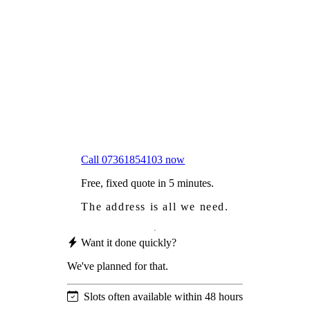
Frustrated
with moss falling into your gutters and
garden?
Worried
it might damage your roof?
Not proud
of how your roof looks?
We sort it in a single visit.
Call 07361854103 now
Free, fixed quote in 5 minutes.
The address is all we need.
Want it done quickly?
We've planned for that.
Slots often available within 48 hours