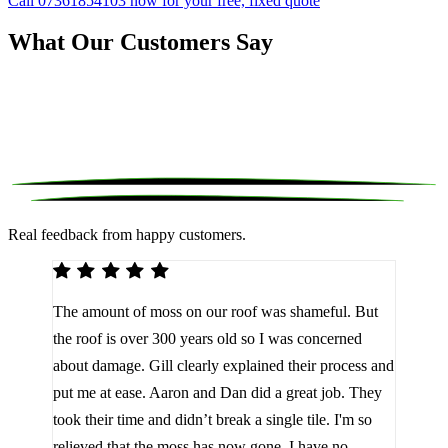
Call 07361854103 now for your free, fixed quote
What Our Customers Say
Real feedback from happy customers.
We 
The amount of moss on our roof was shameful. But
reco
d
the roof is over 300 years old so I was concerned
been
about damage. Gill clearly explained their process and
them
a
put me at ease. Aaron and Dan did a great job. They
lot 
look
took their time and didn’t break a single tile. I'm so
the 
relieved that the moss has now gone. I have no