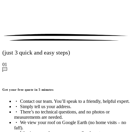
(just 3 quick and easy steps)
01
Get your free quote in 5 minutes
Contact our team. You’ll speak to a friendly, helpful expert.
Simply tell us your address.
There’s no technical questions, and no photos or
measurements are needed.
We view your roof on Google Earth (no home visits – no
faff).