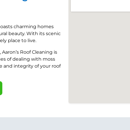
, boasts charming homes
ural beauty. With its scenic
ly place to live.
 Aaron’s Roof Cleaning is
es of dealing with moss
and integrity of your roof