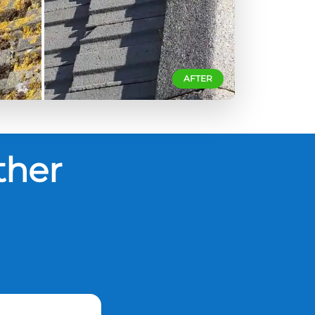
AFTER
ther