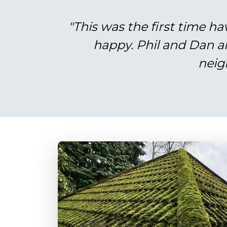
"This was the first time ha
happy. Phil and Dan a
neig