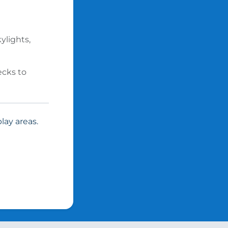
ylights,
ecks to
lay areas.