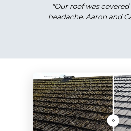
"Our roof was covered 
headache. Aaron and Cal
‹›