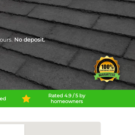
ours.
No deposit.
Rated 4.9 / 5 by
ned
homeowners