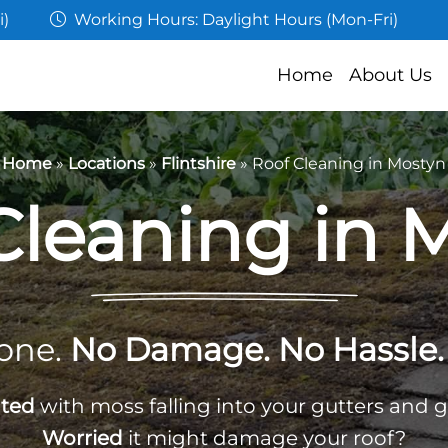
i)
Working Hours: Daylight Hours (Mon-Fri)
Home
About Us
Home
»
Locations
»
Flintshire
»
Roof Cleaning in Mostyn
Cleaning in 
one.
No Damage. No Hassle. 
ated
with moss falling into your gutters and 
Worried
it might damage your roof?