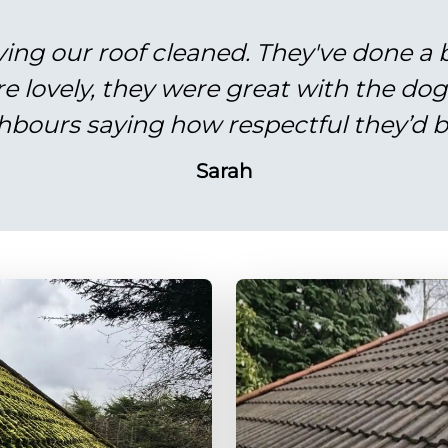
ving our roof cleaned. They've done a br
re lovely, they were great with the do
hbours saying how respectful they’d b
Sarah