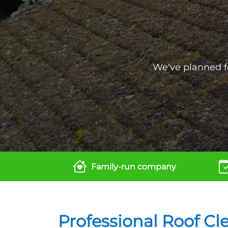
We've planned fo
Family-run company
Professional Roof Cl