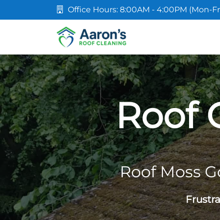
Office Hours: 8:00AM - 4:00PM (Mon-Fr
Roof 
Roof Moss G
Frustr