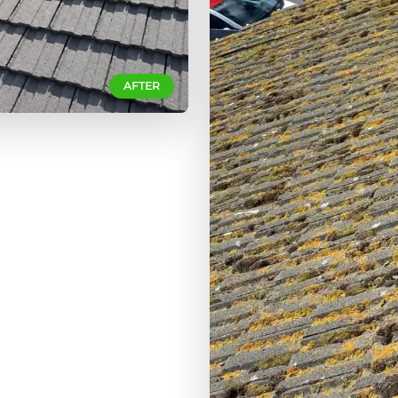
AFTER