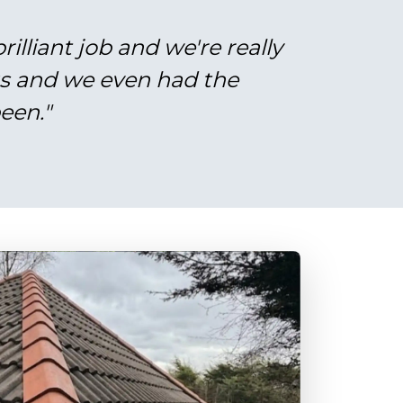
illiant job and we're really
gs and we even had the
een."