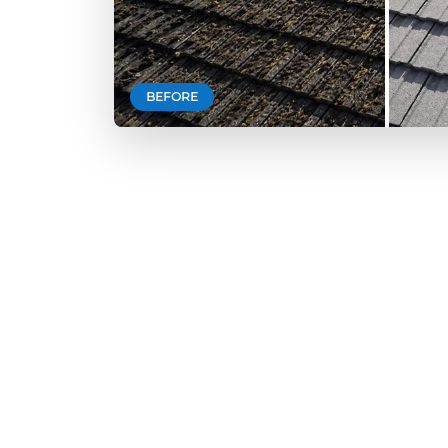
BEFORE