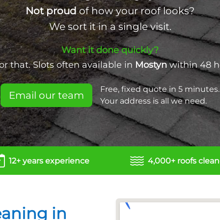
Not proud
of how your roof looks?
We sort it in a single visit.
Want it done quickly?
r that. Slots often available in
Mostyn
within 48 h
Free, fixed quote in 5 minutes.
Email our team
Your address is all we need.
12+ years experience
4,000+ roofs clea
eaning in