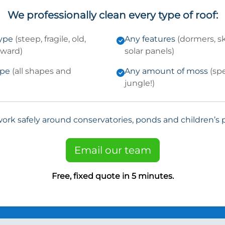
We professionally clean every type of roof:
type
(steep, fragile, old,
Any features
(dormers, sk
kward)
solar panels)
ype
(all shapes and
Any amount of moss
(sp
jungle!)
ork safely around conservatories, ponds and children’s p
Email our team
Free, fixed quote in 5 minutes.