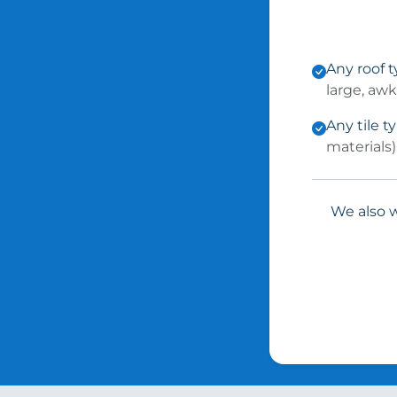
Any roof 
large, aw
Any tile t
materials)
We also w