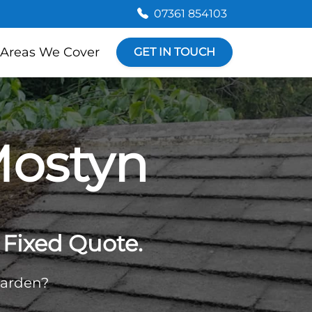
07361 854103
Areas We Cover
GET IN TOUCH
Mostyn
Fixed Quote.
garden?