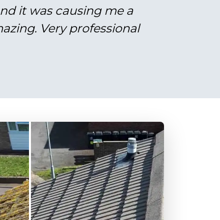
and it was causing me a
azing. Very professional