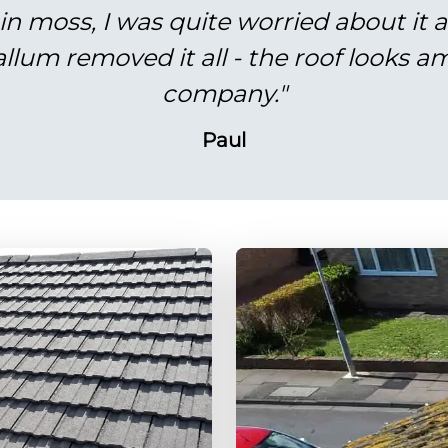
in moss, I was quite worried about it 
lum removed it all - the roof looks am
company."
Paul