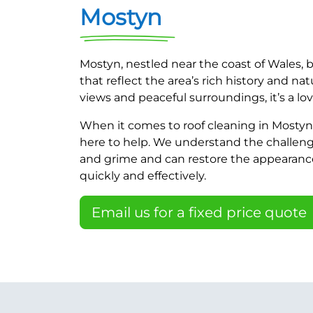
Mostyn
Mostyn, nestled near the coast of Wales
that reflect the area’s rich history and nat
views and peaceful surroundings, it’s a love
When it comes to roof cleaning in Mostyn,
here to help. We understand the challeng
and grime and can restore the appearance 
quickly and effectively.
Email us for a fixed price quote