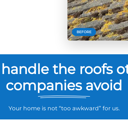
BEFORE
handle the roofs o
companies avoid
Your home is not “too awkward” for us.