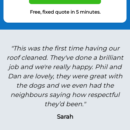
Free, fixed quote in 5 minutes.
"This was the first time having our
roof cleaned. They've done a brilliant
job and we're really happy. Phil and
Dan are lovely, they were great with
the dogs and we even had the
neighbours saying how respectful
they’d been."
Sarah