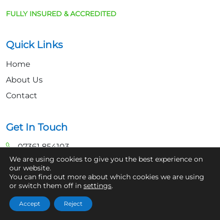
FULLY INSURED & ACCREDITED
Quick Links
Home
About Us
Contact
Get In Touch
07361 854103
We are using cookies to give you the best experience on
hello@aaronsroofcleaning.co.uk
our website.
You can find out more about which cookies we are using
or switch them off in
settings
.
Accept
Reject