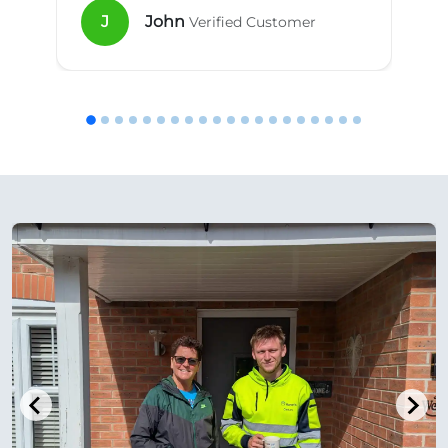
J
John
Verified Customer