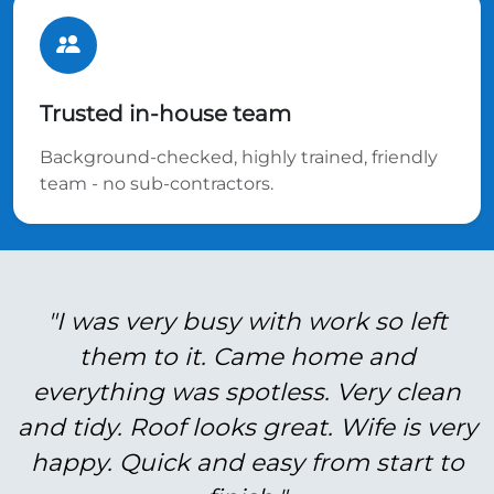
Trusted in-house team
Background-checked, highly trained, friendly
team - no sub-contractors.
"I was very busy with work so left
them to it. Came home and
everything was spotless. Very clean
and tidy. Roof looks great. Wife is very
happy. Quick and easy from start to