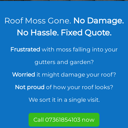
Roof Moss Gone.
No Damage.
No Hassle. Fixed Quote.
Frustrated
with moss falling into your
gutters and garden?
Worried
it might damage your roof?
Not proud
of how your roof looks?
We sort it in a single visit.
Call 07361854103 now