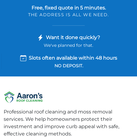
Free, fixed quote in 5 minutes.
THE ADDRESS IS ALL WE NEED.
Want it done quickly?
We've planned for that.
Slots often available within 48 hours
NO DEPOSIT.
Professional roof cleaning and moss removal
services. We help homeowners protect their
investment and improve curb appeal with safe,
effective cleaning methods.