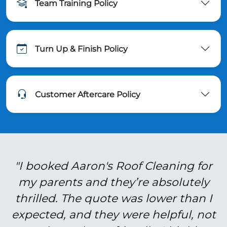
Team Training Policy
Turn Up & Finish Policy
Customer Aftercare Policy
"I booked Aaron's Roof Cleaning for
my parents and they’re absolutely
thrilled. The quote was lower than I
expected, and they were helpful, not