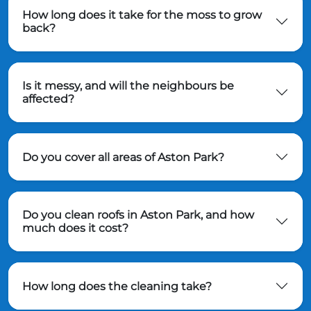
How long does it take for the moss to grow
back?
Is it messy, and will the neighbours be
affected?
Do you cover all areas of Aston Park?
Do you clean roofs in Aston Park, and how
much does it cost?
How long does the cleaning take?