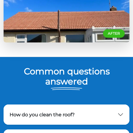
AFTER
Common questions
answered
How do you clean the roof?