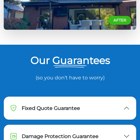
AFTER
Our Guarantees
(so you don’t have to worry)
Fixed Quote Guarantee
Damage Protection Guarantee