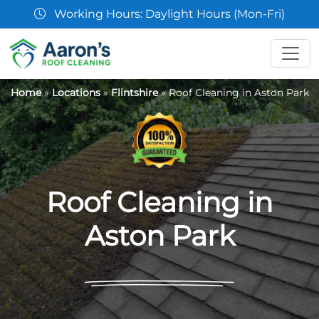
07361 854103
Home
»
Locations
»
Flintshire
»
Roof Cleaning in Aston Park
Roof Cleaning in
Aston Park