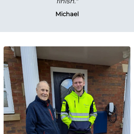
finish."
Michael