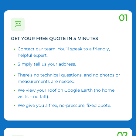
01
GET YOUR FREE QUOTE IN 5 MINUTES
Contact our team. You’ll speak to a friendly,
helpful expert.
Simply tell us your address.
There’s no technical questions, and no photos or
measurements are needed.
We view your roof on Google Earth (no home
visits – no faff).
We give you a free, no-pressure, fixed quote.
02