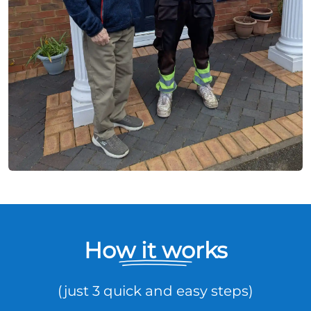
How it works
(just 3 quick and easy steps)