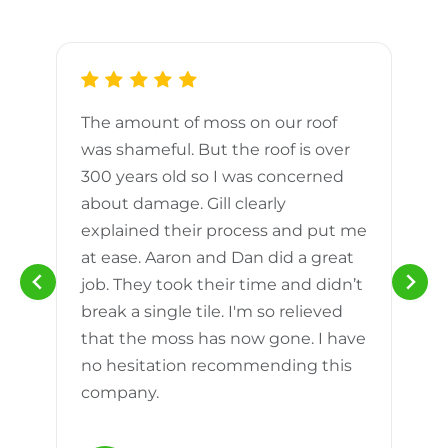
The amount of moss on our roof
d
was shameful. But the roof is over
300 years old so I was concerned
m
about damage. Gill clearly
explained their process and put me
h
at ease. Aaron and Dan did a great
n
job. They took their time and didn’t
break a single tile. I'm so relieved
that the moss has now gone. I have
no hesitation recommending this
company.