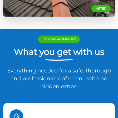
AFTER
Included as standard
What you get with us
Everything needed for a safe, thorough
and professional roof clean - with no
hidden extras.