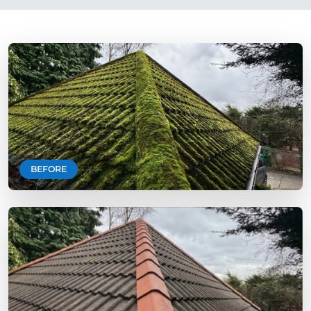
BEFORE