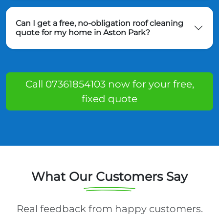
Can I get a free, no-obligation roof cleaning
quote for my home in Aston Park?
Call 07361854103 now for your free,
fixed quote
What Our Customers Say
Real feedback from happy customers.