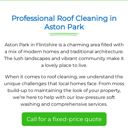
Professional Roof Cleaning in
Aston Park
Aston Park in Flintshire is a charming area filled with
a mix of modern homes and traditional architecture.
The lush landscapes and vibrant community make it
a lovely place to live.
When it comes to roof cleaning, we understand the
unique challenges that local homes face. From moss
build-up to maintaining the look of your property,
we’re here to help with our low-pressure soft
washing and comprehensive services.
Call for a fixed-price quote