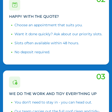
HAPPY WITH THE QUOTE?
Choose an appointment that suits you.
Want it done quickly? Ask about our priority slots.
Slots often available within 48 hours.
No deposit required.
03
WE DO THE WORK AND TIDY EVERYTHING UP
You don’t need to stay in - you can head out.
Our team carries out the full roof clean and tidy-