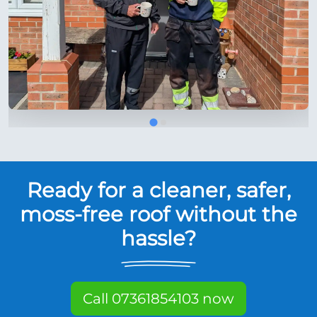
Ready for a cleaner, safer,
moss-free roof without the
hassle?
Call 07361854103 now