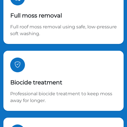
Full moss removal
Full roof moss removal using safe, low-pressure
soft washing.
Biocide treatment
Professional biocide treatment to keep moss
away for longer.