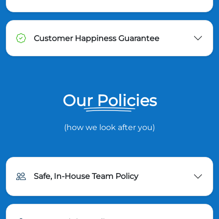
Customer Happiness Guarantee
Our Policies
(how we look after you)
Safe, In-House Team Policy