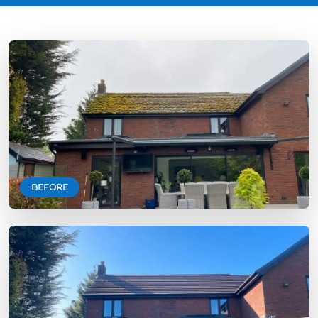
BEFORE