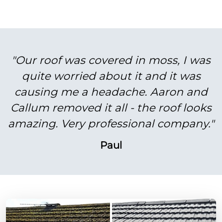
"Our roof was covered in moss, I was
quite worried about it and it was
causing me a headache. Aaron and
Callum removed it all - the roof looks
amazing. Very professional company."
Paul