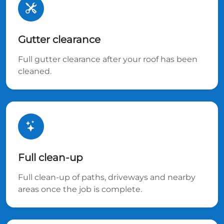
Gutter clearance
Full gutter clearance after your roof has been
cleaned.
Full clean-up
Full clean-up of paths, driveways and nearby
areas once the job is complete.