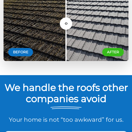
‹›
BEFORE
AFTER
We handle the roofs other
companies avoid
Your home is not “too awkward” for us.