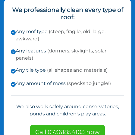
We professionally clean every type of
roof:
Any roof type
(steep, fragile, old, large,
awkward)
Any features
(dormers, skylights, solar
panels)
Any tile type
(all shapes and materials)
Any amount of moss
(specks to jungle!)
We also work safely around conservatories,
ponds and children’s play areas.
Call 07361854103 now