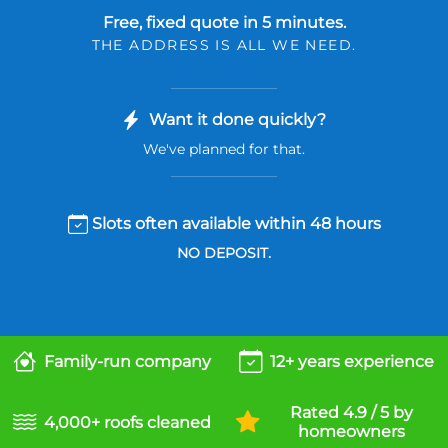
Free, fixed quote in 5 minutes.
THE ADDRESS IS ALL WE NEED.
Want it done quickly?
We've planned for that.
Slots often available within 48 hours
NO DEPOSIT.
Family-run company
12+ years experience
Rated 4.9 / 5 by
4,000+ roofs cleaned
homeowners