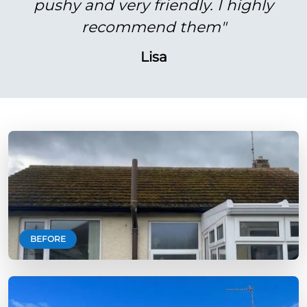
pushy and very friendly. I highly
recommend them"
Lisa
BEFORE