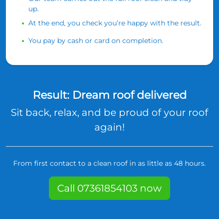
up.
At the end, you check you’re happy with the result.
You pay by cash or card on completion.
Result: Dream roof delivered
Sit back, relax, and be proud of your roof
again!
From first contact to a clean roof in as little as 48 hours.
Call 07361854103 now