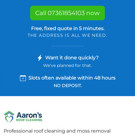
Call 07361854103 now
Free, fixed quote in 5 minutes.
THE ADDRESS IS ALL WE NEED.
Want it done quickly?
We've planned for that.
Slots often available within 48 hours
NO DEPOSIT.
Professional roof cleaning and moss removal