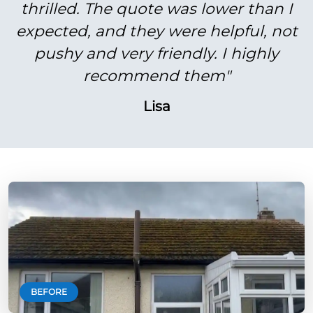
thrilled. The quote was lower than I
expected, and they were helpful, not
pushy and very friendly. I highly
recommend them"
Lisa
BEFORE