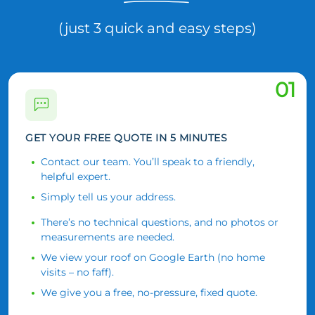
(just 3 quick and easy steps)
01
GET YOUR FREE QUOTE IN 5 MINUTES
Contact our team. You’ll speak to a friendly,
helpful expert.
Simply tell us your address.
There’s no technical questions, and no photos or
measurements are needed.
We view your roof on Google Earth (no home
visits – no faff).
We give you a free, no-pressure, fixed quote.