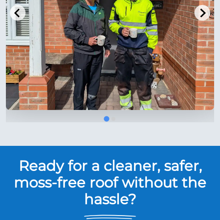
Ready for a cleaner, safer,
moss-free roof without the
hassle?