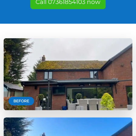
Call 07361854103 now
BEFORE