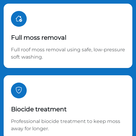
Full moss removal
Full roof moss removal using safe, low-pressure
soft washing.
Biocide treatment
Professional biocide treatment to keep moss
away for longer.