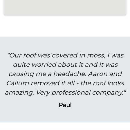
"Our roof was covered in moss, I was
quite worried about it and it was
causing me a headache. Aaron and
Callum removed it all - the roof looks
amazing. Very professional company."
Paul