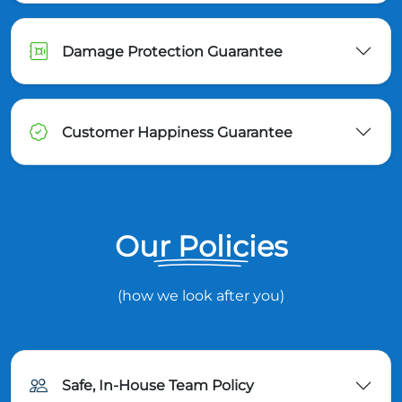
Damage Protection Guarantee
Customer Happiness Guarantee
Our Policies
(how we look after you)
Safe, In-House Team Policy