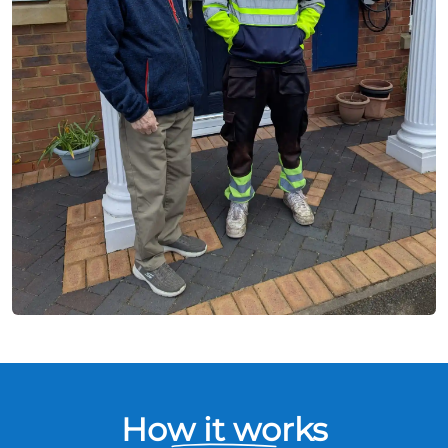
How it works