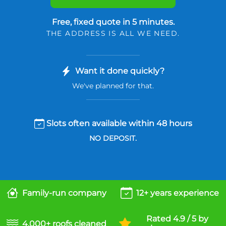
Free, fixed quote in 5 minutes.
THE ADDRESS IS ALL WE NEED.
Want it done quickly?
We've planned for that.
Slots often available within 48 hours
NO DEPOSIT.
Family-run company
12+ years experience
Rated 4.9 / 5 by
4,000+ roofs cleaned