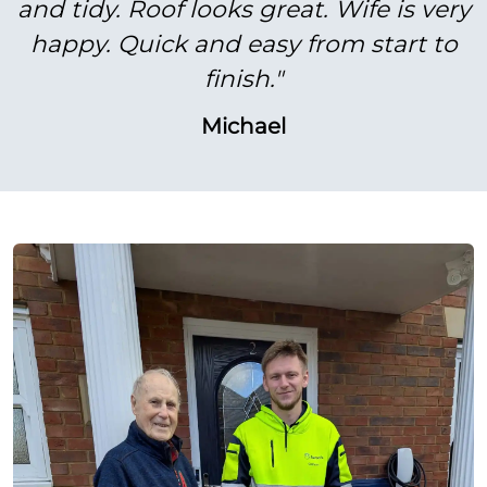
and tidy. Roof looks great. Wife is very
happy. Quick and easy from start to
finish."
Michael