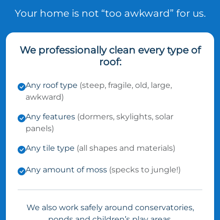
Your home is not “too awkward” for us.
We professionally clean every type of
roof:
Any roof type
(steep, fragile, old, large,
awkward)
Any features
(dormers, skylights, solar
panels)
Any tile type
(all shapes and materials)
Any amount of moss
(specks to jungle!)
We also work safely around conservatories,
ponds and children’s play areas.