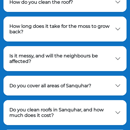
How do you clean the roof?
How long does it take for the moss to grow
back?
Is it messy, and will the neighbours be
affected?
Do you cover all areas of Sanquhar?
Do you clean roofs in Sanquhar, and how
much does it cost?