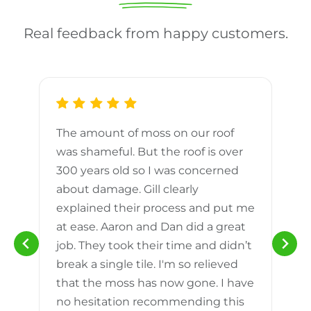
Real feedback from happy customers.
The amount of moss on our roof
d
was shameful. But the roof is over
300 years old so I was concerned
m
about damage. Gill clearly
explained their process and put me
h
at ease. Aaron and Dan did a great
n
job. They took their time and didn’t
break a single tile. I'm so relieved
that the moss has now gone. I have
no hesitation recommending this