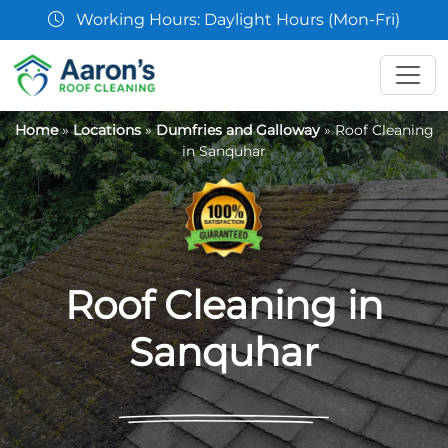
07361 854103
Home
»
Locations
»
Dumfries and Galloway
»
Roof Cleaning
in Sanquhar
Roof Cleaning in
Sanquhar