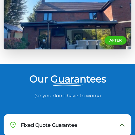
AFTER
Our Guarantees
(so you don’t have to worry)
Fixed Quote Guarantee