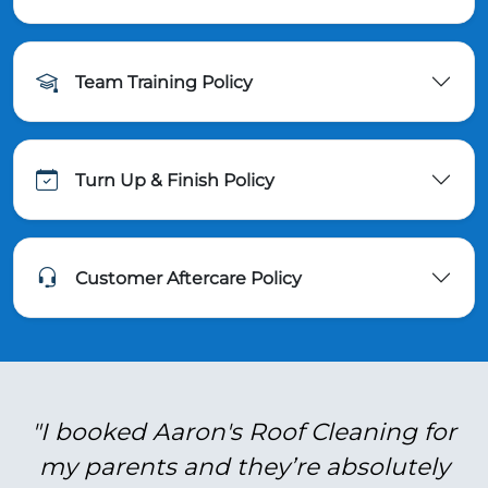
Team Training Policy
Turn Up & Finish Policy
Customer Aftercare Policy
"I booked Aaron's Roof Cleaning for
my parents and they’re absolutely