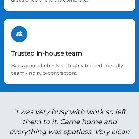
Trusted in-house team
Background-checked, highly trained, friendly
team - no sub-contractors.
"I was very busy with work so left
them to it. Came home and
everything was spotless. Very clean