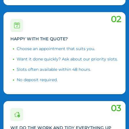
02
HAPPY WITH THE QUOTE?
Choose an appointment that suits you.
Want it done quickly? Ask about our priority slots.
Slots often available within 48 hours.
No deposit required.
03
WE DO THE WORK AND TIDY EVERYTHING UP