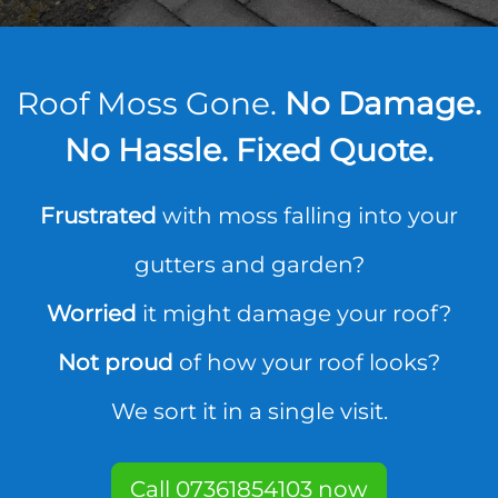
Roof Moss Gone.
No Damage.
No Hassle. Fixed Quote.
Frustrated
with moss falling into your
gutters and garden?
Worried
it might damage your roof?
Not proud
of how your roof looks?
We sort it in a single visit.
Call 07361854103 now