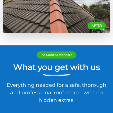
AFTER
Included as standard
What you get with us
Everything needed for a safe, thorough
and professional roof clean - with no
hidden extras.