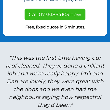
Call 07361854103 now
Free, fixed quote in 5 minutes.
"This was the first time having our
roof cleaned. They've done a brilliant
job and we're really happy. Phil and
Dan are lovely, they were great with
the dogs and we even had the
neighbours saying how respectful
they’d been."