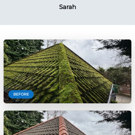
Sarah
BEFORE