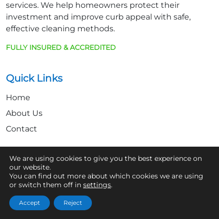
services. We help homeowners protect their
investment and improve curb appeal with safe,
effective cleaning methods.
FULLY INSURED & ACCREDITED
Quick Links
Home
About Us
Contact
We are using cookies to give you the best experience on
Get In Touch
our website.
You can find out more about which cookies we are using
07361 854103
or switch them off in
settings
.
hello@aaronsroofcleaning.co.uk
Accept
Reject