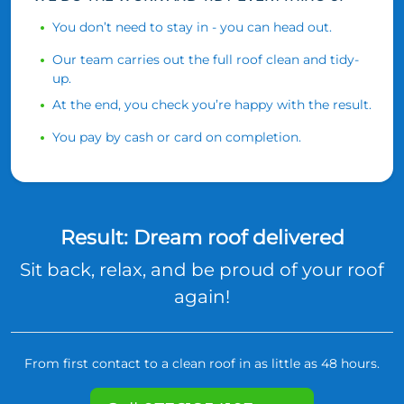
You don’t need to stay in - you can head out.
Our team carries out the full roof clean and tidy-
up.
At the end, you check you’re happy with the result.
You pay by cash or card on completion.
Result: Dream roof delivered
Sit back, relax, and be proud of your roof
again!
From first contact to a clean roof in as little as 48 hours.