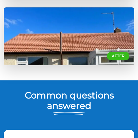
AFTER
Common questions
answered