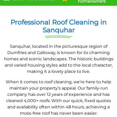
homeowners
Professional Roof Cleaning in
Sanquhar
Sanquhar, located in the picturesque region of
Dumfries and Galloway, is known for its charming
homes and scenic landscapes. The historic buildings
and varied housing styles add to the local character,
making it a lovely place to live.
When it comes to roof cleaning, we’re here to help
maintain your property’s appeal. Our family-run
company has over 12 years of experience and has
cleaned 4,000+ roofs. With our quick, fixed quotes
and availability often within 48 hours, achieving a
moss-free roof has never been easier.