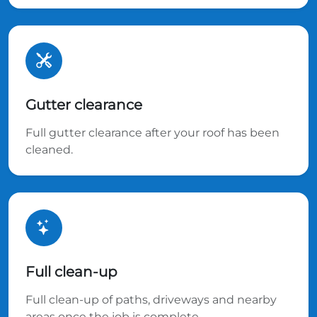
Gutter clearance
Full gutter clearance after your roof has been
cleaned.
Full clean-up
Full clean-up of paths, driveways and nearby
areas once the job is complete.