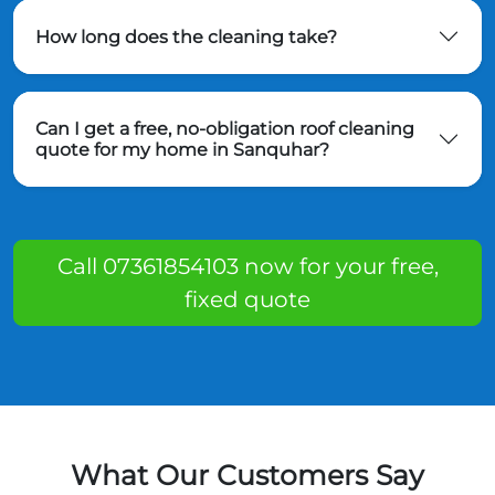
How long does the cleaning take?
Can I get a free, no-obligation roof cleaning
quote for my home in Sanquhar?
Call 07361854103 now for your free,
fixed quote
What Our Customers Say