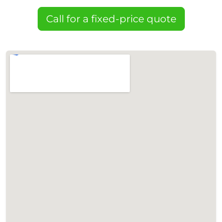
Call for a fixed-price quote