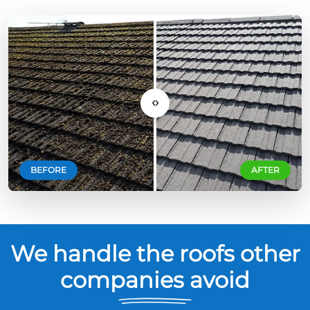
‹›
BEFORE
AFTER
We handle the roofs other
companies avoid