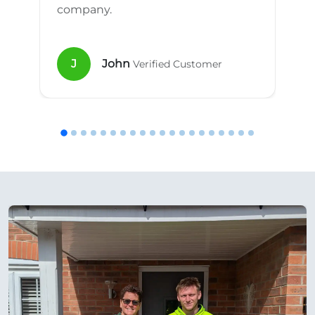
company.
J
John
Verified Customer