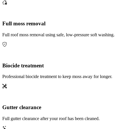
Full moss removal
Full roof moss removal using safe, low-pressure soft washing.
Biocide treatment
Professional biocide treatment to keep moss away for longer.
Gutter clearance
Full gutter clearance after your roof has been cleaned.