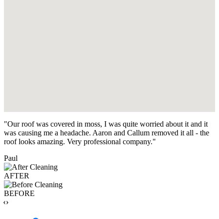
"Our roof was covered in moss, I was quite worried about it and it
was causing me a headache. Aaron and Callum removed it all - the
roof looks amazing. Very professional company."
Paul
AFTER
BEFORE
‹›