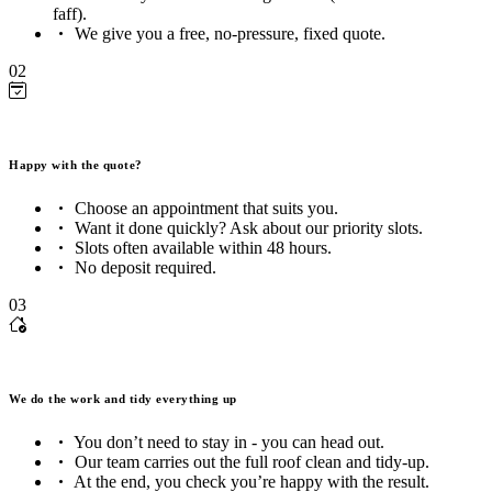
faff).
We give you a free, no-pressure, fixed quote.
02
Happy with the quote?
Choose an appointment that suits you.
Want it done quickly? Ask about our priority slots.
Slots often available within 48 hours.
No deposit required.
03
We do the work and tidy everything up
You don’t need to stay in - you can head out.
Our team carries out the full roof clean and tidy-up.
At the end, you check you’re happy with the result.