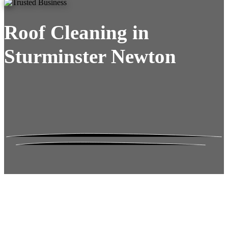
Roof Cleaning in
Sturminster Newton
Roof Moss Gone.
No Damage. No
Hassle. Fixed Quote.