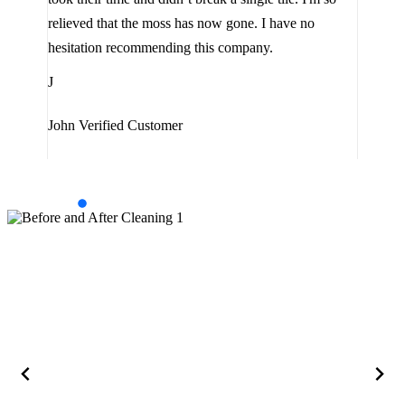
the 
relieved that the moss has now gone. I have no
are 
hesitation recommending this company.
J
J
Jam
John
Verified Customer