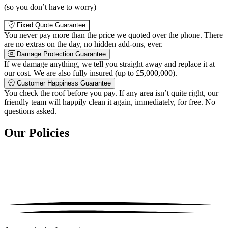
(so you don’t have to worry)
Fixed Quote Guarantee
You never pay more than the price we quoted over the phone. There
are no extras on the day, no hidden add-ons, ever.
Damage Protection Guarantee
If we damage anything, we tell you straight away and replace it at
our cost. We are also fully insured (up to £5,000,000).
Customer Happiness Guarantee
You check the roof before you pay. If any area isn’t quite right, our
friendly team will happily clean it again, immediately, for free. No
questions asked.
Our Policies