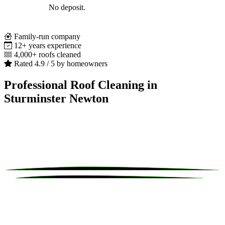
No deposit.
Family-run company
12+ years experience
4,000+ roofs cleaned
Rated 4.9 / 5 by homeowners
Professional Roof Cleaning in
Sturminster Newton