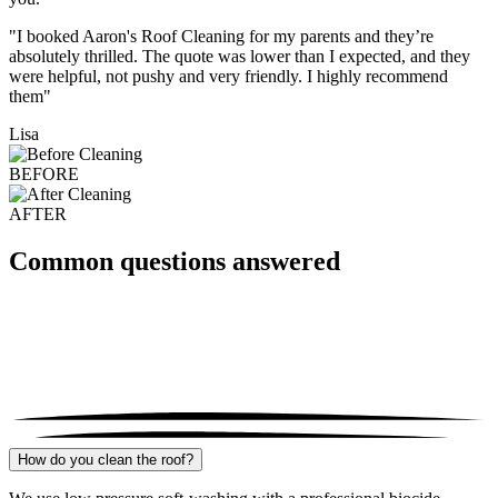
"I booked Aaron's Roof Cleaning for my parents and they’re
absolutely thrilled. The quote was lower than I expected, and they
were helpful, not pushy and very friendly. I highly recommend
them"
Lisa
BEFORE
AFTER
Common questions answered
How do you clean the roof?