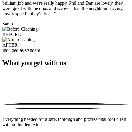
brilliant job and we're really happy. Phil and Dan are lovely, they
were great with the dogs and we even had the neighbours saying
how respectful they’d been."
Sarah
BEFORE
AFTER
Included as standard
What you get with us
Everything needed for a safe, thorough and professional roof clean -
with no hidden extras.