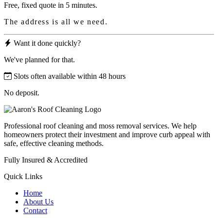
Free, fixed quote in 5 minutes.
The address is all we need.
Want it done quickly?
We've planned for that.
Slots often available within 48 hours
No deposit.
Professional roof cleaning and moss removal services. We help
homeowners protect their investment and improve curb appeal with
safe, effective cleaning methods.
Fully Insured & Accredited
Quick Links
Home
About Us
Contact