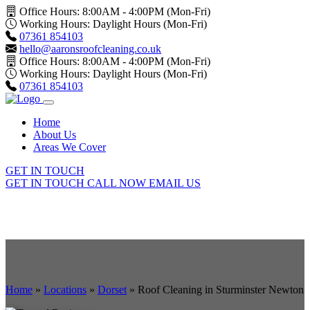
Office Hours: 8:00AM - 4:00PM (Mon-Fri)
Working Hours: Daylight Hours (Mon-Fri)
07361 854103
hello@aaronsroofcleaning.co.uk
Office Hours: 8:00AM - 4:00PM (Mon-Fri)
Working Hours: Daylight Hours (Mon-Fri)
07361 854103
Home
About Us
Areas We Cover
GET IN TOUCH
GET IN TOUCH
CALL NOW
EMAIL US
Home
»
Locations
»
Dorset
»
Roof Cleaning in Sturminster Newton