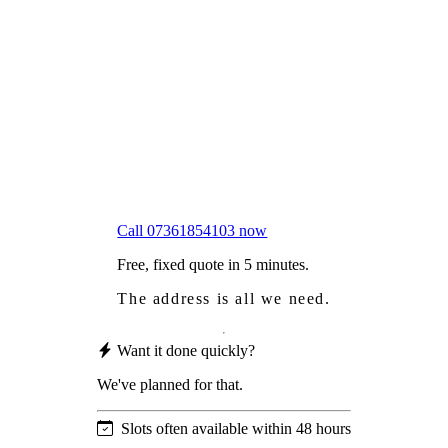
Frustrated
with moss falling into your gutters and
garden?
Worried
it might damage your roof?
Not proud
of how your roof looks?
We sort it in a single visit.
Call 07361854103 now
Free, fixed quote in 5 minutes.
The address is all we need.
Want it done quickly?
We've planned for that.
Slots often available within 48 hours