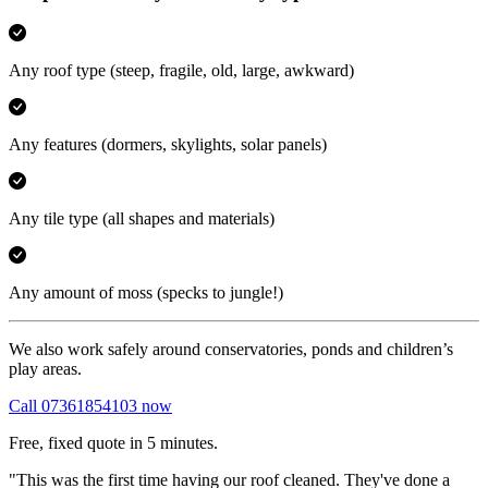
Any roof type
(steep, fragile, old, large, awkward)
Any features
(dormers, skylights, solar panels)
Any tile type
(all shapes and materials)
Any amount of moss
(specks to jungle!)
We also work safely around conservatories, ponds and children’s
play areas.
Call 07361854103 now
Free, fixed quote in 5 minutes.
"This was the first time having our roof cleaned. They've done a