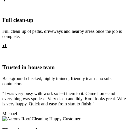
Full clean-up
Full clean-up of paths, driveways and nearby areas once the job is
complete.
Trusted in-house team
Background-checked, highly trained, friendly team - no sub-
contractors.
"I was very busy with work so left them to it. Came home and
everything was spotless. Very clean and tidy. Roof looks great. Wife
is very happy. Quick and easy from start to finish."
Michael