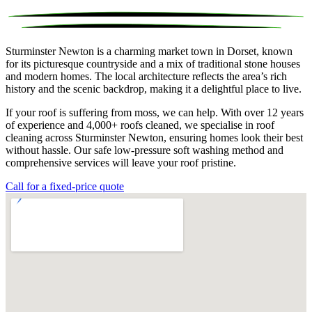
Sturminster Newton is a charming market town in Dorset, known
for its picturesque countryside and a mix of traditional stone houses
and modern homes. The local architecture reflects the area’s rich
history and the scenic backdrop, making it a delightful place to live.
If your roof is suffering from moss, we can help. With over 12 years
of experience and 4,000+ roofs cleaned, we specialise in roof
cleaning across Sturminster Newton, ensuring homes look their best
without hassle. Our safe low-pressure soft washing method and
comprehensive services will leave your roof pristine.
Call for a fixed-price quote