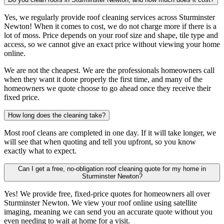
Yes, we regularly provide roof cleaning services across Sturminster
Newton! When it comes to cost, we do not charge more if there is a
lot of moss. Price depends on your roof size and shape, tile type and
access, so we cannot give an exact price without viewing your home
online.
We are not the cheapest. We are the professionals homeowners call
when they want it done properly the first time, and many of the
homeowners we quote choose to go ahead once they receive their
fixed price.
How long does the cleaning take?
Most roof cleans are completed in one day. If it will take longer, we
will see that when quoting and tell you upfront, so you know
exactly what to expect.
Can I get a free, no-obligation roof cleaning quote for my home in
Sturminster Newton?
Yes! We provide free, fixed-price quotes for homeowners all over
Sturminster Newton. We view your roof online using satellite
imaging, meaning we can send you an accurate quote without you
even needing to wait at home for a visit.