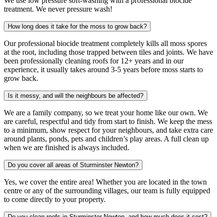
We use low pressure soft-washing with a professional biocide
treatment. We never pressure wash!
How long does it take for the moss to grow back?
Our professional biocide treatment completely kills all moss spores
at the root, including those trapped between tiles and joints. We have
been professionally cleaning roofs for 12+ years and in our
experience, it usually takes around 3-5 years before moss starts to
grow back.
Is it messy, and will the neighbours be affected?
We are a family company, so we treat your home like our own. We
are careful, respectful and tidy from start to finish. We keep the mess
to a minimum, show respect for your neighbours, and take extra care
around plants, ponds, pets and children’s play areas. A full clean up
when we are finished is always included.
Do you cover all areas of Sturminster Newton?
Yes, we cover the entire area! Whether you are located in the town
centre or any of the surrounding villages, our team is fully equipped
to come directly to your property.
Do you clean roofs in Sturminster Newton, and how much does it cost?