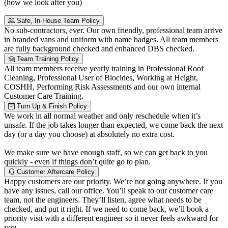
(how we look after you)
Safe, In-House Team Policy
No sub-contractors, ever. Our own friendly, professional team arrive
in branded vans and uniform with name badges. All team members
are fully background checked and enhanced DBS checked.
Team Training Policy
All team members receive yearly training in Professional Roof
Cleaning, Professional User of Biocides, Working at Height,
COSHH, Performing Risk Assessments and our own internal
Customer Care Training.
Turn Up & Finish Policy
We work in all normal weather and only reschedule when it’s
unsafe. If the job takes longer than expected, we come back the next
day (or a day you choose) at absolutely no extra cost.
We make sure we have enough staff, so we can get back to you
quickly - even if things don’t quite go to plan.
Customer Aftercare Policy
Happy customers are our priority. We’re not going anywhere. If you
have any issues, call our office. You’ll speak to our customer care
team, not the engineers. They’ll listen, agree what needs to be
checked, and put it right. If we need to come back, we’ll book a
priority visit with a different engineer so it never feels awkward for
you.