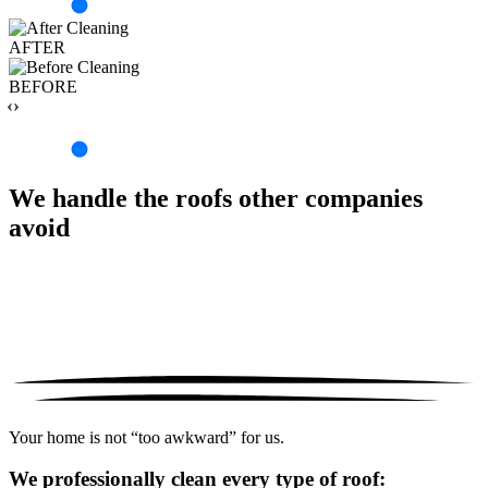
AFTER
BEFORE
‹›
We handle the roofs other companies
avoid
Your home is not “too awkward” for us.
We professionally clean every type of roof: