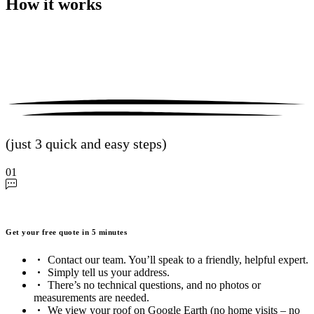
How it works
(just 3 quick and easy steps)
01
Get your free quote in 5 minutes
Contact our team. You’ll speak to a friendly, helpful expert.
Simply tell us your address.
There’s no technical questions, and no photos or
measurements are needed.
We view your roof on Google Earth (no home visits – no