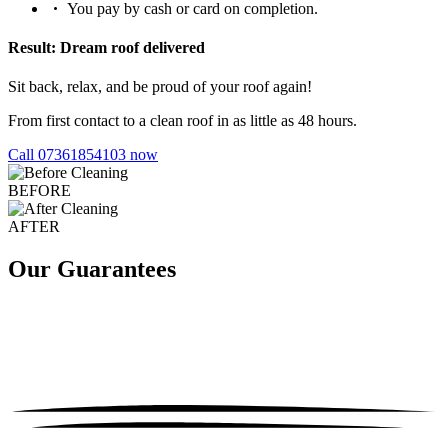
You pay by cash or card on completion.
Result: Dream roof delivered
Sit back, relax, and be proud of your roof again!
From first contact to a clean roof in as little as 48 hours.
Call 07361854103 now
BEFORE
AFTER
Our Guarantees