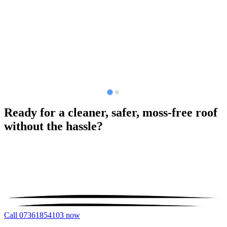
Ready for a cleaner, safer, moss-free roof
without the hassle?
Call 07361854103 now