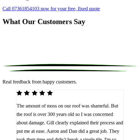
Call 07361854103 now for your free, fixed quote
What Our Customers Say
Real feedback from happy customers.
We 
The amount of moss on our roof was shameful. But
reco
d
the roof is over 300 years old so I was concerned
been
about damage. Gill clearly explained their process and
them
a
put me at ease. Aaron and Dan did a great job. They
lot 
look
took their time and didn’t break a single tile. I'm so